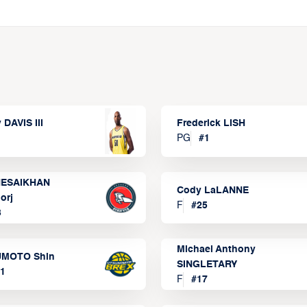
 DAVIS III
Frederick LISH
PG
#
1
ESAIKHAN
Cody LaLANNE
orj
F
#
25
3
Michael Anthony
MOTO Shin
SINGLETARY
1
F
#
17