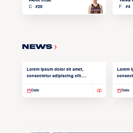
PARK Intae
YANG 
C
#
20
F
#
4
News
Lorem ipsum dolor sit amet,
Lorem i
consectetur adipiscing elit.
consecte
Suspendisse varius enim in
Suspend
Date
Date