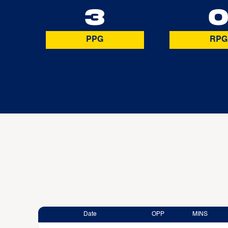
3
PPG
RPG
Date
OPP
MINS