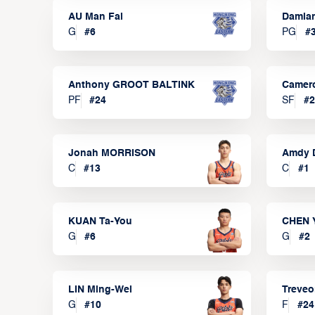
AU Man Fai
Damia
G
#
6
PG
#
Anthony GROOT BALTINK
Camer
PF
#
24
SF
#
2
Jonah MORRISON
Amdy 
C
#
13
C
#
1
KUAN Ta-You
CHEN 
G
#
6
G
#
2
LIN Ming-Wei
Treve
G
#
10
F
#
24