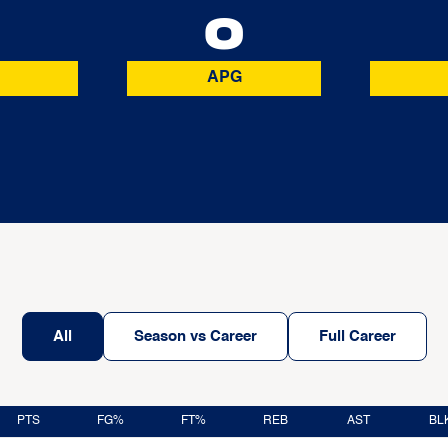
0
0
APG
All
Season vs Career
Full Career
PTS
FG%
FT%
REB
AST
BL