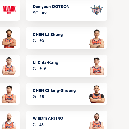
Damyean DOTSON
SG
#
21
CHEN Li-Sheng
G
#
3
LI Chia-Kang
G
#
12
CHEN Chiang-Shuang
G
#
5
William ARTINO
C
#
31