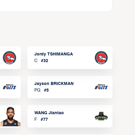
Jordy TSHIMANGA
C
#
32
Jayson BRICKMAN
PG
#
5
WANG Jiantao
F
#
77