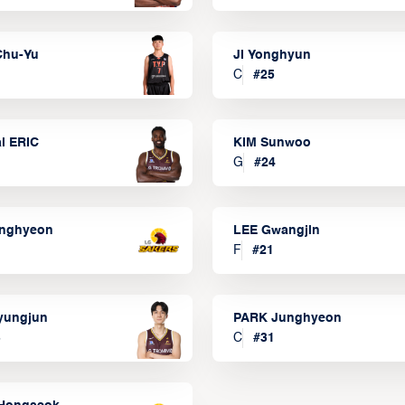
Chu-Yu
JI Yonghyun
C
#
25
l ERIC
KIM Sunwoo
G
#
24
onghyeon
LEE Gwangjin
F
#
21
yungjun
PARK Junghyeon
3
C
#
31