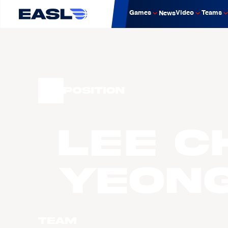
Games
Video
Teams
News
Position
LEE C
Yeon
Team