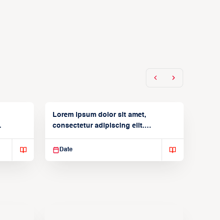
Lorem ipsum dolor sit amet,
consectetur adipiscing elit.
Suspendisse varius enim in
Date