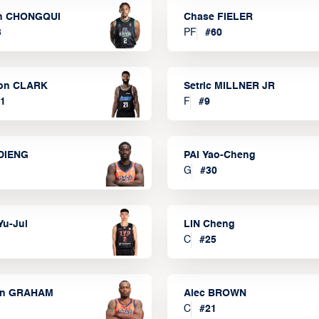
n CHONGQUI
Chase FIELER
3
PF
#
60
on CLARK
Setric MILLNER JR
1
F
#
9
DIENG
PAI Yao-Cheng
G
#
30
Yu-Jui
LIN Cheng
C
#
25
on GRAHAM
Alec BROWN
C
#
21