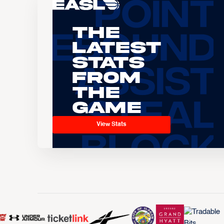
The
Latest
Stats
From
the
Game
View Stats