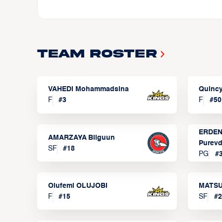
Team Roster
VAHEDI Mohammadsina
Quincy
F
#
3
F
#
50
ERDEN
AMARZAYA Bilguun
Purevd
SF
#
18
PG
#
Olufemi OLUJOBI
MATSU
F
#
15
SF
#
2