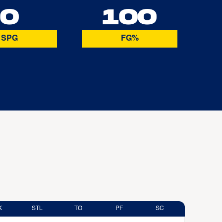
0
100
SPG
FG%
K
STL
TO
PF
SC