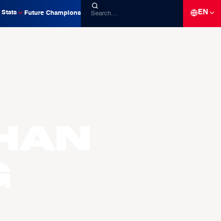
EN
Stats
Future Champions
han
g