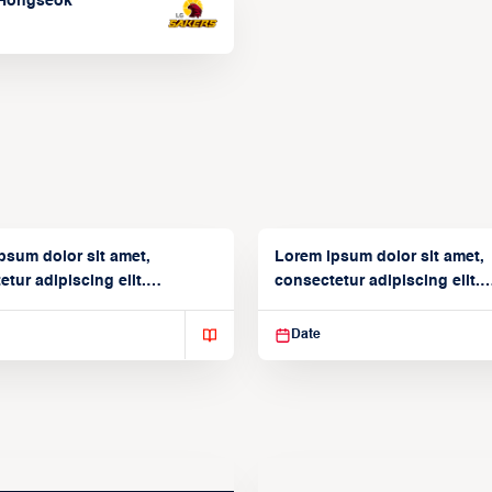
Hongseok
psum dolor sit amet,
Lorem ipsum dolor sit amet,
tur adipiscing elit.
consectetur adipiscing elit.
isse varius enim in
Suspendisse varius enim in
Date