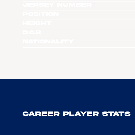
Jersey Number
Position
Height
D.O.B
Nationality
Career Player Stats