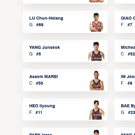
LU Chun-Hsiang
QIAO 
G
#
69
F
#
7
YANG Junseok
Michea
G
#
5
C
#
52
Assem MAREI
IM Je
C
#
50
F
#
9
HEO Ilyoung
BAE B
F
#
11
G
#
2