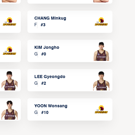
CHANG Minkug
F
#
3
KIM Jongho
G
#
0
LEE Gyeongdo
G
#
2
YOON Wonsang
G
#
10