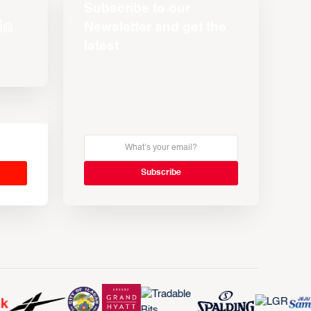
Subscribe to our
Newsletter and get the
latest
s