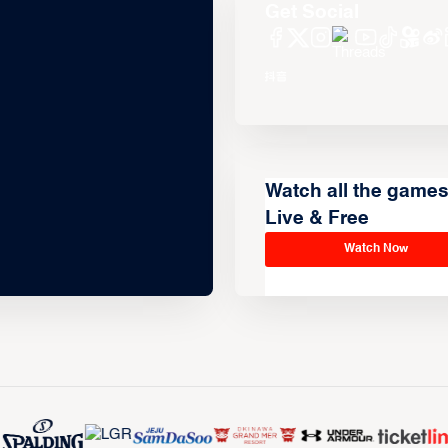
Get Social
Watch all the game
Live & Free
Watch Now