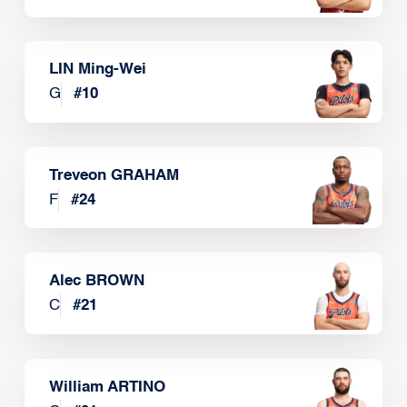
LIN Ming-Wei
G
#
10
Treveon GRAHAM
F
#
24
Alec BROWN
C
#
21
William ARTINO