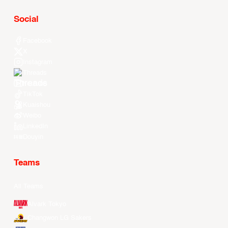
Social
Facebook
X
Instagram
Threads
Youtube
TikTok
Kuaishou
Weibo
LinkedIn
Douyin
Teams
All Teams
Alvark Tokyo
Changwon LG Sakers