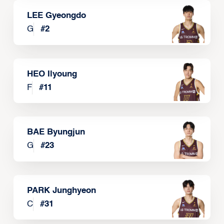
LEE Gyeongdo
G
#
2
HEO Ilyoung
F
#
11
BAE Byungjun
G
#
23
PARK Junghyeon
C
#
31