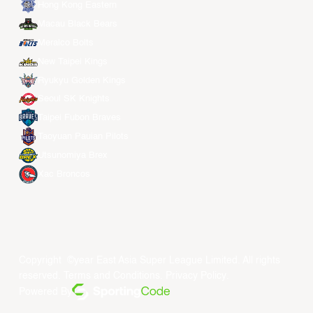
Hong Kong Eastern
Macau Black Bears
Meralco Bolts
New Taipei Kings
Ryukyu Golden Kings
Seoul SK Knights
Taipei Fubon Braves
Taoyuan Pauian Pilots
Utsunomiya Brex
Xac Broncos
Copyright ©year East Asia Super League Limited. All rights
reserved.
Terms and Conditions
.
Privacy Policy
.
Powered By