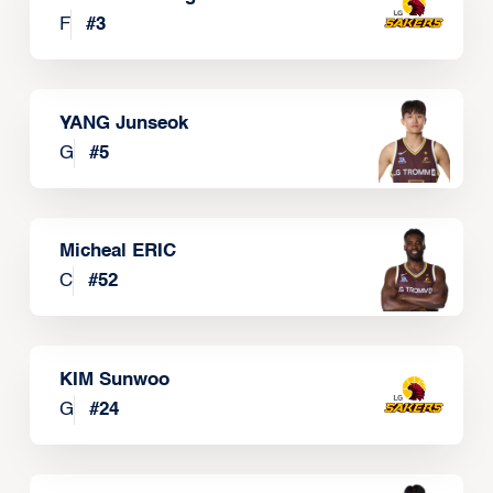
F
#
3
YANG Junseok
G
#
5
Micheal ERIC
C
#
52
KIM Sunwoo
G
#
24