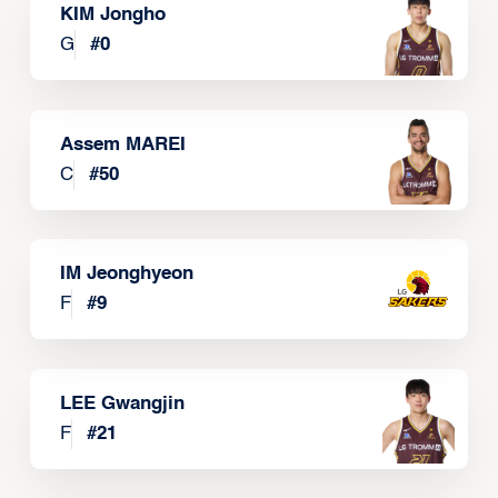
KIM Jongho
G
#
0
Assem MAREI
C
#
50
IM Jeonghyeon
F
#
9
LEE Gwangjin
F
#
21