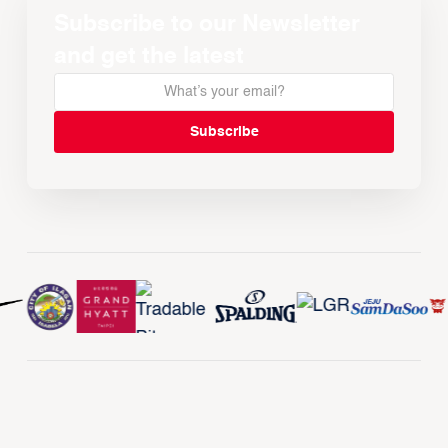
Subscribe to our Newsletter
and get the latest