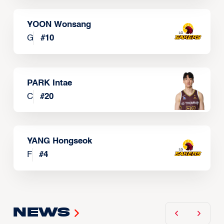
YOON Wonsang
G
#
10
PARK Intae
C
#
20
YANG Hongseok
F
#
4
News