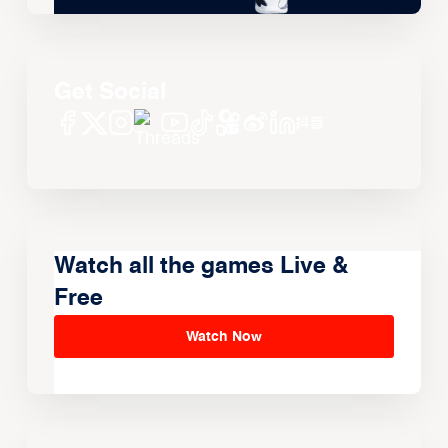
Get Social
Watch all the games Live &
Free
Watch Now