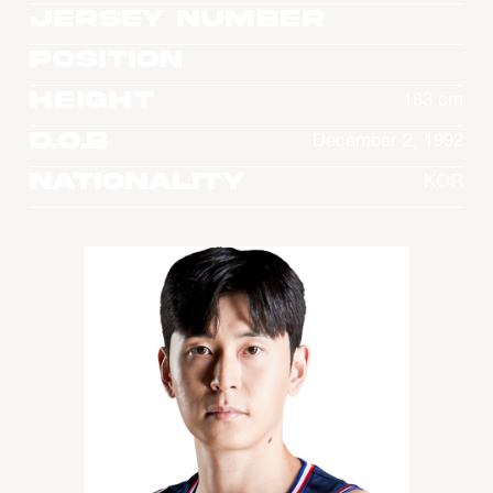
Jersey Number
Position
Height
183 cm
D.O.B
December 2, 1992
Nationality
KOR