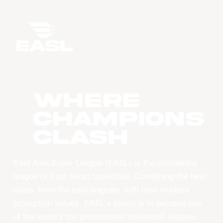
WHERE
CHAMPIONS
CLASH
East Asia Super League (EASL) is the champions
league of East Asian basketball. Combining the best
clubs, from the best leagues, with best-in-class
production values, EASL’s vision is to become one
of the world’s top professional basketball leagues.