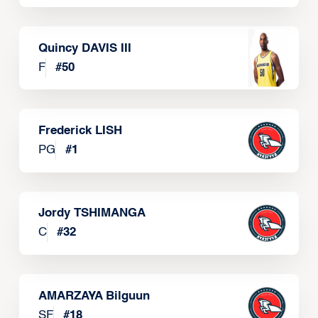
Quincy DAVIS III
F
#
50
Frederick LISH
PG
#
1
Jordy TSHIMANGA
C
#
32
AMARZAYA Bilguun
SF
#
18