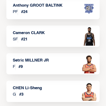
Anthony GROOT BALTINK
PF
#
24
Cameron CLARK
SF
#
21
Setric MILLNER JR
F
#
9
CHEN Li-Sheng
G
#
3