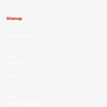
Sitemap
Your Game
Schedule & Results
Watch
News
Videos
All Player Stats
Stat Leaders
Standings
Players
About Us
History
EASL Future Champions