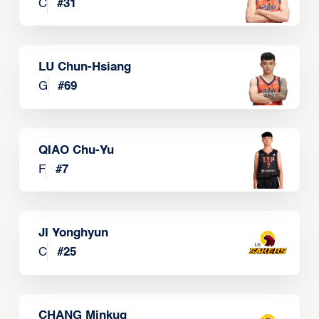
C
#
31
LU Chun-Hsiang
G
#
69
QIAO Chu-Yu
F
#
7
JI Yonghyun
C
#
25
CHANG Minkug