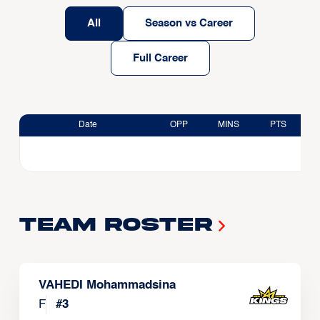
All
Season vs Career
Full Career
Date
OPP
MINS
PTS
Team Roster
VAHEDI Mohammadsina
F
#
3