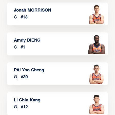
Jonah MORRISON
C
#
13
Amdy DIENG
C
#
1
PAI Yao-Cheng
G
#
30
LI Chia-Kang
G
#
12