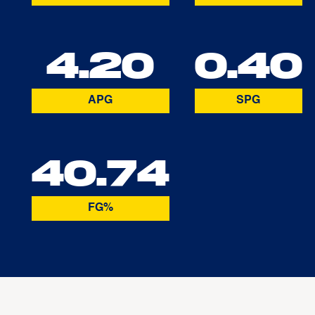
4.20
0.40
APG
SPG
40.74
FG%