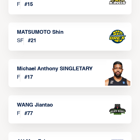
F
#
15
MATSUMOTO Shin
SF
#
21
Michael Anthony SINGLETARY
F
#
17
WANG Jiantao
F
#
77