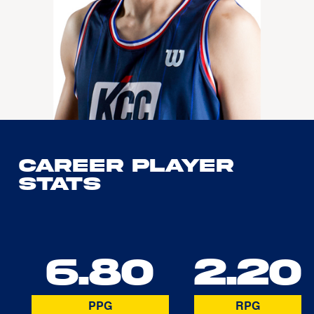
Career Player
Stats
6.80
2.20
PPG
RPG