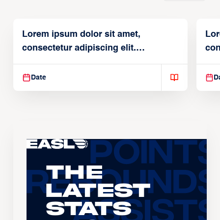
Lorem ipsum dolor sit amet,
Lor
consectetur adipiscing elit.
con
Suspendisse varius enim in
Sus
Date
D
The
Latest
Stats