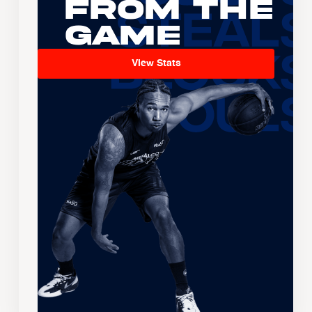
From the
Game
View Stats