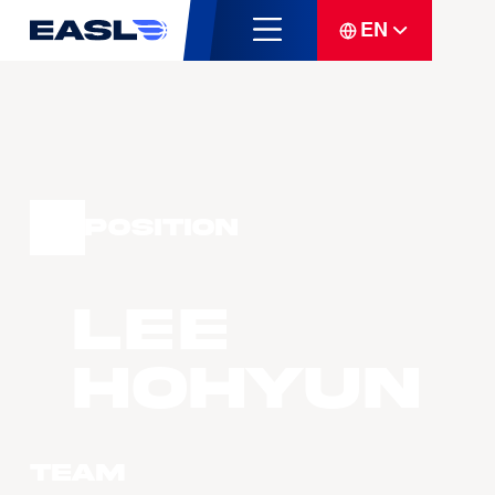
EN
Position
LEE
Hohyun
Team