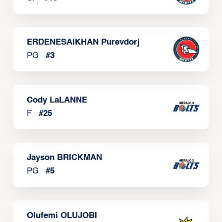
ERDENESAIKHAN Purevdorj
PG
#
3
Cody LaLANNE
F
#
25
Jayson BRICKMAN
PG
#
5
Olufemi OLUJOBI