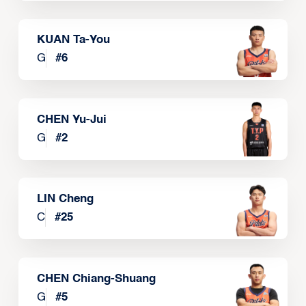
KUAN Ta-You
G
#
6
CHEN Yu-Jui
G
#
2
LIN Cheng
C
#
25
CHEN Chiang-Shuang
G
#
5