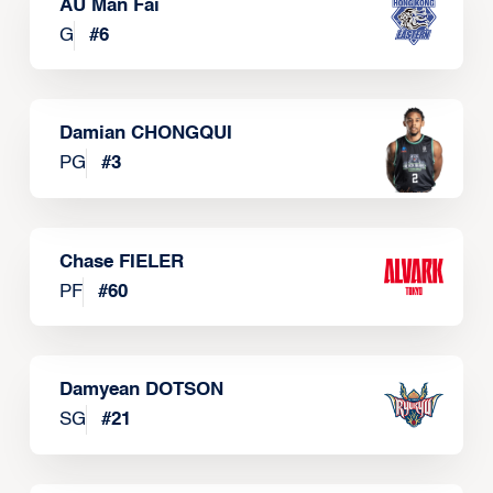
AU Man Fai
G
#
6
Damian CHONGQUI
PG
#
3
Chase FIELER
PF
#
60
Damyean DOTSON
SG
#
21