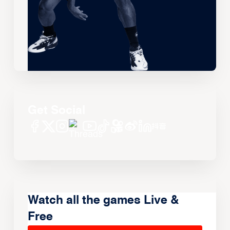
Get Social
Watch all the games Live &
Free