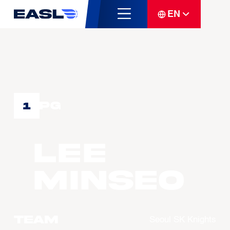
EN
PG
1
LEE
Minseo
Team
Seoul SK Knights