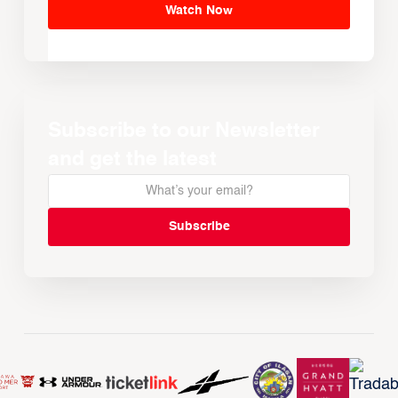
Watch Now
Subscribe to our Newsletter
and get the latest