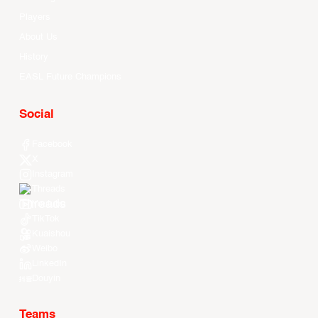
Players
About Us
History
EASL Future Champions
Social
Facebook
X
Instagram
Threads
Youtube
TikTok
Kuaishou
Weibo
LinkedIn
Douyin
Teams