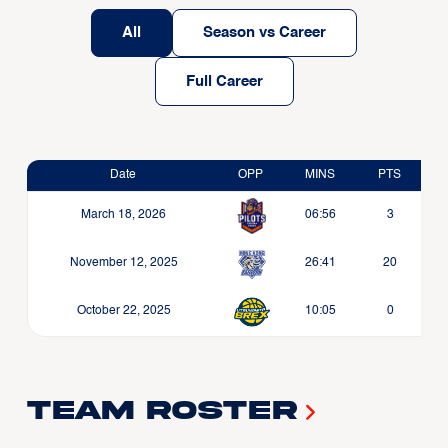
All
Season vs Career
Full Career
Date
OPP
MINS
PTS
March 18, 2026
06:56
3
November 12, 2025
26:41
20
October 22, 2025
10:05
0
Team Roster