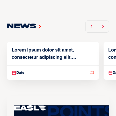
News
Lorem ipsum dolor sit amet,
Lor
consectetur adipiscing elit.
con
Suspendisse varius enim in
Sus
Date
D