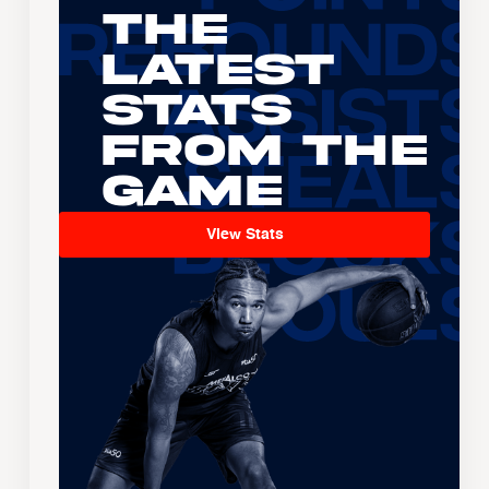
The
Latest
Stats
From the
Game
View Stats