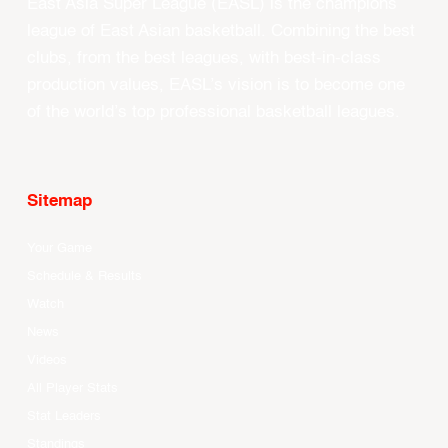
East Asia Super League (EASL) is the champions
league of East Asian basketball. Combining the best
clubs, from the best leagues, with best-in-class
production values, EASL’s vision is to become one
of the world’s top professional basketball leagues.
Sitemap
Your Game
Schedule & Results
Watch
News
Videos
All Player Stats
Stat Leaders
Standings