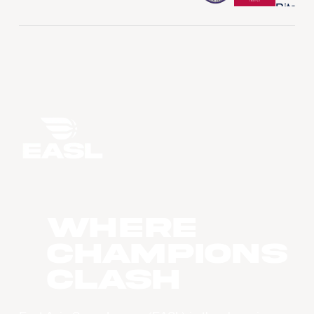
WHERE
CHAMPIONS
CLASH