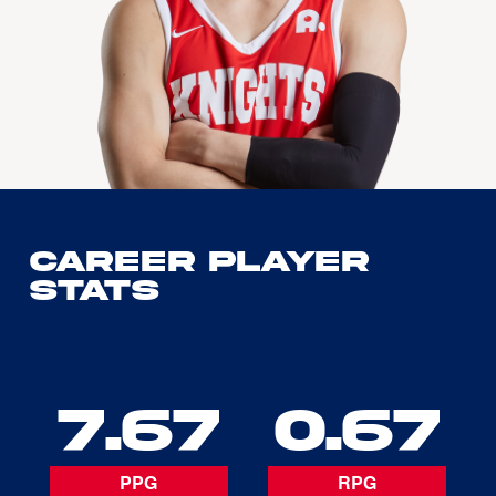
Career Player
Stats
7.67
0.67
PPG
RPG