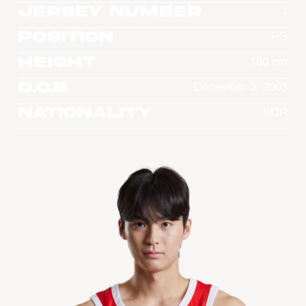
Jersey Number
1
Position
PG
Height
180 cm
D.O.B
December 3, 2003
Nationality
KOR