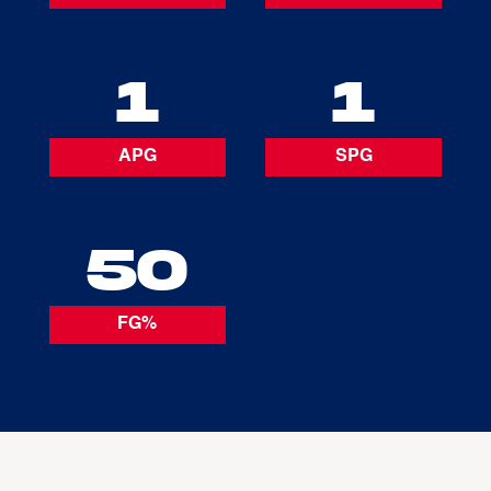
1
1
APG
SPG
50
FG%