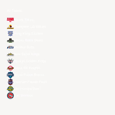
All Teams
Alvark Tokyo
Changwon LG Sakers
Hong Kong Eastern
Macau Black Bears
Meralco Bolts
New Taipei Kings
Ryukyu Golden Kings
Seoul SK Knights
Taipei Fubon Braves
Taoyuan Pauian Pilots
Utsunomiya Brex
Xac Broncos