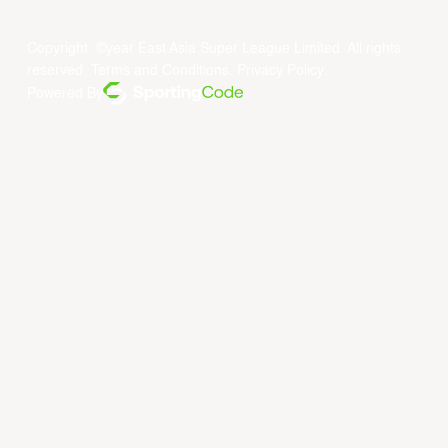
Copyright ©year East Asia Super League Limited. All rights
reserved.
Terms and Conditions
.
Privacy Policy
.
Powered By