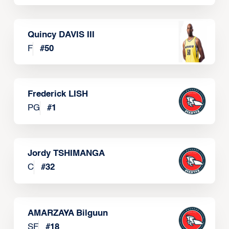
Quincy DAVIS III
F
#
50
Frederick LISH
PG
#
1
Jordy TSHIMANGA
C
#
32
AMARZAYA Bilguun
SF
#
18