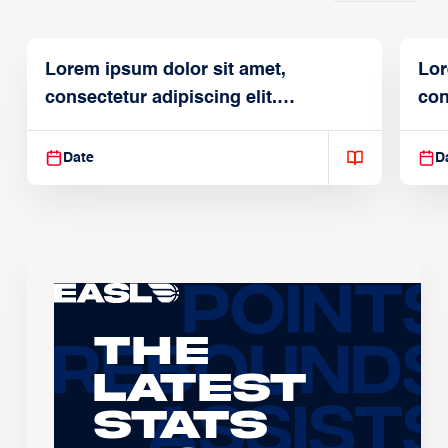
Lorem ipsum dolor sit amet,
Lor
consectetur adipiscing elit.
con
Suspendisse varius enim in
Sus
Date
D
The
Latest
Stats