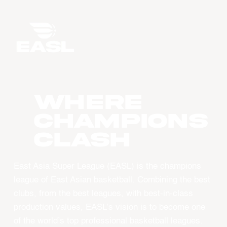
WHERE
CHAMPIONS
CLASH
East Asia Super League (EASL) is the champions
league of East Asian basketball. Combining the best
clubs, from the best leagues, with best-in-class
production values, EASL’s vision is to become one
of the world’s top professional basketball leagues.