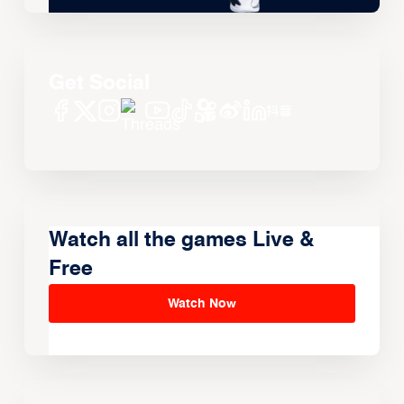
Get Social
Watch all the games Live &
Free
Watch Now