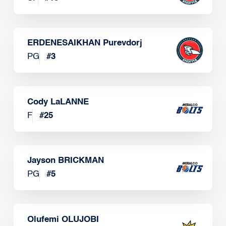
ERDENESAIKHAN Purevdorj
PG
#
3
Cody LaLANNE
F
#
25
Jayson BRICKMAN
PG
#
5
Olufemi OLUJOBI