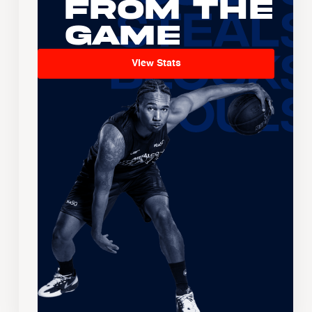
From the
Game
View Stats