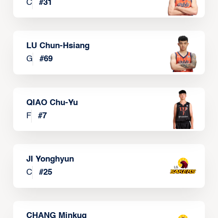
C
#
31
LU Chun-Hsiang
G
#
69
QIAO Chu-Yu
F
#
7
JI Yonghyun
C
#
25
CHANG Minkug