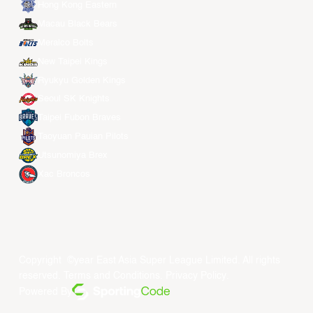
Hong Kong Eastern
Macau Black Bears
Meralco Bolts
New Taipei Kings
Ryukyu Golden Kings
Seoul SK Knights
Taipei Fubon Braves
Taoyuan Pauian Pilots
Utsunomiya Brex
Xac Broncos
Copyright ©year East Asia Super League Limited. All rights
reserved.
Terms and Conditions
.
Privacy Policy
.
Powered By