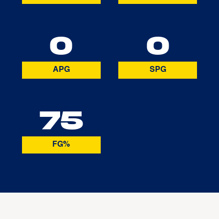
0
0
APG
SPG
75
FG%