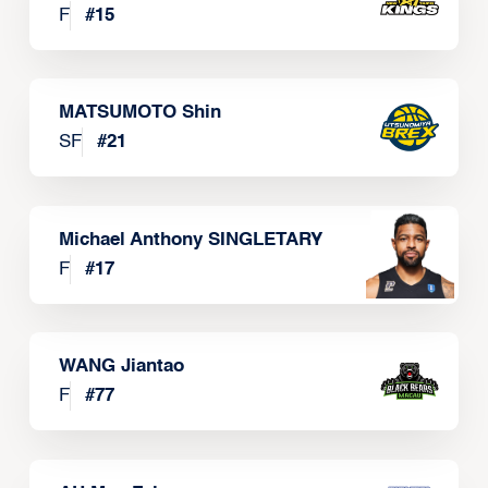
F
#
15
MATSUMOTO Shin
SF
#
21
Michael Anthony SINGLETARY
F
#
17
WANG Jiantao
F
#
77