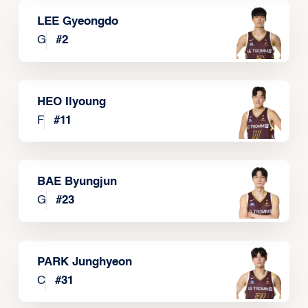
LEE Gyeongdo
G
#
2
HEO Ilyoung
F
#
11
BAE Byungjun
G
#
23
PARK Junghyeon
C
#
31