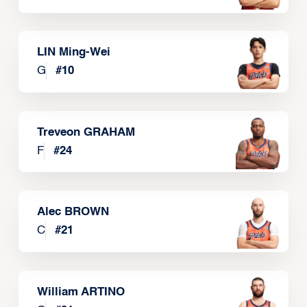
LIN Ming-Wei
G
#
10
Treveon GRAHAM
F
#
24
Alec BROWN
C
#
21
William ARTINO