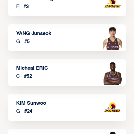
F
#
3
YANG Junseok
G
#
5
Micheal ERIC
C
#
52
KIM Sunwoo
G
#
24