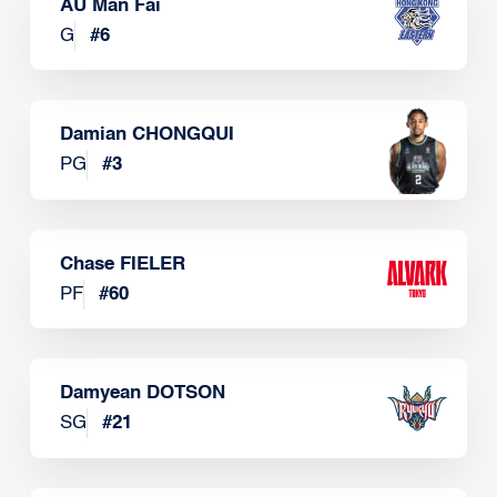
AU Man Fai
G
#
6
Damian CHONGQUI
PG
#
3
Chase FIELER
PF
#
60
Damyean DOTSON
SG
#
21