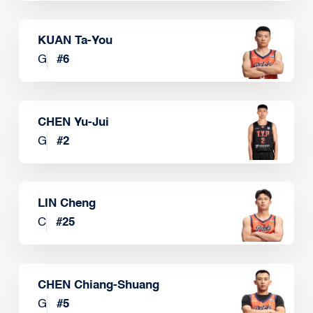
KUAN Ta-You
G
#
6
CHEN Yu-Jui
G
#
2
LIN Cheng
C
#
25
CHEN Chiang-Shuang
G
#
5