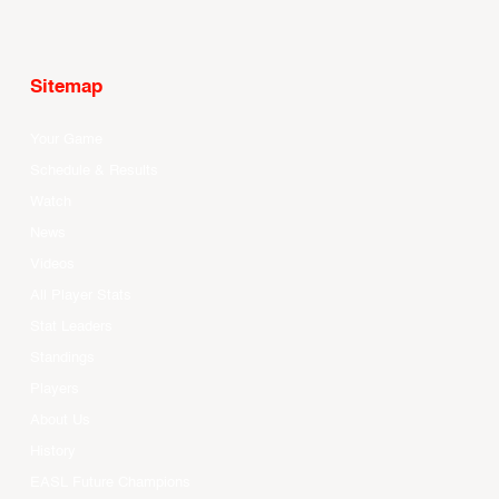
Sitemap
Your Game
Schedule & Results
Watch
News
Videos
All Player Stats
Stat Leaders
Standings
Players
About Us
History
EASL Future Champions