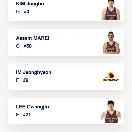
KIM Jongho
G
#
0
Assem MAREI
C
#
50
IM Jeonghyeon
F
#
9
LEE Gwangjin
F
#
21