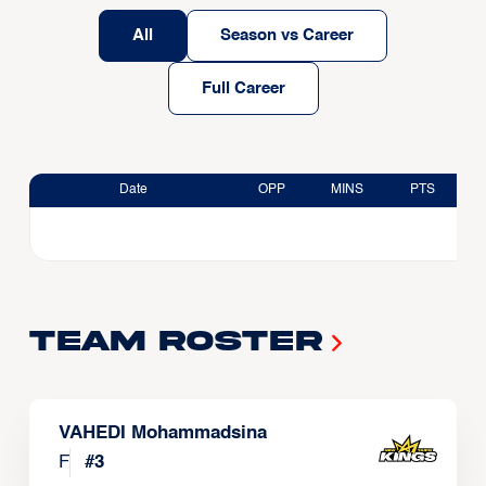
All
Season vs Career
Full Career
Date
OPP
MINS
PTS
Team Roster
VAHEDI Mohammadsina
F
#
3