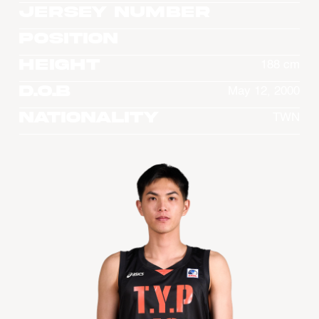
Jersey Number
Position
Height
188 cm
D.O.B
May 12, 2000
Nationality
TWN