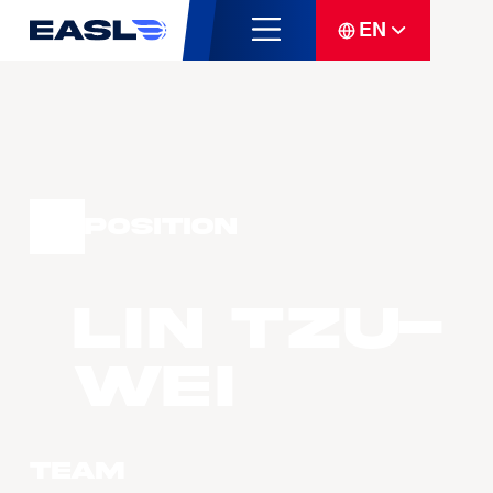
EN
Position
LIN Tzu-
Wei
Team