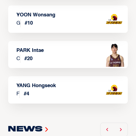
YOON Wonsang
G
#
10
PARK Intae
C
#
20
YANG Hongseok
F
#
4
News