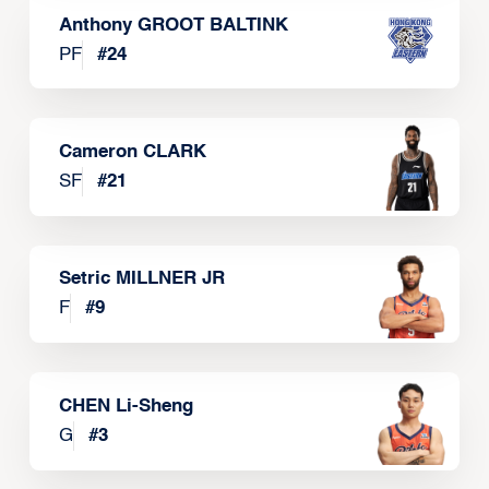
Anthony GROOT BALTINK
PF
#
24
Cameron CLARK
SF
#
21
Setric MILLNER JR
F
#
9
CHEN Li-Sheng
G
#
3