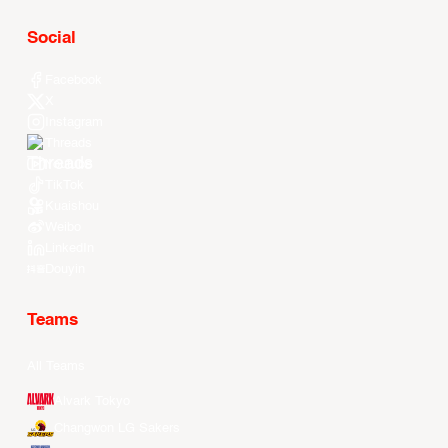
Social
Facebook
X
Instagram
Threads
Youtube
TikTok
Kuaishou
Weibo
LinkedIn
Douyin
Teams
All Teams
Alvark Tokyo
Changwon LG Sakers