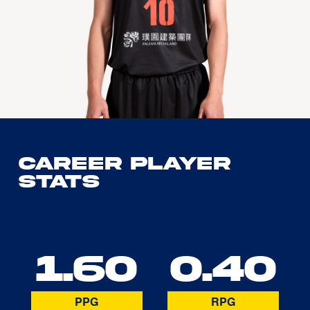
Career Player
Stats
1.60
0.40
PPG
RPG