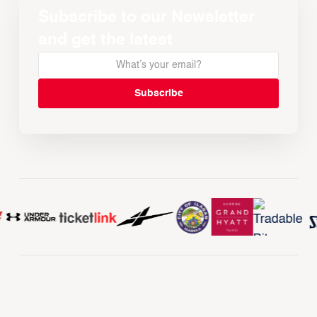
Subscribe to our Newsletter
and get the latest