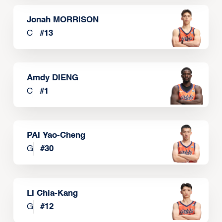
Jonah MORRISON
C
#
13
Amdy DIENG
C
#
1
PAI Yao-Cheng
G
#
30
LI Chia-Kang
G
#
12