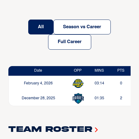
All
Season vs Career
Full Career
Date
OPP
MINS
PTS
February 4, 2026
03:14
0
December 28, 2025
01:35
2
Team Roster