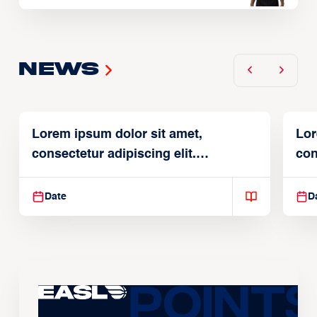
News
Lorem ipsum dolor sit amet,
Lor
consectetur adipiscing elit.
con
Suspendisse varius enim in
Sus
Date
D