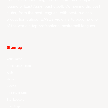
East Asia Super League (EASL) is the champions
league of East Asian basketball. Combining the best
clubs, from the best leagues, with best-in-class
production values, EASL’s vision is to become one
of the world’s top professional basketball leagues.
Sitemap
Your Game
Schedule & Results
Watch
News
Videos
All Player Stats
Stat Leaders
Standings