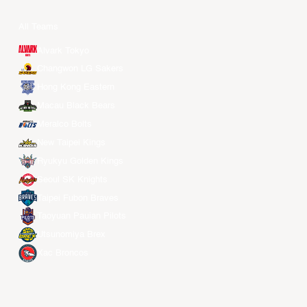
All Teams
Alvark Tokyo
Changwon LG Sakers
Hong Kong Eastern
Macau Black Bears
Meralco Bolts
New Taipei Kings
Ryukyu Golden Kings
Seoul SK Knights
Taipei Fubon Braves
Taoyuan Pauian Pilots
Utsunomiya Brex
Xac Broncos