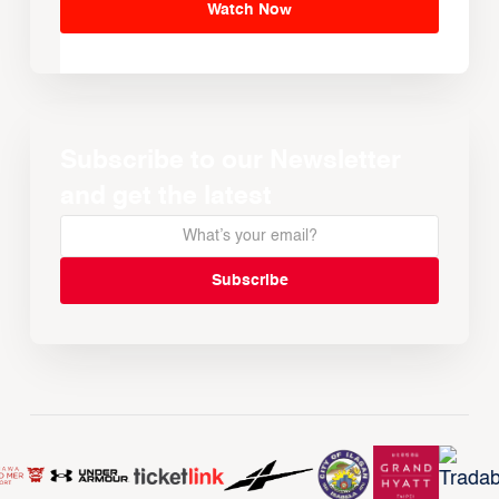
Watch Now
Subscribe to our Newsletter
and get the latest