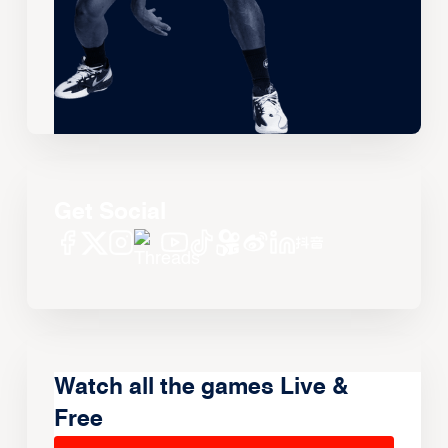
Get Social
Watch all the games Live &
Free