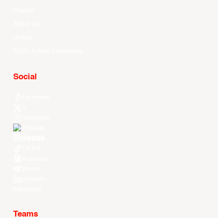
Players
About Us
History
EASL Future Champions
Social
Facebook
X
Instagram
Threads
Youtube
TikTok
Kuaishou
Weibo
LinkedIn
Douyin
Teams