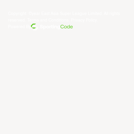
Copyright ©year East Asia Super League Limited. All rights
reserved.
Terms and Conditions
.
Privacy Policy
.
Powered By