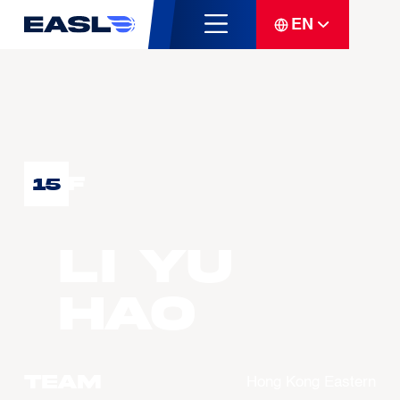
EN
F
15
LI Yu
Hao
Team
Hong Kong Eastern