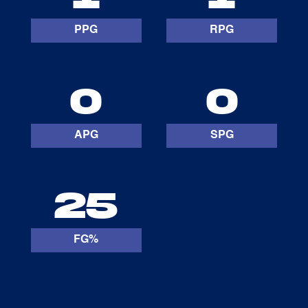
PPG
RPG
0
0
APG
SPG
25
FG%