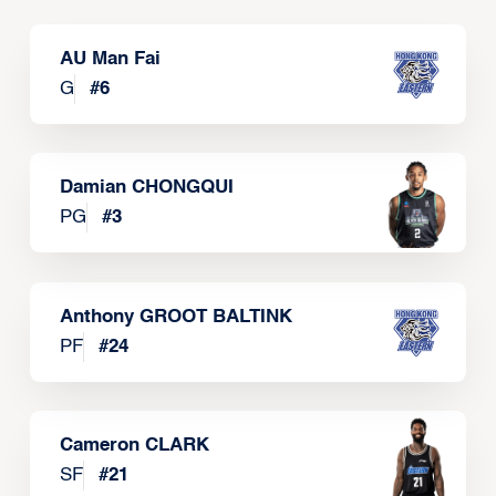
AU Man Fai
G
#
6
Damian CHONGQUI
PG
#
3
Anthony GROOT BALTINK
PF
#
24
Cameron CLARK
SF
#
21