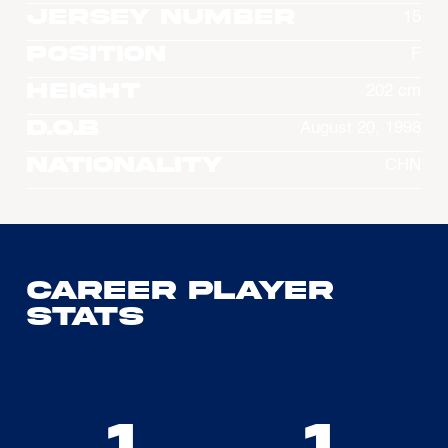
Jersey Number
15
Position
F
Height
202 cm
D.O.B
August 20, 1998
Nationality
CHN
Career Player
Stats
1
1