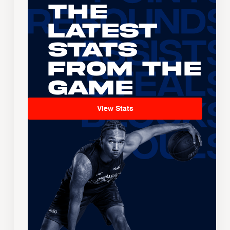
The
Latest
Stats
From the
Game
View Stats