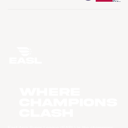
WHERE
CHAMPIONS
CLASH