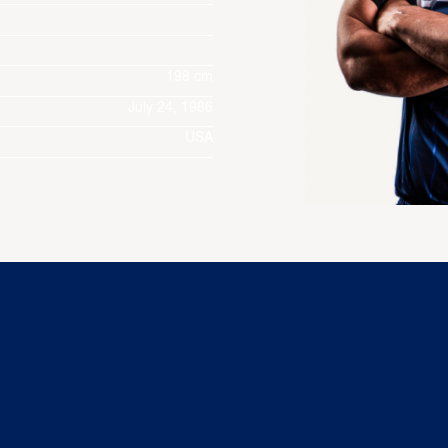
198 cm
July 24, 1986
USA