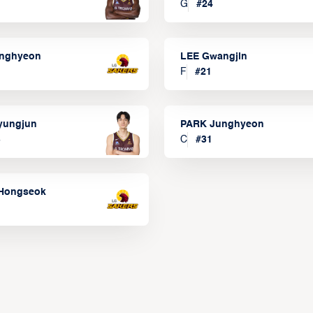
G
#
24
onghyeon
LEE Gwangjin
F
#
21
yungjun
PARK Junghyeon
3
C
#
31
Hongseok