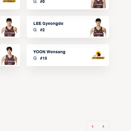
G
#
0
LEE Gyeongdo
G
#
2
YOON Wonsang
G
#
10