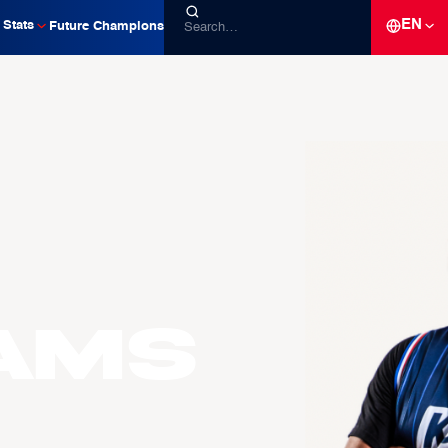
EN
Stats
Future Champions
AMS