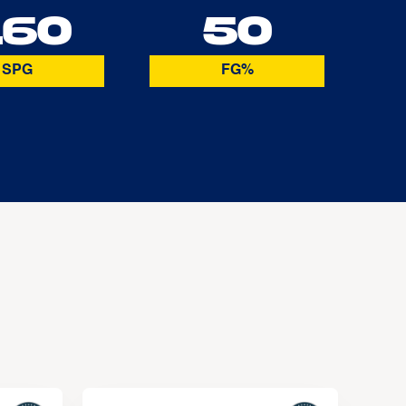
.60
50
SPG
FG%