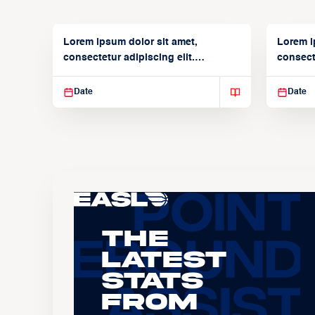
Lorem ipsum dolor sit amet,
Lorem i
consectetur adipiscing elit.
consecte
Suspendisse varius enim in
Suspend
Date
Date
The
Latest
Stats
From