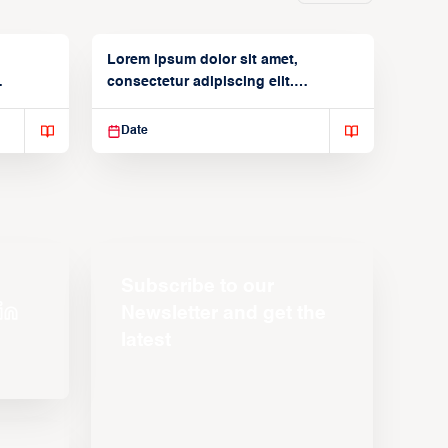
Lorem ipsum dolor sit amet,
consectetur adipiscing elit.
Suspendisse varius enim in
Date
Subscribe to our
Newsletter and get the
latest