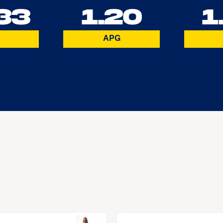
33
1.20
1
APG