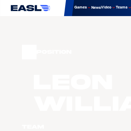
Games
Video
Teams
News
Position
Leon
WILLI
Team