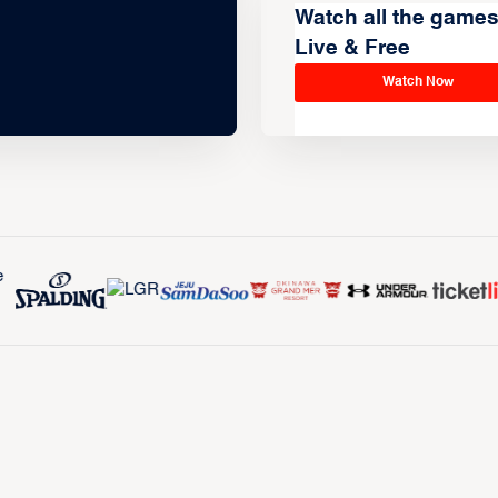
Watch all the game
Live & Free
Watch Now