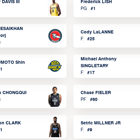
 DAVIS III
Frederick LISH
PG
#
1
ESAIKHAN
Cody LaLANNE
orj
F
#
25
3
Michael Anthony
MOTO Shin
SINGLETARY
1
F
#
17
n CHONGQUI
Chase FIELER
3
PF
#
60
on CLARK
Setric MILLNER JR
1
F
#
9