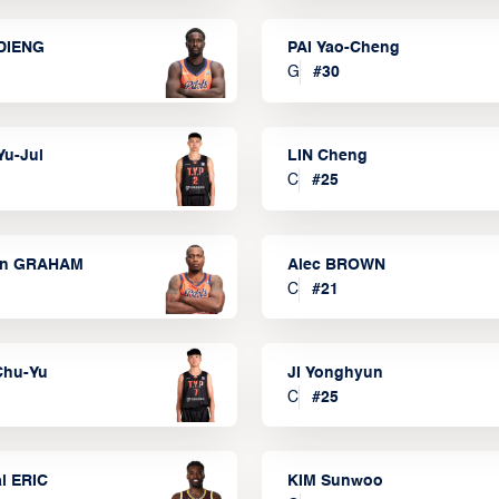
DIENG
PAI Yao-Cheng
G
#
30
Yu-Jui
LIN Cheng
C
#
25
on GRAHAM
Alec BROWN
C
#
21
Chu-Yu
JI Yonghyun
C
#
25
l ERIC
KIM Sunwoo