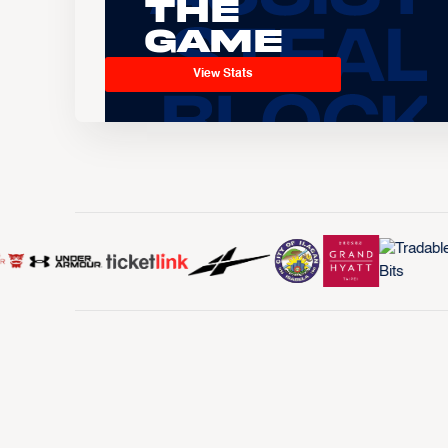
the
Game
View Stats