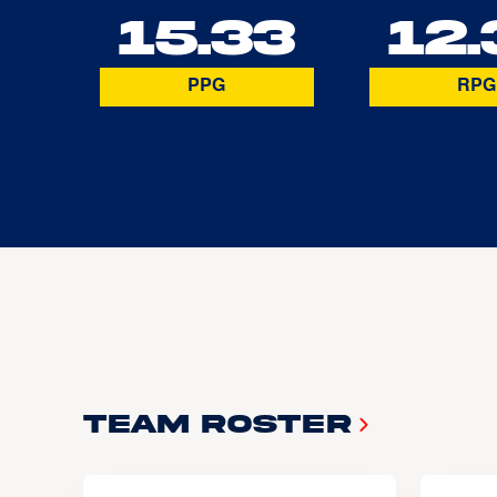
15.33
12.
PPG
RPG
Team Roster