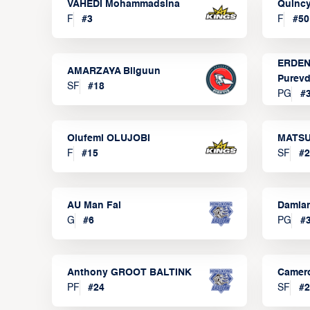
VAHEDI Mohammadsina
Quincy
F
#
3
F
#
50
ERDEN
AMARZAYA Bilguun
Purevd
SF
#
18
PG
#
Olufemi OLUJOBI
MATSU
F
#
15
SF
#
2
AU Man Fai
Damia
G
#
6
PG
#
Anthony GROOT BALTINK
Camer
PF
#
24
SF
#
2