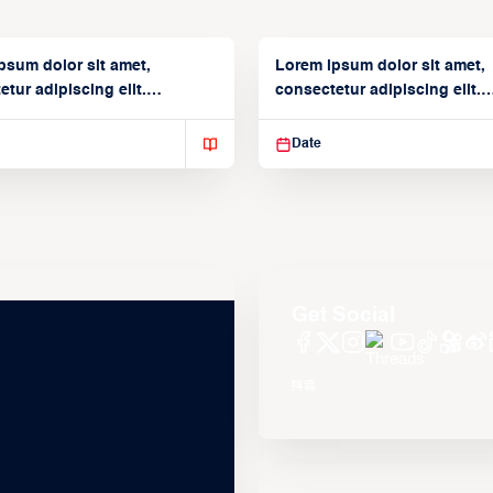
psum dolor sit amet,
Lorem ipsum dolor sit amet,
tur adipiscing elit.
consectetur adipiscing elit.
isse varius enim in
Suspendisse varius enim in
Date
Get Social