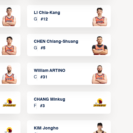
LI Chia-Kang
G
#
12
CHEN Chiang-Shuang
G
#
5
William ARTINO
C
#
31
CHANG Minkug
F
#
3
KIM Jongho