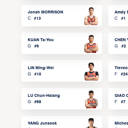
Jonah MORRISON
Amdy 
C
#
13
C
#
1
KUAN Ta-You
CHEN 
G
#
6
G
#
2
LIN Ming-Wei
Treve
G
#
10
F
#
24
LU Chun-Hsiang
QIAO 
G
#
69
F
#
7
YANG Junseok
Michea