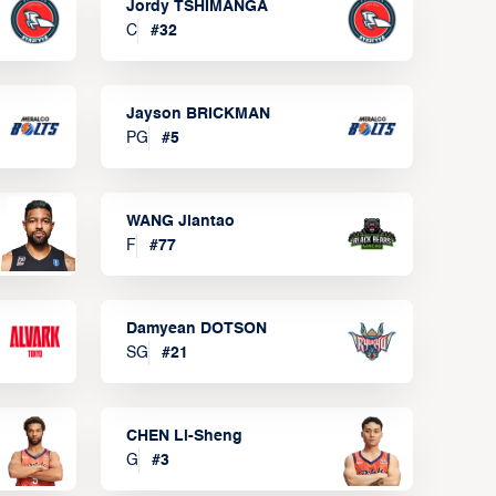
Jordy TSHIMANGA
C
#
32
Jayson BRICKMAN
PG
#
5
WANG Jiantao
F
#
77
Damyean DOTSON
SG
#
21
CHEN Li-Sheng
G
#
3