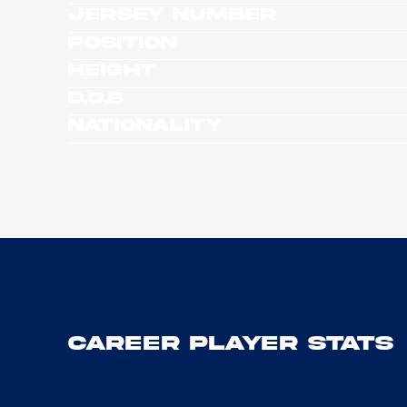
Jersey Number
Position
Height
D.O.B
Nationality
Career Player Stats