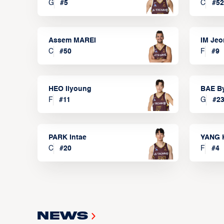
G
#
5
C
#
52
Assem MAREI
IM Je
C
#
50
F
#
9
HEO Ilyoung
BAE B
F
#
11
G
#
2
PARK Intae
YANG 
C
#
20
F
#
4
News