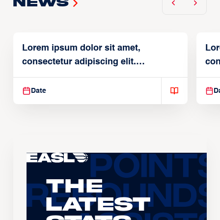
News
Lorem ipsum dolor sit amet,
Lor
consectetur adipiscing elit.
con
Suspendisse varius enim in
Sus
Date
D
The
Latest