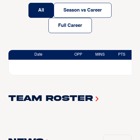
All
Season vs Career
Full Career
Date
OPP
MINS
PTS
Team Roster