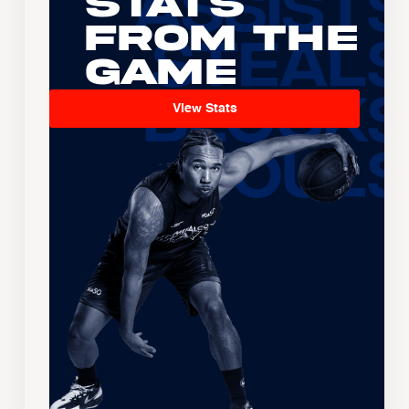
Stats
From the
Game
View Stats