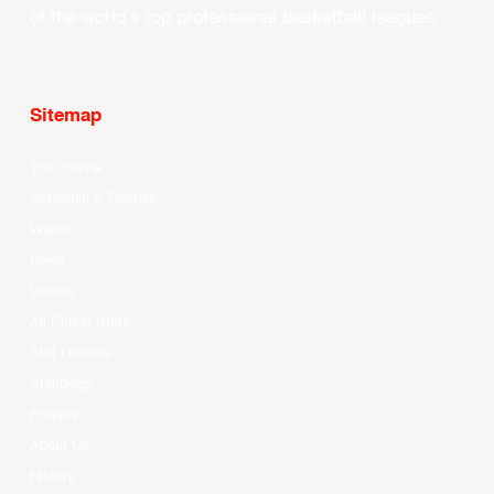
of the world’s top professional basketball leagues.
Sitemap
Your Game
Schedule & Results
Watch
News
Videos
All Player Stats
Stat Leaders
Standings
Players
About Us
History