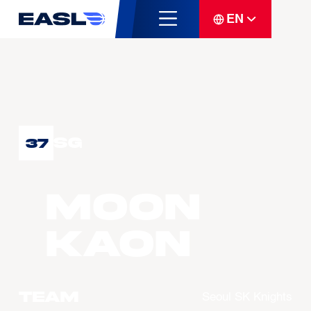
EN
SG
37
MOON
Kaon
Team
Seoul SK Knights