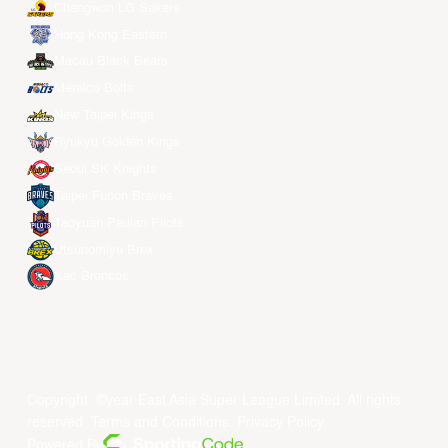
Changwon LG Sakers
Hong Kong Eastern
Macau Black Bears
Meralco Bolts
New Taipei Kings
Ryukyu Golden Kings
Seoul SK Knights
Taipei Fubon Braves
Taoyuan Pauian Pilots
Utsunomiya Brex
Xac Broncos
Copyright ©year East Asia Super League Limited. All rights
reserved.
Terms and Conditions
.
Privacy Policy
.
Powered By