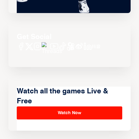
Get Social
Watch all the games Live &
Free
Watch Now