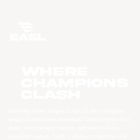
WHERE
CHAMPIONS
CLASH
East Asia Super League (EASL) is the champions
league of East Asian basketball. Combining the best
clubs, from the best leagues, with best-in-class
production values, EASL’s vision is to become one