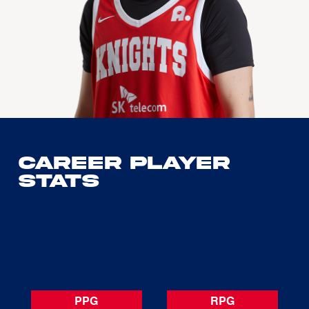
Career Player
Stats
PPG
RPG