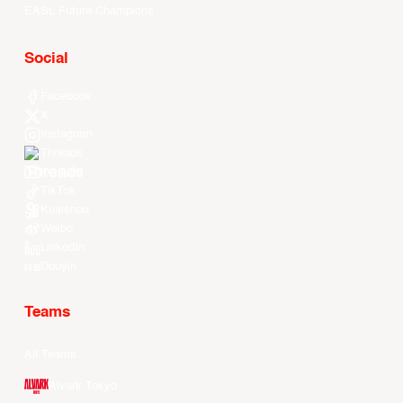
EASL Future Champions
Social
Facebook
X
Instagram
Threads
Youtube
TikTok
Kuaishou
Weibo
LinkedIn
Douyin
Teams
All Teams
Alvark Tokyo