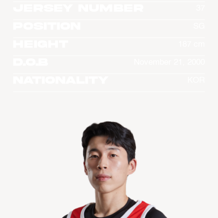
Jersey Number
37
Position
SG
Height
187 cm
D.O.B
November 21, 2000
Nationality
KOR