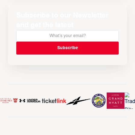
Subscribe to our Newsletter
and get the latest