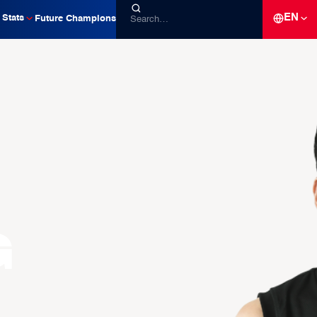
EN
Stats
Future Champions
g