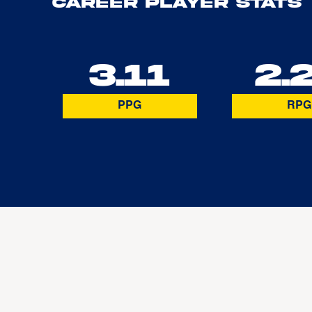
Career Player Stats
3.11
2.
PPG
RPG