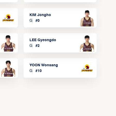
KIM Jongho
G
#
0
LEE Gyeongdo
G
#
2
YOON Wonsang
G
#
10