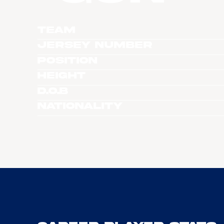
Team
Jersey Number
Position
Height
D.O.B
Nationality