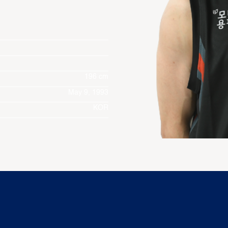
196 cm
May 9, 1993
KOR