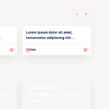
Lorem ipsum dolor sit amet,
consectetur adipiscing elit.
Suspendisse varius enim in
Date
Subscribe to our
Newsletter and get the
latest