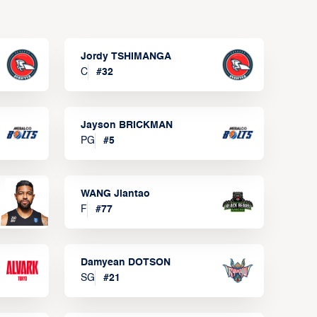
Jordy TSHIMANGA
C
#
32
Jayson BRICKMAN
PG
#
5
WANG Jiantao
F
#
77
Damyean DOTSON
SG
#
21