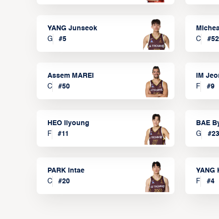
YANG Junseok
Michea
G
#
5
C
#
52
Assem MAREI
IM Je
C
#
50
F
#
9
HEO Ilyoung
BAE B
F
#
11
G
#
2
PARK Intae
YANG 
C
#
20
F
#
4