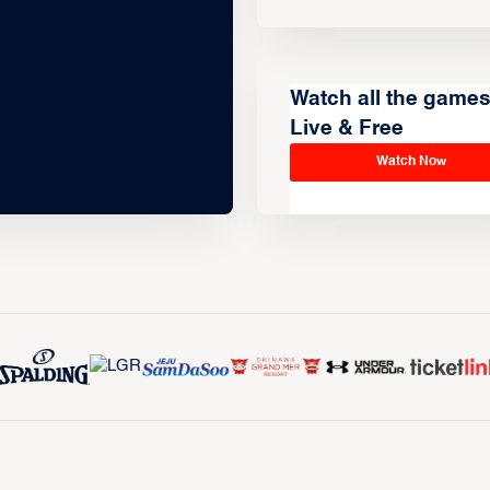
Watch all the game
Live & Free
Watch Now