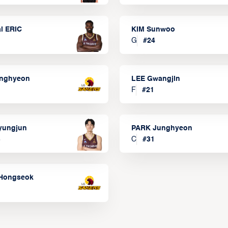
l ERIC
KIM Sunwoo
G
#
24
onghyeon
LEE Gwangjin
F
#
21
yungjun
PARK Junghyeon
3
C
#
31
Hongseok