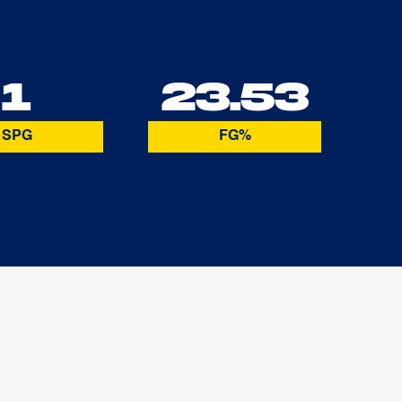
1
23.53
SPG
FG%