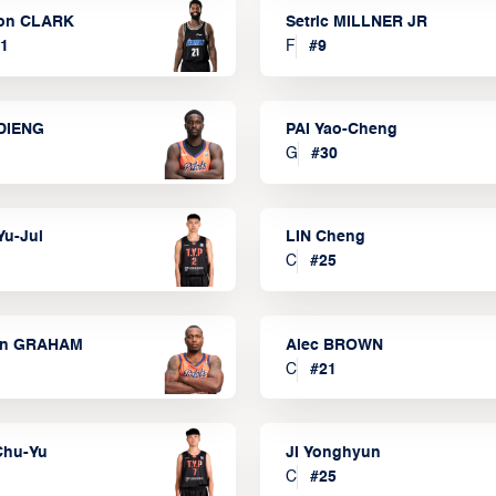
on CLARK
Setric MILLNER JR
1
F
#
9
DIENG
PAI Yao-Cheng
G
#
30
Yu-Jui
LIN Cheng
C
#
25
on GRAHAM
Alec BROWN
C
#
21
Chu-Yu
JI Yonghyun
C
#
25