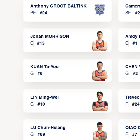
Anthony GROOT BALTINK
Camer
PF
#
24
SF
#
2
Jonah MORRISON
Amdy 
C
#
13
C
#
1
KUAN Ta-You
CHEN 
G
#
6
G
#
2
LIN Ming-Wei
Treve
G
#
10
F
#
24
LU Chun-Hsiang
QIAO 
G
#
69
F
#
7