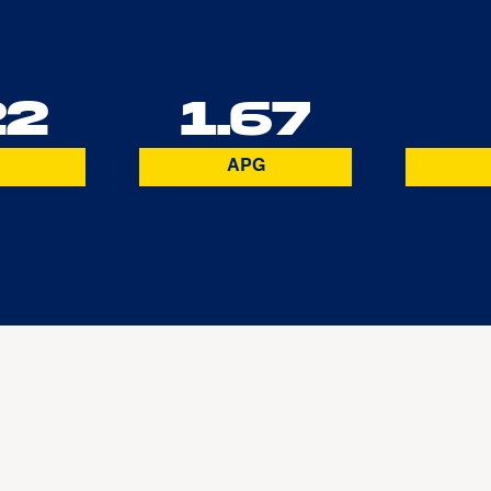
22
1.67
APG