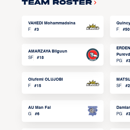
Team Roster
VAHEDI Mohammadsina
Quincy
F
#
3
F
#
50
ERDEN
AMARZAYA Bilguun
Purevd
SF
#
18
PG
#
Olufemi OLUJOBI
MATSU
F
#
15
SF
#
2
AU Man Fai
Damia
G
#
6
PG
#