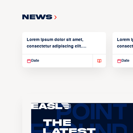
News
Lorem ipsum dolor sit amet,
Lorem i
consectetur adipiscing elit.
consecte
Suspendisse varius enim in
Suspend
Date
Date
The
Latest