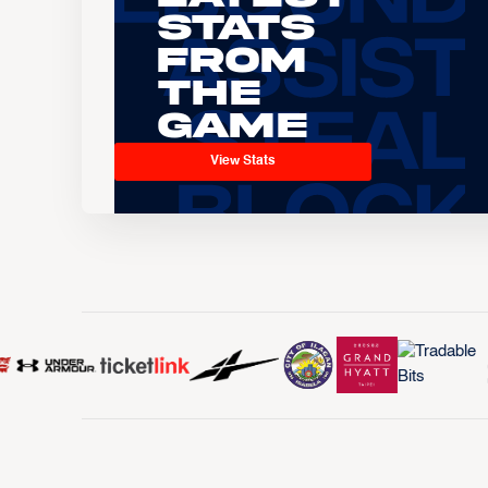
Stats
From
the
Game
View Stats