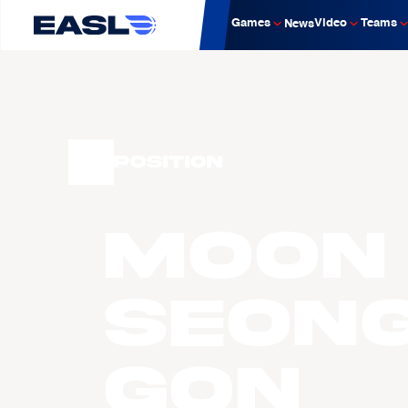
Games
Video
Teams
News
Position
MOON
Seon
Gon