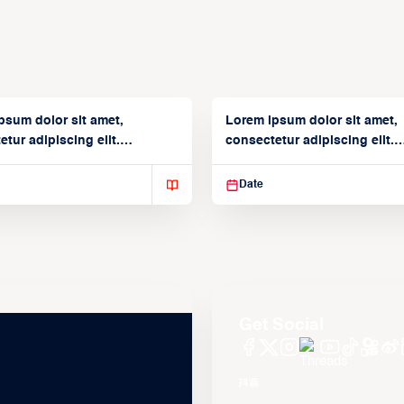
psum dolor sit amet,
Lorem ipsum dolor sit amet,
tur adipiscing elit.
consectetur adipiscing elit.
isse varius enim in
Suspendisse varius enim in
Date
Get Social