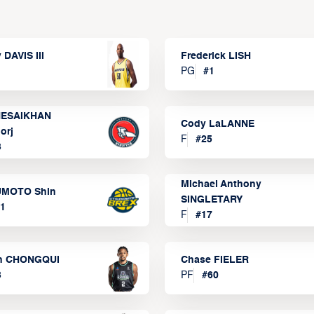
 DAVIS III
Frederick LISH
PG
#
1
ESAIKHAN
Cody LaLANNE
orj
F
#
25
3
Michael Anthony
MOTO Shin
SINGLETARY
1
F
#
17
n CHONGQUI
Chase FIELER
3
PF
#
60