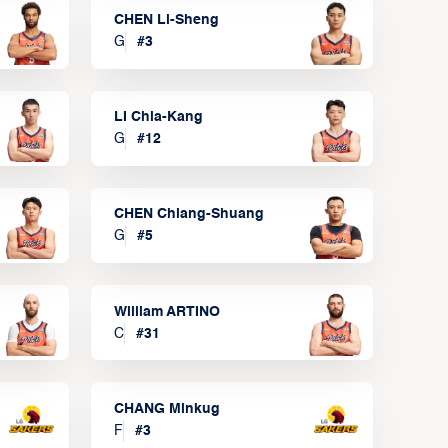
CHEN Li-Sheng
G
#
3
LI Chia-Kang
G
#
12
CHEN Chiang-Shuang
G
#
5
William ARTINO
C
#
31
CHANG Minkug
F
#
3