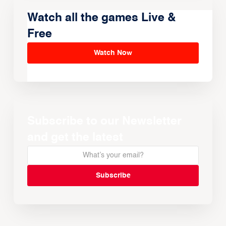
Watch all the games Live &
Free
Watch Now
Subscribe to our Newsletter
and get the latest