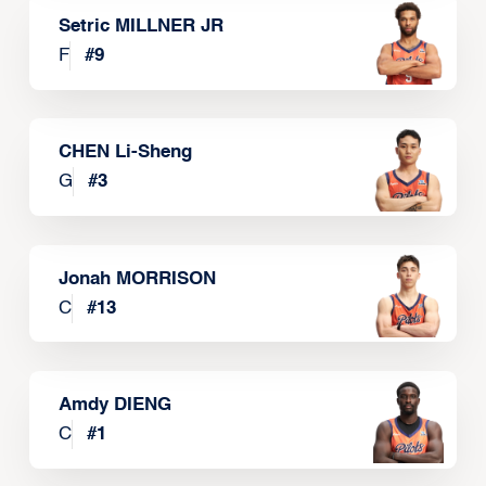
Setric MILLNER JR
F
#
9
CHEN Li-Sheng
G
#
3
Jonah MORRISON
C
#
13
Amdy DIENG
C
#
1