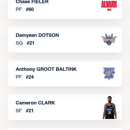
Chase FIELER
PF
#
60
Damyean DOTSON
SG
#
21
Anthony GROOT BALTINK
PF
#
24
Cameron CLARK
SF
#
21