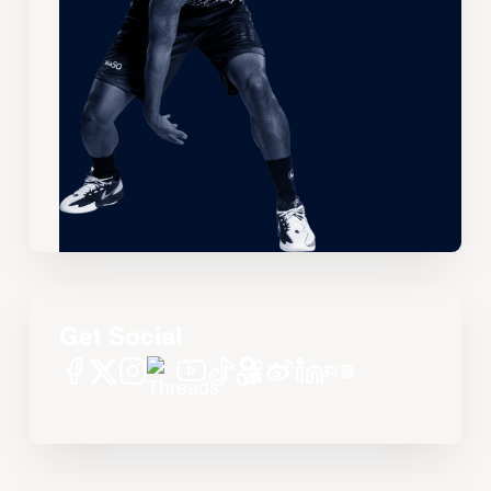
Get Social