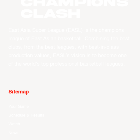
CHAMPIONS
CLASH
East Asia Super League (EASL) is the champions
league of East Asian basketball. Combining the best
clubs, from the best leagues, with best-in-class
production values, EASL’s vision is to become one
of the world’s top professional basketball leagues.
Sitemap
Your Game
Schedule & Results
Watch
News