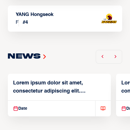
YANG Hongseok
F
#
4
News
Lorem ipsum dolor sit amet,
Lor
consectetur adipiscing elit.
con
Suspendisse varius enim in
Sus
Date
D