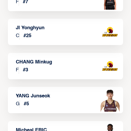
F
#
7
JI Yonghyun
C
#
25
CHANG Minkug
F
#
3
YANG Junseok
G
#
5
Micheal ERIC