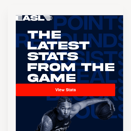
The
Latest
Stats
From the
Game
View Stats