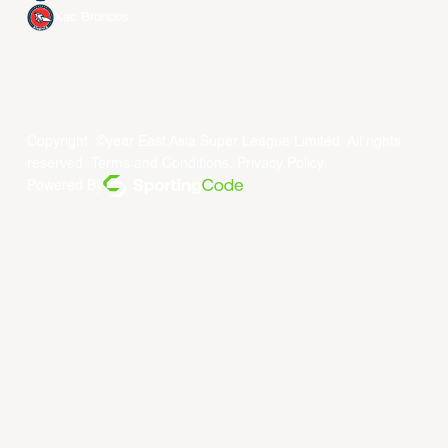
Xac Broncos
Copyright ©year East Asia Super League Limited. All rights
reserved.
Terms and Conditions
.
Privacy Policy
.
Powered By