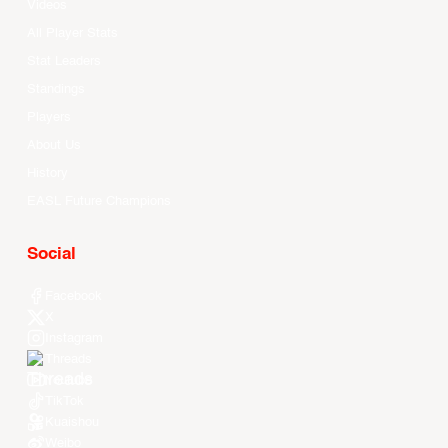
Videos
All Player Stats
Stat Leaders
Standings
Players
About Us
History
EASL Future Champions
Social
Facebook
X
Instagram
Threads
Youtube
TikTok
Kuaishou
Weibo