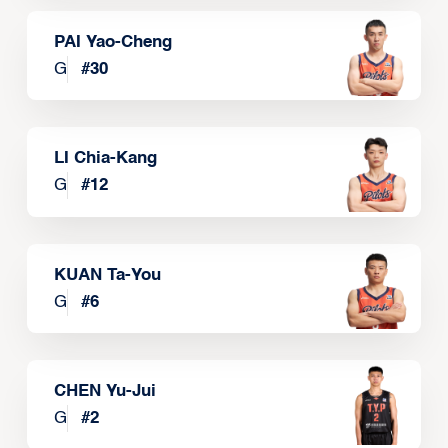
PAI Yao-Cheng
G
#
30
LI Chia-Kang
G
#
12
KUAN Ta-You
G
#
6
CHEN Yu-Jui
G
#
2