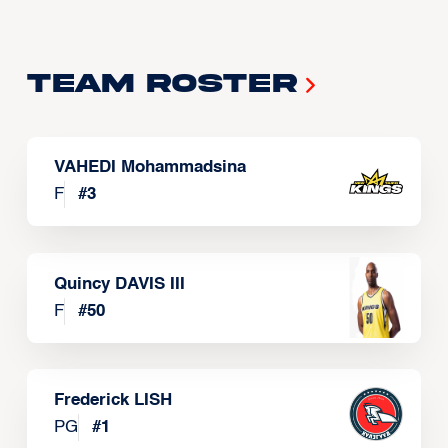
Team Roster
VAHEDI Mohammadsina
F
#
3
Quincy DAVIS III
F
#
50
Frederick LISH
PG
#
1