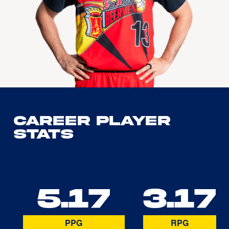
Career Player
Stats
5.17
3.17
PPG
RPG