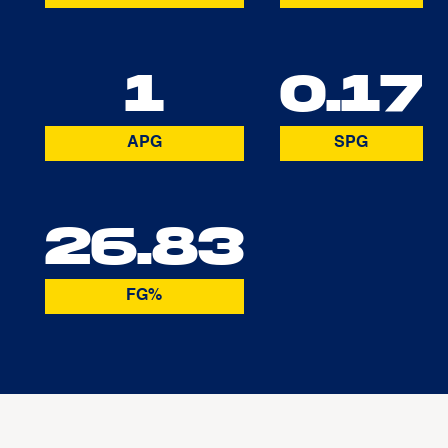
1
0.17
APG
SPG
26.83
FG%