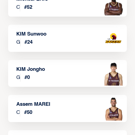
C
#
52
KIM Sunwoo
G
#
24
KIM Jongho
G
#
0
Assem MAREI
C
#
50