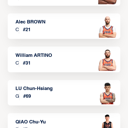
Alec BROWN
C
#
21
William ARTINO
C
#
31
LU Chun-Hsiang
G
#
69
QIAO Chu-Yu