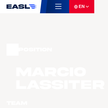
EN
Position
Marcio
LASSITER
Team