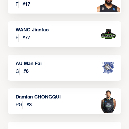
F
#
17
WANG Jiantao
F
#
77
AU Man Fai
G
#
6
Damian CHONGQUI
PG
#
3