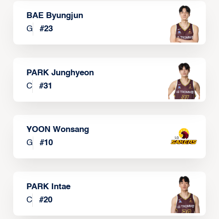
BAE Byungjun
G
#
23
PARK Junghyeon
C
#
31
YOON Wonsang
G
#
10
PARK Intae
C
#
20