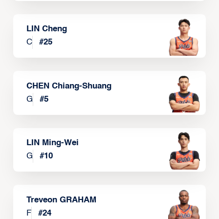
LIN Cheng
C
#
25
CHEN Chiang-Shuang
G
#
5
LIN Ming-Wei
G
#
10
Treveon GRAHAM
F
#
24