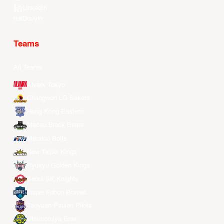
LinkedIn
Douyin
Teams
All Teams
Alvark Tokyo
Changwon LG Sakers
Hong Kong Eastern
Macau Black Bears
Meralco Bolts
New Taipei Kings
Ryukyu Golden Kings
Seoul SK Knights
Taipei Fubon Braves
Taoyuan Pauian Pilots
Utsunomiya Brex