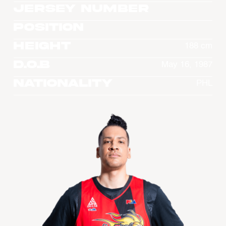
Jersey Number
Position
Height
188 cm
D.O.B
May 16, 1987
Nationality
PHL