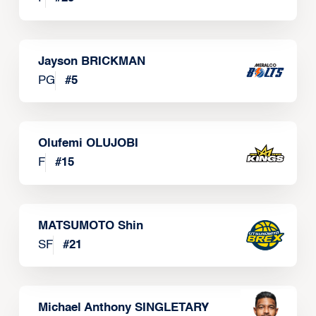
Jayson BRICKMAN
PG
#
5
Olufemi OLUJOBI
F
#
15
MATSUMOTO Shin
SF
#
21
Michael Anthony SINGLETARY