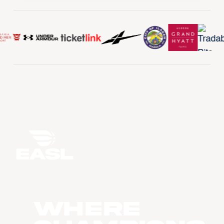
WHERE