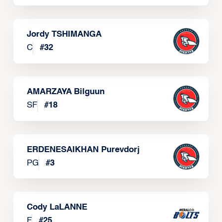
Jordy TSHIMANGA
C
#
32
AMARZAYA Bilguun
SF
#
18
ERDENESAIKHAN Purevdorj
PG
#
3
Cody LaLANNE
F
#
25