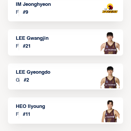
IM Jeonghyeon
F
#
9
LEE Gwangjin
F
#
21
LEE Gyeongdo
G
#
2
HEO Ilyoung
F
#
11