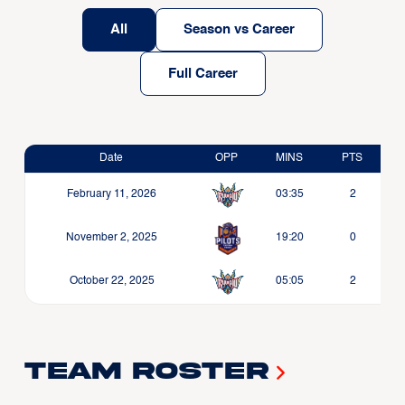
All
Season vs Career
Full Career
Date
OPP
MINS
PTS
February 11, 2026
03:35
2
November 2, 2025
19:20
0
October 22, 2025
05:05
2
Team Roster