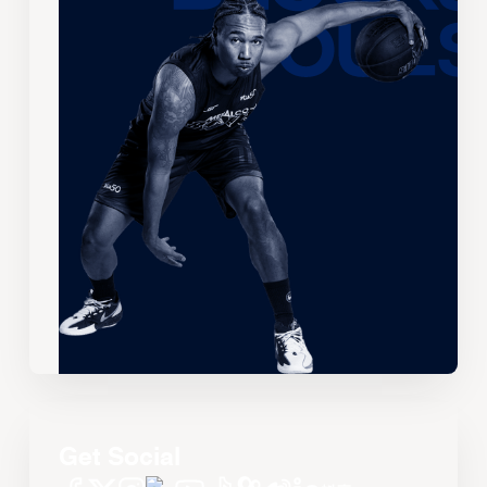
Get Social