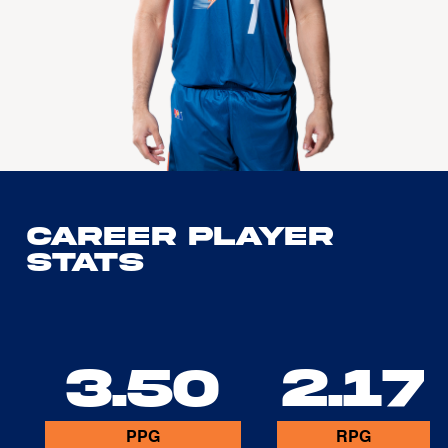
Career Player
Stats
3.50
2.17
PPG
RPG