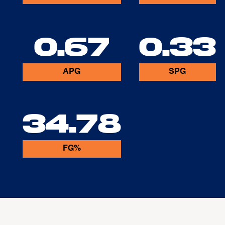
0.67
0.33
APG
SPG
34.78
FG%