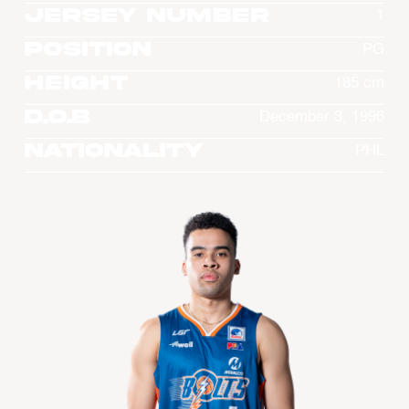
Jersey Number
1
Position
PG
Height
185 cm
D.O.B
December 3, 1996
Nationality
PHL