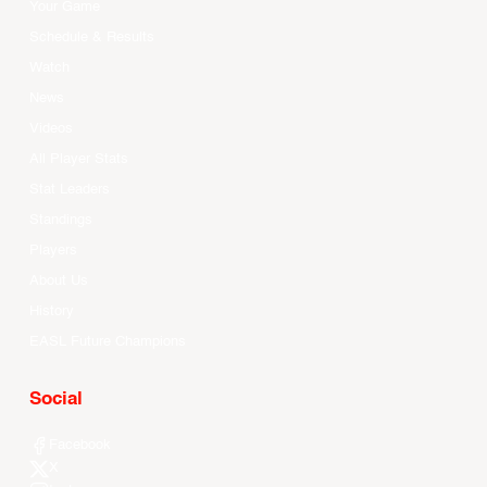
Your Game
Schedule & Results
Watch
News
Videos
All Player Stats
Stat Leaders
Standings
Players
About Us
History
EASL Future Champions
Social
Facebook
X