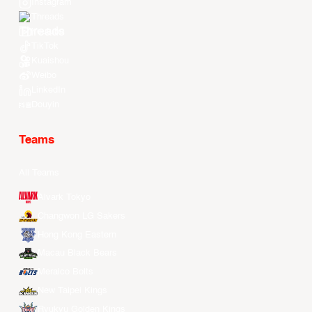
Instagram
Threads
Youtube
TikTok
Kuaishou
Weibo
LinkedIn
Douyin
Teams
All Teams
Alvark Tokyo
Changwon LG Sakers
Hong Kong Eastern
Macau Black Bears
Meralco Bolts
New Taipei Kings
Ryukyu Golden Kings