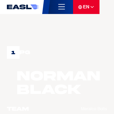
EN
PG
1
Norman
BLACK
Team
Meralco Bolts