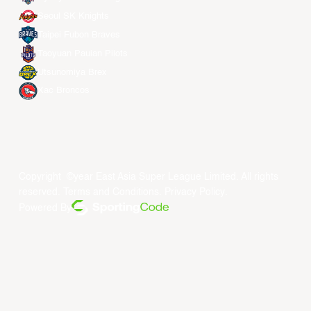
Seoul SK Knights
Taipei Fubon Braves
Taoyuan Pauian Pilots
Utsunomiya Brex
Xac Broncos
Copyright ©year East Asia Super League Limited. All rights
reserved.
Terms and Conditions
.
Privacy Policy
.
Powered By