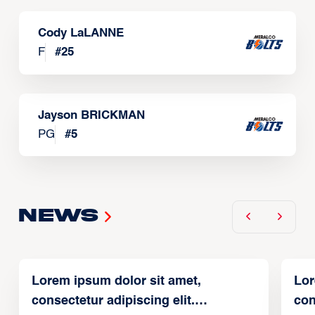
Cody LaLANNE
F
#
25
Jayson BRICKMAN
PG
#
5
News
Lorem ipsum dolor sit amet,
Lor
consectetur adipiscing elit.
con