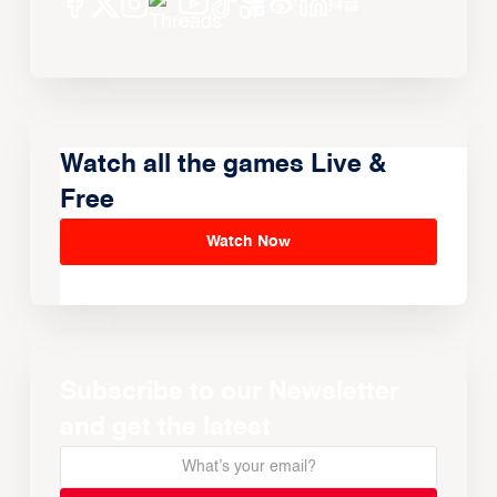
Watch all the games Live &
Free
Watch Now
Subscribe to our Newsletter
and get the latest