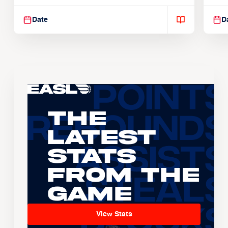
Suspendisse varius enim in
Sus
Date
D
The
Latest
Stats
From the
Game
View Stats