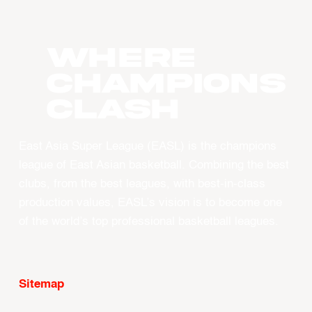
WHERE
CHAMPIONS
CLASH
East Asia Super League (EASL) is the champions
league of East Asian basketball. Combining the best
clubs, from the best leagues, with best-in-class
production values, EASL’s vision is to become one
of the world’s top professional basketball leagues.
Sitemap