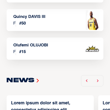
Quincy DAVIS III
F
#
50
Olufemi OLUJOBI
F
#
15
News
Lorem ipsum dolor sit amet,
Lor