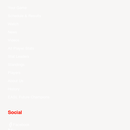
Your Game
Schedule & Results
Watch
News
Videos
All Player Stats
Stat Leaders
Standings
Players
About Us
History
EASL Future Champions
Social
Facebook