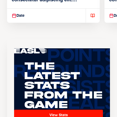
consectetur adipiscing elit.
con
Suspendisse varius enim in
Sus
Date
D
The
Latest
Stats
From the
Game
View Stats