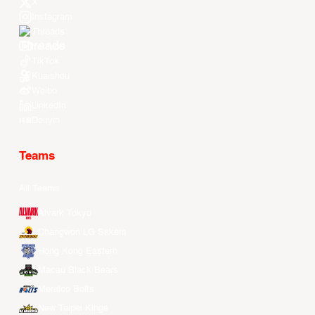
X
Instagram
Threads
Youtube
TikTok
Kuaishou
Weibo
LinkedIn
Douyin
Teams
All Teams
Alvark Tokyo
Changwon LG Sakers
Hong Kong Eastern
Macau Black Bears
Meralco Bolts
New Taipei Kings