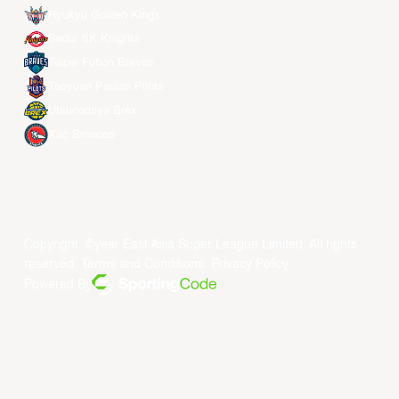
Ryukyu Golden Kings
Seoul SK Knights
Taipei Fubon Braves
Taoyuan Pauian Pilots
Utsunomiya Brex
Xac Broncos
Copyright ©year East Asia Super League Limited. All rights
reserved.
Terms and Conditions
.
Privacy Policy
.
Powered By