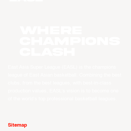
WHERE
CHAMPIONS
CLASH
East Asia Super League (EASL) is the champions
league of East Asian basketball. Combining the best
clubs, from the best leagues, with best-in-class
production values, EASL’s vision is to become one
of the world’s top professional basketball leagues.
Sitemap