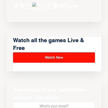
Watch all the games Live &
Free
Watch Now
Subscribe to our Newsletter
and get the latest