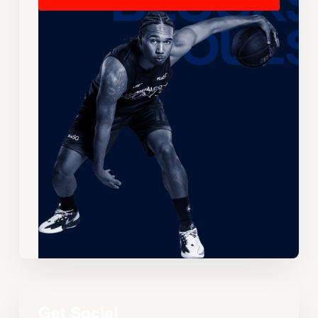
Get Social