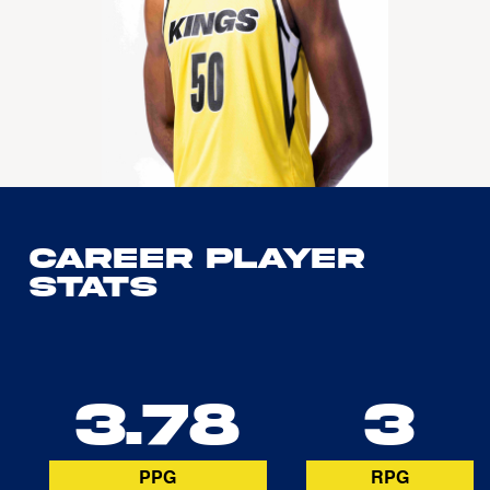
Career Player
Stats
3.78
3
PPG
RPG