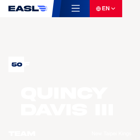
EN
F
50
Quincy
DAVIS III
Team
New Taipei Kings