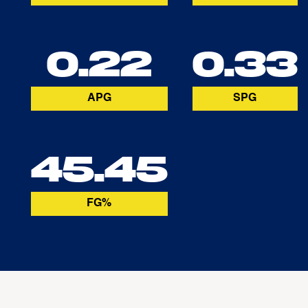
0.22
0.33
APG
SPG
45.45
FG%