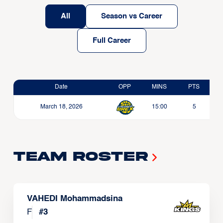
All
Season vs Career
Full Career
Date
OPP
MINS
PTS
March 18, 2026
15:00
5
Team Roster
VAHEDI Mohammadsina
F
#
3