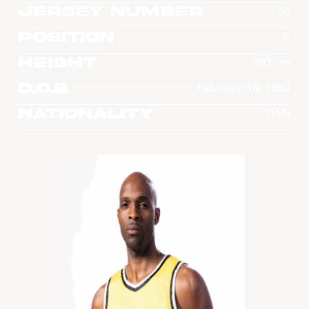
Jersey Number
50
Position
F
Height
203 cm
D.O.B
February 16, 1983
Nationality
TWN