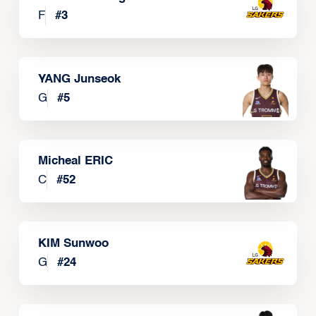
F
#
3
YANG Junseok
G
#
5
Micheal ERIC
C
#
52
KIM Sunwoo
G
#
24