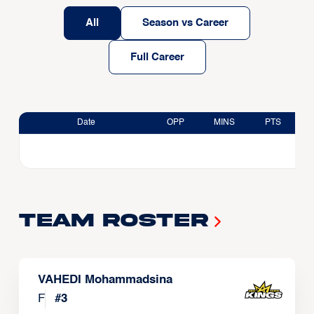
All
Season vs Career
Full Career
Date
OPP
MINS
PTS
Team Roster
VAHEDI Mohammadsina
F
#
3