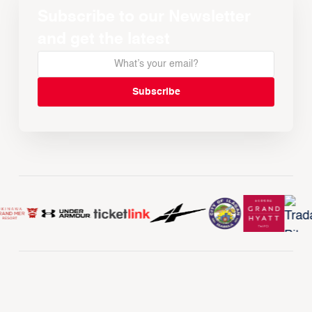
Subscribe to our Newsletter
and get the latest