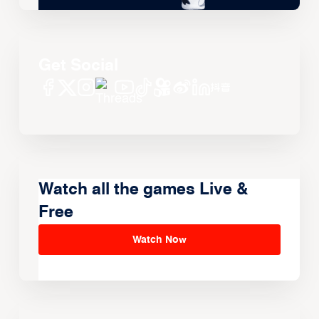
Get Social
Watch all the games Live &
Free
Watch Now