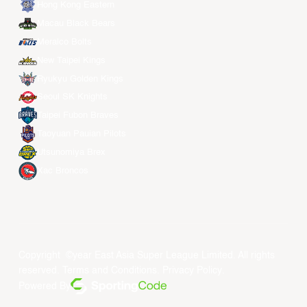
Hong Kong Eastern
Macau Black Bears
Meralco Bolts
New Taipei Kings
Ryukyu Golden Kings
Seoul SK Knights
Taipei Fubon Braves
Taoyuan Pauian Pilots
Utsunomiya Brex
Xac Broncos
Copyright ©year East Asia Super League Limited. All rights
reserved.
Terms and Conditions
.
Privacy Policy
.
Powered By