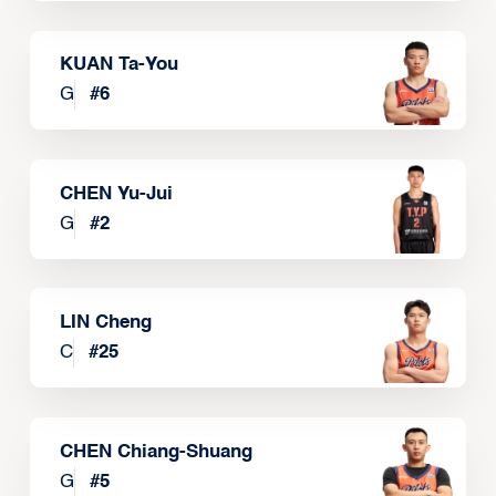
KUAN Ta-You
G
#
6
CHEN Yu-Jui
G
#
2
LIN Cheng
C
#
25
CHEN Chiang-Shuang
G
#
5