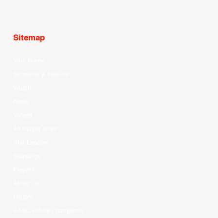
Sitemap
Your Game
Schedule & Results
Watch
News
Videos
All Player Stats
Stat Leaders
Standings
Players
About Us
History
EASL Future Champions