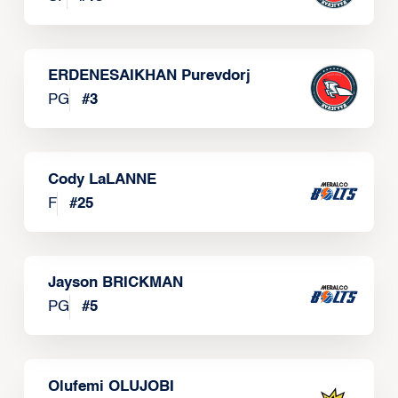
ERDENESAIKHAN Purevdorj
PG
#
3
Cody LaLANNE
F
#
25
Jayson BRICKMAN
PG
#
5
Olufemi OLUJOBI