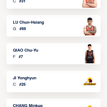
C
#
31
LU Chun-Hsiang
G
#
69
QIAO Chu-Yu
F
#
7
JI Yonghyun
C
#
25
CHANG Minkug