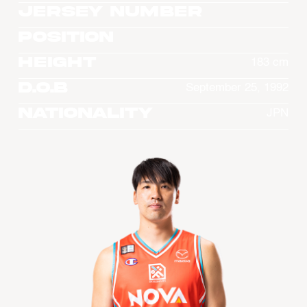
Jersey Number
Position
Height
183 cm
D.O.B
September 25, 1992
Nationality
JPN