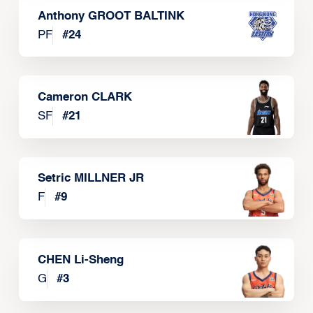
Anthony GROOT BALTINK
PF
#
24
Cameron CLARK
SF
#
21
Setric MILLNER JR
F
#
9
CHEN Li-Sheng
G
#
3