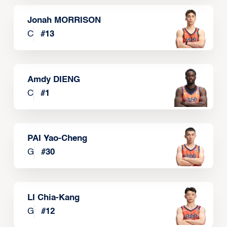
Jonah MORRISON
C
#
13
Amdy DIENG
C
#
1
PAI Yao-Cheng
G
#
30
LI Chia-Kang
G
#
12