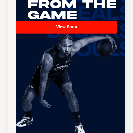
From the
Game
View Stats