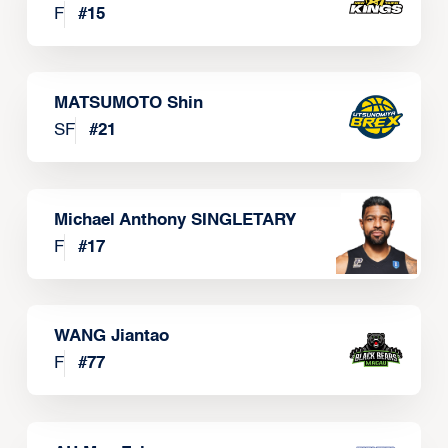
F
#
15
MATSUMOTO Shin
SF
#
21
Michael Anthony SINGLETARY
F
#
17
WANG Jiantao
F
#
77