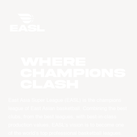
WHERE
CHAMPIONS
CLASH
East Asia Super League (EASL) is the champions
league of East Asian basketball. Combining the best
clubs, from the best leagues, with best-in-class
production values, EASL’s vision is to become one
of the world’s top professional basketball leagues.