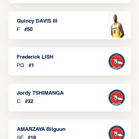
Quincy DAVIS III
F
#
50
Frederick LISH
PG
#
1
Jordy TSHIMANGA
C
#
32
AMARZAYA Bilguun
SF
#
18