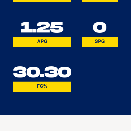
1.25
0
APG
SPG
30.30
FG%