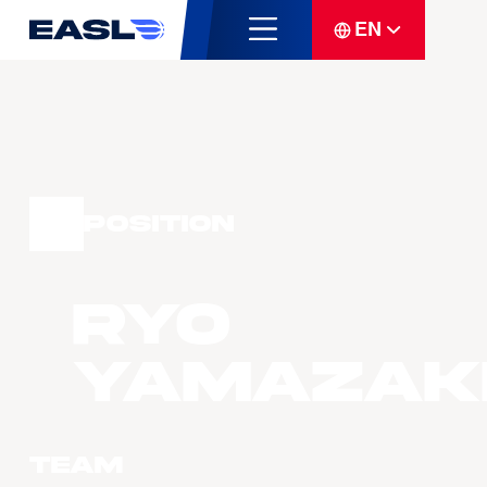
EN
Position
Ryo
YAMAZAK
Team