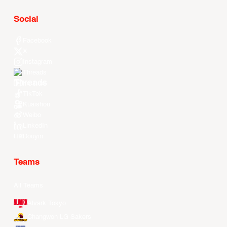
Social
Facebook
X
Instagram
Threads
Youtube
TikTok
Kuaishou
Weibo
LinkedIn
Douyin
Teams
All Teams
Alvark Tokyo
Changwon LG Sakers