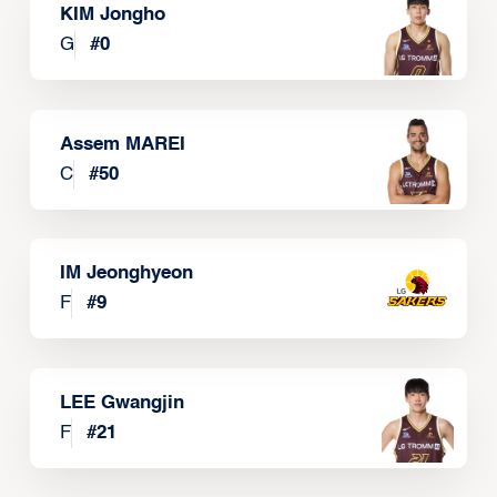
KIM Jongho
G
#
0
Assem MAREI
C
#
50
IM Jeonghyeon
F
#
9
LEE Gwangjin
F
#
21