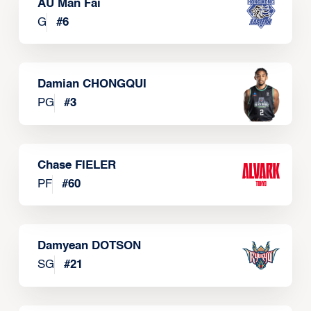
AU Man Fai
G
#
6
Damian CHONGQUI
PG
#
3
Chase FIELER
PF
#
60
Damyean DOTSON
SG
#
21