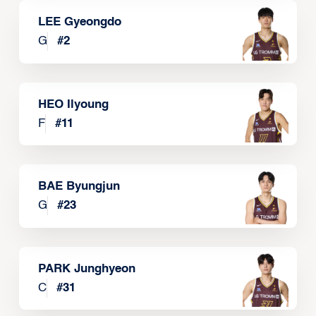
LEE Gyeongdo
G
#
2
HEO Ilyoung
F
#
11
BAE Byungjun
G
#
23
PARK Junghyeon
C
#
31