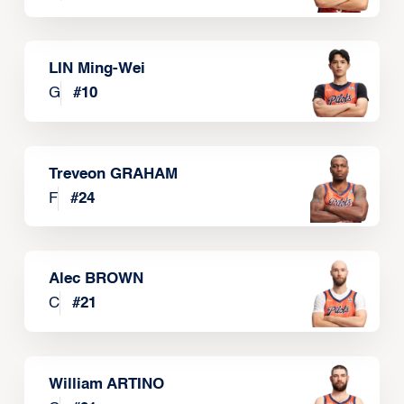
LIN Ming-Wei
G
#
10
Treveon GRAHAM
F
#
24
Alec BROWN
C
#
21
William ARTINO