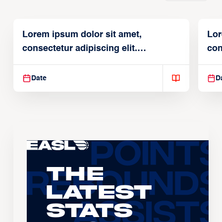
Lorem ipsum dolor sit amet,
Lor
consectetur adipiscing elit.
con
Suspendisse varius enim in
Sus
Date
D
The
Latest
Stats