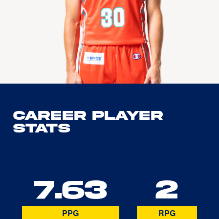
Career Player
Stats
7.63
2
PPG
RPG