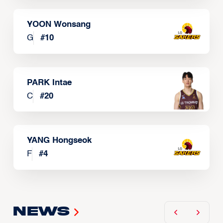
YOON Wonsang
G
#
10
PARK Intae
C
#
20
YANG Hongseok
F
#
4
News