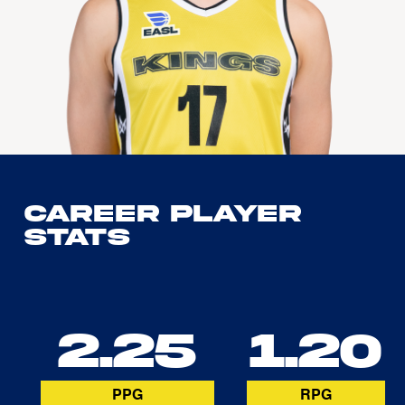
Career Player
Stats
2.25
1.20
PPG
RPG