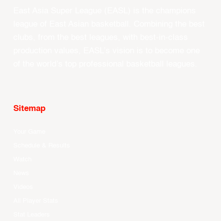
East Asia Super League (EASL) is the champions
league of East Asian basketball. Combining the best
clubs, from the best leagues, with best-in-class
production values, EASL’s vision is to become one
of the world’s top professional basketball leagues.
Sitemap
Your Game
Schedule & Results
Watch
News
Videos
All Player Stats
Stat Leaders