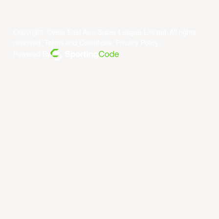
Copyright ©year East Asia Super League Limited. All rights
reserved.
Terms and Conditions
.
Privacy Policy
.
Powered By