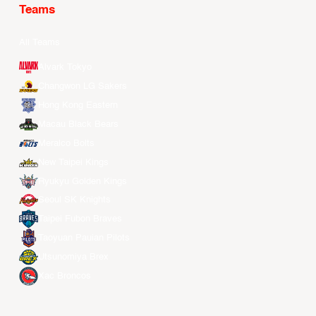
Teams
All Teams
Alvark Tokyo
Changwon LG Sakers
Hong Kong Eastern
Macau Black Bears
Meralco Bolts
New Taipei Kings
Ryukyu Golden Kings
Seoul SK Knights
Taipei Fubon Braves
Taoyuan Pauian Pilots
Utsunomiya Brex
Xac Broncos