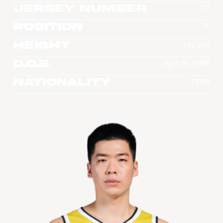
Jersey Number
17
Position
F
Height
197 cm
D.O.B
April 9, 1996
Nationality
TWN