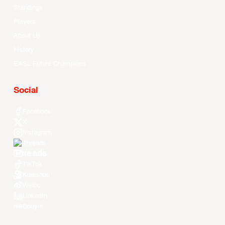
Standings
Players
About Us
History
EASL Future Champions
Social
Facebook
X
Instagram
Threads
Youtube
TikTok
Kuaishou
Weibo
LinkedIn
Douyin