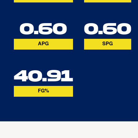
0.60
0.60
APG
SPG
40.91
FG%