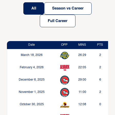
All
Season vs Career
Full Career
Date
OPP
MINS
PTS
March 18, 2026
26:29
2
February 4, 2026
22:05
2
December 6, 2025
29:00
6
November 1, 2025
11:00
2
October 30, 2025
12:08
0