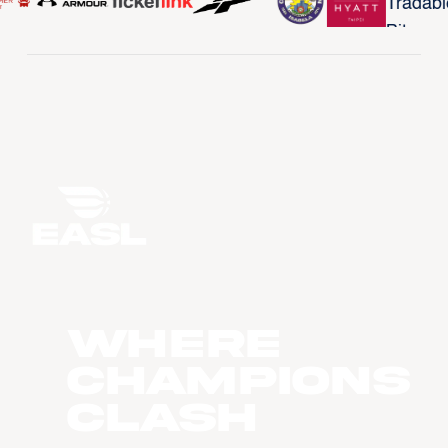
WHERE
CHAMPIONS
CLASH