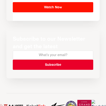
Watch Now
Subscribe to our Newsletter
and get the latest