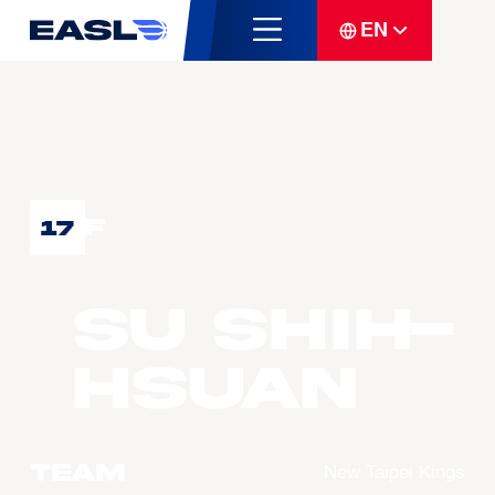
EN
F
17
SU Shih-
Hsuan
Team
New Taipei Kings