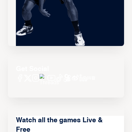
Get Social
Watch all the games Live &
Free