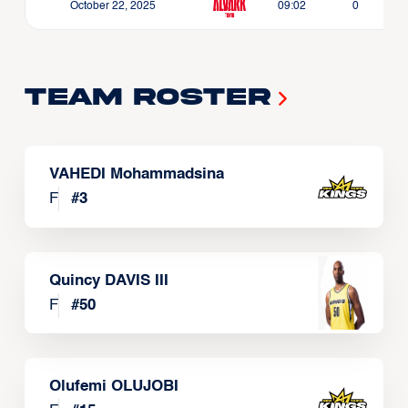
October 22, 2025
09:02
0
Team Roster
VAHEDI Mohammadsina
F
#
3
Quincy DAVIS III
F
#
50
Olufemi OLUJOBI