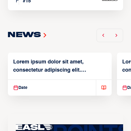
F
#
15
News
Lorem ipsum dolor sit amet,
Lor
consectetur adipiscing elit.
con
Suspendisse varius enim in
Sus
Date
D