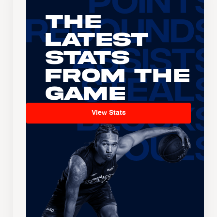
The
Latest
Stats
From the
Game
View Stats