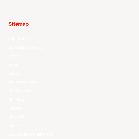
Sitemap
Your Game
Schedule & Results
Watch
News
Videos
All Player Stats
Stat Leaders
Standings
Players
About Us
History
EASL Future Champions