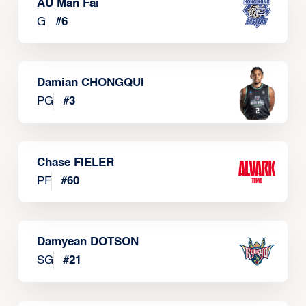
AU Man Fai
G
#
6
Damian CHONGQUI
PG
#
3
Chase FIELER
PF
#
60
Damyean DOTSON
SG
#
21