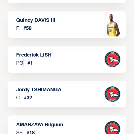
Quincy DAVIS III
F
#
50
Frederick LISH
PG
#
1
Jordy TSHIMANGA
C
#
32
AMARZAYA Bilguun
SF
#
18