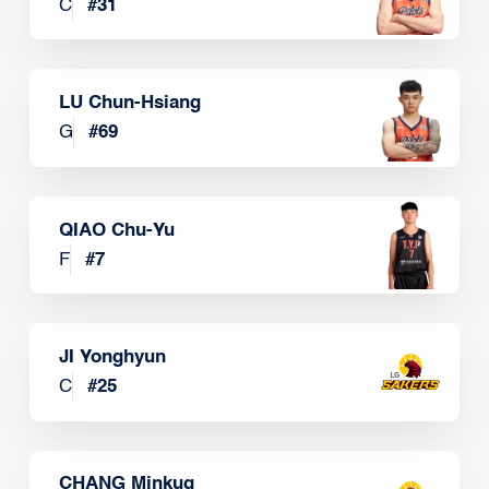
C
#
31
LU Chun-Hsiang
G
#
69
QIAO Chu-Yu
F
#
7
JI Yonghyun
C
#
25
CHANG Minkug