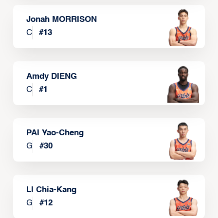
Jonah MORRISON
C
#
13
Amdy DIENG
C
#
1
PAI Yao-Cheng
G
#
30
LI Chia-Kang
G
#
12