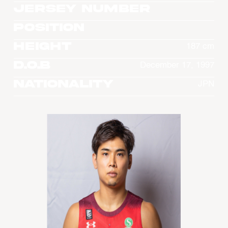
Jersey Number
Position
Height
187 cm
D.O.B
December 17, 1997
Nationality
JPN