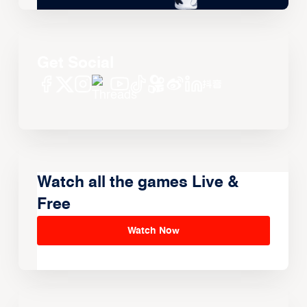
Get Social
Watch all the games Live &
Free
Watch Now