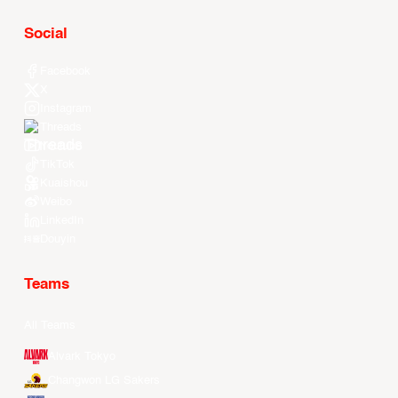
Social
Facebook
X
Instagram
Threads
Youtube
TikTok
Kuaishou
Weibo
LinkedIn
Douyin
Teams
All Teams
Alvark Tokyo
Changwon LG Sakers