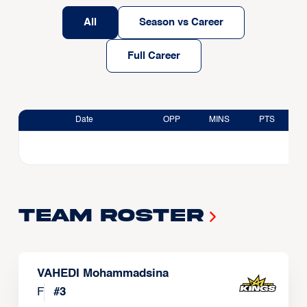
All
Season vs Career
Full Career
Date
OPP
MINS
PTS
Team Roster
VAHEDI Mohammadsina
F
#
3