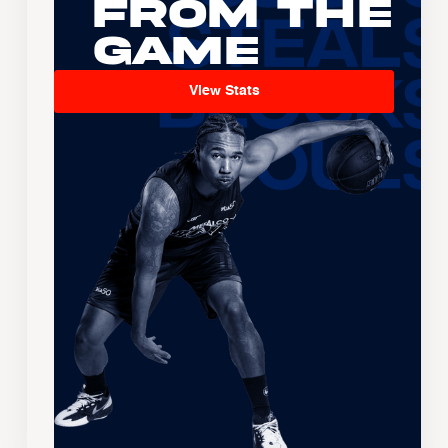
From the
Game
View Stats