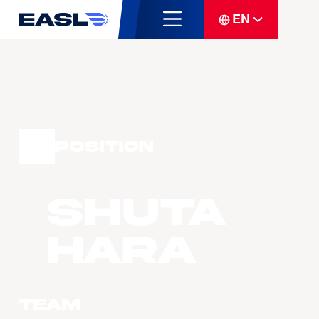
EN
Position
Shuta
HARA
Team