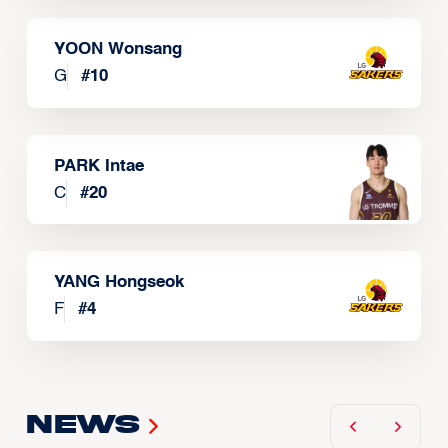
YOON Wonsang
G
#
10
PARK Intae
C
#
20
YANG Hongseok
F
#
4
News