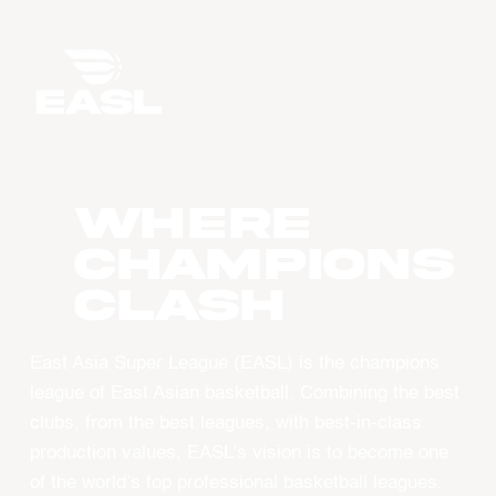
WHERE
CHAMPIONS
CLASH
East Asia Super League (EASL) is the champions
league of East Asian basketball. Combining the best
clubs, from the best leagues, with best-in-class
production values, EASL’s vision is to become one
of the world’s top professional basketball leagues.