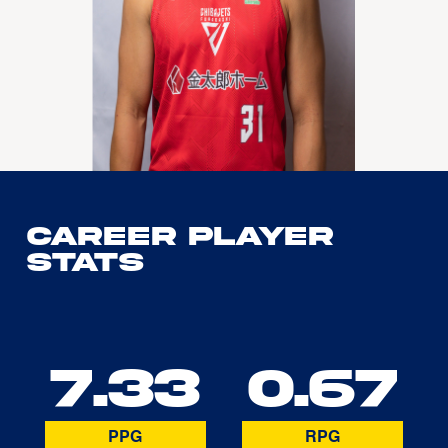
Career Player
Stats
7.33
0.67
PPG
RPG