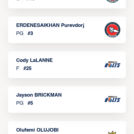
ERDENESAIKHAN Purevdorj
PG
#
3
Cody LaLANNE
F
#
25
Jayson BRICKMAN
PG
#
5
Olufemi OLUJOBI