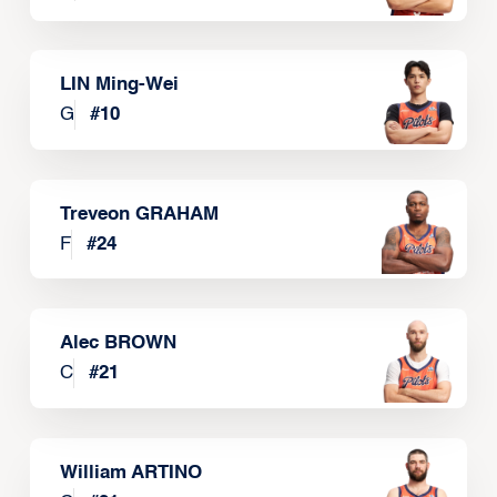
LIN Ming-Wei
G
#
10
Treveon GRAHAM
F
#
24
Alec BROWN
C
#
21
William ARTINO