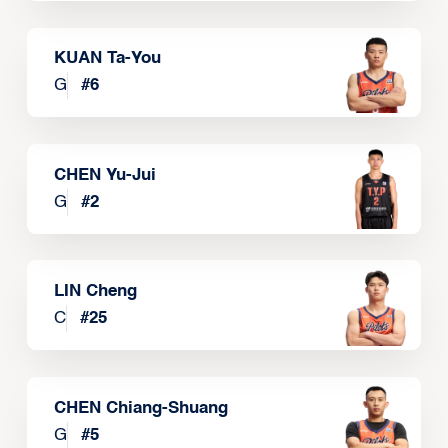
KUAN Ta-You
G
#
6
CHEN Yu-Jui
G
#
2
LIN Cheng
C
#
25
CHEN Chiang-Shuang
G
#
5