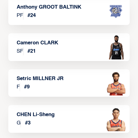
Anthony GROOT BALTINK
PF
#
24
Cameron CLARK
SF
#
21
Setric MILLNER JR
F
#
9
CHEN Li-Sheng
G
#
3