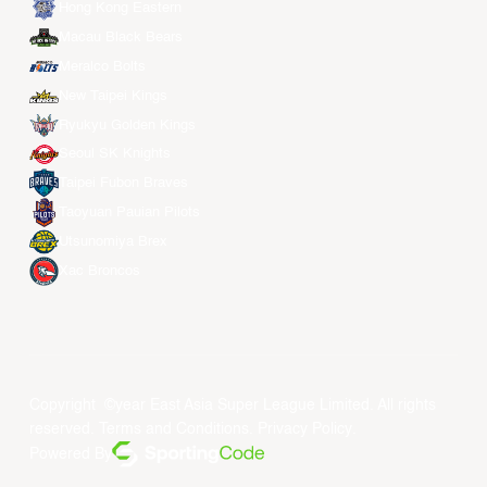
Hong Kong Eastern
Macau Black Bears
Meralco Bolts
New Taipei Kings
Ryukyu Golden Kings
Seoul SK Knights
Taipei Fubon Braves
Taoyuan Pauian Pilots
Utsunomiya Brex
Xac Broncos
Copyright ©year East Asia Super League Limited. All rights
reserved.
Terms and Conditions
.
Privacy Policy
.
Powered By