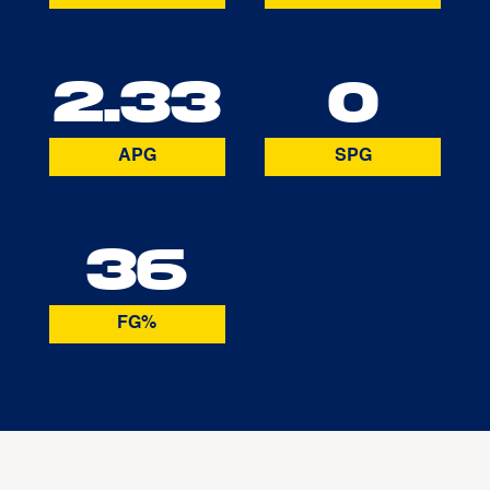
2.33
0
APG
SPG
36
FG%