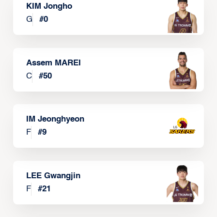
KIM Jongho
G
#
0
Assem MAREI
C
#
50
IM Jeonghyeon
F
#
9
LEE Gwangjin
F
#
21