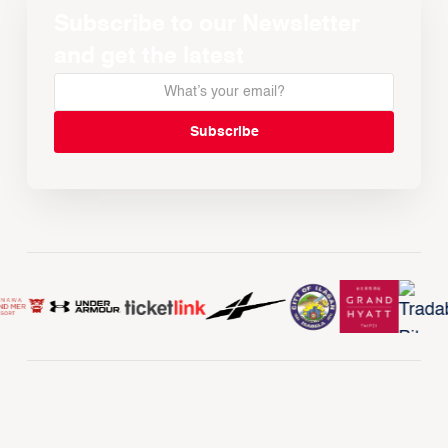
Subscribe to our Newsletter
and get the latest