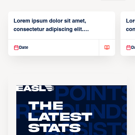
Lorem ipsum dolor sit amet,
Lor
consectetur adipiscing elit.
con
Suspendisse varius enim in
Sus
Date
D
The
Latest
Stats