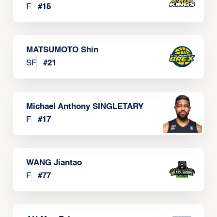
F
#
15
MATSUMOTO Shin
SF
#
21
Michael Anthony SINGLETARY
F
#
17
WANG Jiantao
F
#
77