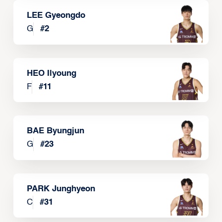
LEE Gyeongdo
G
#
2
HEO Ilyoung
F
#
11
BAE Byungjun
G
#
23
PARK Junghyeon
C
#
31