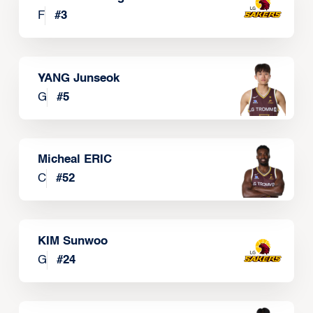
F
#
3
YANG Junseok
G
#
5
Micheal ERIC
C
#
52
KIM Sunwoo
G
#
24