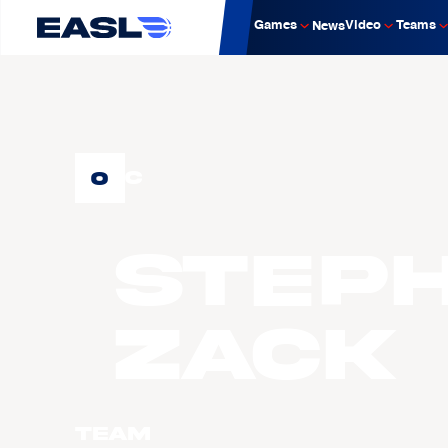
Games
Video
Teams
News
0
C
Step
ZACK
Team