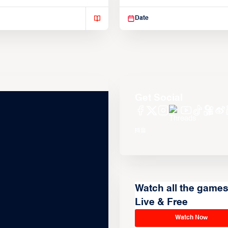
isse varius enim in
Suspendisse varius enim in
Date
Get Social
Watch all the game
Live & Free
Watch Now