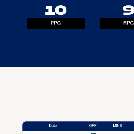
10
PPG
RPG
Date
OPP
MINS