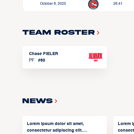
October 8, 2025
26:41
Team Roster
Chase FIELER
PF
#
60
News
Lorem ipsum dolor sit amet,
Lorem i
consectetur adipiscing elit.
consecte