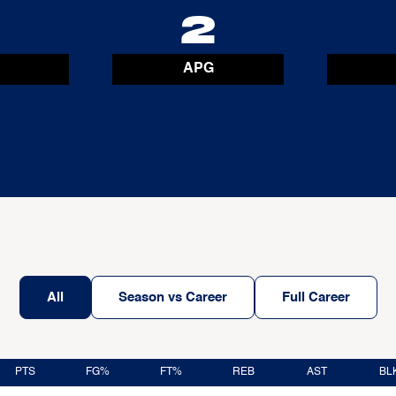
9
2
APG
All
Season vs Career
Full Career
PTS
FG%
FT%
REB
AST
BL