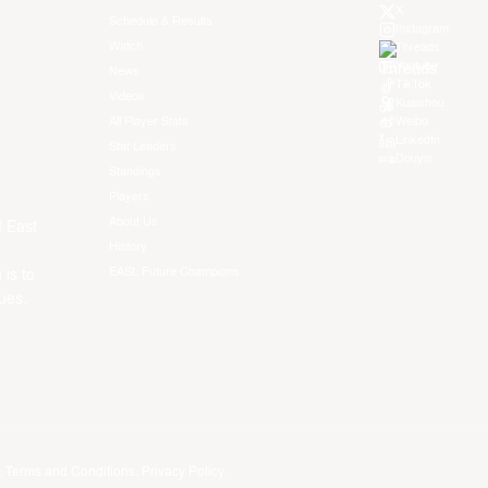
X
Schedule & Results
Instagram
Watch
Threads
Youtube
News
TikTok
Videos
Kuaishou
All Player Stats
Weibo
LinkedIn
Stat Leaders
Douyin
Standings
Players
About Us
f East
History
EASL Future Champions
 is to
ues.
.
Terms and Conditions
.
Privacy Policy
.