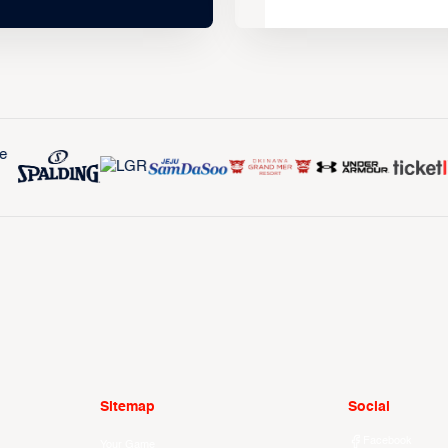
Sitemap
Social
Facebook
Your Game