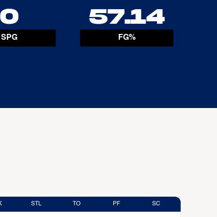
0
57.14
SPG
FG%
K
STL
TO
PF
SC