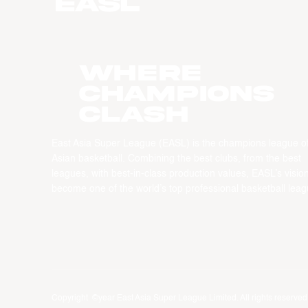
WHERE
CHAMPIONS
CLASH
East Asia Super League (EASL) is the champions league o
Asian basketball. Combining the best clubs, from the best
leagues, with best-in-class production values, EASL’s vision
become one of the world’s top professional basketball leag
Copyright ©year East Asia Super League Limited. All rights reserved