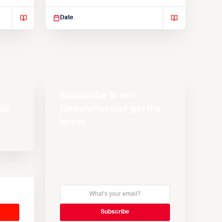
Suspendisse varius enim in
Date
Subscribe to our
Newsletter and get the
latest
s