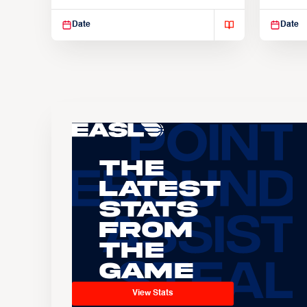
Suspendisse varius enim in
Suspend
Date
Date
The
Latest
Stats
From
the
Game
View Stats