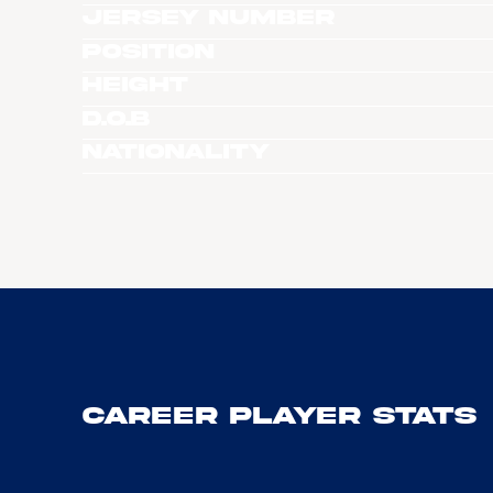
Jersey Number
Position
Height
D.O.B
Nationality
Career Player Stats