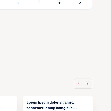
0
1
4
2
Lorem ipsum dolor sit amet,
consectetur adipiscing elit.