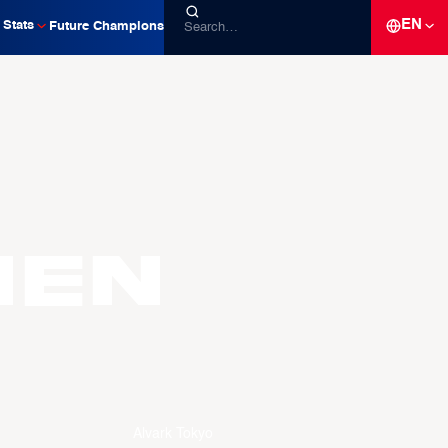
EN
Stats
Future Champions
hen
Alvark Tokyo