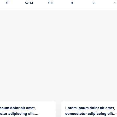
10
57.14
100
9
2
1
psum dolor sit amet,
Lorem ipsum dolor sit amet,
tur adipiscing elit.
consectetur adipiscing elit.