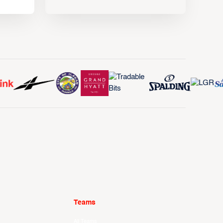
Teams
All Teams