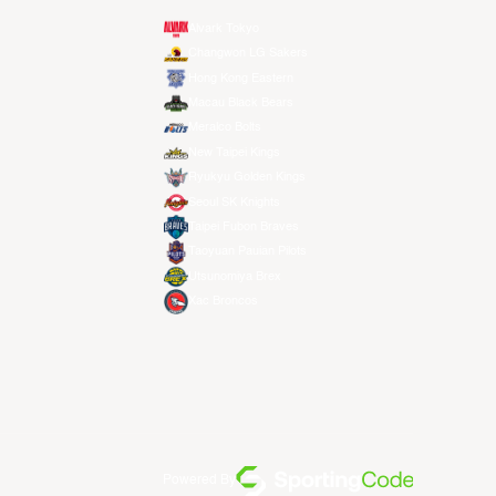
Alvark Tokyo
Changwon LG Sakers
Hong Kong Eastern
Macau Black Bears
Meralco Bolts
New Taipei Kings
Ryukyu Golden Kings
Seoul SK Knights
Taipei Fubon Braves
Taoyuan Pauian Pilots
Utsunomiya Brex
Xac Broncos
Powered By