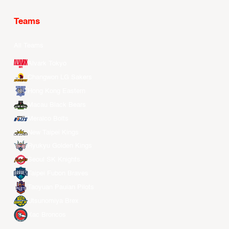
Teams
All Teams
Alvark Tokyo
Changwon LG Sakers
Hong Kong Eastern
Macau Black Bears
Meralco Bolts
New Taipei Kings
Ryukyu Golden Kings
Seoul SK Knights
Taipei Fubon Braves
Taoyuan Pauian Pilots
Utsunomiya Brex
Xac Broncos