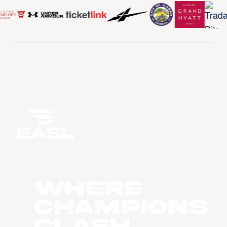
WHERE
CHAMPIONS
CLASH