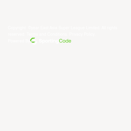
Copyright ©year East Asia Super League Limited. All rights
reserved.
Terms and Conditions
.
Privacy Policy
.
Powered By