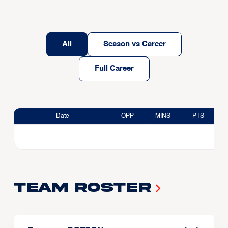
All
Season vs Career
Full Career
Date
OPP
MINS
PTS
Team Roster