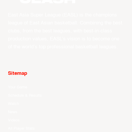
East Asia Super League (EASL) is the champions
league of East Asian basketball. Combining the best
clubs, from the best leagues, with best-in-class
production values, EASL’s vision is to become one
of the world’s top professional basketball leagues.
Sitemap
Your Game
Schedule & Results
Watch
News
Videos
All Player Stats