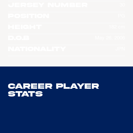
Jersey Number
30
Position
PG
Height
182 cm
D.O.B
May 26, 2006
Nationality
JPN
Career Player
Stats