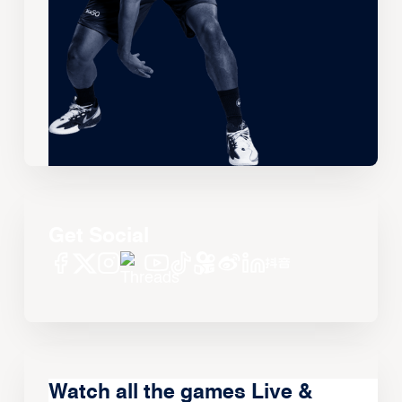
Get Social
Watch all the games Live &