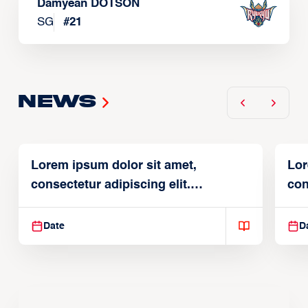
Damyean DOTSON
SG
#
21
News
Lorem ipsum dolor sit amet,
Lor
consectetur adipiscing elit.
con
Suspendisse varius enim in
Sus
Date
D