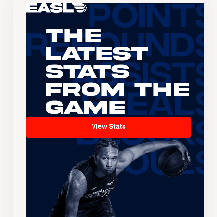
The
Latest
Stats
From the
Game
View Stats