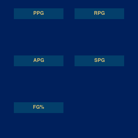
PPG
RPG
APG
SPG
FG%