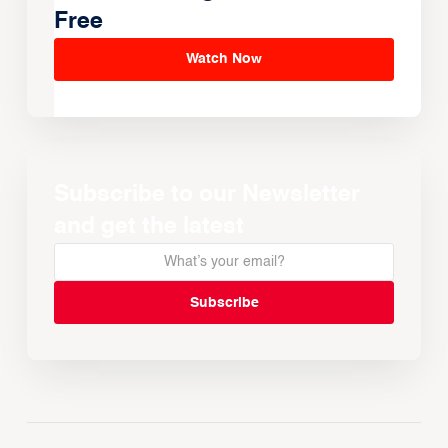
Free
Watch Now
Subscribe to our Newsletter
and get the latest