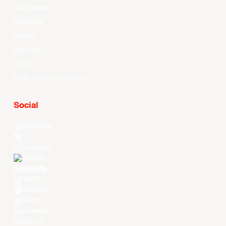
Stat Leaders
Standings
Players
About Us
History
EASL Future Champions
Social
Facebook
X
Instagram
Threads
Youtube
TikTok
Kuaishou
Weibo
LinkedIn
Douyin