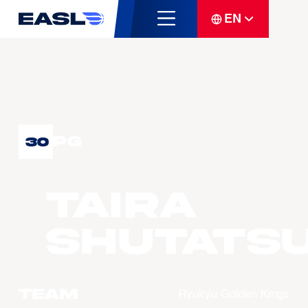
EN
PG
30
TAIRA
Shutats
Team
Ryukyu Golden Kings