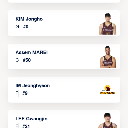
KIM Jongho
G
#
0
Assem MAREI
C
#
50
IM Jeonghyeon
F
#
9
LEE Gwangjin
F
#
21