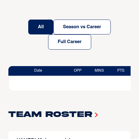
All
Season vs Career
Full Career
Date
OPP
MINS
PTS
Team Roster