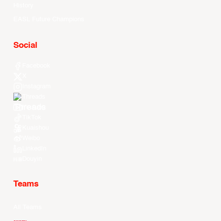
History
EASL Future Champions
Social
Facebook
X
Instagram
Threads
Youtube
TikTok
Kuaishou
Weibo
LinkedIn
Douyin
Teams
All Teams