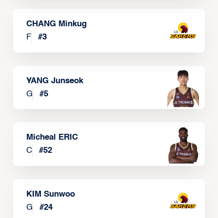
CHANG Minkug
F
#
3
YANG Junseok
G
#
5
Micheal ERIC
C
#
52
KIM Sunwoo
G
#
24