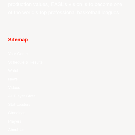
production values, EASL’s vision is to become one
of the world’s top professional basketball leagues.
Sitemap
Your Game
Schedule & Results
Watch
News
Videos
All Player Stats
Stat Leaders
Standings
Players
About Us