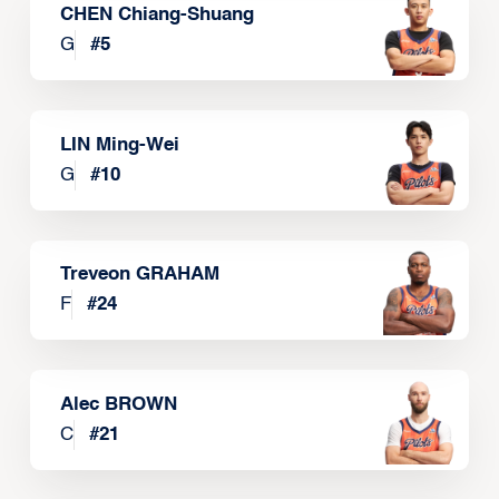
CHEN Chiang-Shuang
G
#
5
LIN Ming-Wei
G
#
10
Treveon GRAHAM
F
#
24
Alec BROWN
C
#
21