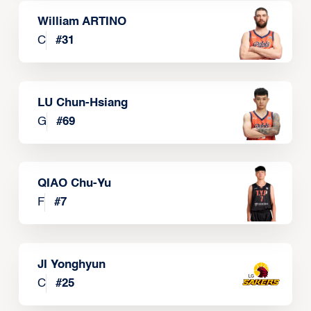
William ARTINO
C
#
31
LU Chun-Hsiang
G
#
69
QIAO Chu-Yu
F
#
7
JI Yonghyun
C
#
25