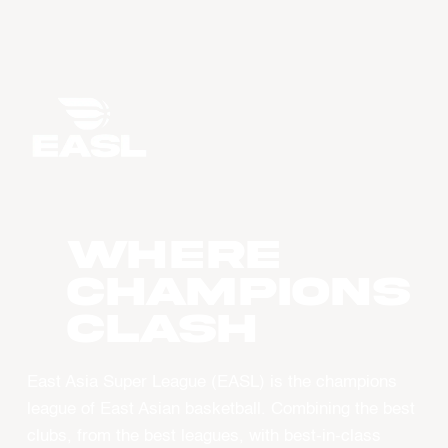
WHERE
CHAMPIONS
CLASH
East Asia Super League (EASL) is the champions
league of East Asian basketball. Combining the best
clubs, from the best leagues, with best-in-class