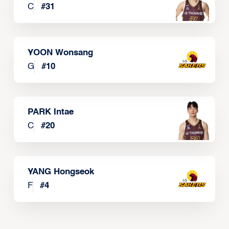
C
#
31
YOON Wonsang
G
#
10
PARK Intae
C
#
20
YANG Hongseok
F
#
4