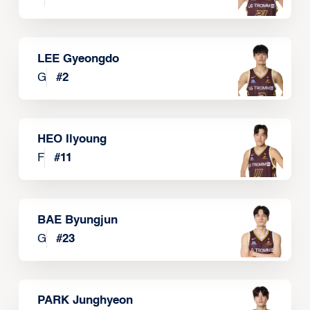
LEE Gyeongdo
G
#
2
HEO Ilyoung
F
#
11
BAE Byungjun
G
#
23
PARK Junghyeon