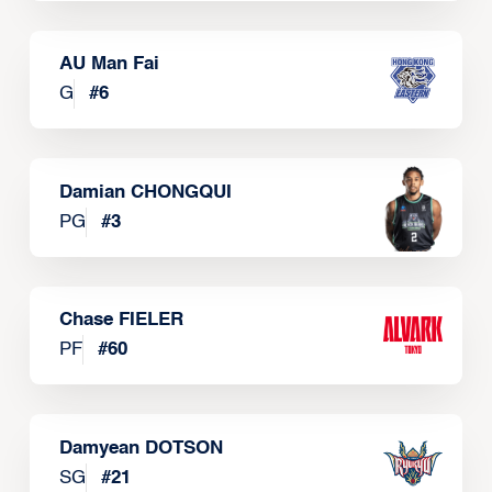
AU Man Fai
G
#
6
Damian CHONGQUI
PG
#
3
Chase FIELER
PF
#
60
Damyean DOTSON
SG
#
21