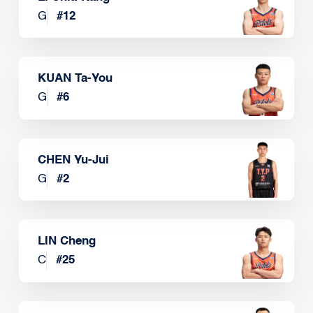
G
#
12
KUAN Ta-You
G
#
6
CHEN Yu-Jui
G
#
2
LIN Cheng
C
#
25