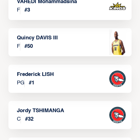
VAHEDI Mohammadsina
F
#
3
Quincy DAVIS III
F
#
50
Frederick LISH
PG
#
1
Jordy TSHIMANGA
C
#
32