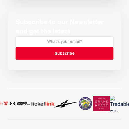
Subscribe to our Newsletter
and get the latest