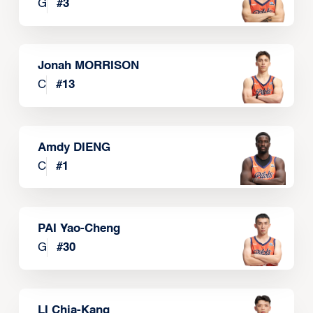
G
#
3
Jonah MORRISON
C
#
13
Amdy DIENG
C
#
1
PAI Yao-Cheng
G
#
30
LI Chia-Kang