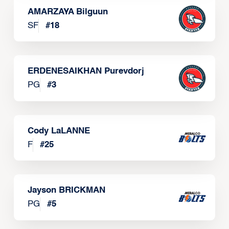
AMARZAYA Bilguun
SF
#
18
ERDENESAIKHAN Purevdorj
PG
#
3
Cody LaLANNE
F
#
25
Jayson BRICKMAN
PG
#
5