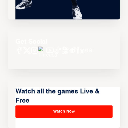
Get Social
Watch all the games Live &
Free
Watch Now