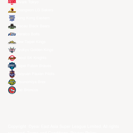
Alvark Tokyo
Changwon LG Sakers
Hong Kong Eastern
Macau Black Bears
Meralco Bolts
New Taipei Kings
Ryukyu Golden Kings
Seoul SK Knights
Taipei Fubon Braves
Taoyuan Pauian Pilots
Utsunomiya Brex
Xac Broncos
Copyright ©year East Asia Super League Limited. All rights