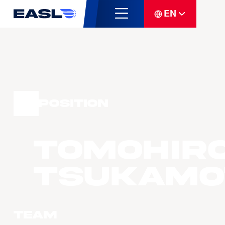
EN
Position
Tomohir
TSUKAMO
Team