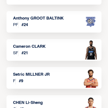
Anthony GROOT BALTINK
PF
#
24
Cameron CLARK
SF
#
21
Setric MILLNER JR
F
#
9
CHEN Li-Sheng