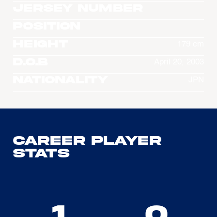
Jersey Number
Position
Height
179 cm
D.O.B
April 20, 2003
Nationality
JPN
Career Player
Stats
1
0