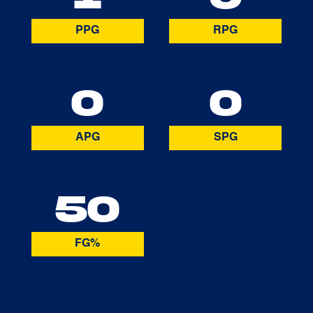
PPG
RPG
0
0
APG
SPG
50
FG%