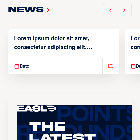
News
Lorem ipsum dolor sit amet,
Lor
consectetur adipiscing elit.
con
Suspendisse varius enim in
Sus
Date
D
The
Latest