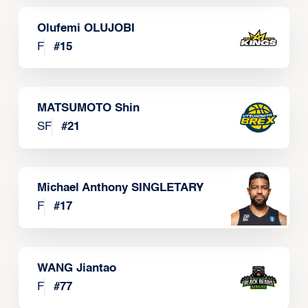
Olufemi OLUJOBI
F
#
15
MATSUMOTO Shin
SF
#
21
Michael Anthony SINGLETARY
F
#
17
WANG Jiantao
F
#
77