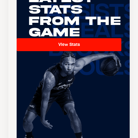
Stats
From the
Game
View Stats