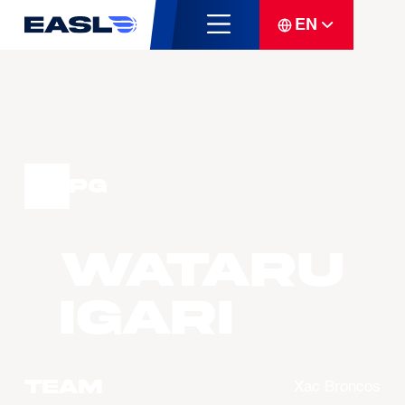
EN
PG
WATARU
Igari
Team
Xac Broncos