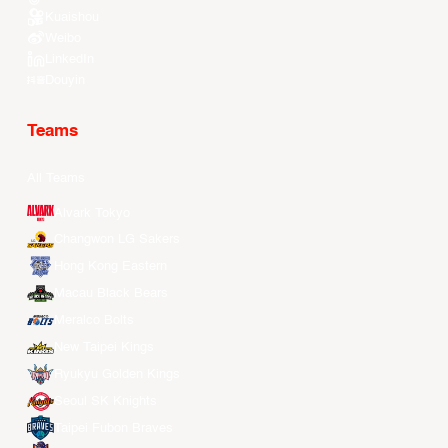
Kuaishou
Weibo
LinkedIn
Douyin
Teams
All Teams
Alvark Tokyo
Changwon LG Sakers
Hong Kong Eastern
Macau Black Bears
Meralco Bolts
New Taipei Kings
Ryukyu Golden Kings
Seoul SK Knights
Taipei Fubon Braves