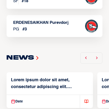
SF
#
18
ERDENESAIKHAN Purevdorj
PG
#
3
News
Lorem ipsum dolor sit amet,
Lor
consectetur adipiscing elit.
con
Suspendisse varius enim in
Sus
Date
D