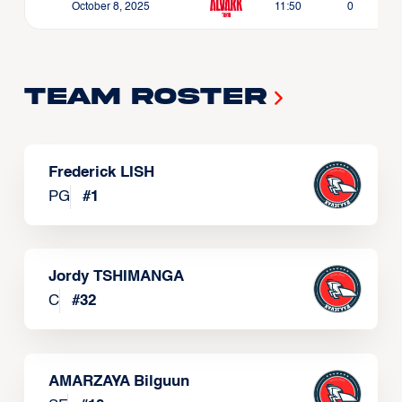
October 8, 2025
11:50
0
Team Roster
Frederick LISH
PG
#
1
Jordy TSHIMANGA
C
#
32
AMARZAYA Bilguun