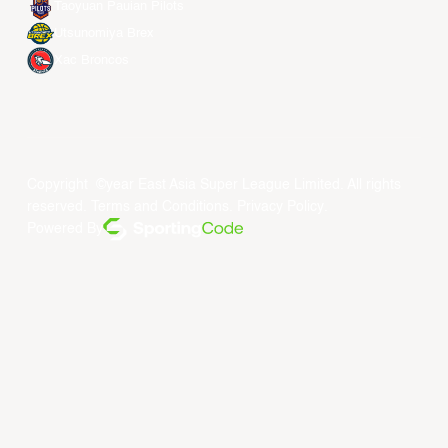
Taoyuan Pauian Pilots
Utsunomiya Brex
Xac Broncos
Copyright ©year East Asia Super League Limited. All rights
reserved.
Terms and Conditions
.
Privacy Policy
.
Powered By