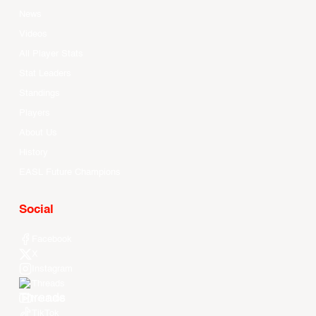
News
Videos
All Player Stats
Stat Leaders
Standings
Players
About Us
History
EASL Future Champions
Social
Facebook
X
Instagram
Threads
Youtube
TikTok