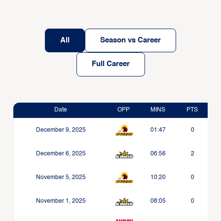
All
Season vs Career
Full Career
Date
OPP
MINS
PTS
December 9, 2025
01:47
0
December 6, 2025
06:56
2
November 5, 2025
10:20
0
November 1, 2025
08:05
0