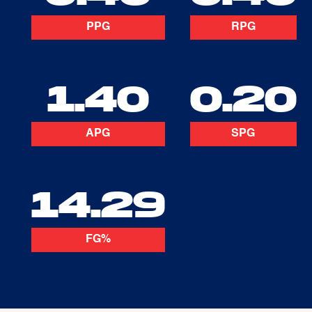
PPG
RPG
1.40
0.20
APG
SPG
14.29
FG%