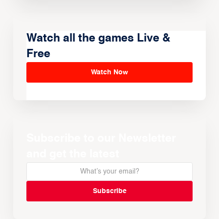
Watch all the games Live &
Free
Watch Now
Subscribe to our Newsletter
and get the latest