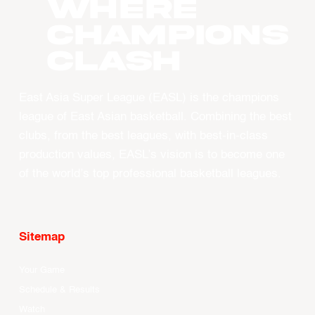
WHERE
CHAMPIONS
CLASH
East Asia Super League (EASL) is the champions
league of East Asian basketball. Combining the best
clubs, from the best leagues, with best-in-class
production values, EASL’s vision is to become one
of the world’s top professional basketball leagues.
Sitemap
Your Game
Schedule & Results
Watch