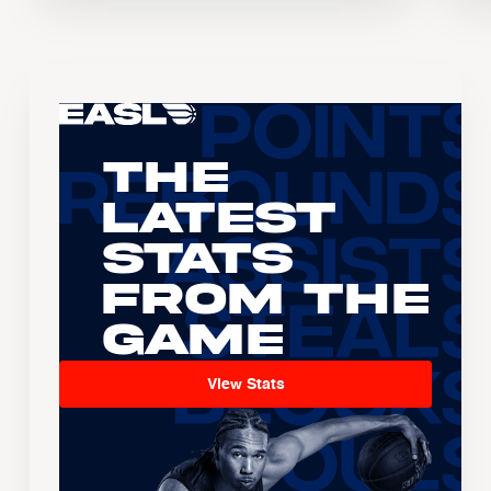
The
Latest
Stats
From the
Game
View Stats