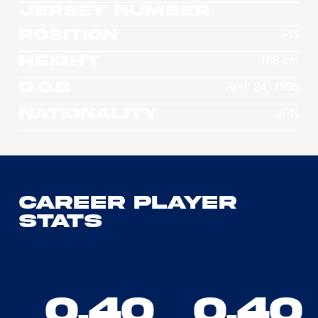
Jersey Number
Position
PG
Height
168 cm
D.O.B
April 24, 1996
Nationality
JPN
Career Player
Stats
0.40
0.40