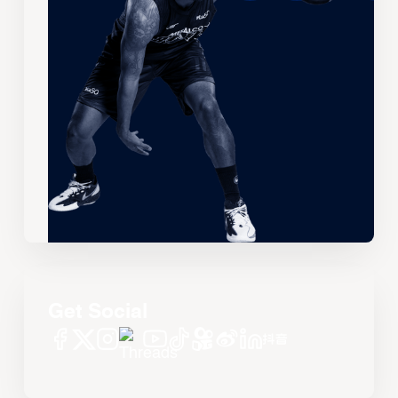
Get Social