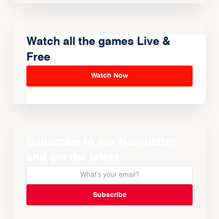
Watch all the games Live &
Free
Watch Now
Subscribe to our Newsletter
and get the latest