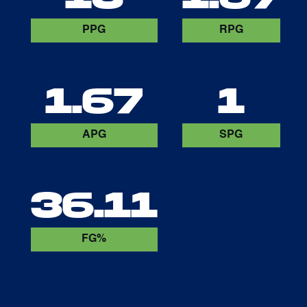
PPG
RPG
1.67
1
APG
SPG
36.11
FG%