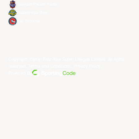
Taoyuan Pauian Pilots
Utsunomiya Brex
Xac Broncos
Copyright ©year East Asia Super League Limited. All rights
reserved.
Terms and Conditions
.
Privacy Policy
.
Powered By