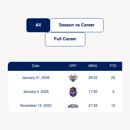
All
Season vs Career
Full Career
Date
OPP
MINS
PTS
January 21, 2026
28:32
23
January 4, 2026
17:35
3
November 15, 2025
27:39
13