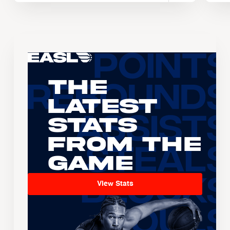
The
Latest
Stats
From the
Game
View Stats