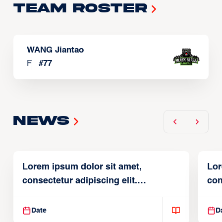
Team Roster
WANG Jiantao
F
#
77
News
Lorem ipsum dolor sit amet,
Lor
consectetur adipiscing elit.
con
Suspendisse varius enim in
Sus
Date
D