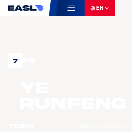
EN
PG
7
YE
Runfeng
Team
Macau Black Bears