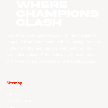
WHERE
CHAMPIONS
CLASH
East Asia Super League (EASL) is the champions
league of East Asian basketball. Combining the best
clubs, from the best leagues, with best-in-class
production values, EASL’s vision is to become one
of the world’s top professional basketball leagues.
Sitemap
Your Game
Schedule & Results