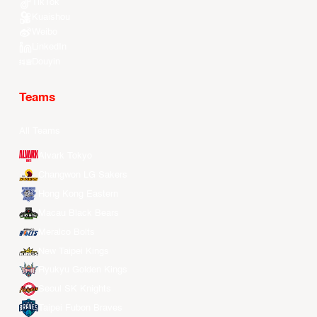
TikTok
Kuaishou
Weibo
LinkedIn
Douyin
Teams
All Teams
Alvark Tokyo
Changwon LG Sakers
Hong Kong Eastern
Macau Black Bears
Meralco Bolts
New Taipei Kings
Ryukyu Golden Kings
Seoul SK Knights
Taipei Fubon Braves