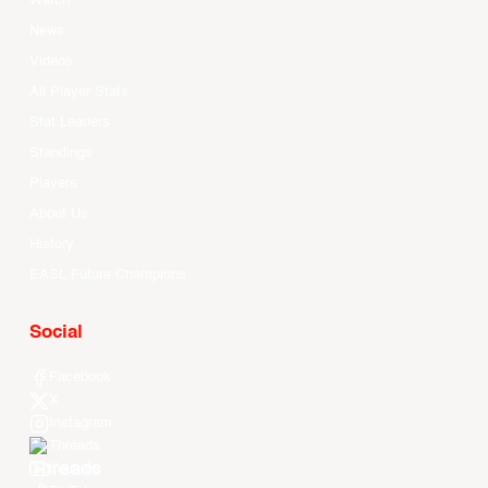
Watch
News
Videos
All Player Stats
Stat Leaders
Standings
Players
About Us
History
EASL Future Champions
Social
Facebook
X
Instagram
Threads
Youtube