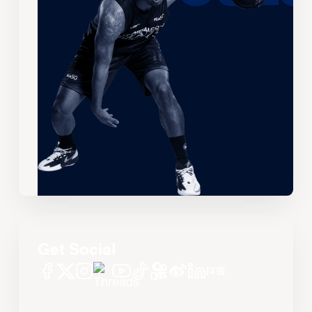
Get Social