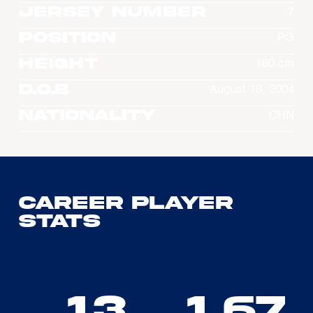
Jersey Number
7
Position
PG
Height
180 cm
D.O.B
August 18, 2004
Nationality
CHN
Career Player
Stats
13
1.67