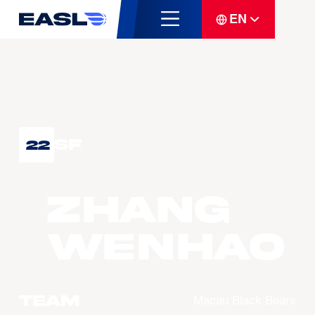
EN
SF
22
ZHANG
Wenhao
Team
Macau Black Bears