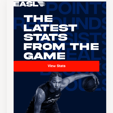
The
Latest
Stats
From the
Game
View Stats