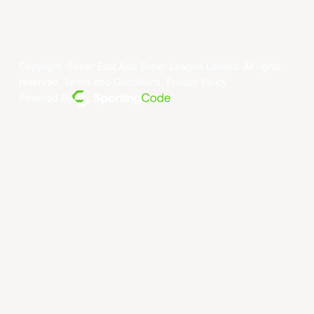
Copyright ©year East Asia Super League Limited. All rights
reserved.
Terms and Conditions
.
Privacy Policy
.
Powered By