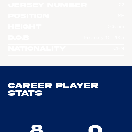
Jersey Number
22
Position
SF
Height
205 cm
D.O.B
February 10, 2005
Nationality
CHN
Career Player
Stats
8
0