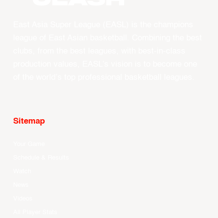
East Asia Super League (EASL) is the champions
league of East Asian basketball. Combining the best
clubs, from the best leagues, with best-in-class
production values, EASL’s vision is to become one
of the world’s top professional basketball leagues.
Sitemap
Your Game
Schedule & Results
Watch
News
Videos
All Player Stats