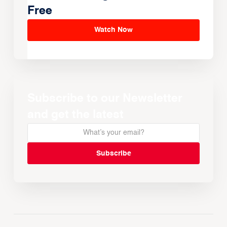
Free
Watch Now
Subscribe to our Newsletter
and get the latest