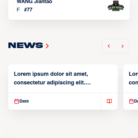
WANG Jiantao
F
#
77
News
Lorem ipsum dolor sit amet,
Lor
consectetur adipiscing elit.
con
Suspendisse varius enim in
Sus
Date
D