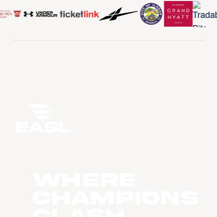
WHERE
CHAMPIONS
CLASH