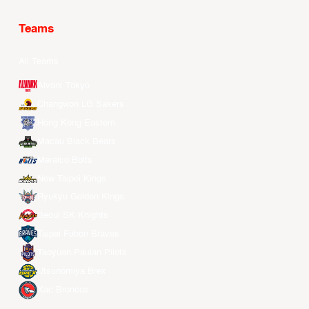
Teams
All Teams
Alvark Tokyo
Changwon LG Sakers
Hong Kong Eastern
Macau Black Bears
Meralco Bolts
New Taipei Kings
Ryukyu Golden Kings
Seoul SK Knights
Taipei Fubon Braves
Taoyuan Pauian Pilots
Utsunomiya Brex
Xac Broncos