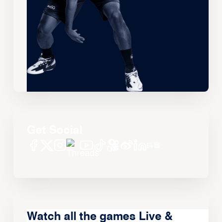
Get Social
Watch all the games Live &