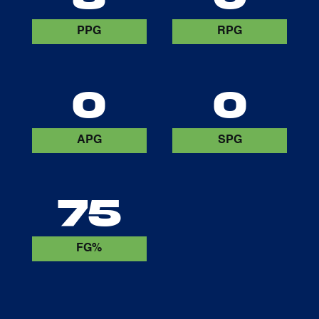
PPG
RPG
0
0
APG
SPG
75
FG%