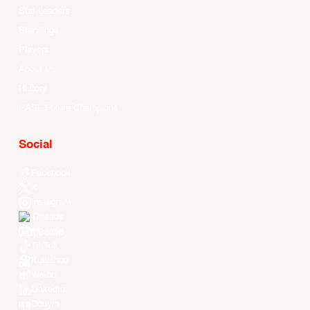
Stat Leaders
Standings
Players
About Us
History
EASL Future Champions
Social
Facebook
X
Instagram
Threads
Youtube
TikTok
Kuaishou
Weibo
LinkedIn
Douyin