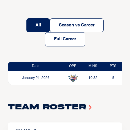
All
Season vs Career
Full Career
Date
OPP
MINS
PTS
January 21, 2026
10:32
8
Team Roster