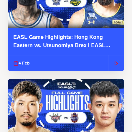
EASL Game Highlights: Hong Kong
Eastern vs. Utsunomiya Brex | EASL
2025-26 Season
4 Feb