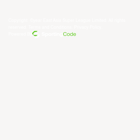
Copyright ©year East Asia Super League Limited. All rights
reserved.
Terms and Conditions
.
Privacy Policy
.
Powered By