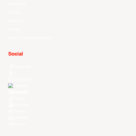
Standings
Players
About Us
History
EASL Future Champions
Social
Facebook
X
Instagram
Threads
Youtube
TikTok
Kuaishou
Weibo
LinkedIn
Douyin