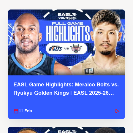
EASL Game Highlights: Meralco Bolts vs.
Ryukyu Golden Kings | EASL 2025-26
Season
11 Feb