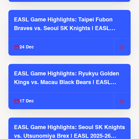
EASL Game Highlights: Taipei Fubon
Braves vs. Seoul SK Knights | EASL
2025-26 Season
24 Dec
EASL Game Highlights: Ryukyu Golden
Kings vs. Macau Black Bears | EASL
2025-26 Season
17 Dec
EASL Game Highlights: Seoul SK Knights
vs. Utsunomiya Brex | EASL 2025-26