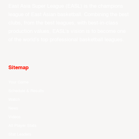
East Asia Super League (EASL) is the champions
league of East Asian basketball. Combining the best
clubs, from the best leagues, with best-in-class
production values, EASL’s vision is to become one
of the world’s top professional basketball leagues.
Sitemap
Your Game
Schedule & Results
Watch
News
Videos
All Player Stats
Stat Leaders