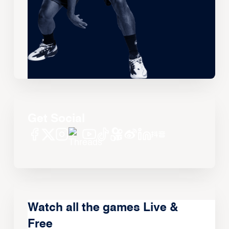
Get Social
Watch all the games Live &
Free