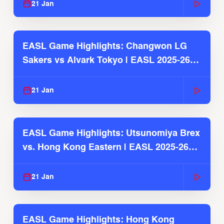
21 Jan
EASL Game Highlights: Changwon LG
Sakers vs Alvark Tokyo | EASL 2025-26
Season
21 Jan
EASL Game Highlights: Utsunomiya Brex
vs. Hong Kong Eastern | EASL 2025-26
Season
21 Jan
EASL Game Highlights: Hong Kong