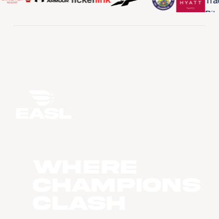
WHERE
CHAMPIONS
CLASH