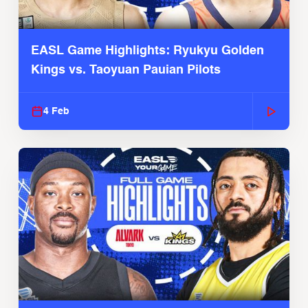
EASL Game Highlights: Ryukyu Golden
Kings vs. Taoyuan Pauian Pilots
4 Feb