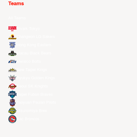
Teams
All Teams
Alvark Tokyo
Changwon LG Sakers
Hong Kong Eastern
Macau Black Bears
Meralco Bolts
New Taipei Kings
Ryukyu Golden Kings
Seoul SK Knights
Taipei Fubon Braves
Taoyuan Pauian Pilots
Utsunomiya Brex
Xac Broncos