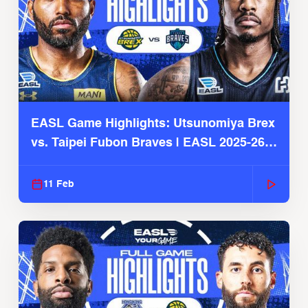
EASL Game Highlights: Utsunomiya Brex
vs. Taipei Fubon Braves | EASL 2025-26
Season
11 Feb