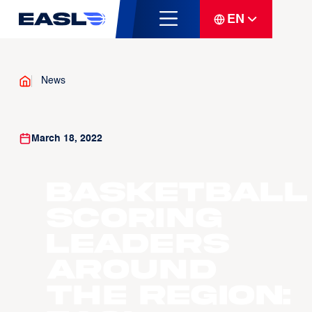
EN
News
March 18, 2022
Basketball
Scoring
Leaders
Around
The Region: