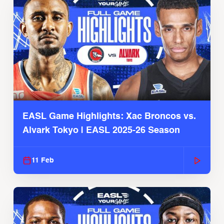
EASL Game Highlights: Xac Broncos vs.
Alvark Tokyo | EASL 2025-26 Season
11 Feb