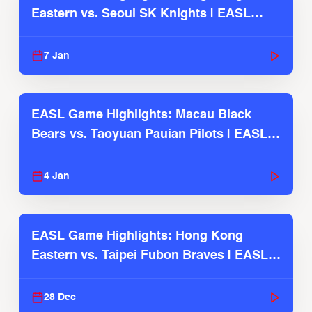
Eastern vs. Seoul SK Knights | EASL
2025-26 Season
7 Jan
EASL Game Highlights: Macau Black
Bears vs. Taoyuan Pauian Pilots | EASL
2025-26 Season
4 Jan
EASL Game Highlights: Hong Kong
Eastern vs. Taipei Fubon Braves | EASL
2025-26 Season
28 Dec