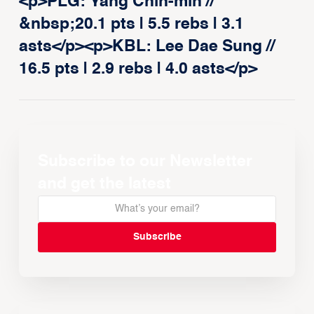
<p>PLG: Yang Chin-min //
&nbsp;20.1 pts | 5.5 rebs | 3.1
asts</p><p>KBL: Lee Dae Sung //
16.5 pts | 2.9 rebs | 4.0 asts</p>
Subscribe to our Newsletter
and get the latest