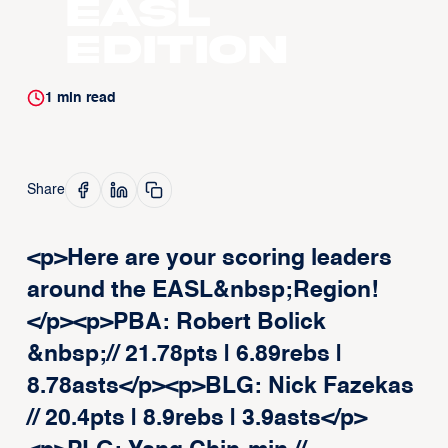
EASL
Edition
1
min read
Share
<p>Here are your scoring leaders
around the EASL&nbsp;Region!
</p><p>PBA: Robert Bolick
&nbsp;// 21.78pts | 6.89rebs |
8.78asts</p><p>BLG: Nick Fazekas
// 20.4pts | 8.9rebs | 3.9asts</p>