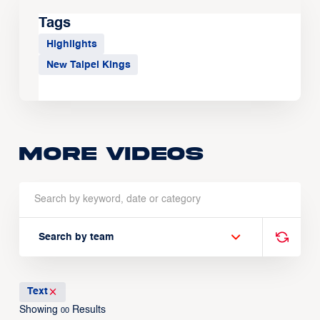
Tags
Highlights
New Taipei Kings
More Videos
Search by team
Text
Showing
Results
00