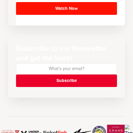
Watch Now
Subscribe to our Newsletter
and get the latest