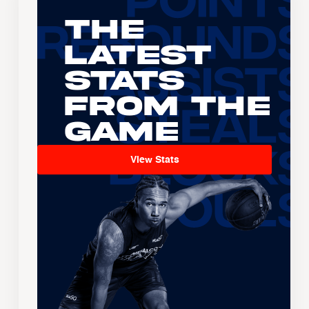
The
Latest
Stats
From the
Game
View Stats