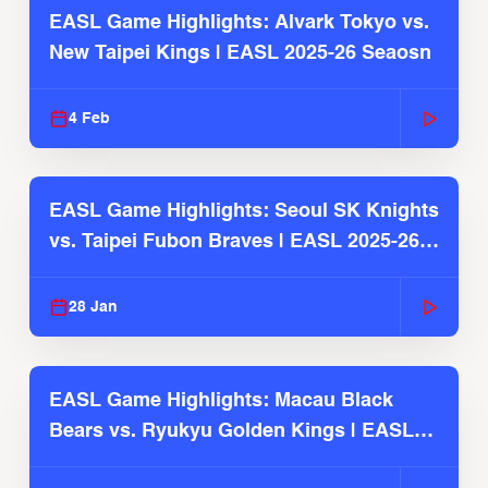
EASL Game Highlights: Alvark Tokyo vs.
New Taipei Kings | EASL 2025-26 Seaosn
4 Feb
EASL Game Highlights: Seoul SK Knights
vs. Taipei Fubon Braves | EASL 2025-26
Season
28 Jan
EASL Game Highlights: Macau Black
Bears vs. Ryukyu Golden Kings | EASL
2025-26 Season