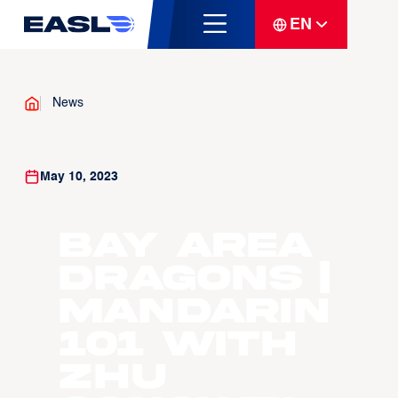
EN
News
May 10, 2023
Bay Area
Dragons |
Mandarin
101 with
Zhu