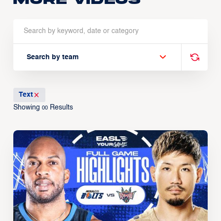
Search by team
Text
Showing
Results
00