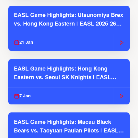
EASL Game Highlights: Utsunomiya Brex
vs. Hong Kong Eastern | EASL 2025-26
Season
21 Jan
EASL Game Highlights: Hong Kong
Eastern vs. Seoul SK Knights | EASL
2025-26 Season
7 Jan
EASL Game Highlights: Macau Black
Bears vs. Taoyuan Pauian Pilots | EASL