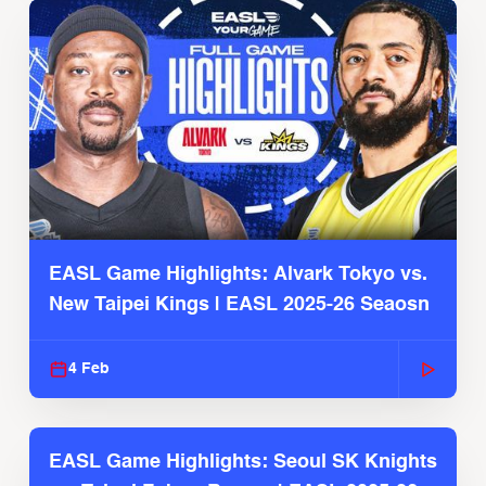
EASL Game Highlights: Alvark Tokyo vs.
New Taipei Kings | EASL 2025-26 Seaosn
4 Feb
EASL Game Highlights: Seoul SK Knights