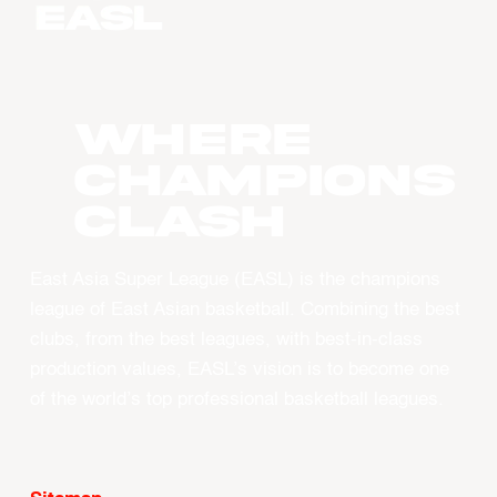
WHERE
CHAMPIONS
CLASH
East Asia Super League (EASL) is the champions
league of East Asian basketball. Combining the best
clubs, from the best leagues, with best-in-class
production values, EASL’s vision is to become one
of the world’s top professional basketball leagues.