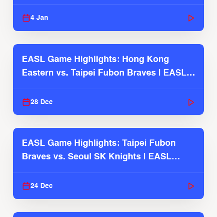
2025-26 Season
4 Jan
EASL Game Highlights: Hong Kong
Eastern vs. Taipei Fubon Braves | EASL
2025-26 Season
28 Dec
EASL Game Highlights: Taipei Fubon
Braves vs. Seoul SK Knights | EASL
2025-26 Season
24 Dec