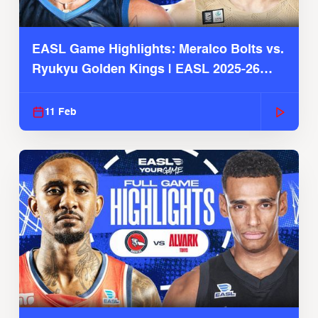
EASL Game Highlights: Meralco Bolts vs.
Ryukyu Golden Kings | EASL 2025-26
Season
11 Feb