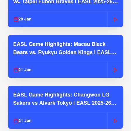
vs. Taipei Fubon Braves | EASL 2025-26
Season
28 Jan
EASL Game Highlights: Macau Black
Bears vs. Ryukyu Golden Kings | EASL
2025-26 Season
21 Jan
EASL Game Highlights: Changwon LG
Sakers vs Alvark Tokyo | EASL 2025-26
Season
21 Jan