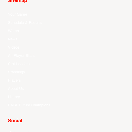
Sitemap
Your Game
Schedule & Results
Watch
News
Videos
All Player Stats
Stat Leaders
Standings
Players
About Us
History
EASL Future Champions
Social