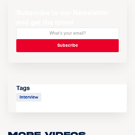
Subscribe to our Newsletter
and get the latest
Tags
Interview
More Videos