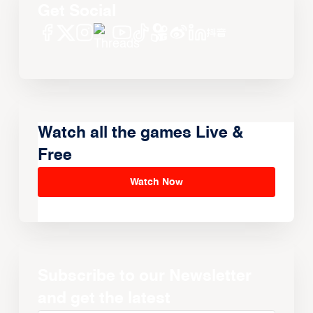
Get Social
Watch all the games Live &
Free
Watch Now
Subscribe to our Newsletter
and get the latest