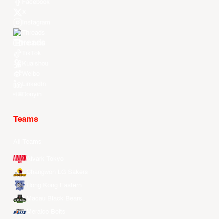
Facebook
X
Instagram
Threads
Youtube
TikTok
Kuaishou
Weibo
LinkedIn
Douyin
Teams
All Teams
Alvark Tokyo
Changwon LG Sakers
Hong Kong Eastern
Macau Black Bears
Meralco Bolts