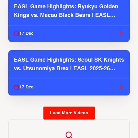
EASL Game Highlights: Ryukyu Golden
Kings vs. Macau Black Bears | EASL
2025-26 Season
17 Dec
EASL Game Highlights: Seoul SK Knights
vs. Utsunomiya Brex | EASL 2025-26
Season
17 Dec
Load More Videos