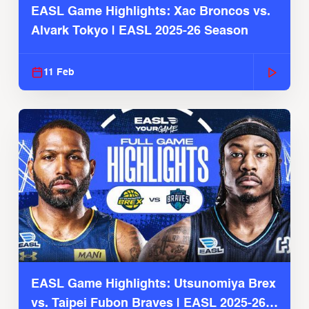
EASL Game Highlights: Xac Broncos vs.
Alvark Tokyo | EASL 2025-26 Season
11 Feb
EASL Game Highlights: Utsunomiya Brex
vs. Taipei Fubon Braves | EASL 2025-26