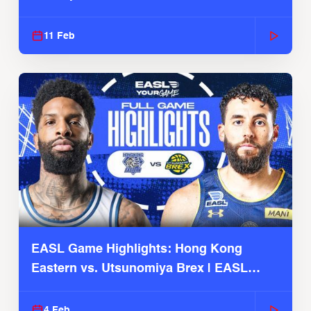
Season
11 Feb
EASL Game Highlights: Hong Kong
Eastern vs. Utsunomiya Brex | EASL
2025-26 Season
4 Feb