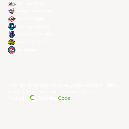
New Taipei Kings
Ryukyu Golden Kings
Seoul SK Knights
Taipei Fubon Braves
Taoyuan Pauian Pilots
Utsunomiya Brex
Xac Broncos
Copyright ©year East Asia Super League Limited. All rights
reserved.
Terms and Conditions
.
Privacy Policy
.
Powered By