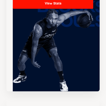
View Stats