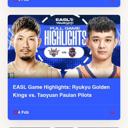
EASL Game Highlights: Ryukyu Golden
Kings vs. Taoyuan Pauian Pilots
4 Feb