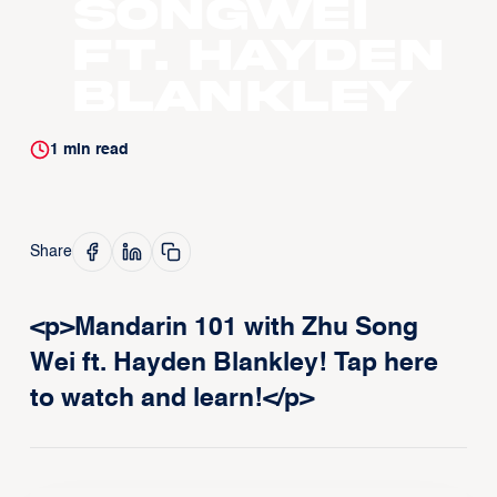
Songwei
ft. Hayden
Blankley
1
min read
Share
<p>Mandarin 101 with Zhu Song
Wei ft. Hayden Blankley! Tap here
to watch and learn!</p>