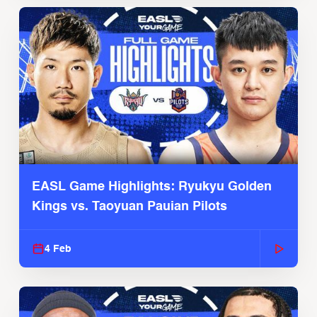
EASL Game Highlights: Ryukyu Golden
Kings vs. Taoyuan Pauian Pilots
4 Feb