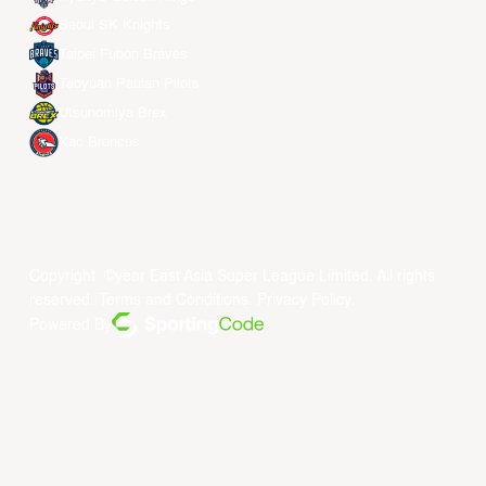
Seoul SK Knights
Taipei Fubon Braves
Taoyuan Pauian Pilots
Utsunomiya Brex
Xac Broncos
Copyright ©year East Asia Super League Limited. All rights
reserved.
Terms and Conditions
.
Privacy Policy
.
Powered By