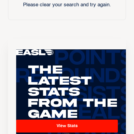
Please clear your search and try again.
The
Latest
Stats
From the
Game
View Stats