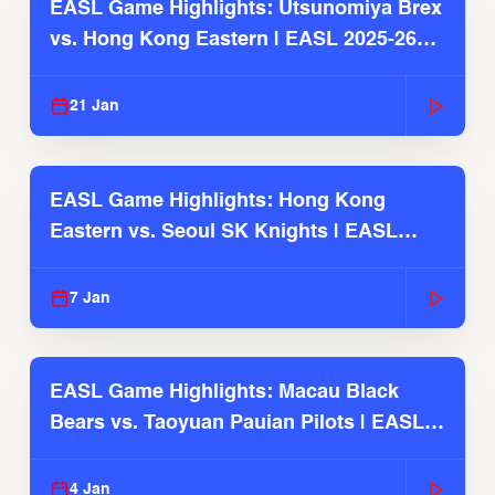
EASL Game Highlights: Utsunomiya Brex
vs. Hong Kong Eastern | EASL 2025-26
Season
21 Jan
EASL Game Highlights: Hong Kong
Eastern vs. Seoul SK Knights | EASL
2025-26 Season
7 Jan
EASL Game Highlights: Macau Black
Bears vs. Taoyuan Pauian Pilots | EASL
2025-26 Season
4 Jan