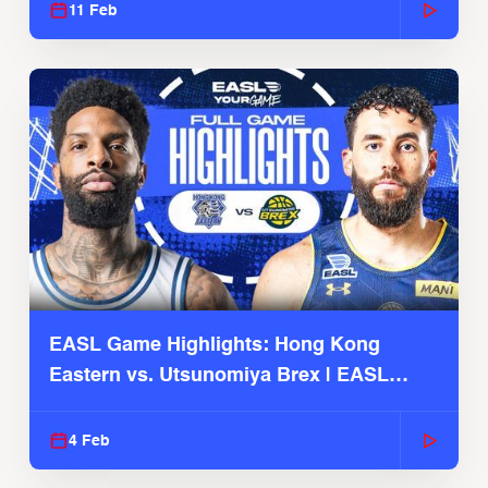
11 Feb
EASL Game Highlights: Hong Kong
Eastern vs. Utsunomiya Brex | EASL
2025-26 Season
4 Feb