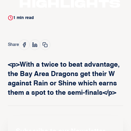
Highlights
1
min read
Share
<p>With a twice to beat advantage,
the Bay Area Dragons get their W
against Rain or Shine which earns
them a spot to the semi-finals</p>