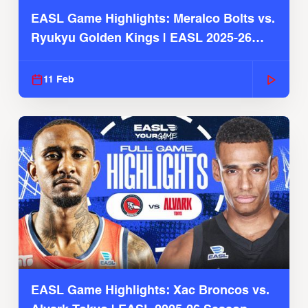
EASL Game Highlights: Meralco Bolts vs.
Ryukyu Golden Kings | EASL 2025-26
Season
11 Feb
EASL Game Highlights: Xac Broncos vs.