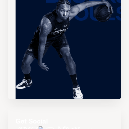
Get Social