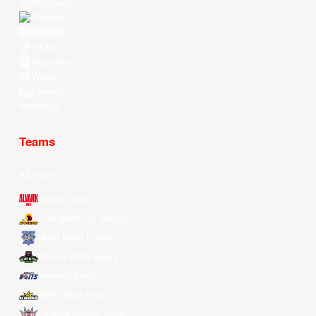
Instagram
Threads
Youtube
TikTok
Kuaishou
Weibo
LinkedIn
Douyin
Teams
All Teams
Alvark Tokyo
Changwon LG Sakers
Hong Kong Eastern
Macau Black Bears
Meralco Bolts
New Taipei Kings
Ryukyu Golden Kings