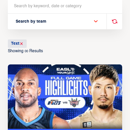
Search by team
Text
Showing
Results
00