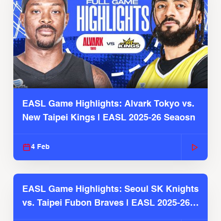
EASL Game Highlights: Alvark Tokyo vs.
New Taipei Kings | EASL 2025-26 Seaosn
4 Feb
EASL Game Highlights: Seoul SK Knights
vs. Taipei Fubon Braves | EASL 2025-26
Season