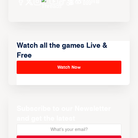
Watch all the games Live &
Free
Watch Now
Subscribe to our Newsletter
and get the latest