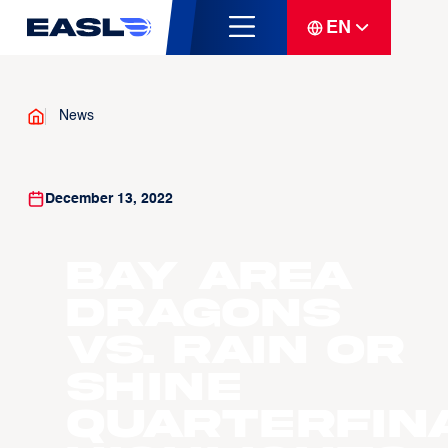
EN
News
December 13, 2022
Bay Area
Dragons
vs. Rain or
Shine
Quarterfin