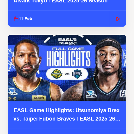
Alvark Tokyo | EASL 2025-26 Season
11 Feb
EASL Game Highlights: Utsunomiya Brex
vs. Taipei Fubon Braves | EASL 2025-26
Season