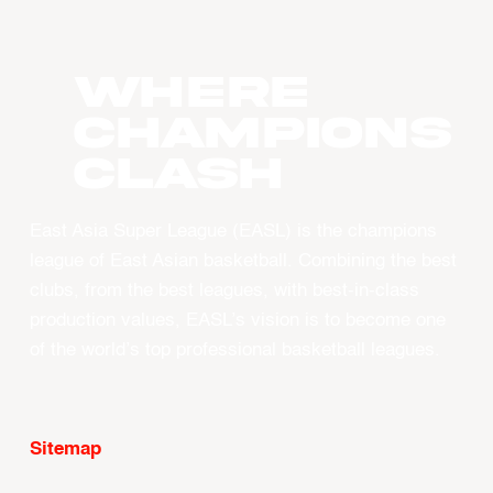
WHERE
CHAMPIONS
CLASH
East Asia Super League (EASL) is the champions
league of East Asian basketball. Combining the best
clubs, from the best leagues, with best-in-class
production values, EASL’s vision is to become one
of the world’s top professional basketball leagues.
Sitemap