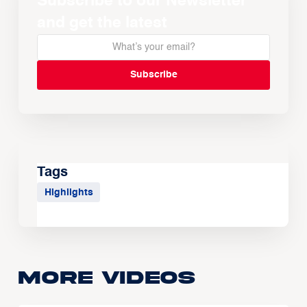
Subscribe to our Newsletter
and get the latest
Tags
Highlights
More Videos