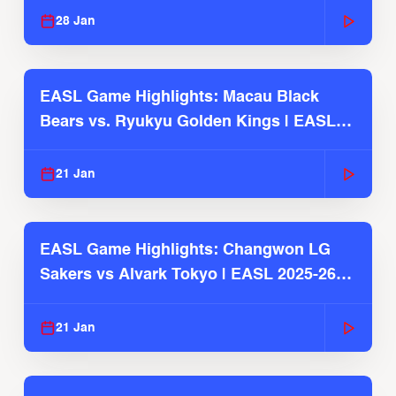
28 Jan
EASL Game Highlights: Macau Black
Bears vs. Ryukyu Golden Kings | EASL
2025-26 Season
21 Jan
EASL Game Highlights: Changwon LG
Sakers vs Alvark Tokyo | EASL 2025-26
Season
21 Jan