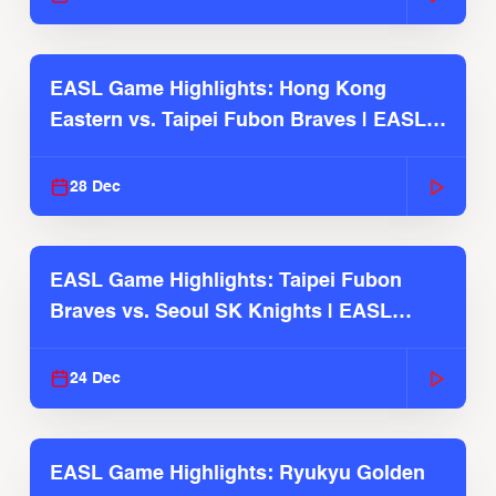
EASL Game Highlights: Hong Kong
Eastern vs. Taipei Fubon Braves | EASL
2025-26 Season
28 Dec
EASL Game Highlights: Taipei Fubon
Braves vs. Seoul SK Knights | EASL
2025-26 Season
24 Dec
EASL Game Highlights: Ryukyu Golden