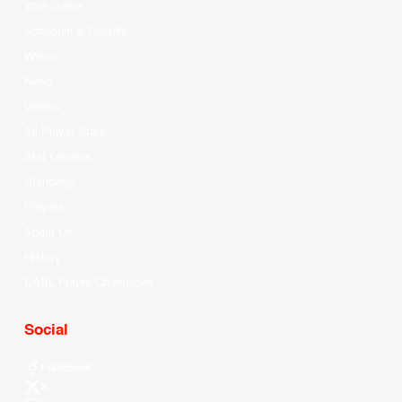
Your Game
Schedule & Results
Watch
News
Videos
All Player Stats
Stat Leaders
Standings
Players
About Us
History
EASL Future Champions
Social
Facebook
X