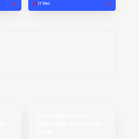
17 Dec
Subscribe to our
Newsletter and get the
latest