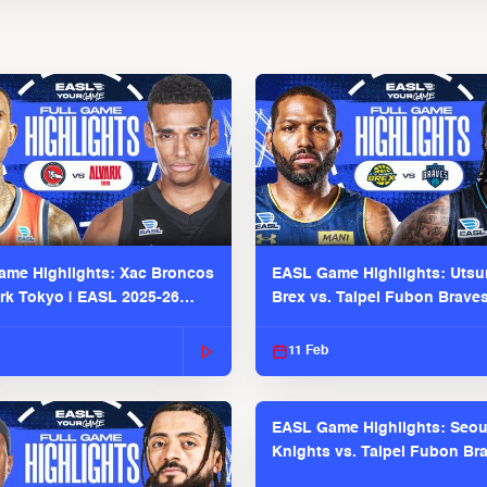
me Highlights: Xac Broncos
EASL Game Highlights: Uts
ark Tokyo | EASL 2025-26
Brex vs. Taipei Fubon Brave
2025-26 Season
11 Feb
EASL Game Highlights: Seou
Knights vs. Taipei Fubon Bra
EASL 2025-26 Season