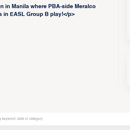
on in Manila where PBA-side Meralco
s in EASL Group B play!</p>