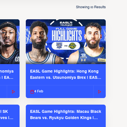
Showing
Results
00
unomiya
EASL Game Highlights: Hong Kong
s | EASL
Eastern vs. Utsunomiya Brex | EASL
2025-26 Season
4 Feb
l SK
EASL Game Highlights: Macau Black
ves |
Bears vs. Ryukyu Golden Kings |
EASL 2025-26 Season