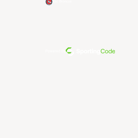
Xac Broncos
Powered By