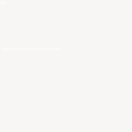
ues.
.
Terms and Conditions
.
Privacy Policy
.