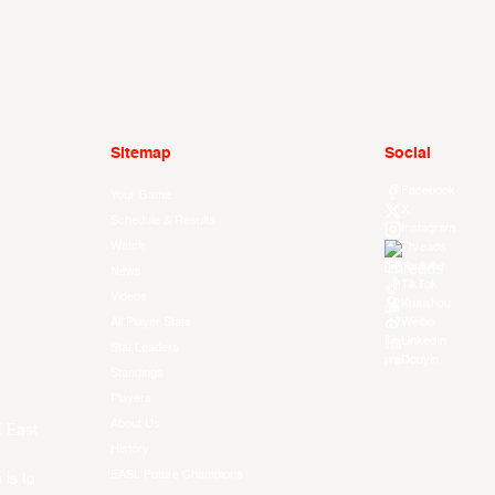
Sitemap
Social
Facebook
Your Game
X
Schedule & Results
Instagram
Watch
Threads
Youtube
News
TikTok
Videos
Kuaishou
All Player Stats
Weibo
LinkedIn
Stat Leaders
Douyin
Standings
Players
About Us
f East
History
EASL Future Champions
 is to