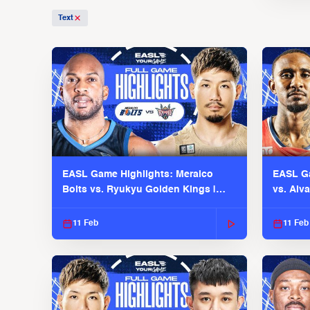
Text
EASL Game Highlights: Meralco
EASL Ga
Bolts vs. Ryukyu Golden Kings |
vs. Alv
EASL 2025-26 Season
Season
11 Feb
11 Feb