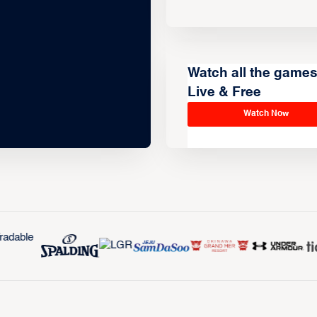
Watch all the game
Live & Free
Watch Now