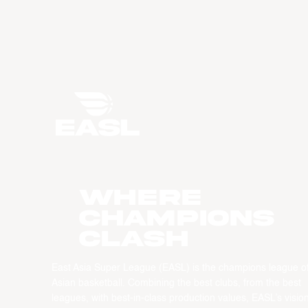
WHERE
CHAMPIONS
CLASH
East Asia Super League (EASL) is the champions league o
Asian basketball. Combining the best clubs, from the best
leagues, with best-in-class production values, EASL’s vision