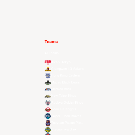
Teams
All Teams
Alvark Tokyo
Changwon LG Sakers
Hong Kong Eastern
Macau Black Bears
Meralco Bolts
New Taipei Kings
Ryukyu Golden Kings
Seoul SK Knights
Taipei Fubon Braves
Taoyuan Pauian Pilots
Utsunomiya Brex