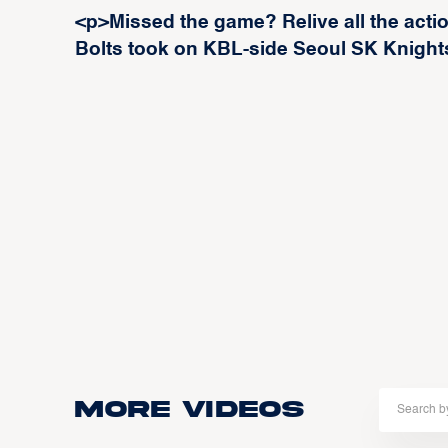
<p>Missed the game? Relive all the acti
Bolts took on KBL-side Seoul SK Knight
More Videos