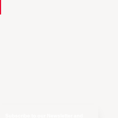
Subscribe to our Newsletter and