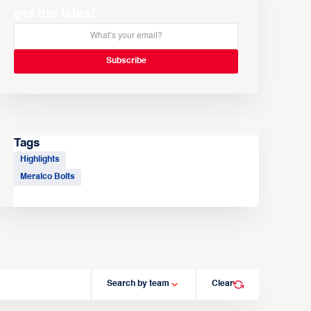
get the latest
Tags
Highlights
Meralco Bolts
Search by team
Clear