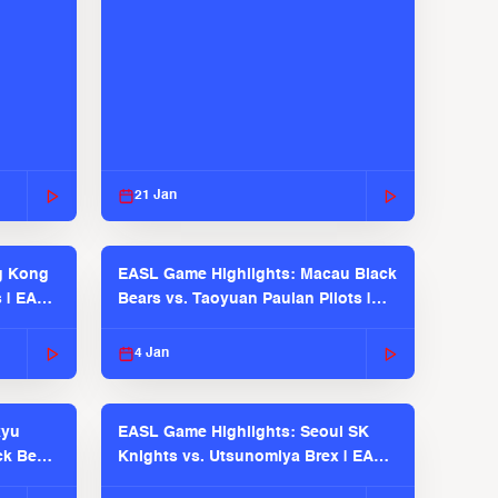
21 Jan
g Kong
EASL Game Highlights: Macau Black
s | EASL
Bears vs. Taoyuan Pauian Pilots |
EASL 2025-26 Season
4 Jan
kyu
EASL Game Highlights: Seoul SK
ck Bears
Knights vs. Utsunomiya Brex | EASL
2025-26 Season