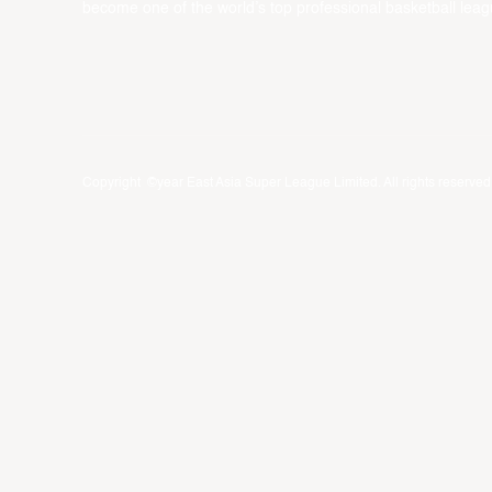
become one of the world’s top professional basketball leag
Copyright ©year East Asia Super League Limited. All rights reserved