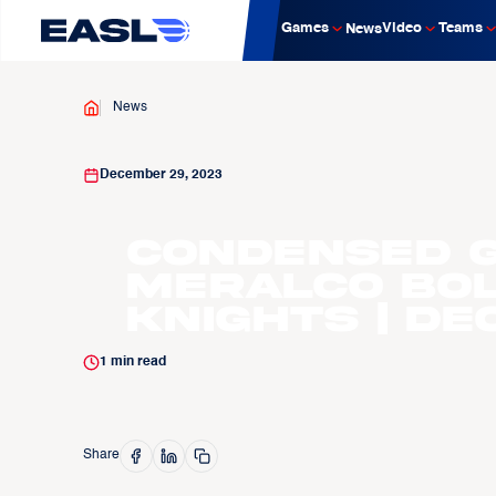
Games
Video
Teams
News
News
December 29, 2023
Condensed G
Meralco Bol
Knights | Dec
1
min read
Share