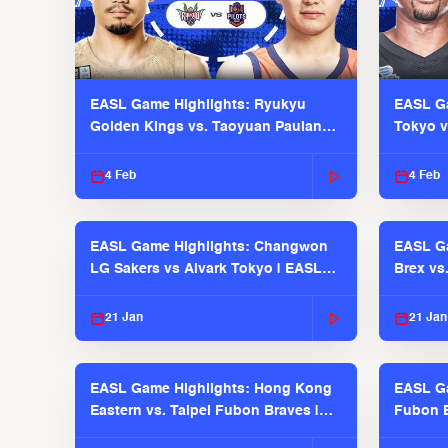
EASL Game Highlights: Ryukyu
EASL Ga
Golden Kings vs. Taoyuan Pauian
Tokyo v
Pilots
2025-26
4 Feb
4 Feb
EASL Game Highlights: Changwon
EASL Ga
LG Sakers vs Alvark Tokyo | EASL
Brex vs
2025-26 Season
2025-26
21 Jan
21 Jan
EASL Game Highlights: Hong Kong
EASL Ga
Eastern vs. Taipei Fubon Braves |
Fubon B
EASL 2025-26 Season
EASL 2