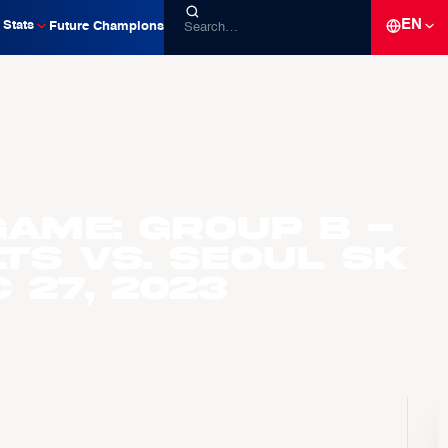
EN
Stats
Future Champions
ame: Group B -
ts vs. Seoul SK
 27, 2023