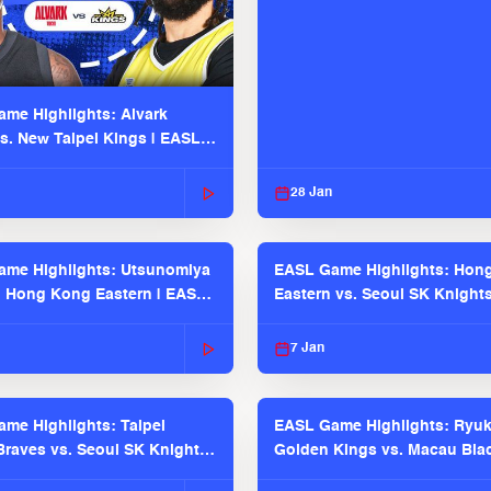
me Highlights: Alvark
s. New Taipei Kings | EASL
 Seaosn
28 Jan
me Highlights: Utsunomiya
EASL Game Highlights: Hon
. Hong Kong Eastern | EASL
Eastern vs. Seoul SK Knight
 Season
2025-26 Season
7 Jan
me Highlights: Taipei
EASL Game Highlights: Ryu
raves vs. Seoul SK Knights |
Golden Kings vs. Macau Bla
025-26 Season
| EASL 2025-26 Season