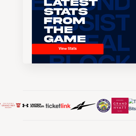
Latest
Stats
From
the
Game
View Stats