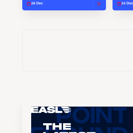
28 Dec
24 De
The