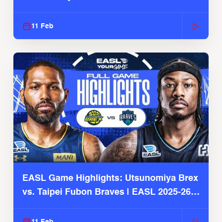
11 Feb
EASL Game Highlights: Utsunomiya Brex
vs. Taipei Fubon Braves | EASL 2025-26
Season
11 Feb