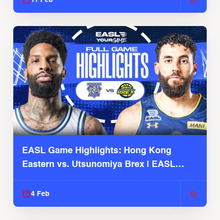
EASL Game Highlights: Hong Kong
Eastern vs. Utsunomiya Brex | EASL
2025-26 Season
4 Feb