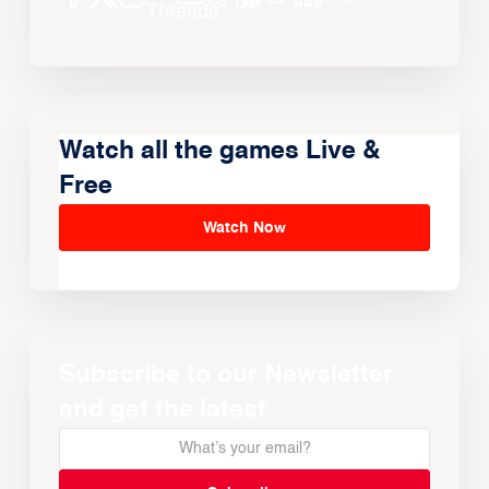
Watch all the games Live &
Free
Watch Now
Subscribe to our Newsletter
and get the latest