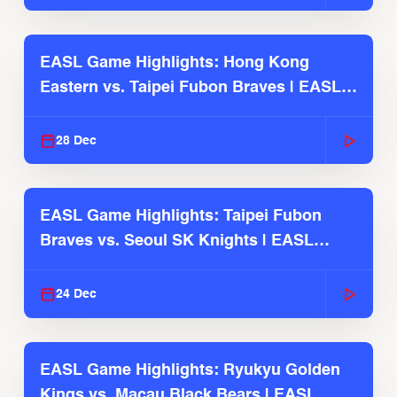
EASL Game Highlights: Hong Kong
Eastern vs. Taipei Fubon Braves | EASL
2025-26 Season
28 Dec
EASL Game Highlights: Taipei Fubon
Braves vs. Seoul SK Knights | EASL
2025-26 Season
24 Dec
EASL Game Highlights: Ryukyu Golden
Kings vs. Macau Black Bears | EASL