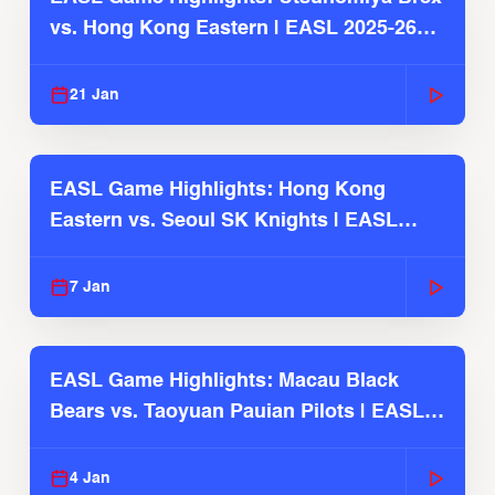
vs. Hong Kong Eastern | EASL 2025-26
Season
21 Jan
EASL Game Highlights: Hong Kong
Eastern vs. Seoul SK Knights | EASL
2025-26 Season
7 Jan
EASL Game Highlights: Macau Black
Bears vs. Taoyuan Pauian Pilots | EASL
2025-26 Season
4 Jan