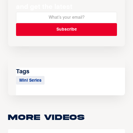
and get the latest
Tags
Mini Series
More Videos