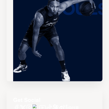
Get Social