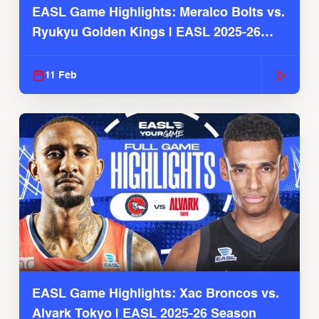
EASL Game Highlights: Meralco Bolts vs.
Ryukyu Golden Kings | EASL 2025-26
Season
11 Feb
EASL Game Highlights: Xac Broncos vs.
Alvark Tokyo | EASL 2025-26 Season