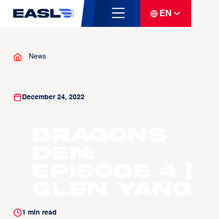
EN
News
December 24, 2022
Dragons
Den:
Episode 4 |
Glen Yang
1
min read