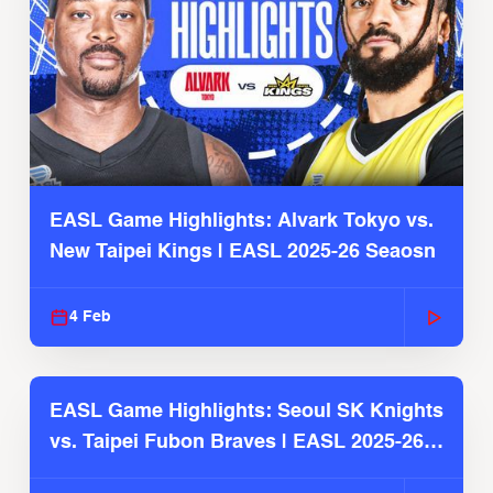
EASL Game Highlights: Alvark Tokyo vs.
New Taipei Kings | EASL 2025-26 Seaosn
4 Feb
EASL Game Highlights: Seoul SK Knights
vs. Taipei Fubon Braves | EASL 2025-26
Season