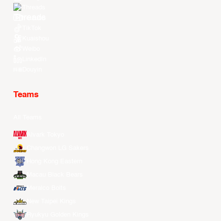
Threads
Youtube
TikTok
Kuaishou
Weibo
LinkedIn
Douyin
Teams
All Teams
Alvark Tokyo
Changwon LG Sakers
Hong Kong Eastern
Macau Black Bears
Meralco Bolts
New Taipei Kings
Ryukyu Golden Kings