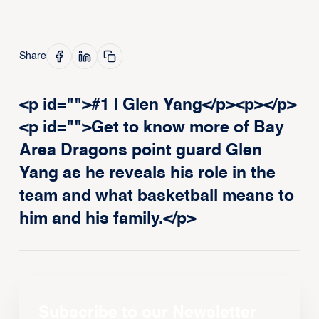
Share
<p id="">#1 | Glen Yang</p><p>‍</p>
<p id="">Get to know more of Bay
Area Dragons point guard Glen
Yang as he reveals his role in the
team and what basketball means to
him and his family.</p>
Subscribe to our Newsletter