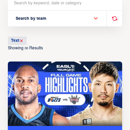
Search by team
Text
Showing
Results
00