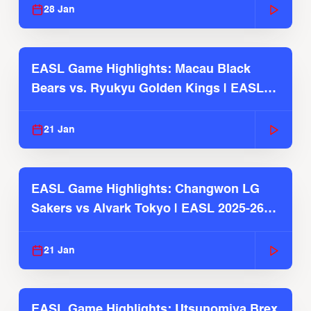
28 Jan
EASL Game Highlights: Macau Black
Bears vs. Ryukyu Golden Kings | EASL
2025-26 Season
21 Jan
EASL Game Highlights: Changwon LG
Sakers vs Alvark Tokyo | EASL 2025-26
Season
21 Jan
EASL Game Highlights: Utsunomiya Brex