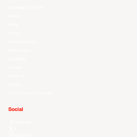
Schedule & Results
Watch
News
Videos
All Player Stats
Stat Leaders
Standings
Players
About Us
History
EASL Future Champions
Social
Facebook
X
Instagram