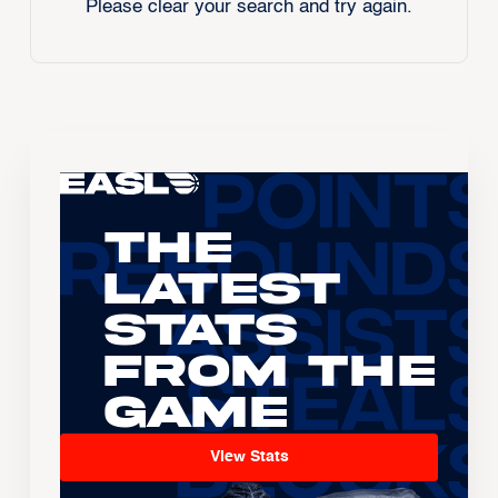
Please clear your search and try again.
The
Latest
Stats
From the
Game
View Stats