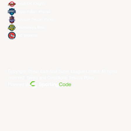
Seoul SK Knights
Taipei Fubon Braves
Taoyuan Pauian Pilots
Utsunomiya Brex
Xac Broncos
Copyright ©year East Asia Super League Limited. All rights
reserved.
Terms and Conditions
.
Privacy Policy
.
Powered By