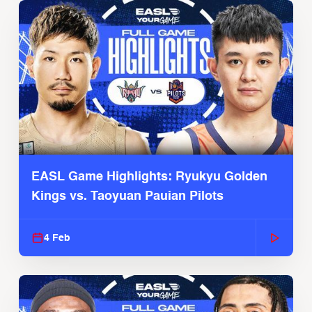
EASL Game Highlights: Ryukyu Golden
Kings vs. Taoyuan Pauian Pilots
4 Feb