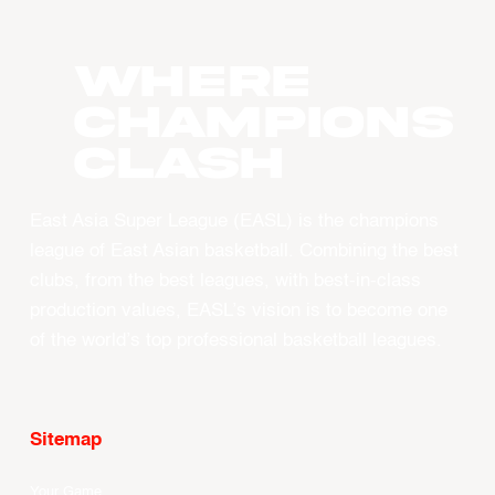
WHERE
CHAMPIONS
CLASH
East Asia Super League (EASL) is the champions
league of East Asian basketball. Combining the best
clubs, from the best leagues, with best-in-class
production values, EASL’s vision is to become one
of the world’s top professional basketball leagues.
Sitemap
Your Game