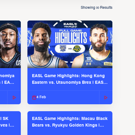
Showing
Results
00
unomiya
EASL Game Highlights: Hong Kong
s | EASL
Eastern vs. Utsunomiya Brex | EASL
2025-26 Season
4 Feb
l SK
EASL Game Highlights: Macau Black
ves |
Bears vs. Ryukyu Golden Kings |
EASL 2025-26 Season