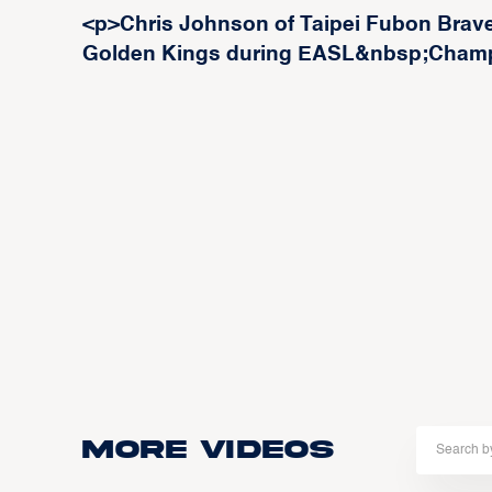
<p>Chris Johnson of Taipei Fubon Braves
Golden Kings during EASL&nbsp;Champ
More Videos