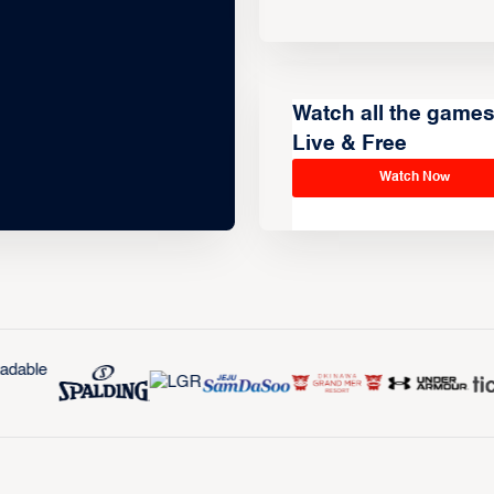
Watch all the game
Live & Free
Watch Now