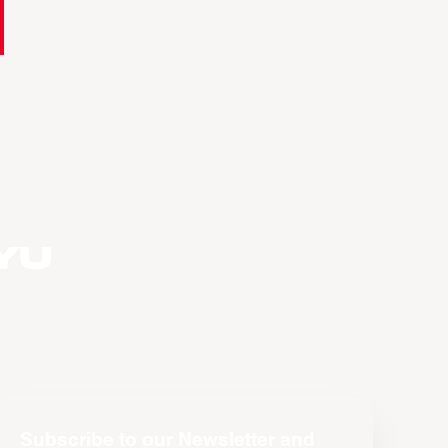
yu
Subscribe to our Newsletter and