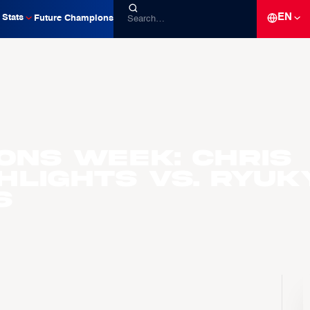
EN
Stats
Future Champions
ons Week: Chris
hlights vs. Ryuk
s