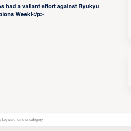
 had a valiant effort against Ryukyu
ions Week!</p>