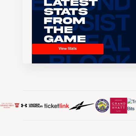
Latest
Stats
From
the
Game
View Stats