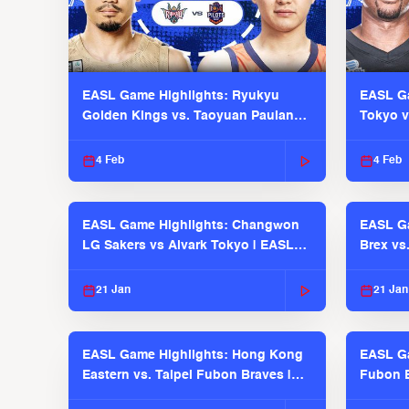
EASL Game Highlights: Ryukyu
EASL Ga
Golden Kings vs. Taoyuan Pauian
Tokyo v
Pilots
2025-26
4 Feb
4 Feb
EASL Game Highlights: Changwon
EASL Ga
LG Sakers vs Alvark Tokyo | EASL
Brex vs
2025-26 Season
2025-26
21 Jan
21 Jan
EASL Game Highlights: Hong Kong
EASL Ga
Eastern vs. Taipei Fubon Braves |
Fubon B
EASL 2025-26 Season
EASL 2