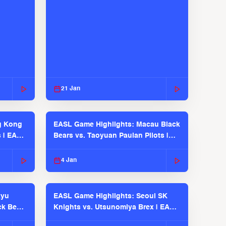
21 Jan
g Kong
EASL Game Highlights: Macau Black
s | EASL
Bears vs. Taoyuan Pauian Pilots |
EASL 2025-26 Season
4 Jan
kyu
EASL Game Highlights: Seoul SK
ck Bears
Knights vs. Utsunomiya Brex | EASL
2025-26 Season