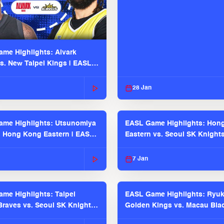
me Highlights: Alvark
s. New Taipei Kings | EASL
 Seaosn
28 Jan
me Highlights: Utsunomiya
EASL Game Highlights: Hon
. Hong Kong Eastern | EASL
Eastern vs. Seoul SK Knight
 Season
2025-26 Season
7 Jan
me Highlights: Taipei
EASL Game Highlights: Ryu
raves vs. Seoul SK Knights |
Golden Kings vs. Macau Bla
025-26 Season
| EASL 2025-26 Season