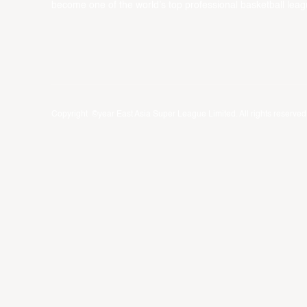
become one of the world’s top professional basketball leag
Copyright ©year East Asia Super League Limited. All rights reserved