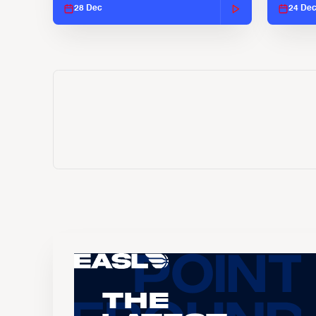
28 Dec
24 De
The