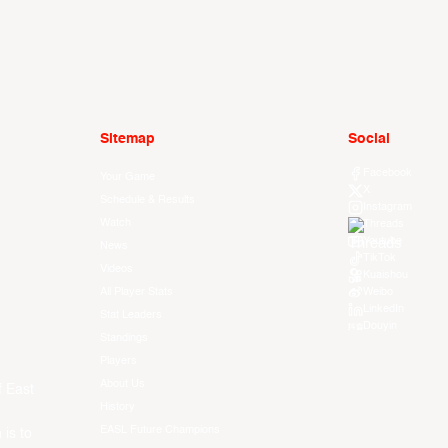
Sitemap
Social
Facebook
Your Game
X
Schedule & Results
Instagram
Watch
Threads
Youtube
News
TikTok
Videos
Kuaishou
All Player Stats
Weibo
LinkedIn
Stat Leaders
Douyin
Standings
Players
About Us
f East
History
EASL Future Champions
 is to