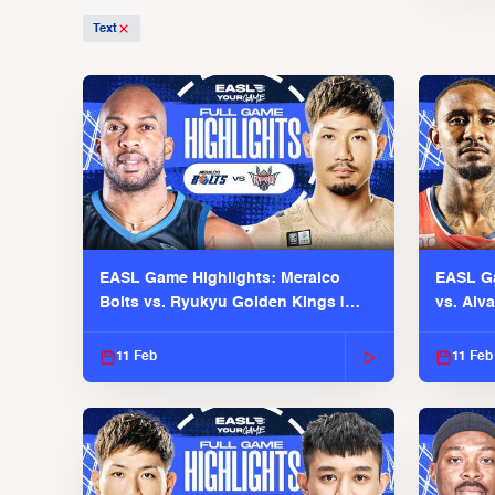
Text
EASL Game Highlights: Meralco
EASL Ga
Bolts vs. Ryukyu Golden Kings |
vs. Alv
EASL 2025-26 Season
Season
11 Feb
11 Feb