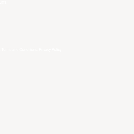
ues.
.
Terms and Conditions
.
Privacy Policy
.