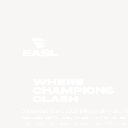
WHERE
CHAMPIONS
CLASH
East Asia Super League (EASL) is the champions league o
Asian basketball. Combining the best clubs, from the best
leagues, with best-in-class production values, EASL’s vision