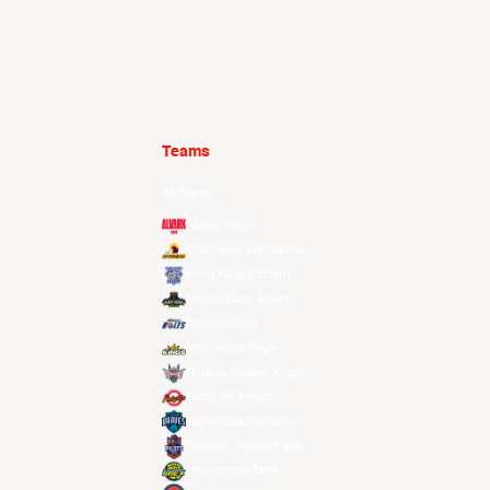
Teams
All Teams
Alvark Tokyo
Changwon LG Sakers
Hong Kong Eastern
Macau Black Bears
Meralco Bolts
New Taipei Kings
Ryukyu Golden Kings
Seoul SK Knights
Taipei Fubon Braves
Taoyuan Pauian Pilots
Utsunomiya Brex