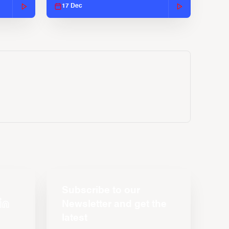
17 Dec
Subscribe to our
Newsletter and get the
latest