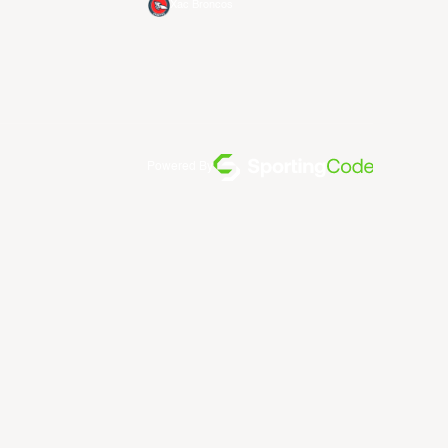
Xac Broncos
Powered By