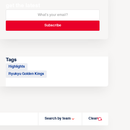
get the latest
Tags
Highlights
Ryukyu Golden Kings
Search by team
Clear