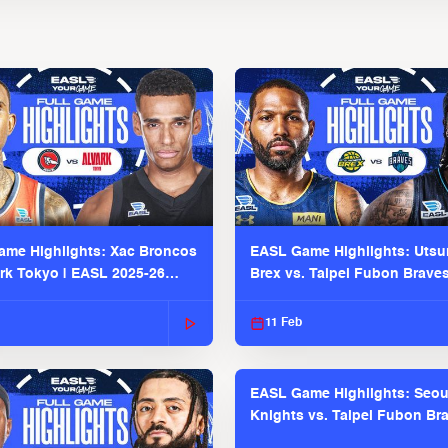
me Highlights: Xac Broncos
EASL Game Highlights: Uts
ark Tokyo | EASL 2025-26
Brex vs. Taipei Fubon Brave
2025-26 Season
11 Feb
EASL Game Highlights: Seou
Knights vs. Taipei Fubon Bra
EASL 2025-26 Season