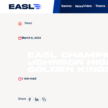
Games
Video
Teams
News
News
March 8, 2023
EASL Champi
Johnson Hig
Golden King
1
min read
Share