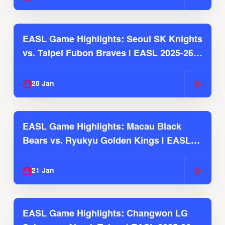
EASL Game Highlights: Seoul SK Knights
vs. Taipei Fubon Braves | EASL 2025-26
Season
28 Jan
EASL Game Highlights: Macau Black
Bears vs. Ryukyu Golden Kings | EASL
2025-26 Season
21 Jan
EASL Game Highlights: Changwon LG