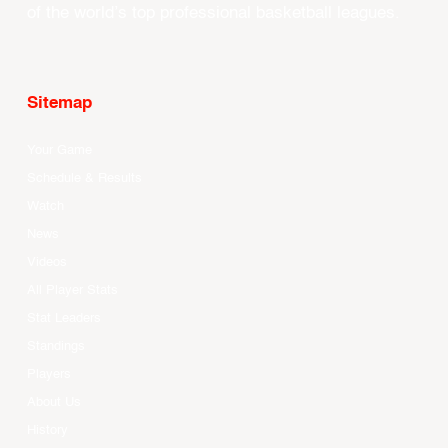
of the world’s top professional basketball leagues.
Sitemap
Your Game
Schedule & Results
Watch
News
Videos
All Player Stats
Stat Leaders
Standings
Players
About Us
History