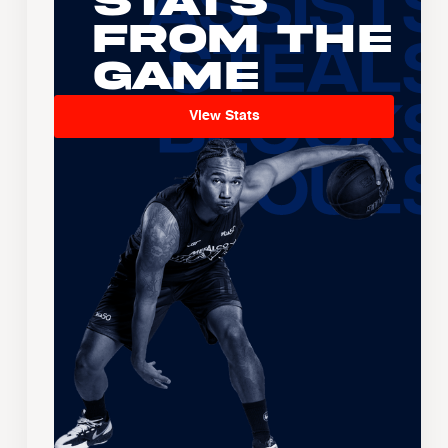
Stats
From the
Game
View Stats