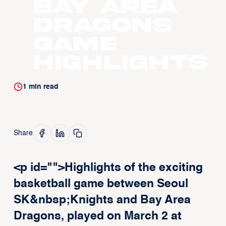
Bay Area
Dragons
Game
Highlights
1
min read
Share
<p id="">Highlights of the exciting
basketball game between Seoul
SK&nbsp;Knights and Bay Area
Dragons, played on March 2 at