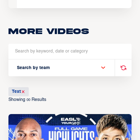
More Videos
Search by team
Text
Showing
Results
00