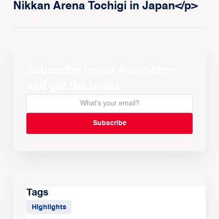
Nikkan Arena Tochigi in Japan</p>
Subscribe to our Newsletter
and get the latest
Tags
Highlights