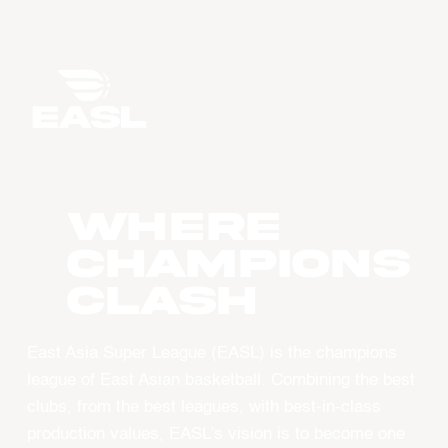
WHERE
CHAMPIONS
CLASH
East Asia Super League (EASL) is the champions
league of East Asian basketball. Combining the best
clubs, from the best leagues, with best-in-class
production values, EASL’s vision is to become one