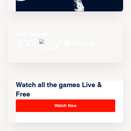
Get Social
Watch all the games Live &
Free
Watch Now