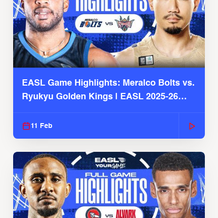
EASL Game Highlights: Meralco Bolts vs.
Ryukyu Golden Kings | EASL 2025-26
Season
11 Feb