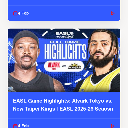
4 Feb
EASL Game Highlights: Alvark Tokyo vs.
New Taipei Kings | EASL 2025-26 Seaosn
4 Feb