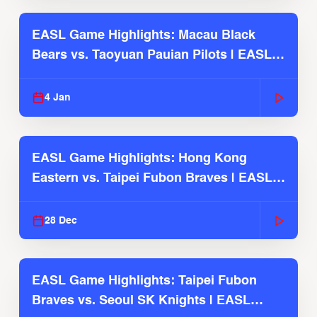
EASL Game Highlights: Macau Black
Bears vs. Taoyuan Pauian Pilots | EASL
2025-26 Season
4 Jan
EASL Game Highlights: Hong Kong
Eastern vs. Taipei Fubon Braves | EASL
2025-26 Season
28 Dec
EASL Game Highlights: Taipei Fubon
Braves vs. Seoul SK Knights | EASL