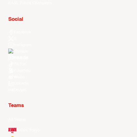
EASL Future Champions
Social
Facebook
X
Instagram
Threads
Youtube
TikTok
Kuaishou
Weibo
LinkedIn
Douyin
Teams
All Teams
Alvark Tokyo