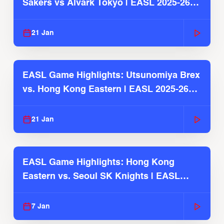
Sakers vs Alvark Tokyo | EASL 2025-26
Season
21 Jan
EASL Game Highlights: Utsunomiya Brex
vs. Hong Kong Eastern | EASL 2025-26
Season
21 Jan
EASL Game Highlights: Hong Kong
Eastern vs. Seoul SK Knights | EASL
2025-26 Season
7 Jan