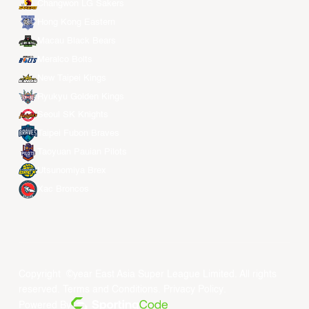
Changwon LG Sakers
Hong Kong Eastern
Macau Black Bears
Meralco Bolts
New Taipei Kings
Ryukyu Golden Kings
Seoul SK Knights
Taipei Fubon Braves
Taoyuan Pauian Pilots
Utsunomiya Brex
Xac Broncos
Copyright ©year East Asia Super League Limited. All rights
reserved.
Terms and Conditions
.
Privacy Policy
.
Powered By