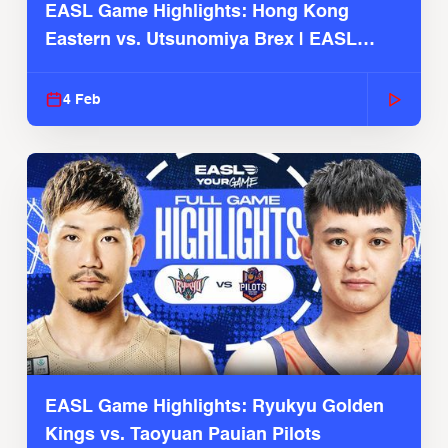
EASL Game Highlights: Hong Kong
Eastern vs. Utsunomiya Brex | EASL
2025-26 Season
4 Feb
EASL Game Highlights: Ryukyu Golden
Kings vs. Taoyuan Pauian Pilots