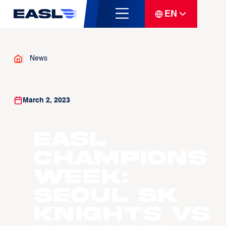
EN
News
March 2, 2023
EASL
Champions
Week:
Seoul SK
Knights vs