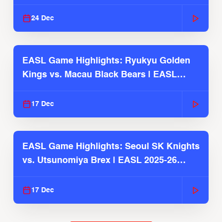
2025-26 Season
24 Dec
EASL Game Highlights: Ryukyu Golden
Kings vs. Macau Black Bears | EASL
2025-26 Season
17 Dec
EASL Game Highlights: Seoul SK Knights
vs. Utsunomiya Brex | EASL 2025-26
Season
17 Dec