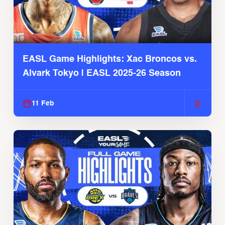
EASL Game Highlights: Xac Broncos vs.
Alvark Tokyo | EASL 2025-26 Season
11 Feb