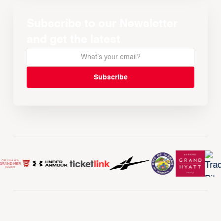
Subscribe to our Newsletter
and get the latest