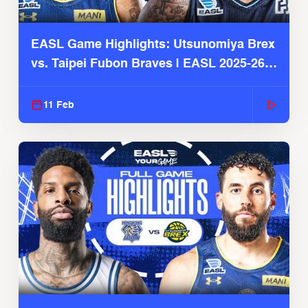
EASL Game Highlights: Utsunomiya Brex
vs. Taipei Fubon Braves | EASL 2025-26
Season
11 Feb