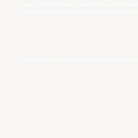
leagues, with best-in-class production values, EASL’s vision
become one of the world’s top professional basketball leag
Copyright ©year East Asia Super League Limited. All rights reserved