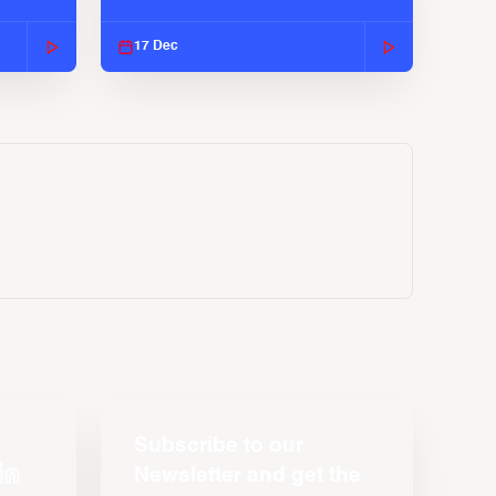
2025-26 Season
17 Dec
Subscribe to our
Newsletter and get the