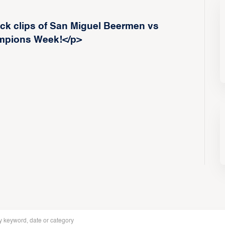
ck clips of San Miguel Beermen vs
mpions Week!</p>