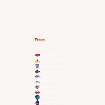
Teams
All Teams
Alvark Tokyo
Changwon LG Sakers
Hong Kong Eastern
Macau Black Bears
Meralco Bolts
New Taipei Kings
Ryukyu Golden Kings
Seoul SK Knights
Taipei Fubon Braves
Taoyuan Pauian Pilots