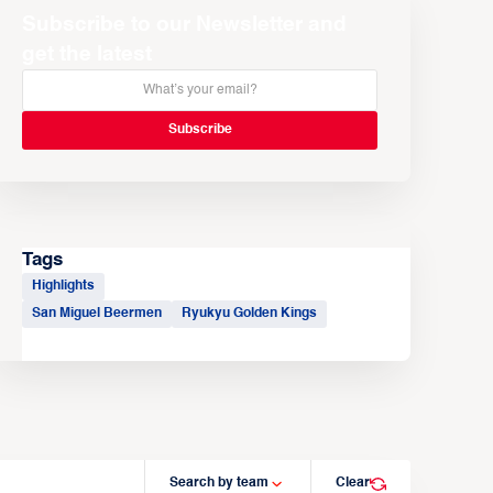
Subscribe to our Newsletter and
get the latest
Tags
Highlights
San Miguel Beermen
Ryukyu Golden Kings
Search by team
Clear