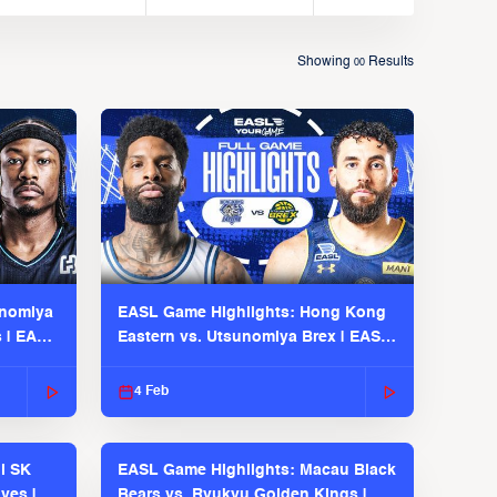
Showing
Results
00
unomiya
EASL Game Highlights: Hong Kong
s | EASL
Eastern vs. Utsunomiya Brex | EASL
2025-26 Season
4 Feb
l SK
EASL Game Highlights: Macau Black
ves |
Bears vs. Ryukyu Golden Kings |