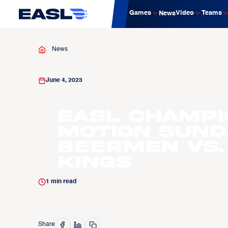
Games
Video
Teams
News
News
June 4, 2023
EASL Champi
Motion Sund
Beermen vs.
Kings
1
min read
Share