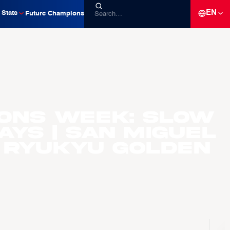
EN
Stats
Future Champions
ons Week: Slow
ays | San Miguel
 Ryukyu Golden