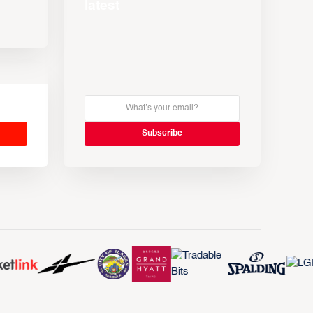
latest
s