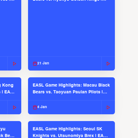
EASL 2025-26 Season
21 Jan
g Kong
EASL Game Highlights: Macau Black
s | EASL
Bears vs. Taoyuan Pauian Pilots |
EASL 2025-26 Season
4 Jan
kyu
EASL Game Highlights: Seoul SK
ck Bears
Knights vs. Utsunomiya Brex | EASL