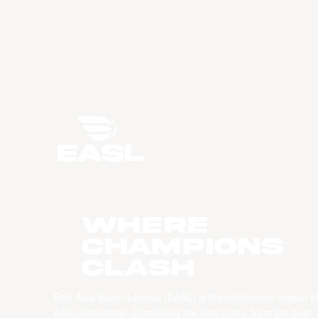
WHERE
CHAMPIONS
CLASH
East Asia Super League (EASL) is the champions league o
Asian basketball. Combining the best clubs, from the best