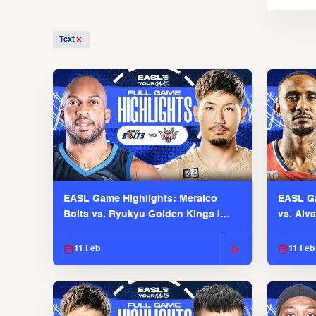
Text
EASL Game Highlights: Meralco
EASL Ga
Bolts vs. Ryukyu Golden Kings |
vs. Alv
EASL 2025-26 Season
Season
11 Feb
11 Feb