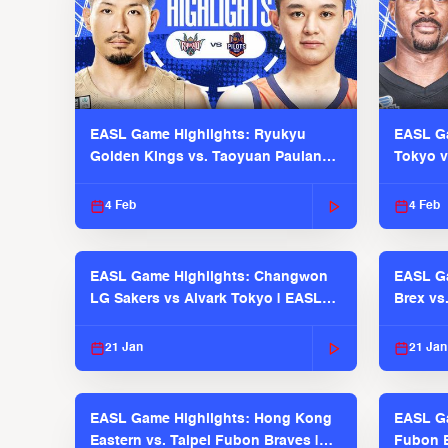
EASL Game Highlights: Ryukyu
EASL Ga
Golden Kings vs. Taoyuan Pauian
Tokyo v
Pilots
2025-26
4 Feb
4 Feb
EASL Game Highlights: Changwon
EASL Ga
LG Sakers vs Alvark Tokyo | EASL
Brex vs
2025-26 Season
2025-26
21 Jan
21 Jan
EASL Game Highlights: Hong Kong
EASL Ga
Eastern vs. Taipei Fubon Braves |
Fubon B