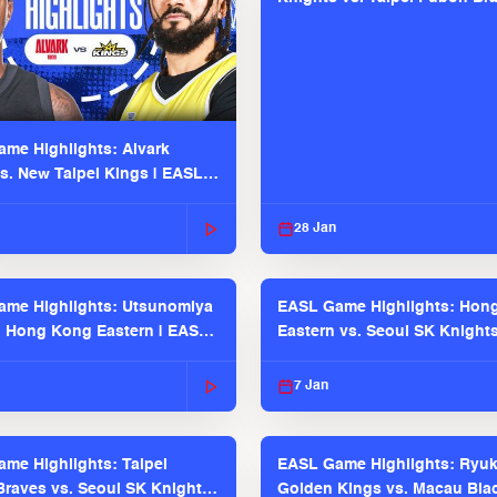
EASL 2025-26 Season
me Highlights: Alvark
s. New Taipei Kings | EASL
 Seaosn
28 Jan
me Highlights: Utsunomiya
EASL Game Highlights: Hon
. Hong Kong Eastern | EASL
Eastern vs. Seoul SK Knight
 Season
2025-26 Season
7 Jan
me Highlights: Taipei
EASL Game Highlights: Ryu
raves vs. Seoul SK Knights |
Golden Kings vs. Macau Bla