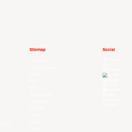
Sitemap
Social
Facebook
Your Game
X
Schedule & Results
Instagram
Watch
Threads
Youtube
News
TikTok
Videos
Kuaishou
All Player Stats
Weibo
LinkedIn
Stat Leaders
Douyin
Standings
Players
About Us
f East
History