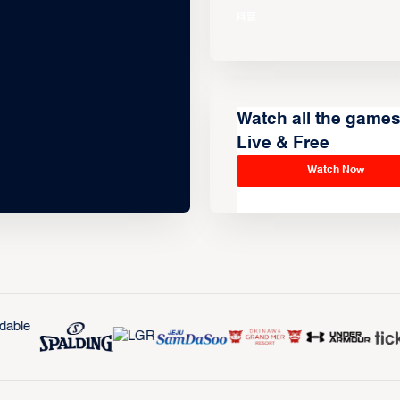
Watch all the game
Live & Free
Watch Now