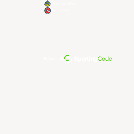
Utsunomiya Brex
Xac Broncos
Powered By