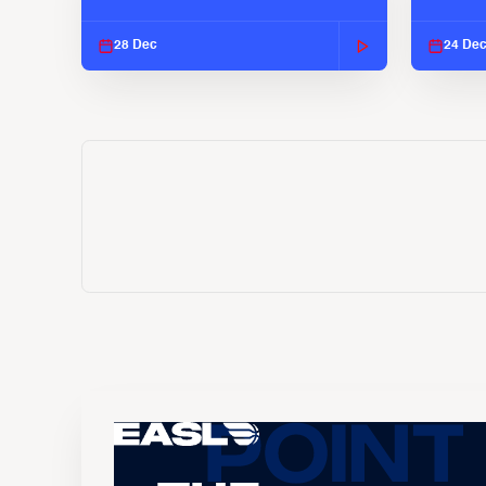
EASL 2025-26 Season
EASL 2
28 Dec
24 De