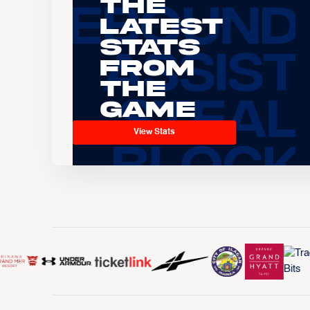
The
Latest
Stats
From
the
Game
View Stats