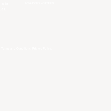
EASL Future Champions
 is to
ues.
.
Terms and Conditions
.
Privacy Policy
.