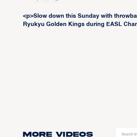
<p>Slow down this Sunday with throwba
Ryukyu Golden Kings during EASL Cha
More Videos