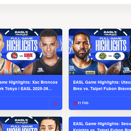
me Highlights: Xac Broncos
EASL Game Highlights: Uts
ark Tokyo | EASL 2025-26
Brex vs. Taipei Fubon Brave
2025-26 Season
11 Feb
EASL Game Highlights: Seou
Knights vs. Taipei Fubon Bra