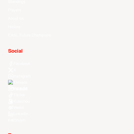
Standings
Players
About Us
History
EASL Future Champions
Social
Facebook
X
Instagram
Threads
Youtube
TikTok
Kuaishou
Weibo
LinkedIn
Douyin