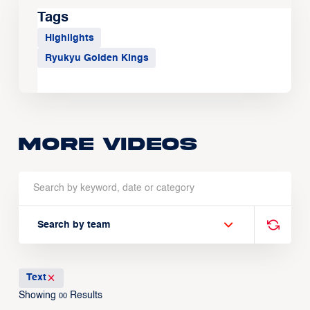
Tags
Highlights
Ryukyu Golden Kings
More Videos
Search by team
Text
Showing
Results
00