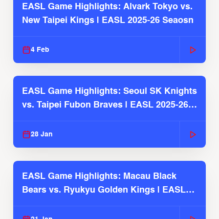
EASL Game Highlights: Alvark Tokyo vs.
New Taipei Kings | EASL 2025-26 Seaosn
4 Feb
EASL Game Highlights: Seoul SK Knights
vs. Taipei Fubon Braves | EASL 2025-26
Season
28 Jan
EASL Game Highlights: Macau Black
Bears vs. Ryukyu Golden Kings | EASL
2025-26 Season