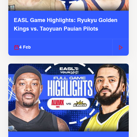
EASL Game Highlights: Ryukyu Golden
Kings vs. Taoyuan Pauian Pilots
4 Feb