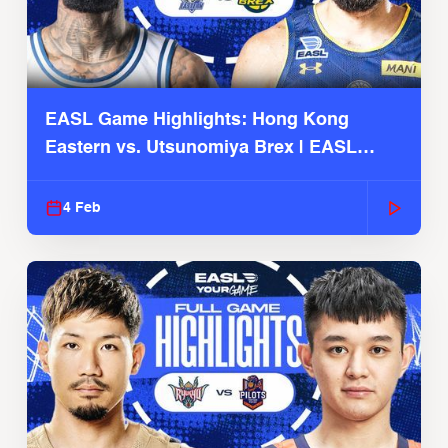
EASL Game Highlights: Hong Kong
Eastern vs. Utsunomiya Brex | EASL
2025-26 Season
4 Feb