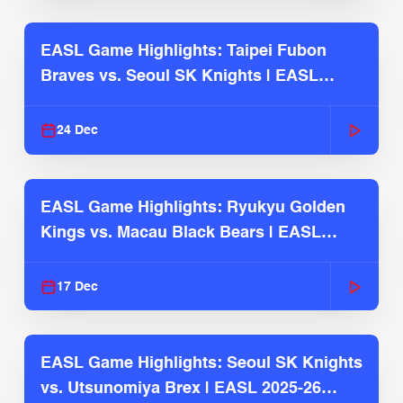
EASL Game Highlights: Taipei Fubon
Braves vs. Seoul SK Knights | EASL
2025-26 Season
24 Dec
EASL Game Highlights: Ryukyu Golden
Kings vs. Macau Black Bears | EASL
2025-26 Season
17 Dec
EASL Game Highlights: Seoul SK Knights
vs. Utsunomiya Brex | EASL 2025-26