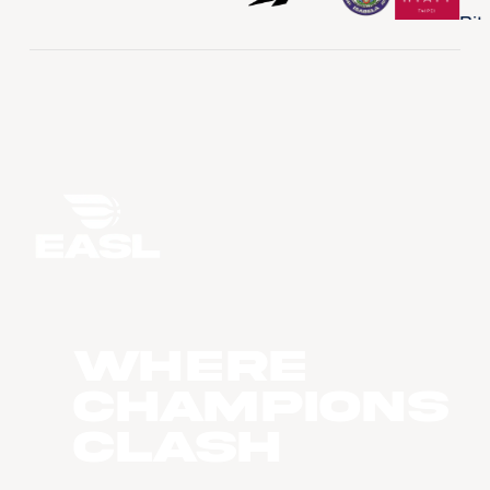
WHERE
CHAMPIONS
CLASH