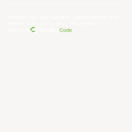
Copyright ©year East Asia Super League Limited. All rights
reserved.
Terms and Conditions
.
Privacy Policy
.
Powered By