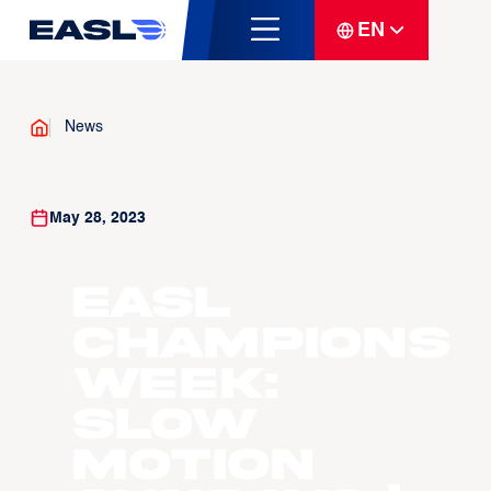
EN
News
May 28, 2023
EASL
Champions
Week:
Slow
Motion