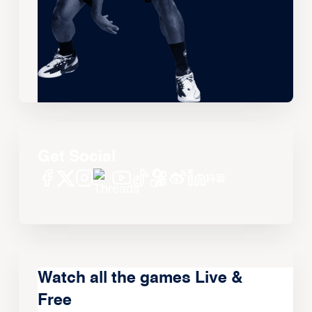
Get Social
Watch all the games Live &
Free