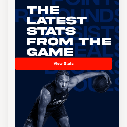
The
Latest
Stats
From the
Game
View Stats