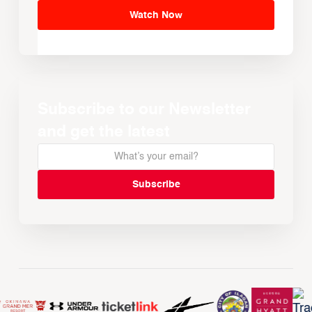
Watch Now
Subscribe to our Newsletter
and get the latest