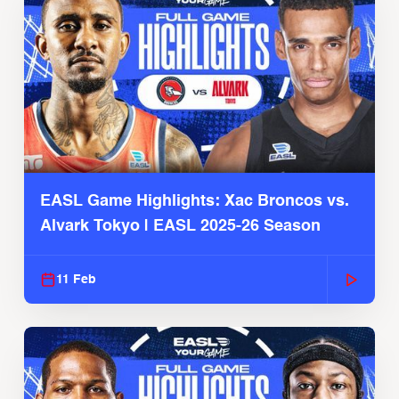
EASL Game Highlights: Xac Broncos vs.
Alvark Tokyo | EASL 2025-26 Season
11 Feb