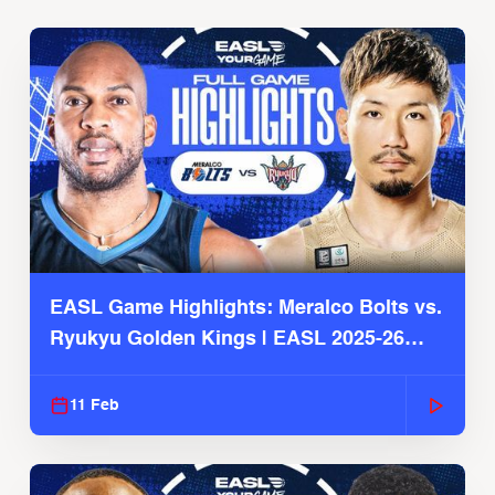
EASL Game Highlights: Meralco Bolts vs.
Ryukyu Golden Kings | EASL 2025-26
Season
11 Feb