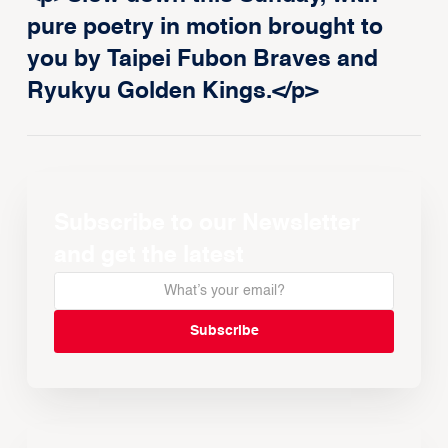
pure poetry in motion brought to
you by Taipei Fubon Braves and
Ryukyu Golden Kings.</p>
Subscribe to our Newsletter
and get the latest