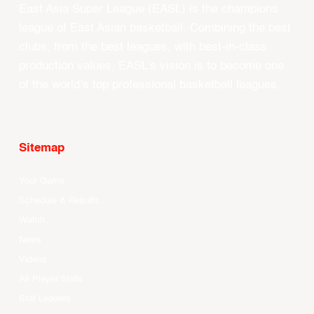
East Asia Super League (EASL) is the champions
league of East Asian basketball. Combining the best
clubs, from the best leagues, with best-in-class
production values, EASL’s vision is to become one
of the world’s top professional basketball leagues.
Sitemap
Your Game
Schedule & Results
Watch
News
Videos
All Player Stats
Stat Leaders