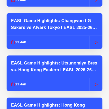
21 Jan
EASL Game Highlights: Changwon LG
Sakers vs Alvark Tokyo | EASL 2025-26
Season
21 Jan
EASL Game Highlights: Utsunomiya Brex
vs. Hong Kong Eastern | EASL 2025-26
Season
21 Jan
EASL Game Highlights: Hong Kong