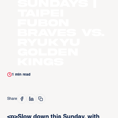
Sundays |
Taipei
Fubon
Braves vs.
Ryukyu
Golden
Kings
1
min read
Share
<p>Slow down this Sunday, with