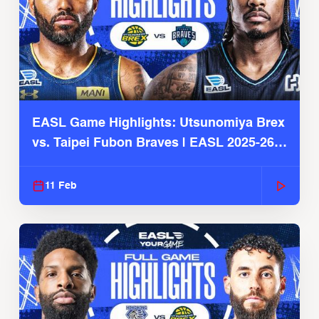
EASL Game Highlights: Utsunomiya Brex
vs. Taipei Fubon Braves | EASL 2025-26
Season
11 Feb