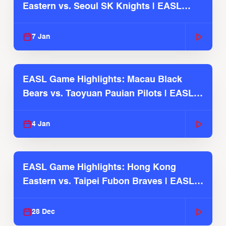
Eastern vs. Seoul SK Knights | EASL
2025-26 Season
7 Jan
EASL Game Highlights: Macau Black
Bears vs. Taoyuan Pauian Pilots | EASL
2025-26 Season
4 Jan
EASL Game Highlights: Hong Kong
Eastern vs. Taipei Fubon Braves | EASL
2025-26 Season
28 Dec