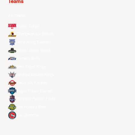
Teams
All Teams
Alvark Tokyo
Changwon LG Sakers
Hong Kong Eastern
Macau Black Bears
Meralco Bolts
New Taipei Kings
Ryukyu Golden Kings
Seoul SK Knights
Taipei Fubon Braves
Taoyuan Pauian Pilots
Utsunomiya Brex
Xac Broncos