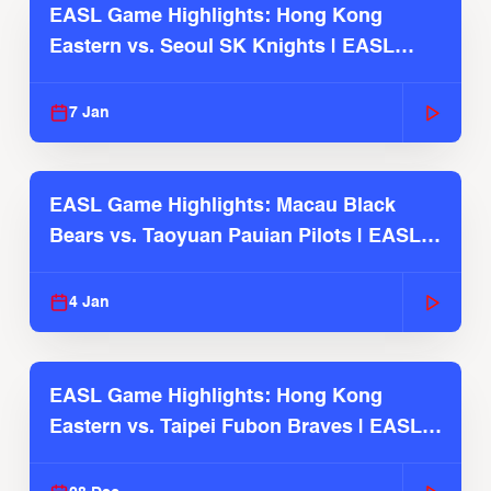
EASL Game Highlights: Hong Kong
Eastern vs. Seoul SK Knights | EASL
2025-26 Season
7 Jan
EASL Game Highlights: Macau Black
Bears vs. Taoyuan Pauian Pilots | EASL
2025-26 Season
4 Jan
EASL Game Highlights: Hong Kong
Eastern vs. Taipei Fubon Braves | EASL
2025-26 Season