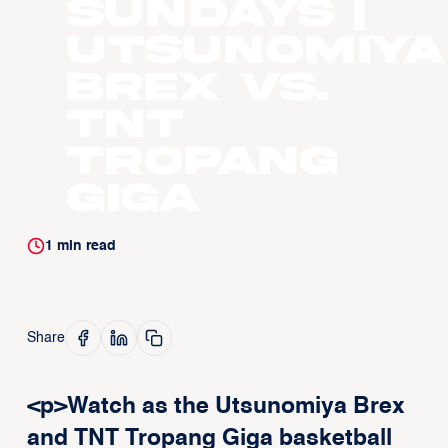
Sundays |
Utsunomiya
Brex vs.
TNT
Tropang
Giga
1
min read
Share
<p>Watch as the Utsunomiya Brex
and TNT Tropang Giga basketball