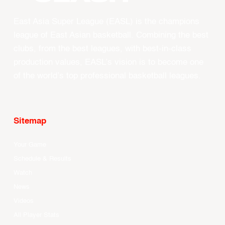
East Asia Super League (EASL) is the champions
league of East Asian basketball. Combining the best
clubs, from the best leagues, with best-in-class
production values, EASL’s vision is to become one
of the world’s top professional basketball leagues.
Sitemap
Your Game
Schedule & Results
Watch
News
Videos
All Player Stats