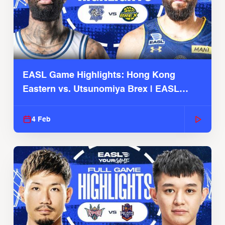
EASL Game Highlights: Hong Kong
Eastern vs. Utsunomiya Brex | EASL
2025-26 Season
4 Feb