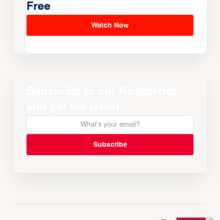
Free
Watch Now
Subscribe to our Newsletter
and get the latest