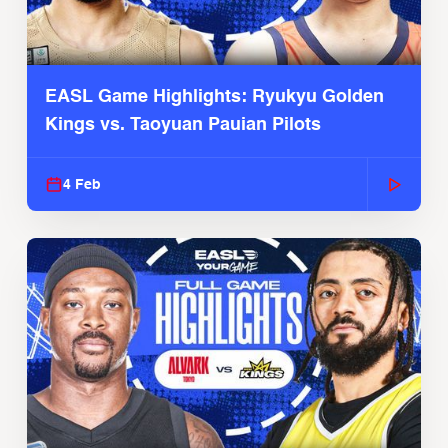
EASL Game Highlights: Ryukyu Golden
Kings vs. Taoyuan Pauian Pilots
4 Feb