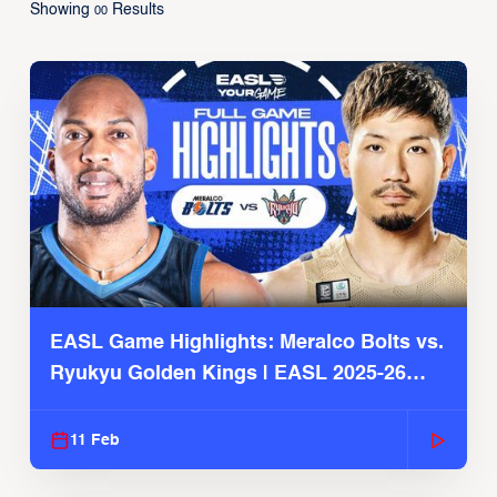
Showing
Results
00
EASL Game Highlights: Meralco Bolts vs.
Ryukyu Golden Kings | EASL 2025-26
Season
11 Feb