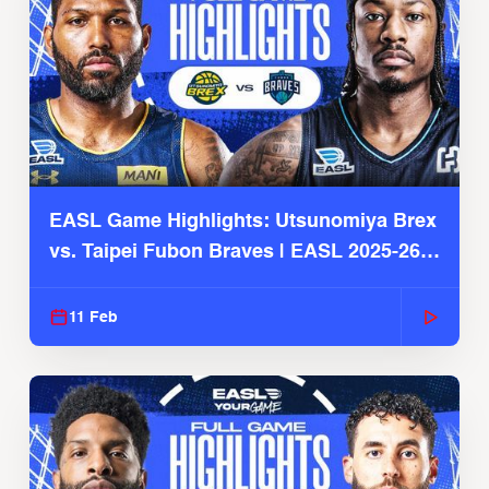
EASL Game Highlights: Utsunomiya Brex
vs. Taipei Fubon Braves | EASL 2025-26
Season
11 Feb