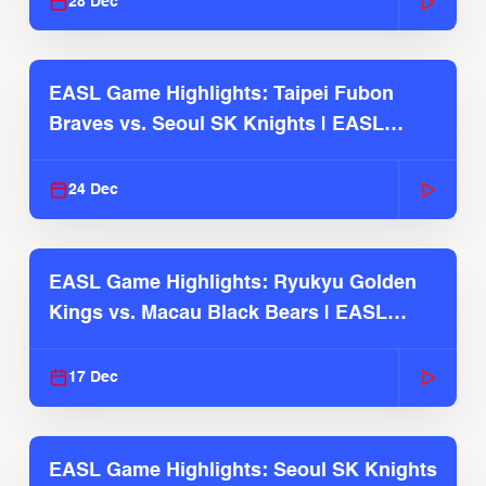
28 Dec
EASL Game Highlights: Taipei Fubon
Braves vs. Seoul SK Knights | EASL
2025-26 Season
24 Dec
EASL Game Highlights: Ryukyu Golden
Kings vs. Macau Black Bears | EASL
2025-26 Season
17 Dec
EASL Game Highlights: Seoul SK Knights