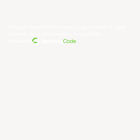
Copyright ©year East Asia Super League Limited. All rights
reserved.
Terms and Conditions
.
Privacy Policy
.
Powered By