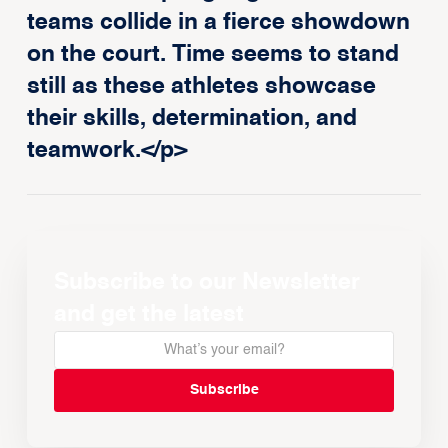
teams collide in a fierce showdown
on the court. Time seems to stand
still as these athletes showcase
their skills, determination, and
teamwork.</p>
Subscribe to our Newsletter
and get the latest