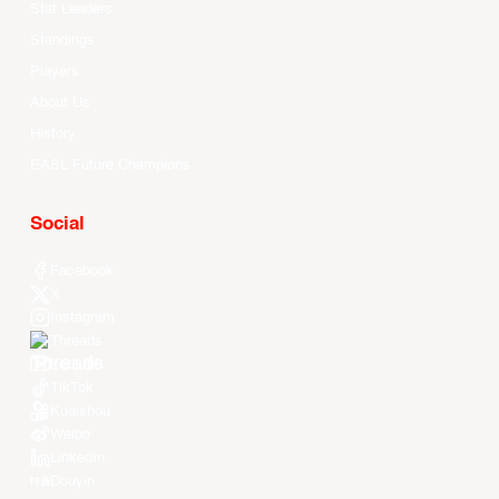
Stat Leaders
Standings
Players
About Us
History
EASL Future Champions
Social
Facebook
X
Instagram
Threads
Youtube
TikTok
Kuaishou
Weibo
LinkedIn
Douyin