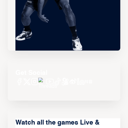
Get Social
Watch all the games Live &