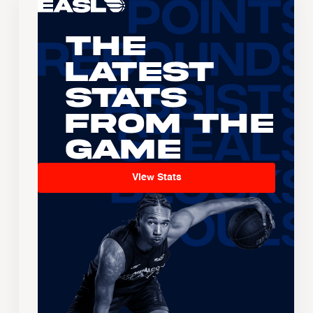
The
Latest
Stats
From the
Game
View Stats