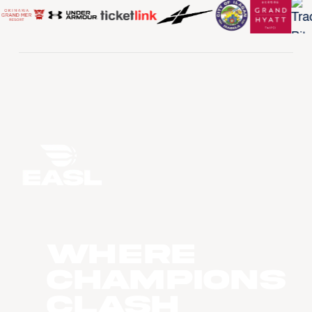
WHERE
CHAMPIONS
CLASH