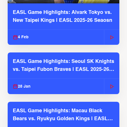
EASL Game Highlights: Alvark Tokyo vs.
New Taipei Kings | EASL 2025-26 Seaosn
4 Feb
EASL Game Highlights: Seoul SK Knights
vs. Taipei Fubon Braves | EASL 2025-26
Season
28 Jan
EASL Game Highlights: Macau Black
Bears vs. Ryukyu Golden Kings | EASL
2025-26 Season