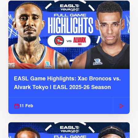
EASL Game Highlights: Xac Broncos vs.
Alvark Tokyo | EASL 2025-26 Season
11 Feb