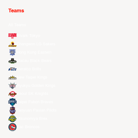
Teams
All Teams
Alvark Tokyo
Changwon LG Sakers
Hong Kong Eastern
Macau Black Bears
Meralco Bolts
New Taipei Kings
Ryukyu Golden Kings
Seoul SK Knights
Taipei Fubon Braves
Taoyuan Pauian Pilots
Utsunomiya Brex
Xac Broncos