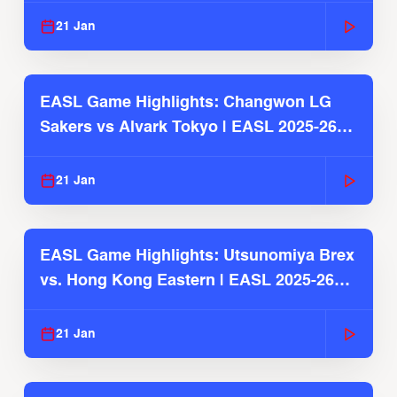
21 Jan
EASL Game Highlights: Changwon LG
Sakers vs Alvark Tokyo | EASL 2025-26
Season
21 Jan
EASL Game Highlights: Utsunomiya Brex
vs. Hong Kong Eastern | EASL 2025-26
Season
21 Jan