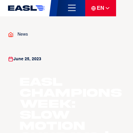
EN
News
June 25, 2023
EASL
Champions
Week:
Slow
Motion