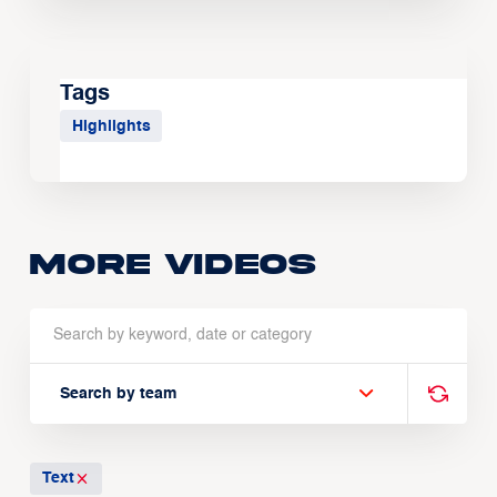
Tags
Highlights
More Videos
Search by team
Text