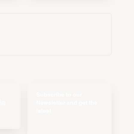
Subscribe to our
Newsletter and get the
latest