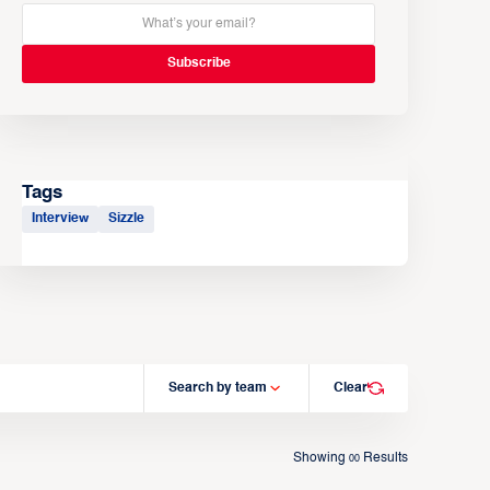
Tags
Interview
Sizzle
Search by team
Clear
Showing
Results
00