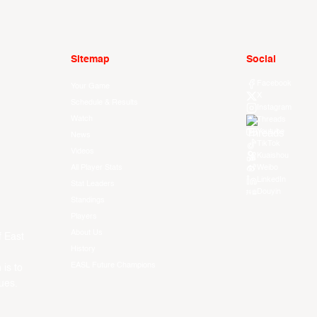
Sitemap
Social
Facebook
Your Game
X
Schedule & Results
Instagram
Watch
Threads
Youtube
News
TikTok
Videos
Kuaishou
All Player Stats
Weibo
LinkedIn
Stat Leaders
Douyin
Standings
Players
About Us
f East
History
EASL Future Champions
 is to
ues.