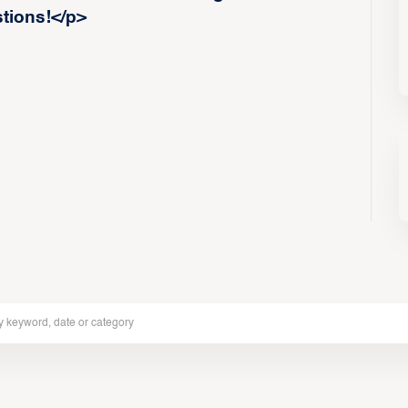
stions!</p>