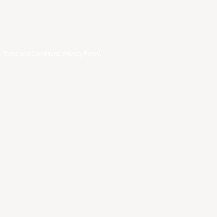
.
Terms and Conditions
.
Privacy Policy
.