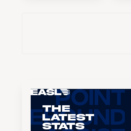
The
Latest
Stats