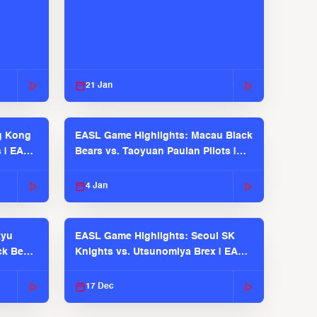
21 Jan
g Kong
EASL Game Highlights: Macau Black
s | EASL
Bears vs. Taoyuan Pauian Pilots |
EASL 2025-26 Season
4 Jan
kyu
EASL Game Highlights: Seoul SK
ck Bears
Knights vs. Utsunomiya Brex | EASL
2025-26 Season
17 Dec