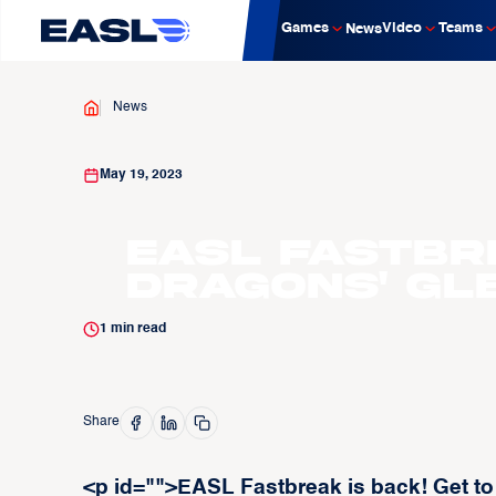
Games
Video
Teams
News
News
May 19, 2023
EASL Fastbr
Dragons' Gl
1
min read
Share
<p id="">EASL Fastbreak is back! Get t