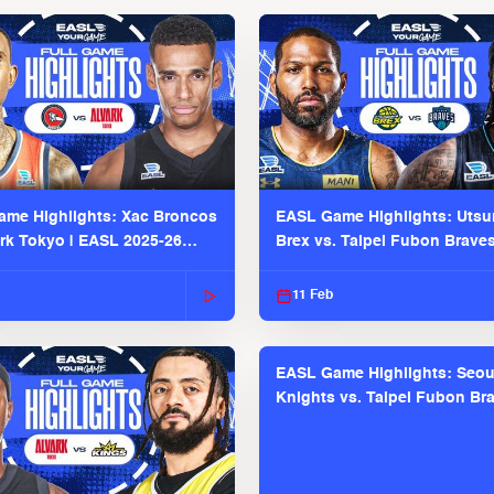
me Highlights: Xac Broncos
EASL Game Highlights: Uts
ark Tokyo | EASL 2025-26
Brex vs. Taipei Fubon Brave
2025-26 Season
11 Feb
EASL Game Highlights: Seou
Knights vs. Taipei Fubon Bra
EASL 2025-26 Season