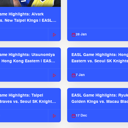
me Highlights: Alvark
s. New Taipei Kings | EASL
 Seaosn
28 Jan
me Highlights: Utsunomiya
EASL Game Highlights: Hon
. Hong Kong Eastern | EASL
Eastern vs. Seoul SK Knight
 Season
2025-26 Season
7 Jan
me Highlights: Taipei
EASL Game Highlights: Ryu
raves vs. Seoul SK Knights |
Golden Kings vs. Macau Bla
025-26 Season
| EASL 2025-26 Season
c
17 Dec