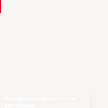
Subscribe to our Newsletter and
get the latest