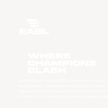
WHERE
CHAMPIONS
CLASH
East Asia Super League (EASL) is the champions league o
Asian basketball. Combining the best clubs, from the best
leagues, with best-in-class production values, EASL’s vision
become one of the world’s top professional basketball leag