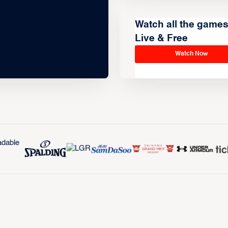
Watch all the game
Live & Free
Watch Now