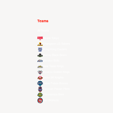
Teams
All Teams
Alvark Tokyo
Changwon LG Sakers
Hong Kong Eastern
Macau Black Bears
Meralco Bolts
New Taipei Kings
Ryukyu Golden Kings
Seoul SK Knights
Taipei Fubon Braves
Taoyuan Pauian Pilots
Utsunomiya Brex
Xac Broncos