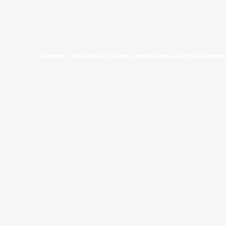
Copyright ©year East Asia Super League Limited. All rights reserved