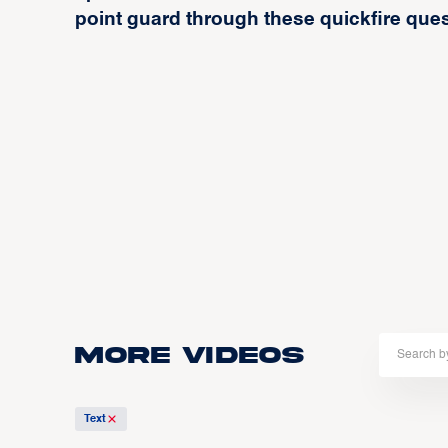
point guard through these quickfire que
More Videos
Text