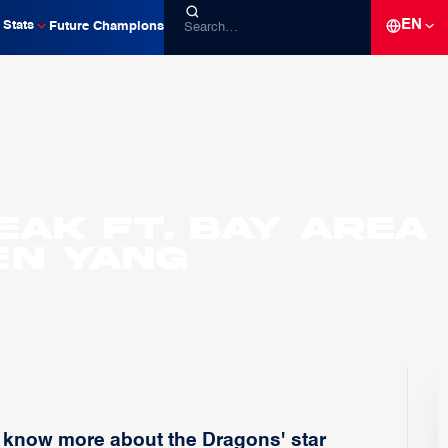
EN
Stats
Future Champions
eak ft. Bay Area
en Yang
o know more about the Dragons' star