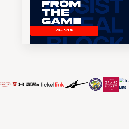
From
the
Game
View Stats