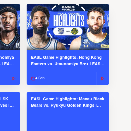
unomiya
EASL Game Highlights: Hong Kong
s | EASL
Eastern vs. Utsunomiya Brex | EASL
2025-26 Season
4 Feb
l SK
EASL Game Highlights: Macau Black
ves |
Bears vs. Ryukyu Golden Kings |
EASL 2025-26 Season