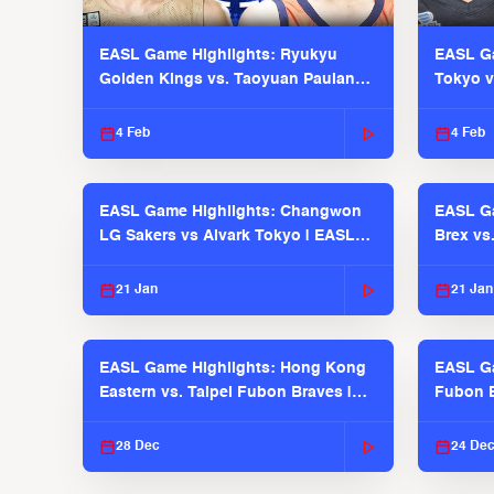
EASL Game Highlights: Ryukyu
EASL Ga
Golden Kings vs. Taoyuan Pauian
Tokyo v
Pilots
2025-26
4 Feb
4 Feb
EASL Game Highlights: Changwon
EASL Ga
LG Sakers vs Alvark Tokyo | EASL
Brex vs
2025-26 Season
2025-26
21 Jan
21 Jan
EASL Game Highlights: Hong Kong
EASL Ga
Eastern vs. Taipei Fubon Braves |
Fubon B
EASL 2025-26 Season
EASL 2
28 Dec
24 De