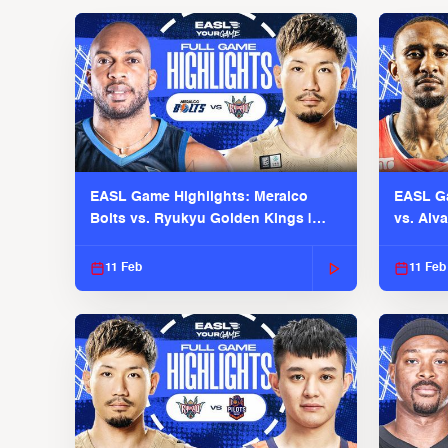
EASL Game Highlights: Meralco
EASL Ga
Bolts vs. Ryukyu Golden Kings |
vs. Alv
EASL 2025-26 Season
Season
11 Feb
11 Feb