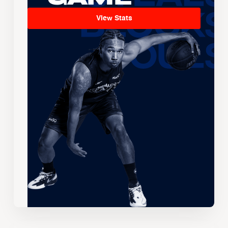
View Stats