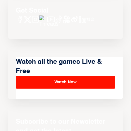
Get Social
Watch all the games Live &
Free
Watch Now
Subscribe to our Newsletter