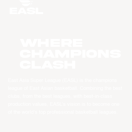
WHERE
CHAMPIONS
CLASH
East Asia Super League (EASL) is the champions
league of East Asian basketball. Combining the best
clubs, from the best leagues, with best-in-class
production values, EASL’s vision is to become one
of the world’s top professional basketball leagues.