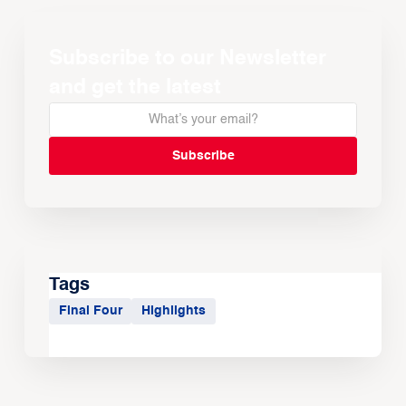
Subscribe to our Newsletter
and get the latest
Tags
Final Four
Highlights