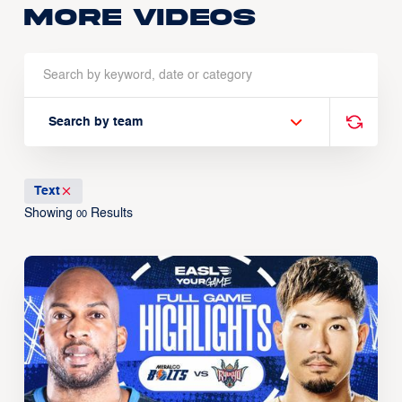
More Videos
Search by team
Text
Showing
Results
00