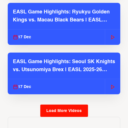
EASL Game Highlights: Ryukyu Golden
Kings vs. Macau Black Bears | EASL
2025-26 Season
17 Dec
EASL Game Highlights: Seoul SK Knights
vs. Utsunomiya Brex | EASL 2025-26
Season
17 Dec
Load More Videos