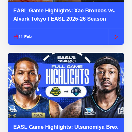
EASL Game Highlights: Xac Broncos vs.
Alvark Tokyo | EASL 2025-26 Season
11 Feb
EASL Game Highlights: Utsunomiya Brex