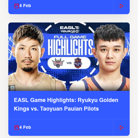
4 Feb
EASL Game Highlights: Ryukyu Golden
Kings vs. Taoyuan Pauian Pilots
4 Feb