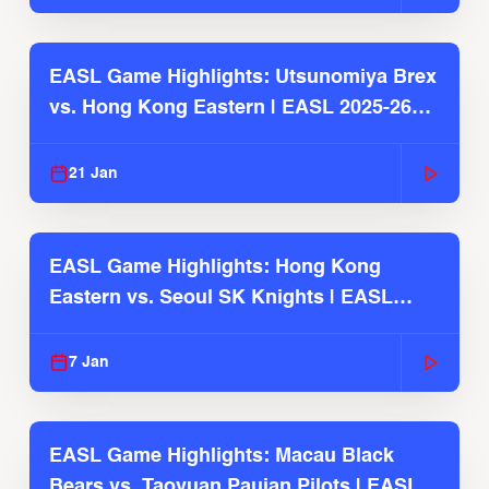
EASL Game Highlights: Utsunomiya Brex
vs. Hong Kong Eastern | EASL 2025-26
Season
21 Jan
EASL Game Highlights: Hong Kong
Eastern vs. Seoul SK Knights | EASL
2025-26 Season
7 Jan
EASL Game Highlights: Macau Black
Bears vs. Taoyuan Pauian Pilots | EASL