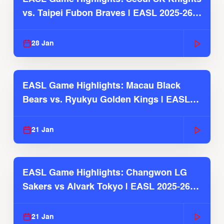
vs. Taipei Fubon Braves | EASL 2025-26
Season
28 Jan
EASL Game Highlights: Macau Black
Bears vs. Ryukyu Golden Kings | EASL
2025-26 Season
21 Jan
EASL Game Highlights: Changwon LG
Sakers vs Alvark Tokyo | EASL 2025-26
Season
21 Jan