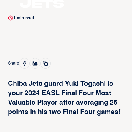
Jets
1
min read
Share
Chiba Jets guard Yuki Togashi is
your 2024 EASL Final Four Most
Valuable Player after averaging 25
points in his two Final Four games!