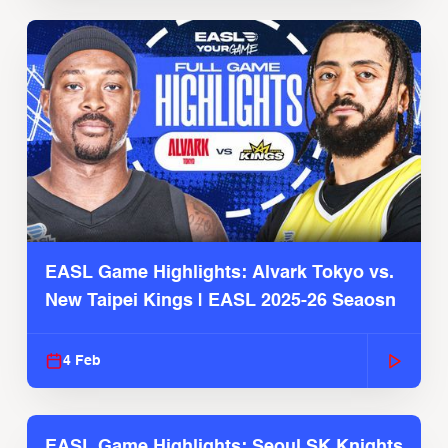
EASL Game Highlights: Alvark Tokyo vs.
New Taipei Kings | EASL 2025-26 Seaosn
4 Feb
EASL Game Highlights: Seoul SK Knights