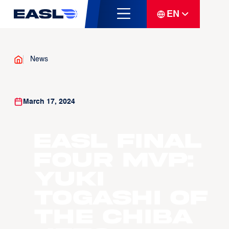
EN
News
March 17, 2024
EASL Final
Four MVP:
Yuki
Togashi of
the Chiba