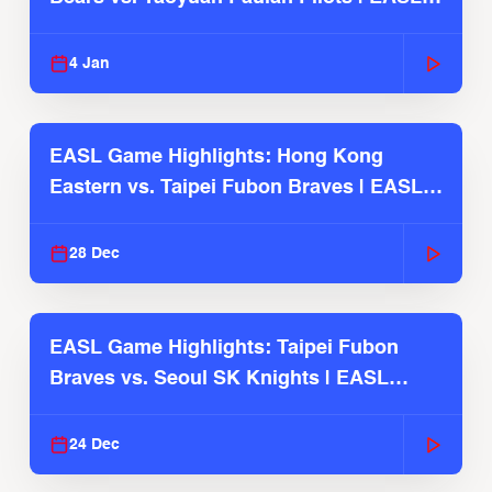
2025-26 Season
4 Jan
EASL Game Highlights: Hong Kong
Eastern vs. Taipei Fubon Braves | EASL
2025-26 Season
28 Dec
EASL Game Highlights: Taipei Fubon
Braves vs. Seoul SK Knights | EASL
2025-26 Season
24 Dec