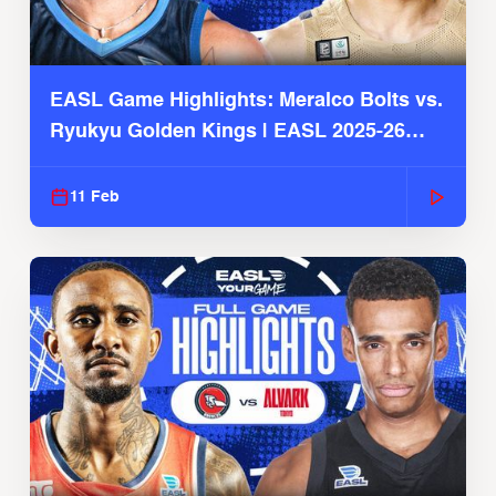
EASL Game Highlights: Meralco Bolts vs.
Ryukyu Golden Kings | EASL 2025-26
Season
11 Feb