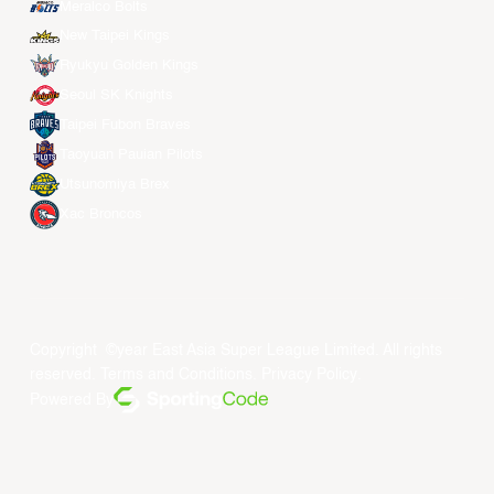
Meralco Bolts
New Taipei Kings
Ryukyu Golden Kings
Seoul SK Knights
Taipei Fubon Braves
Taoyuan Pauian Pilots
Utsunomiya Brex
Xac Broncos
Copyright ©year East Asia Super League Limited. All rights
reserved.
Terms and Conditions
.
Privacy Policy
.
Powered By