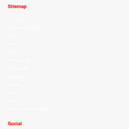
Sitemap
Your Game
Schedule & Results
Watch
News
Videos
All Player Stats
Stat Leaders
Standings
Players
About Us
History
EASL Future Champions
Social