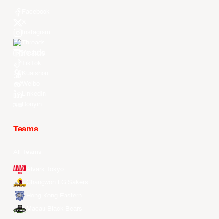
Facebook
X
Instagram
Threads
Youtube
TikTok
Kuaishou
Weibo
LinkedIn
Douyin
Teams
All Teams
Alvark Tokyo
Changwon LG Sakers
Hong Kong Eastern
Macau Black Bears