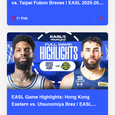
vs. Taipei Fubon Braves | EASL 2025-26
Season
11 Feb
EASL Game Highlights: Hong Kong
Eastern vs. Utsunomiya Brex | EASL
2025-26 Season