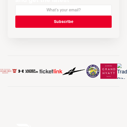
and get the latest