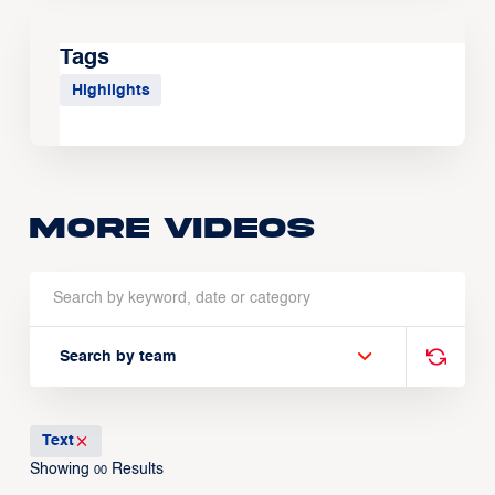
Tags
Highlights
More Videos
Search by team
Text
Showing
Results
00