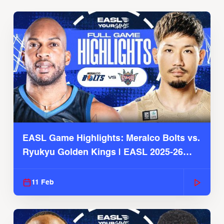
EASL Game Highlights: Meralco Bolts vs.
Ryukyu Golden Kings | EASL 2025-26
Season
11 Feb