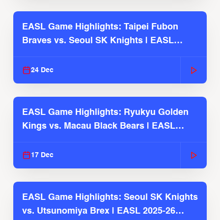
EASL Game Highlights: Taipei Fubon
Braves vs. Seoul SK Knights | EASL
2025-26 Season
24 Dec
EASL Game Highlights: Ryukyu Golden
Kings vs. Macau Black Bears | EASL
2025-26 Season
17 Dec
EASL Game Highlights: Seoul SK Knights
vs. Utsunomiya Brex | EASL 2025-26