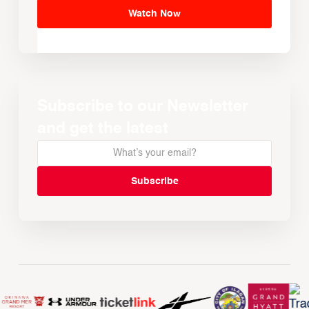
Watch Now
Subscribe to our Newsletter
and get the latest