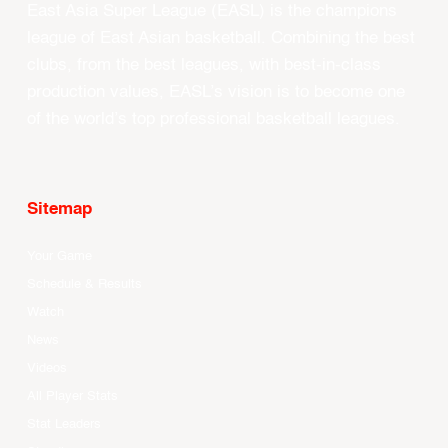
East Asia Super League (EASL) is the champions
league of East Asian basketball. Combining the best
clubs, from the best leagues, with best-in-class
production values, EASL’s vision is to become one
of the world’s top professional basketball leagues.
Sitemap
Your Game
Schedule & Results
Watch
News
Videos
All Player Stats
Stat Leaders