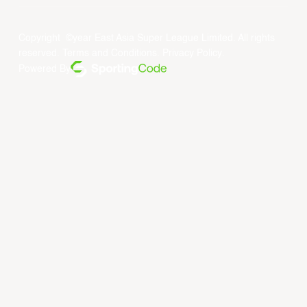
Copyright ©year East Asia Super League Limited. All rights
reserved.
Terms and Conditions
.
Privacy Policy
.
Powered By