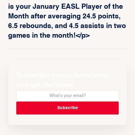
is your January EASL Player of the
Month after averaging 24.5 points,
6.5 rebounds, and 4.5 assists in two
games in the month!</p>
Subscribe to our Newsletter
and get the latest