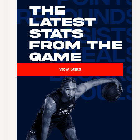
The
Latest
Stats
From the
Game
View Stats