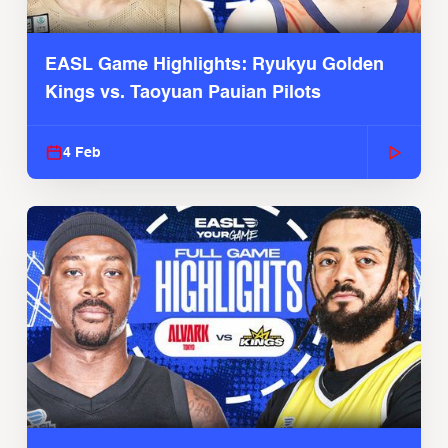
EASL Game Highlights: Ryukyu Golden
Kings vs. Taoyuan Pauian Pilots
4 Feb