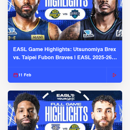
EASL Game Highlights: Utsunomiya Brex
vs. Taipei Fubon Braves | EASL 2025-26
Season
11 Feb