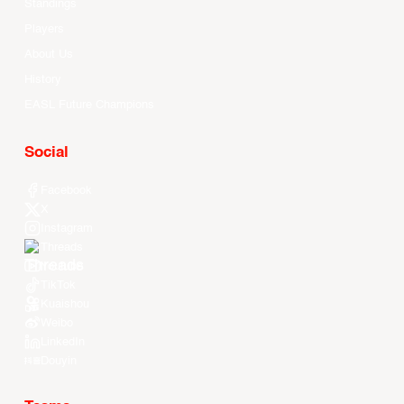
Standings
Players
About Us
History
EASL Future Champions
Social
Facebook
X
Instagram
Threads
Youtube
TikTok
Kuaishou
Weibo
LinkedIn
Douyin