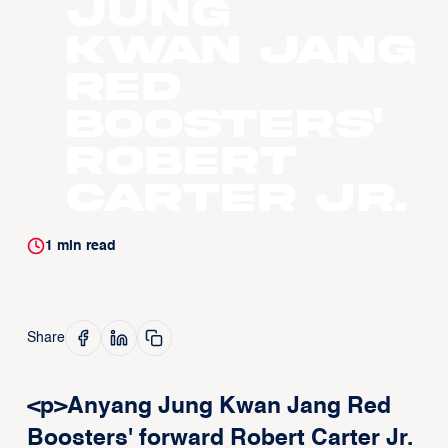
Jung
Kwan Jang
Red
Boosters'
Robert
Carter Jr.
1
min read
Share
<p>Anyang Jung Kwan Jang Red
Boosters' forward Robert Carter Jr.