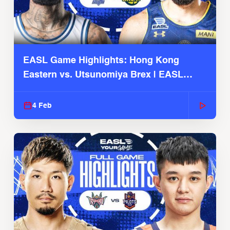
EASL Game Highlights: Hong Kong
Eastern vs. Utsunomiya Brex | EASL
2025-26 Season
4 Feb