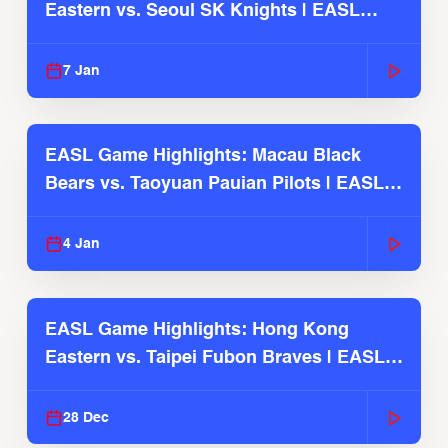
Eastern vs. Seoul SK Knights | EASL
2025-26 Season
7 Jan
EASL Game Highlights: Macau Black
Bears vs. Taoyuan Pauian Pilots | EASL
2025-26 Season
4 Jan
EASL Game Highlights: Hong Kong
Eastern vs. Taipei Fubon Braves | EASL
2025-26 Season
28 Dec