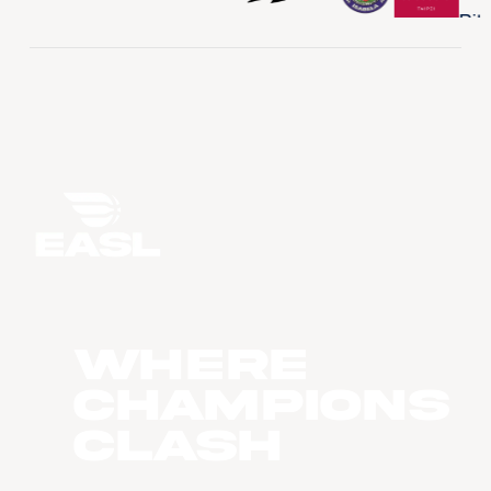
WHERE
CHAMPIONS
CLASH