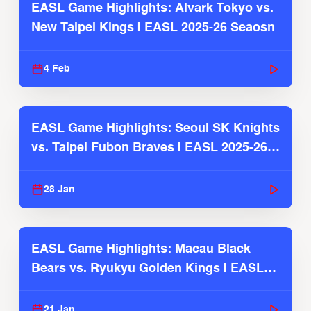
EASL Game Highlights: Alvark Tokyo vs.
New Taipei Kings | EASL 2025-26 Seaosn
4 Feb
EASL Game Highlights: Seoul SK Knights
vs. Taipei Fubon Braves | EASL 2025-26
Season
28 Jan
EASL Game Highlights: Macau Black
Bears vs. Ryukyu Golden Kings | EASL
2025-26 Season
21 Jan