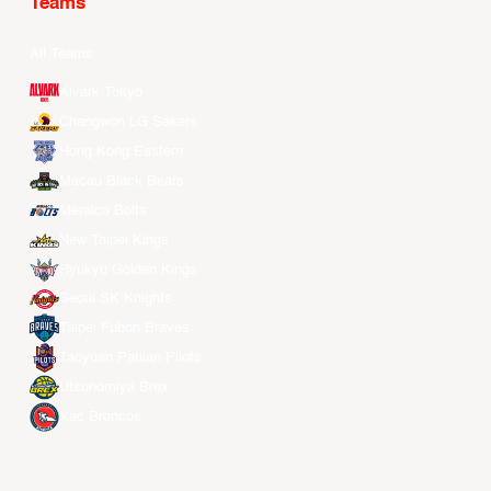
Teams
All Teams
Alvark Tokyo
Changwon LG Sakers
Hong Kong Eastern
Macau Black Bears
Meralco Bolts
New Taipei Kings
Ryukyu Golden Kings
Seoul SK Knights
Taipei Fubon Braves
Taoyuan Pauian Pilots
Utsunomiya Brex
Xac Broncos