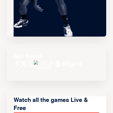
Get Social
Watch all the games Live &
Free