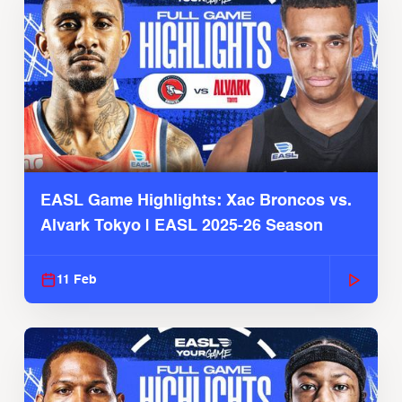
EASL Game Highlights: Xac Broncos vs.
Alvark Tokyo | EASL 2025-26 Season
11 Feb