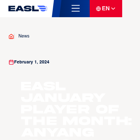
EN
News
February 1, 2024
EASL
January
Player of
the Month:
Anyang