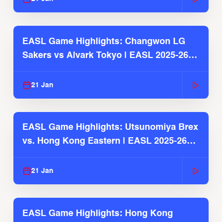
EASL Game Highlights: Changwon LG
Sakers vs Alvark Tokyo | EASL 2025-26
Season
21 Jan
EASL Game Highlights: Utsunomiya Brex
vs. Hong Kong Eastern | EASL 2025-26
Season
21 Jan
EASL Game Highlights: Hong Kong