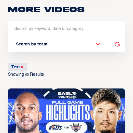
More Videos
Search by team
Text
Showing
Results
00