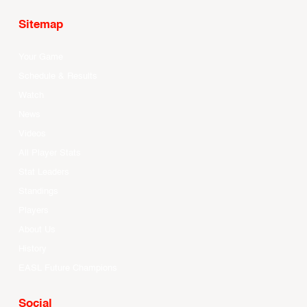
Sitemap
Your Game
Schedule & Results
Watch
News
Videos
All Player Stats
Stat Leaders
Standings
Players
About Us
History
EASL Future Champions
Social