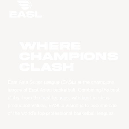
WHERE
CHAMPIONS
CLASH
East Asia Super League (EASL) is the champions
league of East Asian basketball. Combining the best
clubs, from the best leagues, with best-in-class
production values, EASL’s vision is to become one
of the world’s top professional basketball leagues.