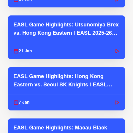
EASL Game Highlights: Utsunomiya Brex
vs. Hong Kong Eastern | EASL 2025-26
Season
21 Jan
EASL Game Highlights: Hong Kong
Eastern vs. Seoul SK Knights | EASL
2025-26 Season
7 Jan
EASL Game Highlights: Macau Black