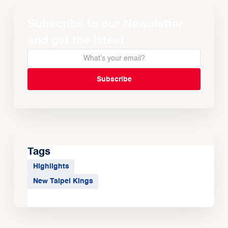
Subscribe to our Newsletter
and get the latest
Tags
Highlights
New Taipei Kings