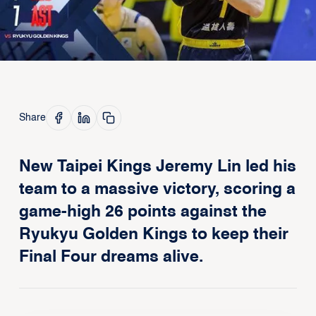
Share
New Taipei Kings Jeremy Lin led his
team to a massive victory, scoring a
game-high 26 points against the
Ryukyu Golden Kings to keep their
Final Four dreams alive.