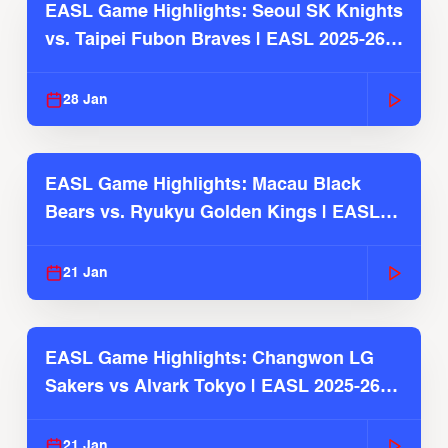
EASL Game Highlights: Seoul SK Knights
vs. Taipei Fubon Braves | EASL 2025-26
Season
28 Jan
EASL Game Highlights: Macau Black
Bears vs. Ryukyu Golden Kings | EASL
2025-26 Season
21 Jan
EASL Game Highlights: Changwon LG
Sakers vs Alvark Tokyo | EASL 2025-26
Season
21 Jan