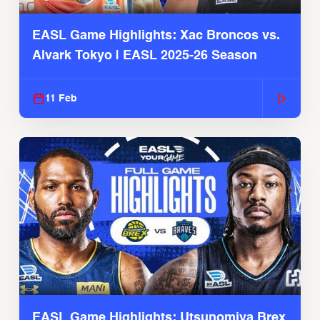
EASL Game Highlights: Xac Broncos vs.
Alvark Tokyo | EASL 2025-26 Season
11 Feb
EASL Game Highlights: Utsunomiya Brex