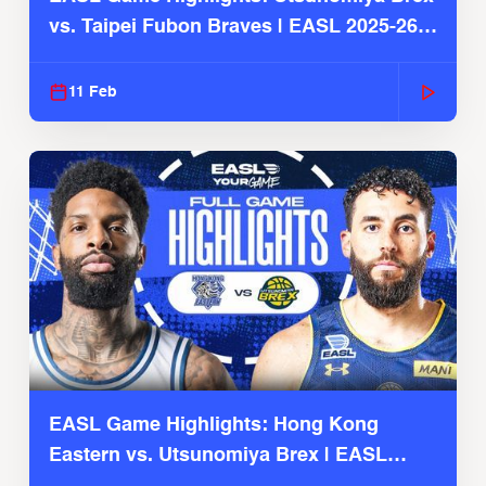
vs. Taipei Fubon Braves | EASL 2025-26
Season
11 Feb
EASL Game Highlights: Hong Kong
Eastern vs. Utsunomiya Brex | EASL