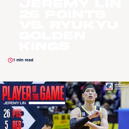
Jeremy Lin
26 points
vs. Ryukyu
Golden
Kings
1
min read