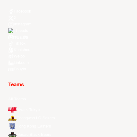
Facebook
X
Instagram
Threads
Youtube
TikTok
Kuaishou
Weibo
LinkedIn
Douyin
Teams
All Teams
Alvark Tokyo
Changwon LG Sakers
Hong Kong Eastern
Macau Black Bears