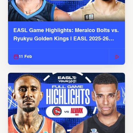
EASL Game Highlights: Meralco Bolts vs.
Ryukyu Golden Kings | EASL 2025-26
Season
11 Feb