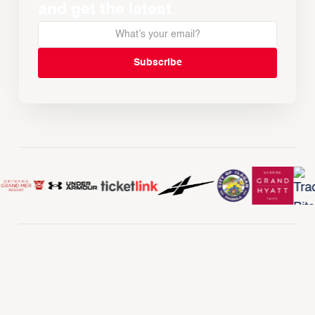
and get the latest