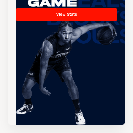
Game
View Stats