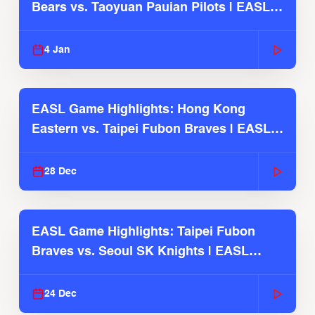
Bears vs. Taoyuan Pauian Pilots | EASL
2025-26 Season
4 Jan
EASL Game Highlights: Hong Kong
Eastern vs. Taipei Fubon Braves | EASL
2025-26 Season
28 Dec
EASL Game Highlights: Taipei Fubon
Braves vs. Seoul SK Knights | EASL
2025-26 Season
24 Dec