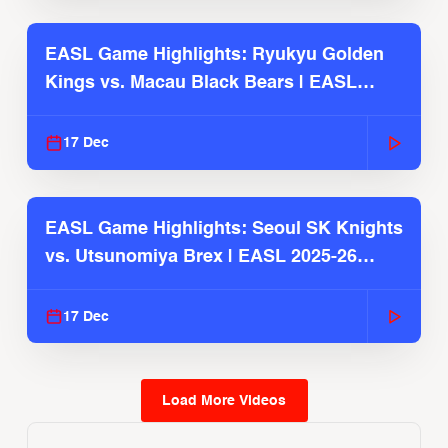
EASL Game Highlights: Ryukyu Golden
Kings vs. Macau Black Bears | EASL
2025-26 Season
17 Dec
EASL Game Highlights: Seoul SK Knights
vs. Utsunomiya Brex | EASL 2025-26
Season
17 Dec
Load More Videos