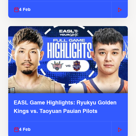
2025-26 Season
4 Feb
EASL Game Highlights: Ryukyu Golden
Kings vs. Taoyuan Pauian Pilots
4 Feb