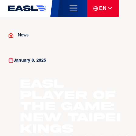
EN
News
January 8, 2025
EASL
Player of
the Game:
New Taipei
Kings