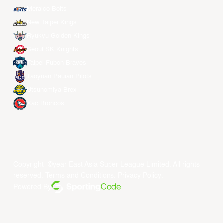
Meralco Bolts
New Taipei Kings
Ryukyu Golden Kings
Seoul SK Knights
Taipei Fubon Braves
Taoyuan Pauian Pilots
Utsunomiya Brex
Xac Broncos
Copyright ©year East Asia Super League Limited. All rights
reserved.
Terms and Conditions
.
Privacy Policy
.
Powered By