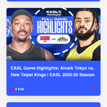
EASL Game Highlights: Alvark Tokyo vs.
New Taipei Kings | EASL 2025-26 Seaosn
4 Feb