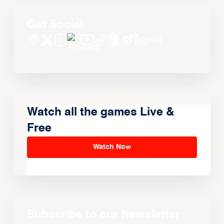
Get Social
Watch all the games Live &
Free
Watch Now
Subscribe to our Newsletter