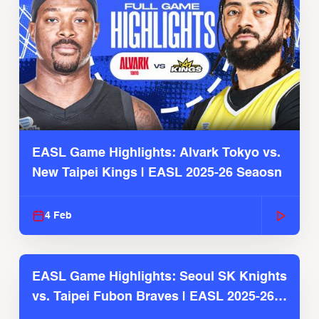
EASL Game Highlights: Alvark Tokyo vs.
New Taipei Kings | EASL 2025-26 Seaosn
4 Feb
EASL Game Highlights: Seoul SK Knights
vs. Taipei Fubon Braves | EASL 2025-26
Season