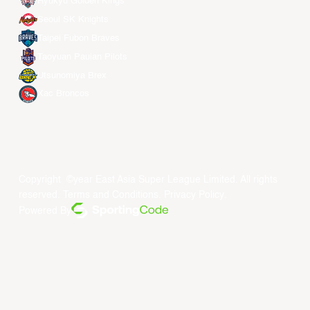
Ryukyu Golden Kings
Seoul SK Knights
Taipei Fubon Braves
Taoyuan Pauian Pilots
Utsunomiya Brex
Xac Broncos
Copyright ©year East Asia Super League Limited. All rights
reserved.
Terms and Conditions
.
Privacy Policy
.
Powered By