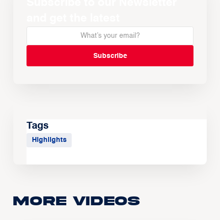
Subscribe to our Newsletter
and get the latest
Tags
Highlights
More Videos