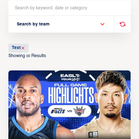
Search by team
Text
Showing
Results
00