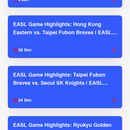
EASL Game Highlights: Hong Kong
Eastern vs. Taipei Fubon Braves | EASL
2025-26 Season
28 Dec
EASL Game Highlights: Taipei Fubon
Braves vs. Seoul SK Knights | EASL
2025-26 Season
24 Dec
EASL Game Highlights: Ryukyu Golden