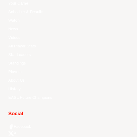
Your Game
Schedule & Results
Watch
News
Videos
All Player Stats
Stat Leaders
Standings
Players
About Us
History
EASL Future Champions
Social
Facebook
X