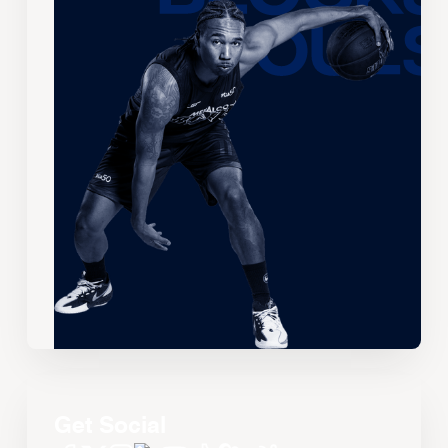
Get Social