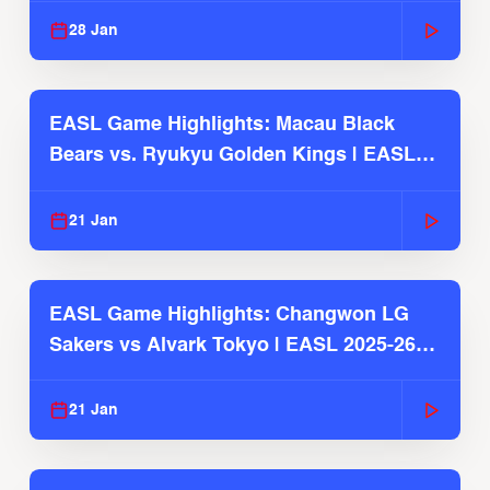
28 Jan
EASL Game Highlights: Macau Black
Bears vs. Ryukyu Golden Kings | EASL
2025-26 Season
21 Jan
EASL Game Highlights: Changwon LG
Sakers vs Alvark Tokyo | EASL 2025-26
Season
21 Jan