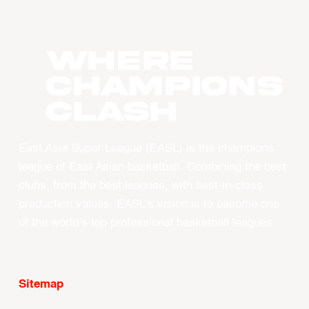
WHERE
CHAMPIONS
CLASH
East Asia Super League (EASL) is the champions
league of East Asian basketball. Combining the best
clubs, from the best leagues, with best-in-class
production values, EASL’s vision is to become one
of the world’s top professional basketball leagues.
Sitemap