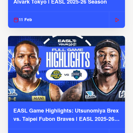
Alvark Tokyo | EASL 2025-26 Season
11 Feb
EASL Game Highlights: Utsunomiya Brex
vs. Taipei Fubon Braves | EASL 2025-26
Season