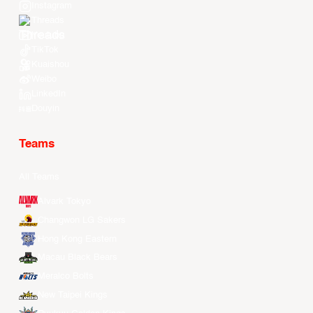
Instagram
Threads
Youtube
TikTok
Kuaishou
Weibo
LinkedIn
Douyin
Teams
All Teams
Alvark Tokyo
Changwon LG Sakers
Hong Kong Eastern
Macau Black Bears
Meralco Bolts
New Taipei Kings