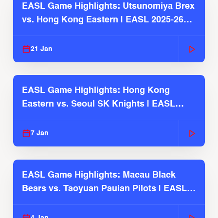
EASL Game Highlights: Utsunomiya Brex
vs. Hong Kong Eastern | EASL 2025-26
Season
21 Jan
EASL Game Highlights: Hong Kong
Eastern vs. Seoul SK Knights | EASL
2025-26 Season
7 Jan
EASL Game Highlights: Macau Black
Bears vs. Taoyuan Pauian Pilots | EASL
2025-26 Season
4 Jan