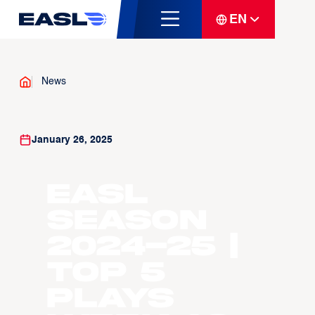
EN
News
January 26, 2025
EASL
Season
2024-25 |
Top 5
Plays