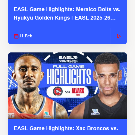
EASL Game Highlights: Meralco Bolts vs.
Ryukyu Golden Kings | EASL 2025-26
Season
11 Feb
EASL Game Highlights: Xac Broncos vs.