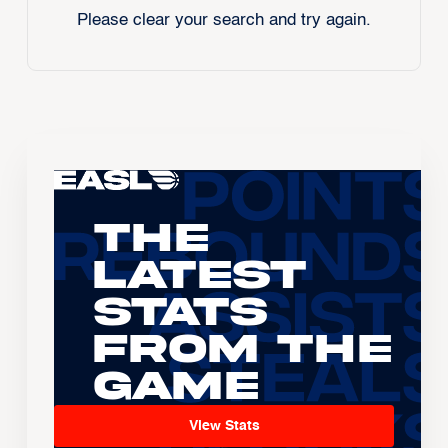
Please clear your search and try again.
The
Latest
Stats
From the
Game
View Stats