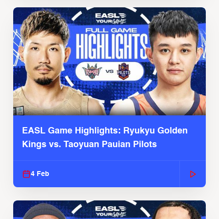
EASL Game Highlights: Ryukyu Golden
Kings vs. Taoyuan Pauian Pilots
4 Feb