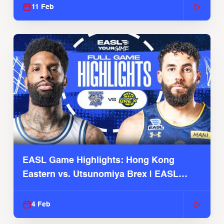
11 Feb
EASL Game Highlights: Hong Kong
Eastern vs. Utsunomiya Brex | EASL
2025-26 Season
4 Feb