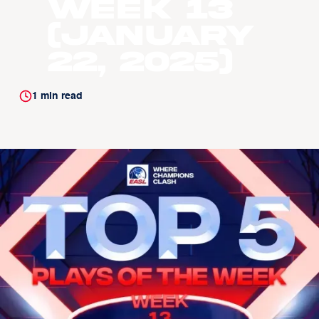
Week 13
(January
22, 2025)
1
min read