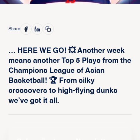
Share
… HERE WE GO! 💥 Another week
means another Top 5 Plays from the
Champions League of Asian
Basketball! 🏆 From silky
crossovers to high-flying dunks
we’ve got it all.