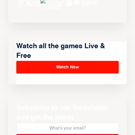
Watch all the games Live &
Free
Watch Now
Subscribe to our Newsletter
and get the latest