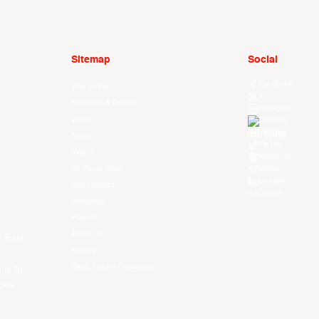
Sitemap
Social
Facebook
Your Game
X
Schedule & Results
Instagram
Watch
Threads
Youtube
News
TikTok
Videos
Kuaishou
All Player Stats
Weibo
LinkedIn
Stat Leaders
Douyin
Standings
Players
About Us
f East
History
EASL Future Champions
 is to
ues.