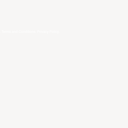
.
Terms and Conditions
.
Privacy Policy
.