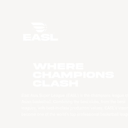
WHERE
CHAMPIONS
CLASH
East Asia Super League (EASL) is the champions league o
Asian basketball. Combining the best clubs, from the best
leagues, with best-in-class production values, EASL’s vision
become one of the world’s top professional basketball leag