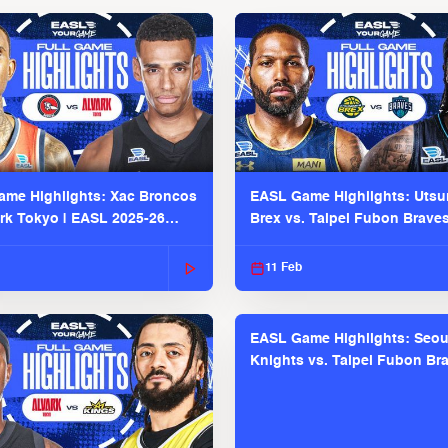
me Highlights: Xac Broncos
EASL Game Highlights: Uts
ark Tokyo | EASL 2025-26
Brex vs. Taipei Fubon Brave
2025-26 Season
11 Feb
EASL Game Highlights: Seou
Knights vs. Taipei Fubon Bra
EASL 2025-26 Season