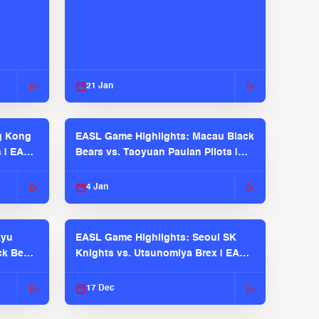
21 Jan
g Kong
EASL Game Highlights: Macau Black
s | EASL
Bears vs. Taoyuan Pauian Pilots |
EASL 2025-26 Season
4 Jan
kyu
EASL Game Highlights: Seoul SK
ck Bears
Knights vs. Utsunomiya Brex | EASL
2025-26 Season
17 Dec