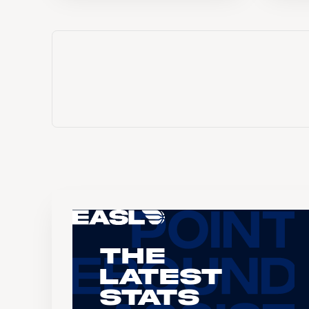
The
Latest
Stats