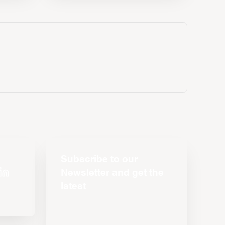
Subscribe to our
Newsletter and get the
latest