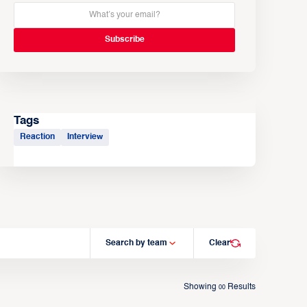
Tags
Reaction
Interview
Search by team
Clear
Showing
Results
00