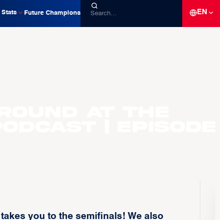
EN
Stats
Future Champions
round at the
odcast | Episode
akes you to the semifinals! We also