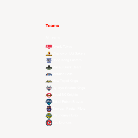
Teams
All Teams
Alvark Tokyo
Changwon LG Sakers
Hong Kong Eastern
Macau Black Bears
Meralco Bolts
New Taipei Kings
Ryukyu Golden Kings
Seoul SK Knights
Taipei Fubon Braves
Taoyuan Pauian Pilots
Utsunomiya Brex
Xac Broncos