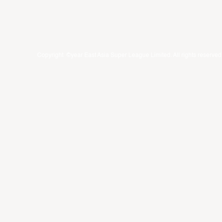
Copyright ©year East Asia Super League Limited. All rights reserved