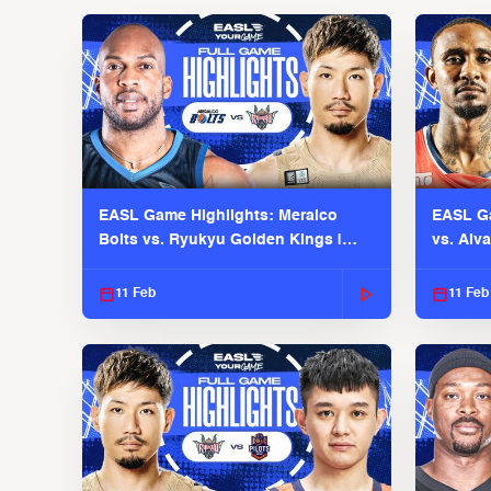
EASL Game Highlights: Meralco
EASL Ga
Bolts vs. Ryukyu Golden Kings |
vs. Alv
EASL 2025-26 Season
Season
11 Feb
11 Feb