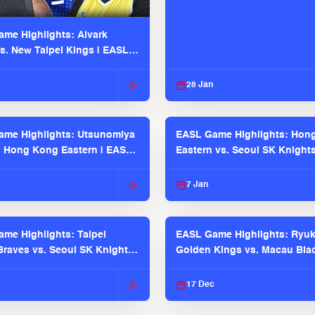
me Highlights: Alvark
s. New Taipei Kings | EASL
 Seaosn
28 Jan
me Highlights: Utsunomiya
EASL Game Highlights: Hon
. Hong Kong Eastern | EASL
Eastern vs. Seoul SK Knight
 Season
2025-26 Season
7 Jan
me Highlights: Taipei
EASL Game Highlights: Ryu
raves vs. Seoul SK Knights |
Golden Kings vs. Macau Bla
025-26 Season
| EASL 2025-26 Season
c
17 Dec