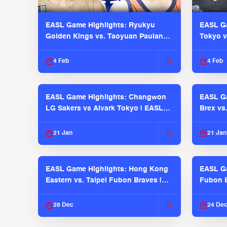
EASL Game Highlights: Ryukyu
EASL Ga
Golden Kings vs. Taoyuan Pauian
Tokyo v
Pilots
2025-26
4 Feb
4 Feb
EASL Game Highlights: Changwon
EASL Ga
LG Sakers vs Alvark Tokyo | EASL
Brex vs
2025-26 Season
2025-26
21 Jan
21 Jan
EASL Game Highlights: Hong Kong
EASL Ga
Eastern vs. Taipei Fubon Braves |
Fubon B
EASL 2025-26 Season
EASL 2
28 Dec
24 De