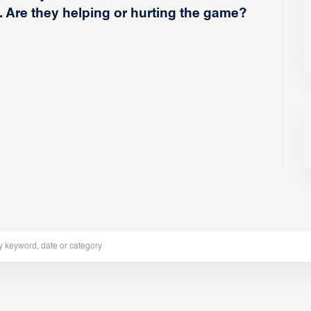
. Are they helping or hurting the game?