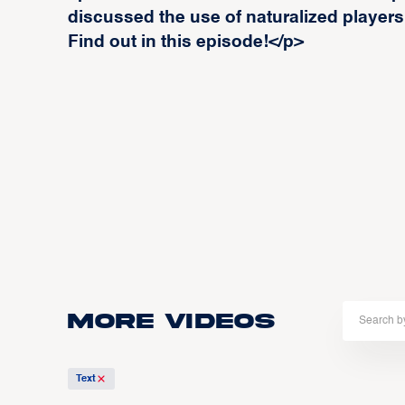
discussed the use of naturalized players
Find out in this episode!</p>
More Videos
Text