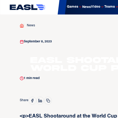
Games
Video
Teams
News
News
September 8, 2023
EASL Shoota
World Cup P
1
min read
Share
<p>EASL Shootaround at the World Cup t