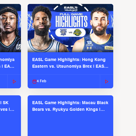
unomiya
EASL Game Highlights: Hong Kong
s | EASL
Eastern vs. Utsunomiya Brex | EASL
2025-26 Season
4 Feb
l SK
EASL Game Highlights: Macau Black
ves |
Bears vs. Ryukyu Golden Kings |
EASL 2025-26 Season