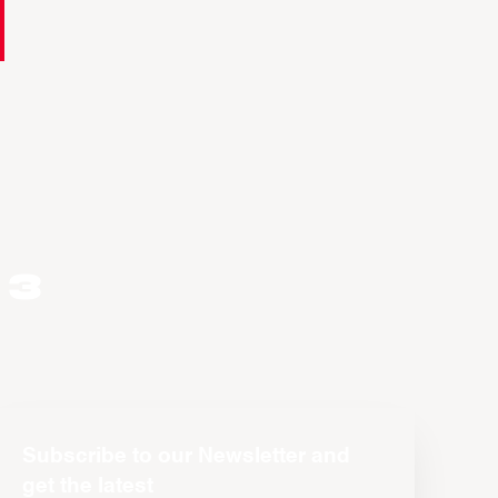
 3
Subscribe to our Newsletter and
get the latest