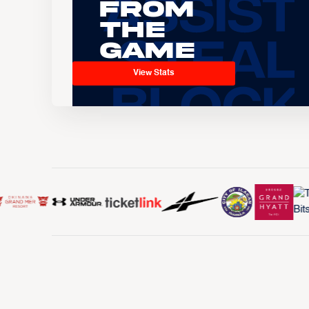
From
the
Game
View Stats