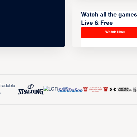
Watch all the game
Live & Free
Watch Now