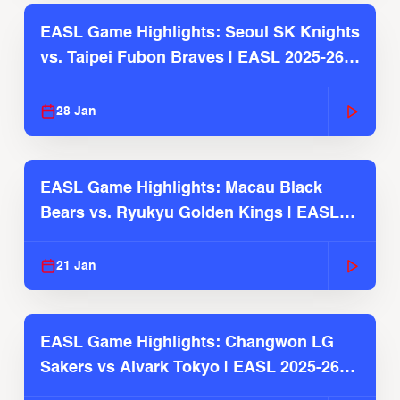
EASL Game Highlights: Seoul SK Knights
vs. Taipei Fubon Braves | EASL 2025-26
Season
28 Jan
EASL Game Highlights: Macau Black
Bears vs. Ryukyu Golden Kings | EASL
2025-26 Season
21 Jan
EASL Game Highlights: Changwon LG
Sakers vs Alvark Tokyo | EASL 2025-26
Season