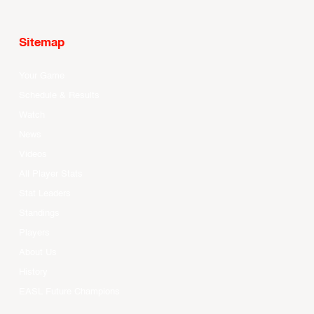
Sitemap
Your Game
Schedule & Results
Watch
News
Videos
All Player Stats
Stat Leaders
Standings
Players
About Us
History
EASL Future Champions