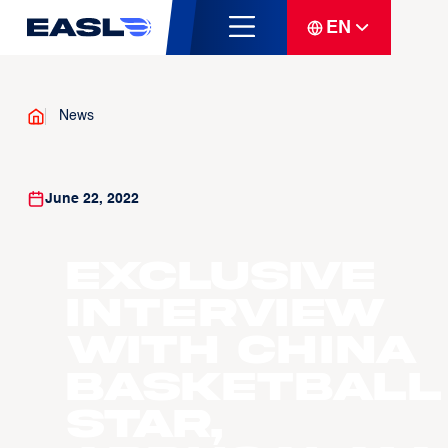
EN
News
June 22, 2022
Exclusive
Interview
with China
Basketball
Star,