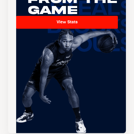
Game
View Stats