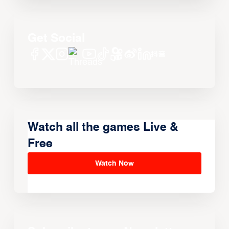
Get Social
Watch all the games Live &
Free
Watch Now