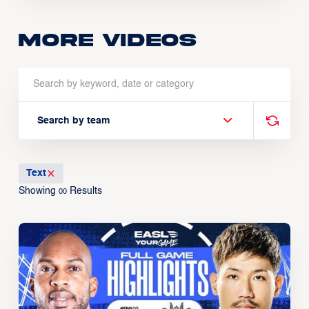
More Videos
Search by team
Text
Showing
Results
00