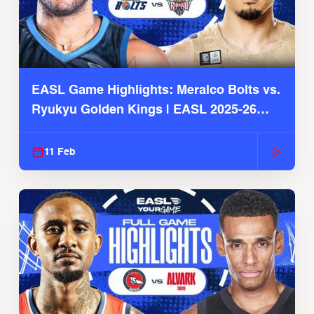
EASL Game Highlights: Meralco Bolts vs.
Ryukyu Golden Kings | EASL 2025-26
Season
11 Feb