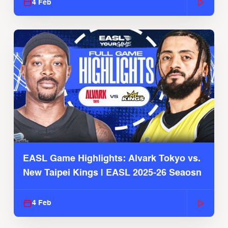
4 Feb
EASL Game Highlights: Alvark Tokyo vs.
New Taipei Kings | EASL 2025-26 Seaosn
4 Feb