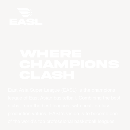
WHERE
CHAMPIONS
CLASH
East Asia Super League (EASL) is the champions
league of East Asian basketball. Combining the best
clubs, from the best leagues, with best-in-class
production values, EASL’s vision is to become one
of the world’s top professional basketball leagues.