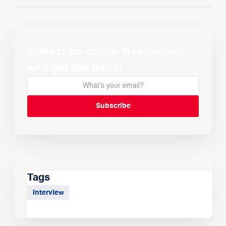
Subscribe to our Newsletter
and get the latest
Tags
Interview