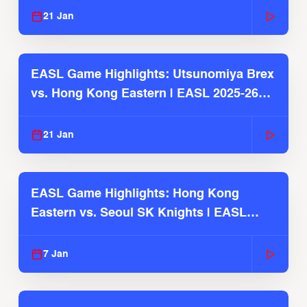
21 Jan
EASL Game Highlights: Utsunomiya Brex
vs. Hong Kong Eastern | EASL 2025-26
Season
21 Jan
EASL Game Highlights: Hong Kong
Eastern vs. Seoul SK Knights | EASL
2025-26 Season
7 Jan