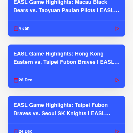
EASL Game Highlights: Macau Black
Bears vs. Taoyuan Pauian Pilots | EASL
2025-26 Season
4 Jan
EASL Game Highlights: Hong Kong
Eastern vs. Taipei Fubon Braves | EASL
2025-26 Season
28 Dec
EASL Game Highlights: Taipei Fubon
Braves vs. Seoul SK Knights | EASL
2025-26 Season
24 Dec