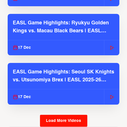
EASL Game Highlights: Ryukyu Golden
Kings vs. Macau Black Bears | EASL
2025-26 Season
17 Dec
EASL Game Highlights: Seoul SK Knights
vs. Utsunomiya Brex | EASL 2025-26
Season
17 Dec
Load More Videos