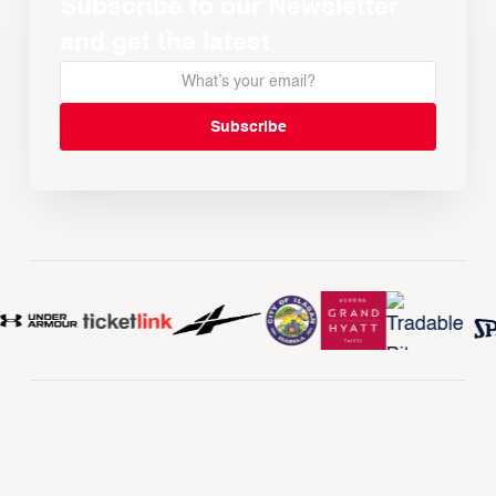
Subscribe to our Newsletter
and get the latest