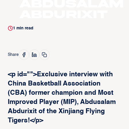
Abdusalam
Abdurixit
1
min read
Share
<p id="">Exclusive interview with
China Basketball Association
(CBA) former champion and Most
Improved Player (MIP), Abdusalam
Abdurixit of the Xinjiang Flying
Tigers!</p>