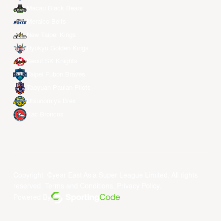
Macau Black Bears
Meralco Bolts
New Taipei Kings
Ryukyu Golden Kings
Seoul SK Knights
Taipei Fubon Braves
Taoyuan Pauian Pilots
Utsunomiya Brex
Xac Broncos
Copyright ©year East Asia Super League Limited. All rights
reserved.
Terms and Conditions
.
Privacy Policy
.
Powered By