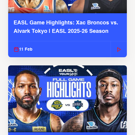
EASL Game Highlights: Xac Broncos vs.
Alvark Tokyo | EASL 2025-26 Season
11 Feb