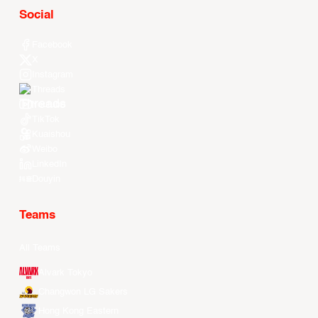
Social
Facebook
X
Instagram
Threads
Youtube
TikTok
Kuaishou
Weibo
LinkedIn
Douyin
Teams
All Teams
Alvark Tokyo
Changwon LG Sakers
Hong Kong Eastern