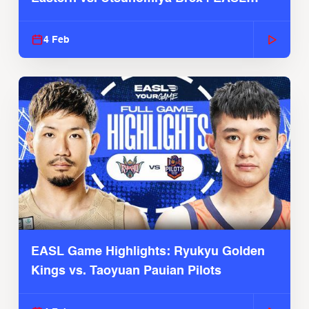
2025-26 Season
4 Feb
EASL Game Highlights: Ryukyu Golden
Kings vs. Taoyuan Pauian Pilots