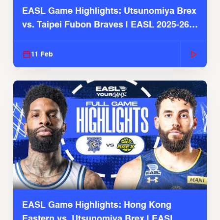
EASL Game Highlights: Utsunomiya Brex
vs. Taipei Fubon Braves | EASL 2025-26
Season
11 Feb
EASL Game Highlights: Hong Kong
Eastern vs. Utsunomiya Brex | EASL