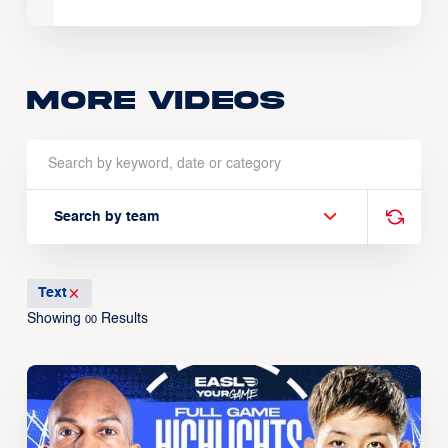
More Videos
Search by team
Text
Showing
Results
00