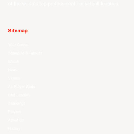
of the world’s top professional basketball leagues.
Sitemap
Your Game
Schedule & Results
Watch
News
Videos
All Player Stats
Stat Leaders
Standings
Players
About Us
History