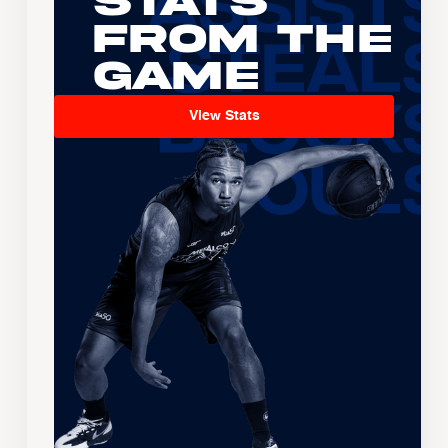
Stats
From the
Game
View Stats