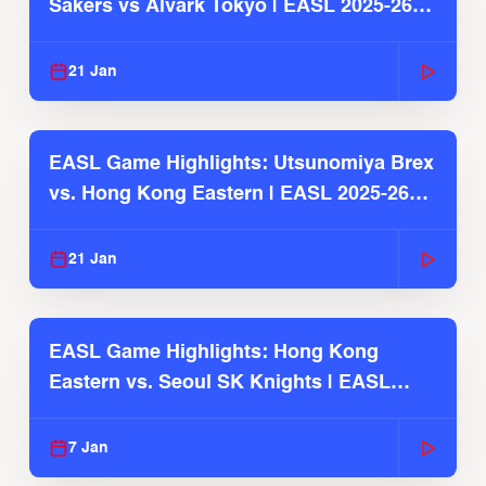
Sakers vs Alvark Tokyo | EASL 2025-26
Season
21 Jan
EASL Game Highlights: Utsunomiya Brex
vs. Hong Kong Eastern | EASL 2025-26
Season
21 Jan
EASL Game Highlights: Hong Kong
Eastern vs. Seoul SK Knights | EASL
2025-26 Season
7 Jan