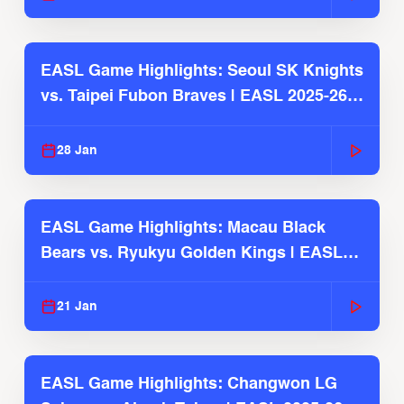
EASL Game Highlights: Seoul SK Knights
vs. Taipei Fubon Braves | EASL 2025-26
Season
28 Jan
EASL Game Highlights: Macau Black
Bears vs. Ryukyu Golden Kings | EASL
2025-26 Season
21 Jan
EASL Game Highlights: Changwon LG