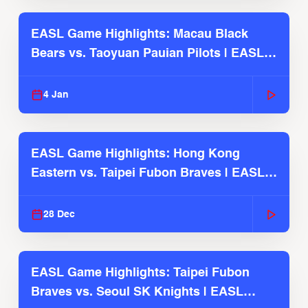
EASL Game Highlights: Macau Black
Bears vs. Taoyuan Pauian Pilots | EASL
2025-26 Season
4 Jan
EASL Game Highlights: Hong Kong
Eastern vs. Taipei Fubon Braves | EASL
2025-26 Season
28 Dec
EASL Game Highlights: Taipei Fubon
Braves vs. Seoul SK Knights | EASL