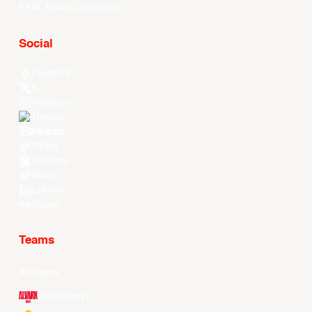
EASL Future Champions
Social
Facebook
X
Instagram
Threads
Youtube
TikTok
Kuaishou
Weibo
LinkedIn
Douyin
Teams
All Teams
Alvark Tokyo