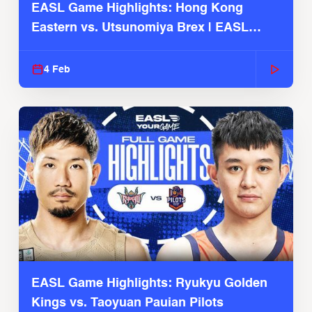
EASL Game Highlights: Hong Kong
Eastern vs. Utsunomiya Brex | EASL
2025-26 Season
4 Feb
EASL Game Highlights: Ryukyu Golden
Kings vs. Taoyuan Pauian Pilots