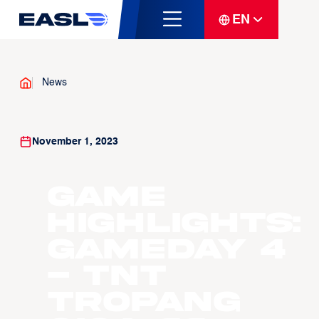
EN
News
November 1, 2023
Game
Highlights:
Gameday 4
- TNT
Tropang