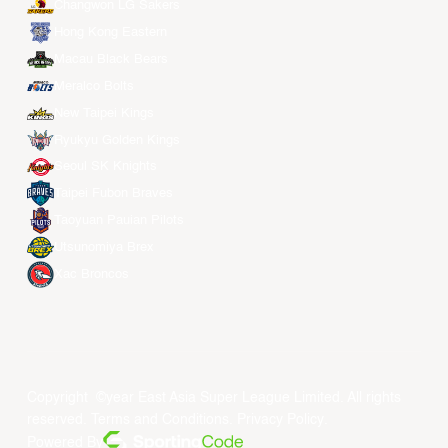
Changwon LG Sakers
Hong Kong Eastern
Macau Black Bears
Meralco Bolts
New Taipei Kings
Ryukyu Golden Kings
Seoul SK Knights
Taipei Fubon Braves
Taoyuan Pauian Pilots
Utsunomiya Brex
Xac Broncos
Copyright ©year East Asia Super League Limited. All rights
reserved.
Terms and Conditions
.
Privacy Policy
.
Powered By