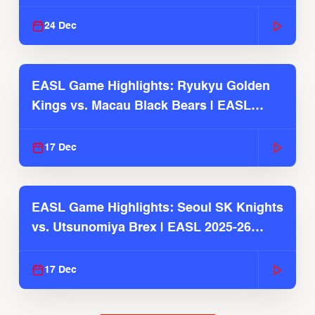
2025-26 Season
24 Dec
EASL Game Highlights: Ryukyu Golden
Kings vs. Macau Black Bears | EASL
2025-26 Season
17 Dec
EASL Game Highlights: Seoul SK Knights
vs. Utsunomiya Brex | EASL 2025-26
Season
17 Dec