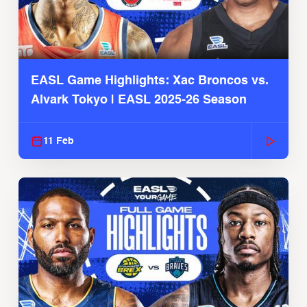
EASL Game Highlights: Xac Broncos vs.
Alvark Tokyo | EASL 2025-26 Season
11 Feb