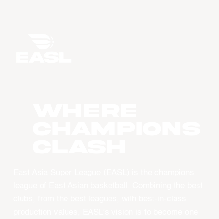
WHERE
CHAMPIONS
CLASH
East Asia Super League (EASL) is the champions
league of East Asian basketball. Combining the best
clubs, from the best leagues, with best-in-class
production values, EASL’s vision is to become one