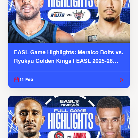
EASL Game Highlights: Meralco Bolts vs.
Ryukyu Golden Kings | EASL 2025-26
Season
11 Feb