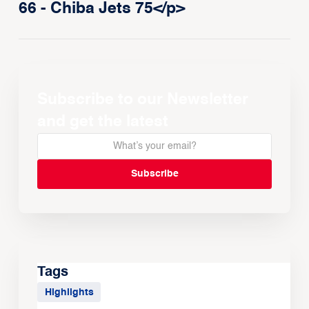
66 - Chiba Jets 75</p>
Subscribe to our Newsletter
and get the latest
Tags
Highlights