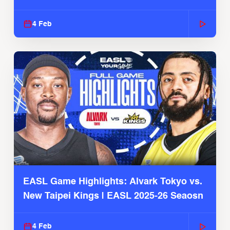
4 Feb
EASL Game Highlights: Alvark Tokyo vs.
New Taipei Kings | EASL 2025-26 Seaosn
4 Feb