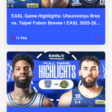
EASL Game Highlights: Utsunomiya Brex
vs. Taipei Fubon Braves | EASL 2025-26
Season
11 Feb