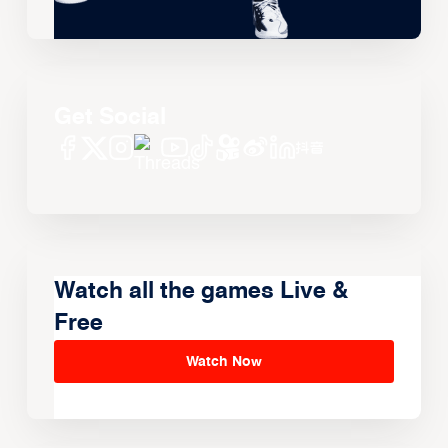
Get Social
Watch all the games Live &
Free
Watch Now