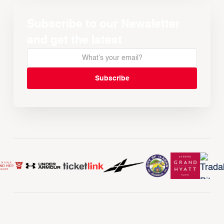
Subscribe to our Newsletter
and get the latest