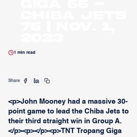
Giga 66 -
Chiba Jets
75 | Nov. 1,
2023
1
min read
Share
<p>John Mooney had a massive 30-
point game to lead the Chiba Jets to
their third straight win in Group A.
</p><p>‍</p><p>TNT Tropang Giga