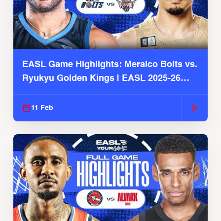
EASL Game Highlights: Meralco Bolts vs.
Ryukyu Golden Kings | EASL 2025-26
Season
11 Feb