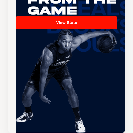
Game
View Stats