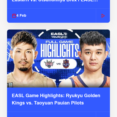
2025-26 Season
4 Feb
EASL Game Highlights: Ryukyu Golden
Kings vs. Taoyuan Pauian Pilots