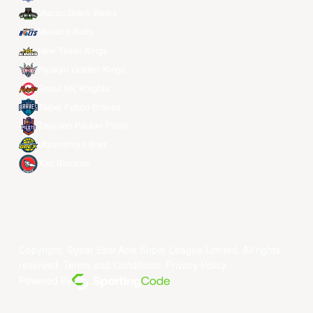
Macau Black Bears
Meralco Bolts
New Taipei Kings
Ryukyu Golden Kings
Seoul SK Knights
Taipei Fubon Braves
Taoyuan Pauian Pilots
Utsunomiya Brex
Xac Broncos
Copyright ©year East Asia Super League Limited. All rights
reserved.
Terms and Conditions
.
Privacy Policy
.
Powered By