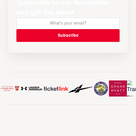
Subscribe to our Newsletter
and get the latest