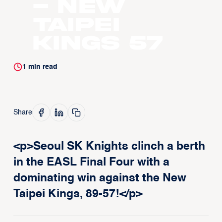
- New
Taipei
Kings 57
1
min read
Share
<p>Seoul SK Knights clinch a berth
in the EASL Final Four with a
dominating win against the New
Taipei Kings, 89-57!</p>