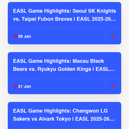
EASL Game Highlights: Seoul SK Knights
vs. Taipei Fubon Braves | EASL 2025-26
Season
28 Jan
EASL Game Highlights: Macau Black
Bears vs. Ryukyu Golden Kings | EASL
2025-26 Season
21 Jan
EASL Game Highlights: Changwon LG
Sakers vs Alvark Tokyo | EASL 2025-26
Season