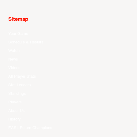
Sitemap
Your Game
Schedule & Results
Watch
News
Videos
All Player Stats
Stat Leaders
Standings
Players
About Us
History
EASL Future Champions