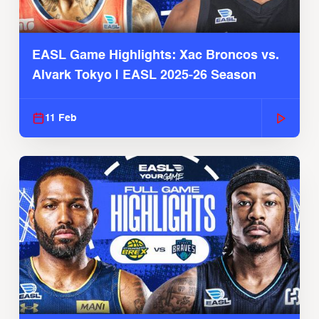
EASL Game Highlights: Xac Broncos vs.
Alvark Tokyo | EASL 2025-26 Season
11 Feb