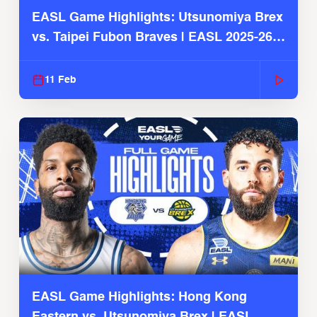
EASL Game Highlights: Utsunomiya Brex
vs. Taipei Fubon Braves | EASL 2025-26
Season
11 Feb
EASL Game Highlights: Hong Kong
Eastern vs. Utsunomiya Brex | EASL