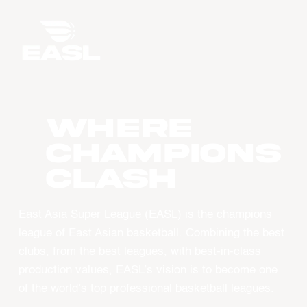
WHERE
CHAMPIONS
CLASH
East Asia Super League (EASL) is the champions
league of East Asian basketball. Combining the best
clubs, from the best leagues, with best-in-class
production values, EASL’s vision is to become one
of the world’s top professional basketball leagues.