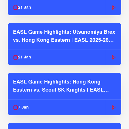
21 Jan
EASL Game Highlights: Utsunomiya Brex
vs. Hong Kong Eastern | EASL 2025-26
Season
21 Jan
EASL Game Highlights: Hong Kong
Eastern vs. Seoul SK Knights | EASL
2025-26 Season
7 Jan