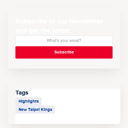
Subscribe to our Newsletter
and get the latest
Tags
Highlights
New Taipei Kings