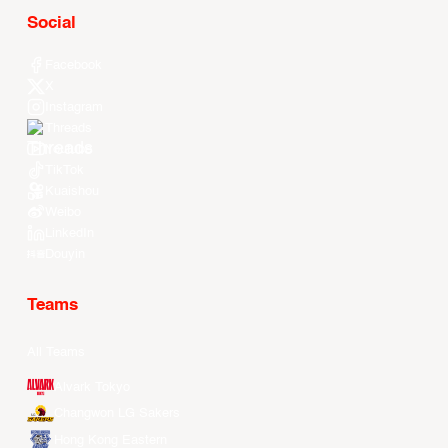
Social
Facebook
X
Instagram
Threads
Youtube
TikTok
Kuaishou
Weibo
LinkedIn
Douyin
Teams
All Teams
Alvark Tokyo
Changwon LG Sakers
Hong Kong Eastern