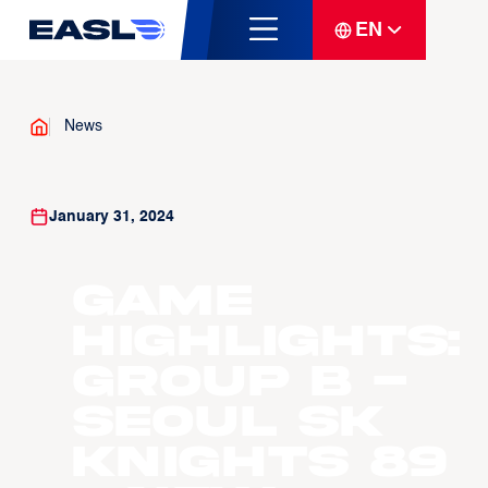
EN
News
January 31, 2024
Game
Highlights:
Group B -
Seoul SK
Knights 89