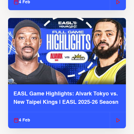
4 Feb
EASL Game Highlights: Alvark Tokyo vs.
New Taipei Kings | EASL 2025-26 Seaosn
4 Feb