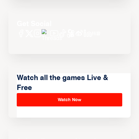
Get Social
Watch all the games Live &
Free
Watch Now