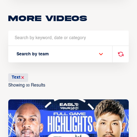
More Videos
Search by team
Text
Showing
Results
00