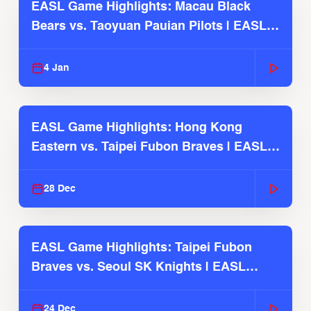
EASL Game Highlights: Macau Black
Bears vs. Taoyuan Pauian Pilots | EASL
2025-26 Season
4 Jan
EASL Game Highlights: Hong Kong
Eastern vs. Taipei Fubon Braves | EASL
2025-26 Season
28 Dec
EASL Game Highlights: Taipei Fubon
Braves vs. Seoul SK Knights | EASL
2025-26 Season
24 Dec