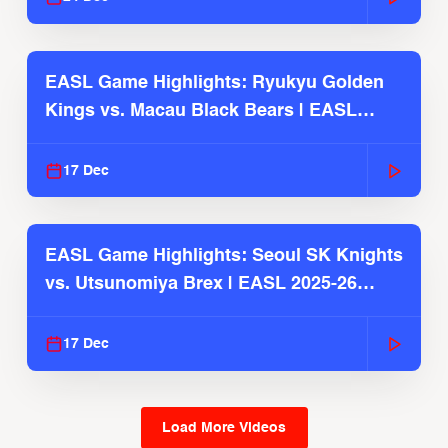
EASL Game Highlights: Ryukyu Golden
Kings vs. Macau Black Bears | EASL
2025-26 Season
17 Dec
EASL Game Highlights: Seoul SK Knights
vs. Utsunomiya Brex | EASL 2025-26
Season
17 Dec
Load More Videos