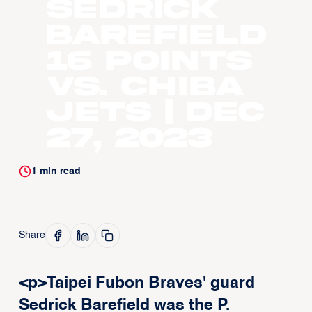
Sedrick
Barefield
16 points
vs. Chiba
Jets | Dec
27, 2023
1
min read
Share
<p>Taipei Fubon Braves' guard
Sedrick Barefield was the P.