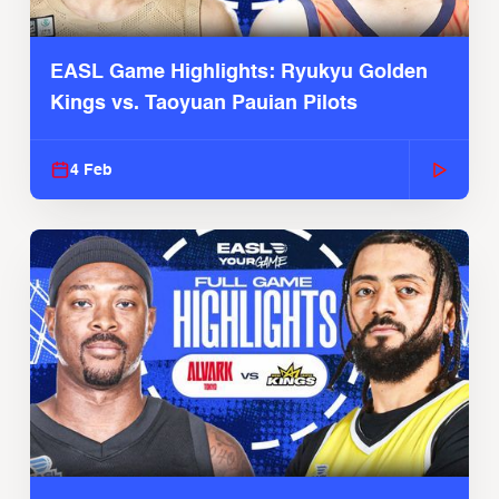
EASL Game Highlights: Ryukyu Golden
Kings vs. Taoyuan Pauian Pilots
4 Feb