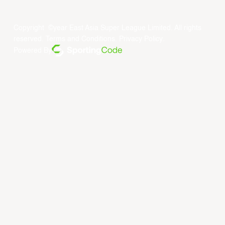
Copyright ©year East Asia Super League Limited. All rights
reserved.
Terms and Conditions
.
Privacy Policy
.
Powered By