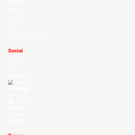
Standings
Players
About Us
History
EASL Future Champions
Social
Facebook
X
Instagram
Threads
Youtube
TikTok
Kuaishou
Weibo
LinkedIn
Douyin