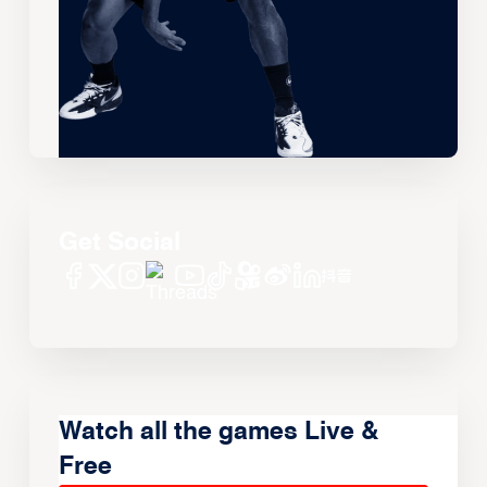
Get Social
Watch all the games Live &
Free