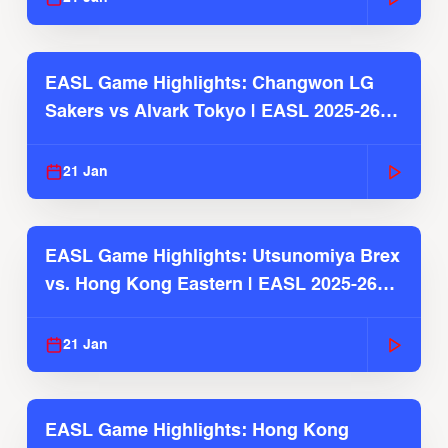
EASL Game Highlights: Changwon LG
Sakers vs Alvark Tokyo | EASL 2025-26
Season
21 Jan
EASL Game Highlights: Utsunomiya Brex
vs. Hong Kong Eastern | EASL 2025-26
Season
21 Jan
EASL Game Highlights: Hong Kong