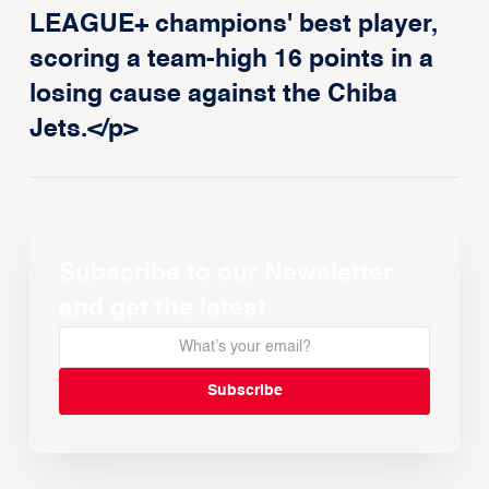
LEAGUE+ champions' best player,
scoring a team-high 16 points in a
losing cause against the Chiba
Jets.</p>
Subscribe to our Newsletter
and get the latest