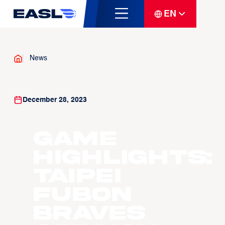
EN
News
December 28, 2023
Game
Highlights:
Taipei
Fubon
Braves