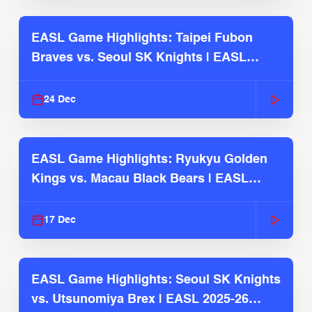
EASL Game Highlights: Taipei Fubon
Braves vs. Seoul SK Knights | EASL
2025-26 Season
24 Dec
EASL Game Highlights: Ryukyu Golden
Kings vs. Macau Black Bears | EASL
2025-26 Season
17 Dec
EASL Game Highlights: Seoul SK Knights
vs. Utsunomiya Brex | EASL 2025-26