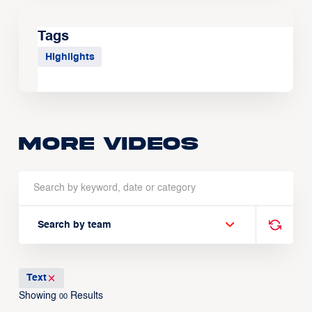
Tags
Highlights
More Videos
Search by team
Text
Showing
Results
00