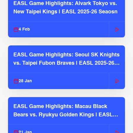
EASL Game Highlights: Alvark Tokyo vs.
New Taipei Kings | EASL 2025-26 Seaosn
4 Feb
EASL Game Highlights: Seoul SK Knights
vs. Taipei Fubon Braves | EASL 2025-26
Season
28 Jan
EASL Game Highlights: Macau Black
Bears vs. Ryukyu Golden Kings | EASL
2025-26 Season
21 Jan