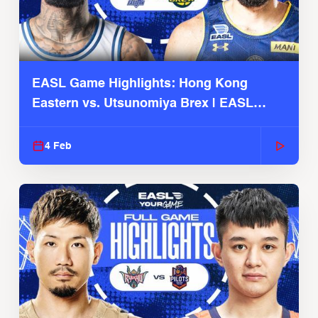
EASL Game Highlights: Hong Kong
Eastern vs. Utsunomiya Brex | EASL
2025-26 Season
4 Feb