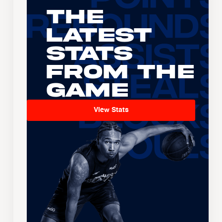
The
Latest
Stats
From the
Game
View Stats