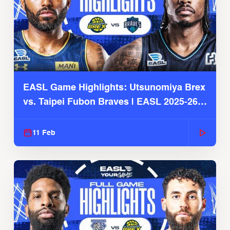
EASL Game Highlights: Utsunomiya Brex
vs. Taipei Fubon Braves | EASL 2025-26
Season
11 Feb