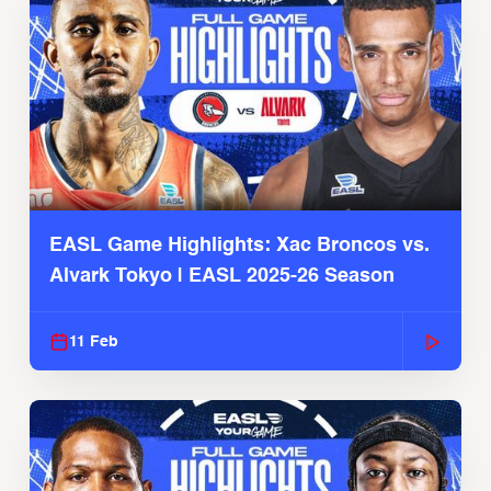
EASL Game Highlights: Xac Broncos vs.
Alvark Tokyo | EASL 2025-26 Season
11 Feb