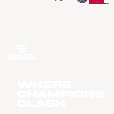
WHERE
CHAMPIONS
CLASH