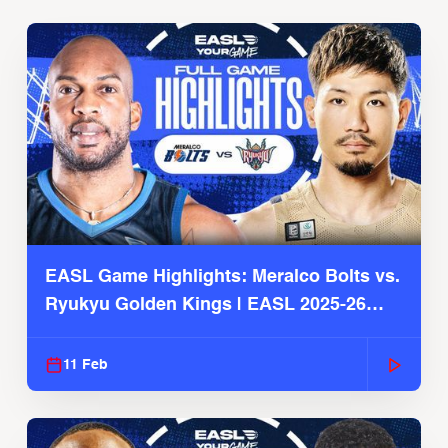
EASL Game Highlights: Meralco Bolts vs.
Ryukyu Golden Kings | EASL 2025-26
Season
11 Feb