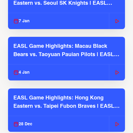
Eastern vs. Seoul SK Knights | EASL
2025-26 Season
7 Jan
EASL Game Highlights: Macau Black
Bears vs. Taoyuan Pauian Pilots | EASL
2025-26 Season
4 Jan
EASL Game Highlights: Hong Kong
Eastern vs. Taipei Fubon Braves | EASL
2025-26 Season
28 Dec