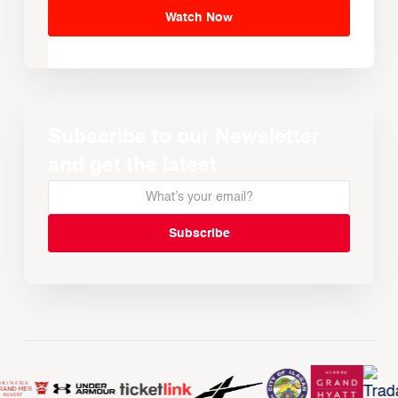
Watch Now
Subscribe to our Newsletter
and get the latest