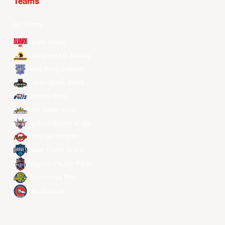
Teams
All Teams
Alvark Tokyo
Changwon LG Sakers
Hong Kong Eastern
Macau Black Bears
Meralco Bolts
New Taipei Kings
Ryukyu Golden Kings
Seoul SK Knights
Taipei Fubon Braves
Taoyuan Pauian Pilots
Utsunomiya Brex
Xac Broncos