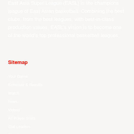
East Asia Super League (EASL) is the champions
league of East Asian basketball. Combining the best
clubs, from the best leagues, with best-in-class
production values, EASL’s vision is to become one
of the world’s top professional basketball leagues.
Sitemap
Your Game
Schedule & Results
Watch
News
Videos
All Player Stats
Stat Leaders