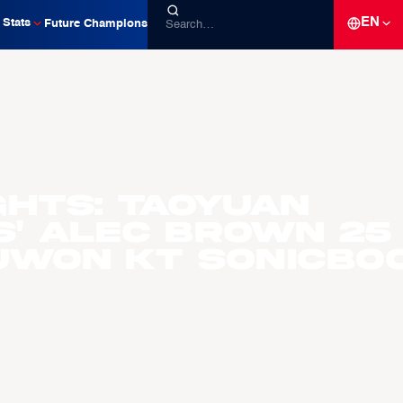
EN
Stats
Future Champions
ghts: Taoyuan
s' Alec Brown 25
Suwon KT Sonicbo