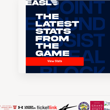
The
Latest
Stats
From
the
Game
View Stats