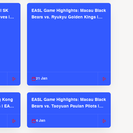
l SK
EASL Game Highlights: Macau Black
ves |
Bears vs. Ryukyu Golden Kings |
EASL 2025-26 Season
21 Jan
g Kong
EASL Game Highlights: Macau Black
s | EASL
Bears vs. Taoyuan Pauian Pilots |
EASL 2025-26 Season
4 Jan