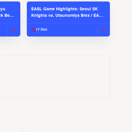
kyu
EASL Game Highlights: Seoul SK
ck Bears
Knights vs. Utsunomiya Brex | EASL
2025-26 Season
17 Dec