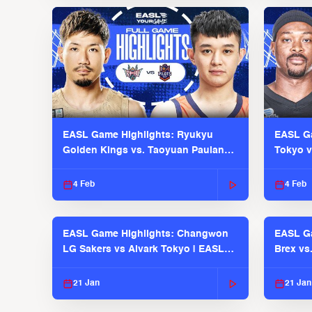
EASL Game Highlights: Ryukyu
EASL Ga
Golden Kings vs. Taoyuan Pauian
Tokyo v
Pilots
2025-26
4 Feb
4 Feb
EASL Game Highlights: Changwon
EASL Ga
LG Sakers vs Alvark Tokyo | EASL
Brex vs
2025-26 Season
2025-26
21 Jan
21 Jan