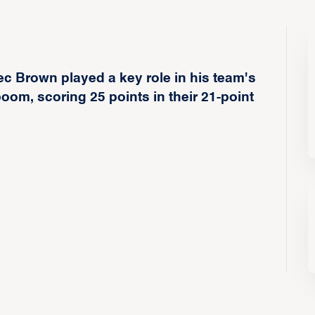
c Brown played a key role in his team's
m, scoring 25 points in their 21-point