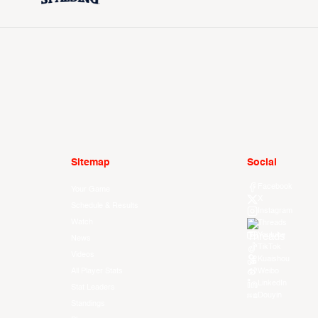
Sitemap
Social
Facebook
Your Game
X
Schedule & Results
Instagram
Watch
Threads
Youtube
News
TikTok
Videos
Kuaishou
All Player Stats
Weibo
LinkedIn
Stat Leaders
Douyin
Standings