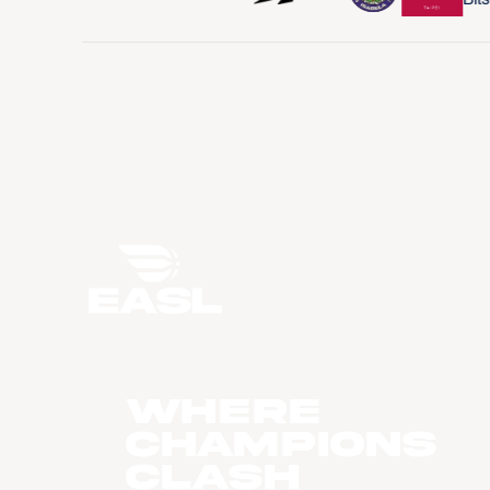
WHERE
CHAMPIONS
CLASH