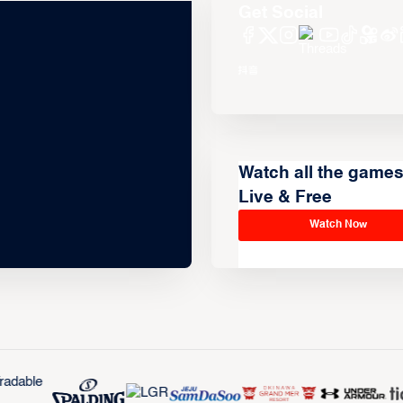
Get Social
Watch all the game
Live & Free
Watch Now