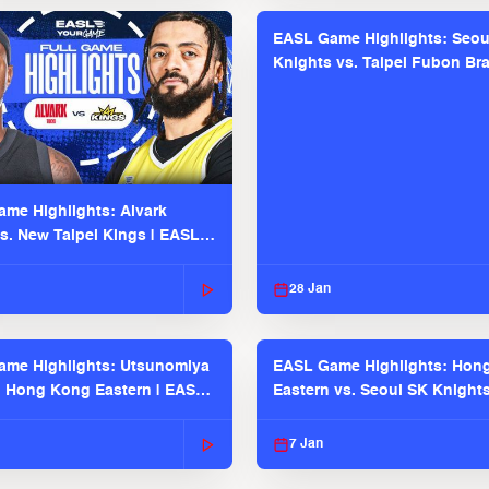
EASL Game Highlights: Seou
Knights vs. Taipei Fubon Bra
EASL 2025-26 Season
me Highlights: Alvark
s. New Taipei Kings | EASL
 Seaosn
28 Jan
me Highlights: Utsunomiya
EASL Game Highlights: Hon
. Hong Kong Eastern | EASL
Eastern vs. Seoul SK Knight
 Season
2025-26 Season
7 Jan