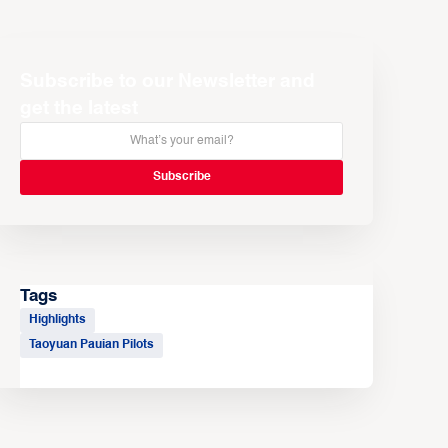
Subscribe to our Newsletter and
get the latest
Tags
Highlights
Taoyuan Pauian Pilots