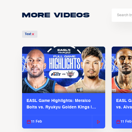
More Videos
Text
EASL Game Highlights: Meralco
EASL Ga
Bolts vs. Ryukyu Golden Kings |
vs. Alv
EASL 2025-26 Season
Season
11 Feb
11 Feb