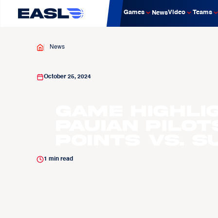
Games
Video
Teams
News
News
October 25, 2024
Game Highli
Pauian Pilot
Points vs. 
1
min read