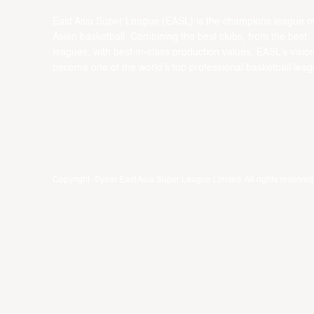
East Asia Super League (EASL) is the champions league o
Asian basketball. Combining the best clubs, from the best
leagues, with best-in-class production values, EASL’s vision
become one of the world’s top professional basketball leag
Copyright ©year East Asia Super League Limited. All rights reserved