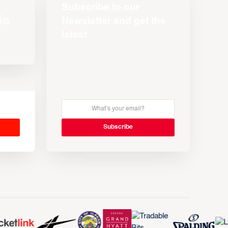
Subscribe to our
Newsletter and get the
latest
s