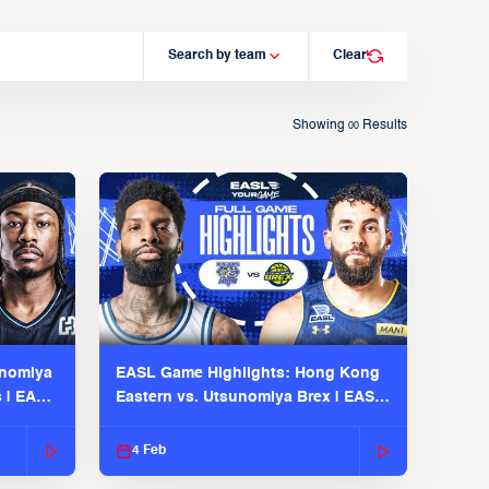
Search by team
Clear
Showing
Results
00
unomiya
EASL Game Highlights: Hong Kong
s | EASL
Eastern vs. Utsunomiya Brex | EASL
2025-26 Season
4 Feb