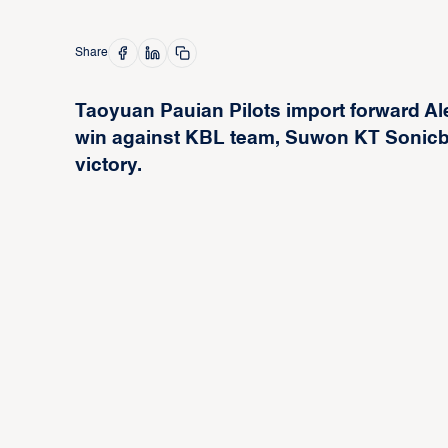
Share
Taoyuan Pauian Pilots import forward Ale
win against KBL team, Suwon KT Sonicboo
victory.