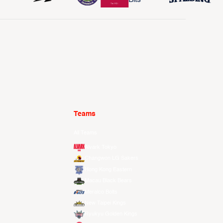
Teams
All Teams
Alvark Tokyo
Changwon LG Sakers
Hong Kong Eastern
Macau Black Bears
Meralco Bolts
New Taipei Kings
Ryukyu Golden Kings