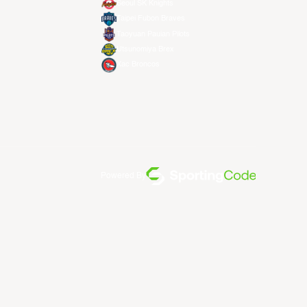
Seoul SK Knights
Taipei Fubon Braves
Taoyuan Pauian Pilots
Utsunomiya Brex
Xac Broncos
Powered By