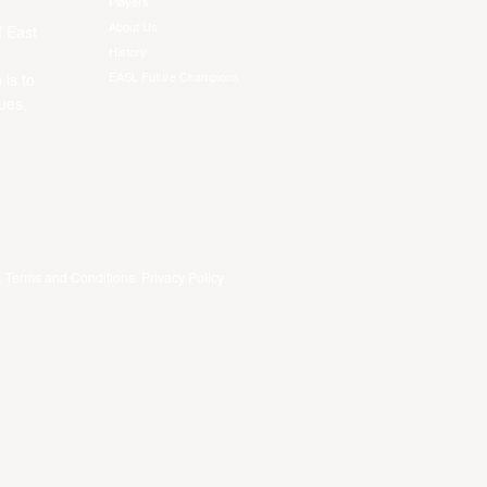
Players
About Us
f East
History
EASL Future Champions
 is to
ues.
.
Terms and Conditions
.
Privacy Policy
.