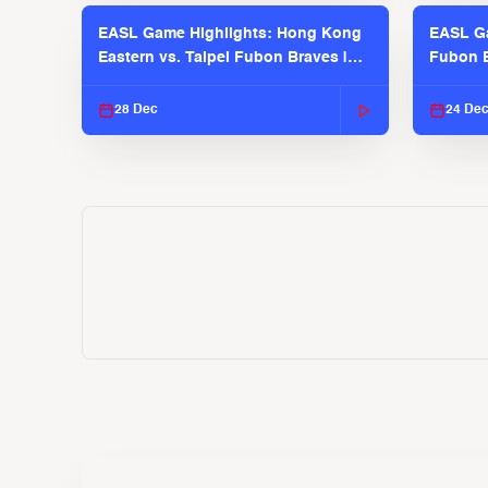
EASL Game Highlights: Hong Kong
EASL Ga
Eastern vs. Taipei Fubon Braves |
Fubon B
EASL 2025-26 Season
EASL 2
28 Dec
24 De