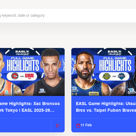
me Highlights: Xac Broncos
EASL Game Highlights: Uts
ark Tokyo | EASL 2025-26
Brex vs. Taipei Fubon Brave
2025-26 Season
11 Feb