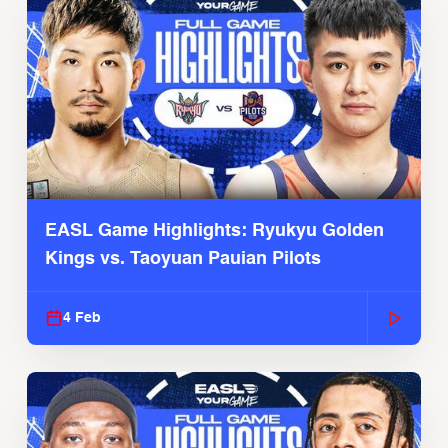
EASL Game Highlights: Ryukyu Golden
Kings vs. Taoyuan Pauian Pilots
4 Feb