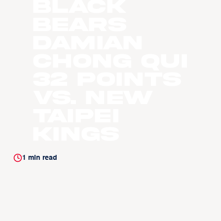
Black
Bears
Damian
Chong Qui
32 Points
vs. New
Taipei
Kings
1
min read