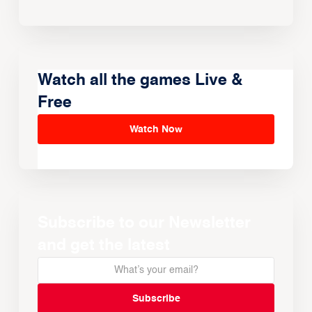
Watch all the games Live &
Free
Watch Now
Subscribe to our Newsletter
and get the latest