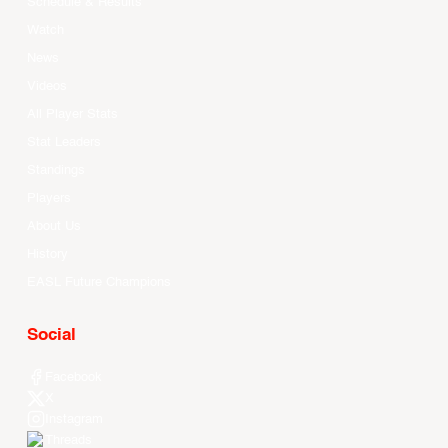
Schedule & Results
Watch
News
Videos
All Player Stats
Stat Leaders
Standings
Players
About Us
History
EASL Future Champions
Social
Facebook
X
Instagram
Threads