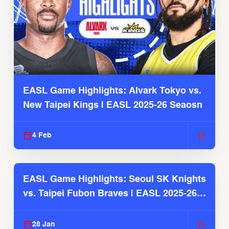
EASL Game Highlights: Alvark Tokyo vs.
New Taipei Kings | EASL 2025-26 Seaosn
4 Feb
EASL Game Highlights: Seoul SK Knights
vs. Taipei Fubon Braves | EASL 2025-26
Season
28 Jan