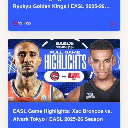
Ryukyu Golden Kings | EASL 2025-26
Season
11 Feb
EASL Game Highlights: Xac Broncos vs.
Alvark Tokyo | EASL 2025-26 Season