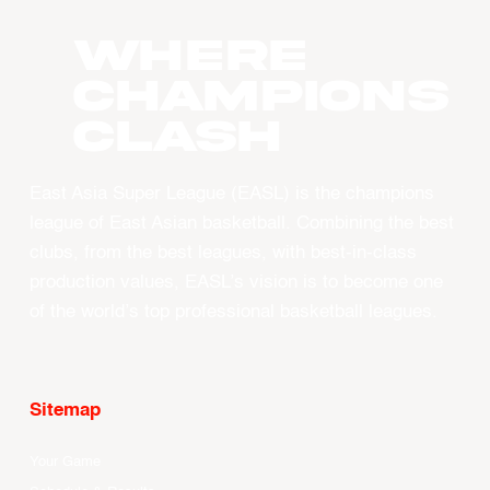
WHERE
CHAMPIONS
CLASH
East Asia Super League (EASL) is the champions
league of East Asian basketball. Combining the best
clubs, from the best leagues, with best-in-class
production values, EASL’s vision is to become one
of the world’s top professional basketball leagues.
Sitemap
Your Game