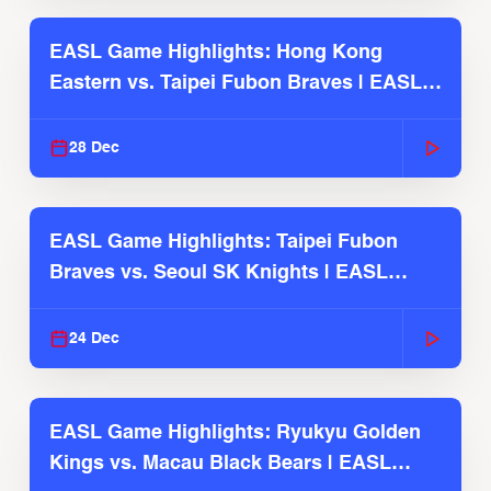
EASL Game Highlights: Hong Kong
Eastern vs. Taipei Fubon Braves | EASL
2025-26 Season
28 Dec
EASL Game Highlights: Taipei Fubon
Braves vs. Seoul SK Knights | EASL
2025-26 Season
24 Dec
EASL Game Highlights: Ryukyu Golden
Kings vs. Macau Black Bears | EASL