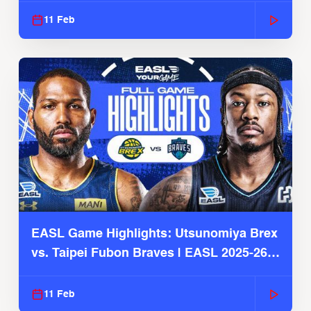
11 Feb
EASL Game Highlights: Utsunomiya Brex
vs. Taipei Fubon Braves | EASL 2025-26
Season
11 Feb