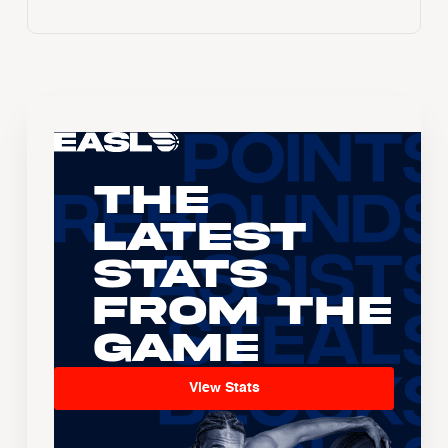
The
Latest
Stats
From the
Game
View Stats