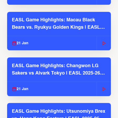
EASL Game Highlights: Macau Black
Bears vs. Ryukyu Golden Kings | EASL
2025-26 Season
21 Jan
EASL Game Highlights: Changwon LG
Sakers vs Alvark Tokyo | EASL 2025-26
Season
21 Jan
EASL Game Highlights: Utsunomiya Brex