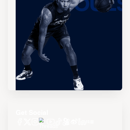
Get Social