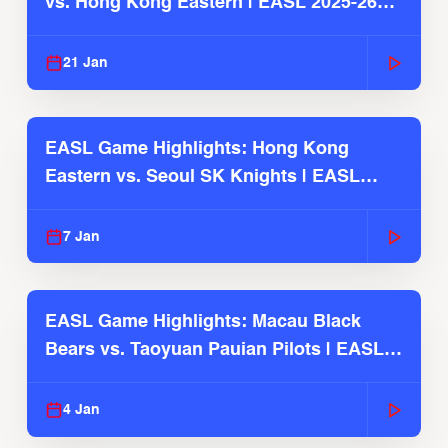
vs. Hong Kong Eastern | EASL 2025-26
Season
21 Jan
EASL Game Highlights: Hong Kong
Eastern vs. Seoul SK Knights | EASL
2025-26 Season
7 Jan
EASL Game Highlights: Macau Black
Bears vs. Taoyuan Pauian Pilots | EASL
2025-26 Season
4 Jan