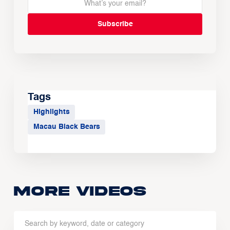
Tags
Highlights
Macau Black Bears
More Videos