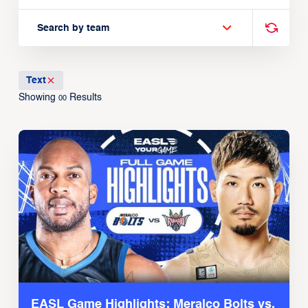
Search by team
Text
Showing
Results
00
EASL Game Highlights: Meralco Bolts vs.