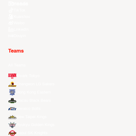
Youtube
TikTok
Kuaishou
Weibo
LinkedIn
Douyin
Teams
All Teams
Alvark Tokyo
Changwon LG Sakers
Hong Kong Eastern
Macau Black Bears
Meralco Bolts
New Taipei Kings
Ryukyu Golden Kings
Seoul SK Knights