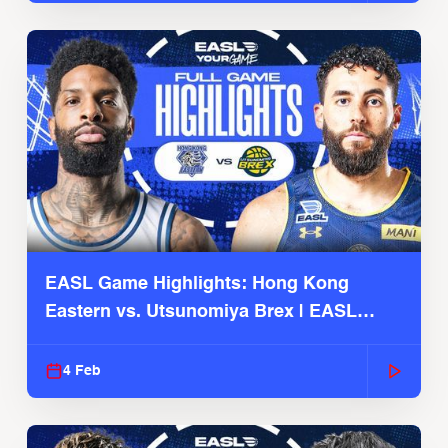
EASL Game Highlights: Hong Kong
Eastern vs. Utsunomiya Brex | EASL
2025-26 Season
4 Feb