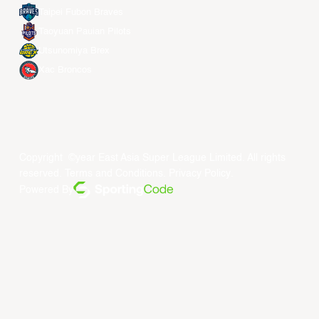
Taipei Fubon Braves
Taoyuan Pauian Pilots
Utsunomiya Brex
Xac Broncos
Copyright ©year East Asia Super League Limited. All rights
reserved.
Terms and Conditions
.
Privacy Policy
.
Powered By