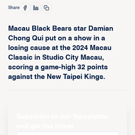
Share
Macau Black Bears star Damian
Chong Qui put on a show in a
losing cause at the 2024 Macau
Classic in Studio City Macau,
scoring a game-high 32 points
against the New Taipei Kings.
Subscribe to our Newsletter
and get the latest