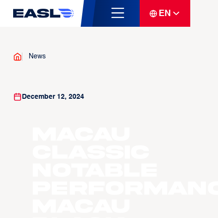
EN
News
December 12, 2024
Macau
Classic
Notable
Performanc
Macau