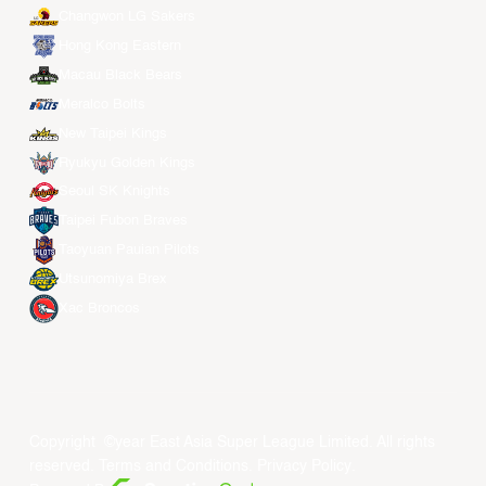
Changwon LG Sakers
Hong Kong Eastern
Macau Black Bears
Meralco Bolts
New Taipei Kings
Ryukyu Golden Kings
Seoul SK Knights
Taipei Fubon Braves
Taoyuan Pauian Pilots
Utsunomiya Brex
Xac Broncos
Copyright ©year East Asia Super League Limited. All rights
reserved.
Terms and Conditions
.
Privacy Policy
.