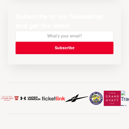
Subscribe to our Newsletter
and get the latest