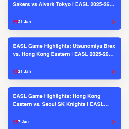
Sakers vs Alvark Tokyo | EASL 2025-26
Season
21 Jan
EASL Game Highlights: Utsunomiya Brex
vs. Hong Kong Eastern | EASL 2025-26
Season
21 Jan
EASL Game Highlights: Hong Kong
Eastern vs. Seoul SK Knights | EASL
2025-26 Season
7 Jan