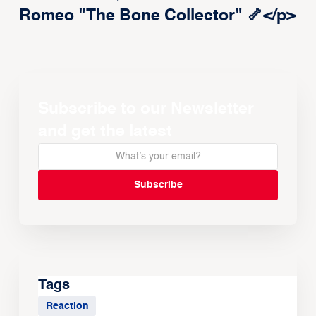
Romeo "The Bone Collector" 🦴</p>
Subscribe to our Newsletter
and get the latest
Tags
Reaction