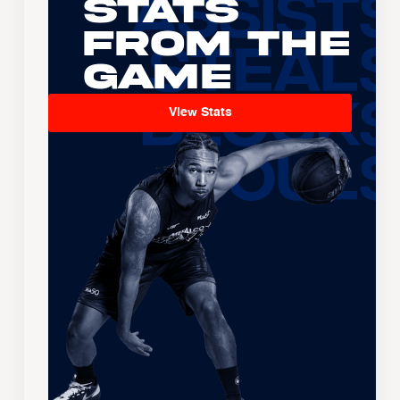
Stats
From the
Game
View Stats