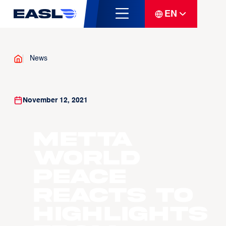
EN
News
November 12, 2021
Metta
World
Peace
Reacts To
Highlights