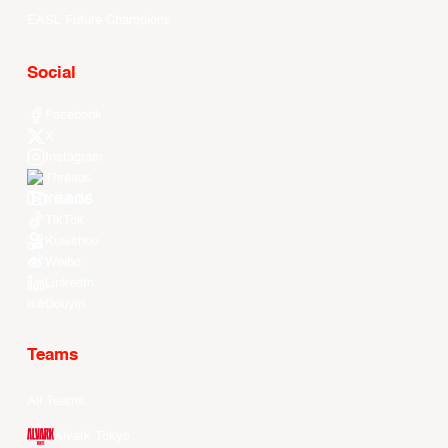
EASL Future Champions
Social
Facebook
X
Instagram
Threads
Youtube
TikTok
Kuaishou
Weibo
LinkedIn
Douyin
Teams
All Teams
Alvark Tokyo