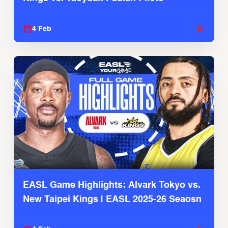
4 Feb
EASL Game Highlights: Alvark Tokyo vs.
New Taipei Kings | EASL 2025-26 Seaosn