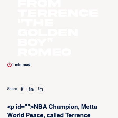
From
Terrence
"The
Golden
Boy"
Romeo
1
min read
Share
<p id="">NBA Champion, Metta
World Peace, called Terrence