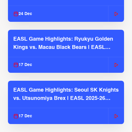
2025-26 Season
24 Dec
EASL Game Highlights: Ryukyu Golden
Kings vs. Macau Black Bears | EASL
2025-26 Season
17 Dec
EASL Game Highlights: Seoul SK Knights
vs. Utsunomiya Brex | EASL 2025-26
Season
17 Dec