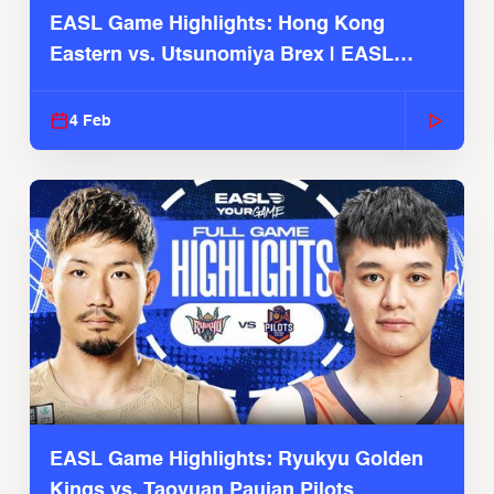
EASL Game Highlights: Hong Kong
Eastern vs. Utsunomiya Brex | EASL
2025-26 Season
4 Feb
EASL Game Highlights: Ryukyu Golden
Kings vs. Taoyuan Pauian Pilots