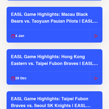
EASL Game Highlights: Macau Black
Bears vs. Taoyuan Pauian Pilots | EASL
2025-26 Season
4 Jan
EASL Game Highlights: Hong Kong
Eastern vs. Taipei Fubon Braves | EASL
2025-26 Season
28 Dec
EASL Game Highlights: Taipei Fubon
Braves vs. Seoul SK Knights | EASL