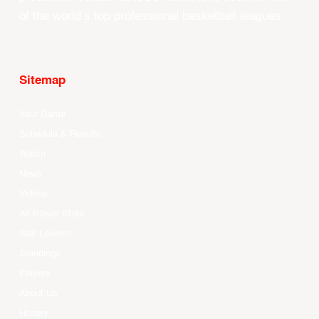
of the world’s top professional basketball leagues.
Sitemap
Your Game
Schedule & Results
Watch
News
Videos
All Player Stats
Stat Leaders
Standings
Players
About Us
History