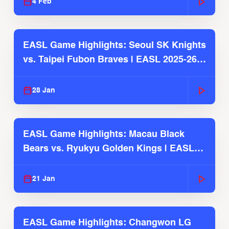
4 Feb
EASL Game Highlights: Seoul SK Knights
vs. Taipei Fubon Braves | EASL 2025-26
Season
28 Jan
EASL Game Highlights: Macau Black
Bears vs. Ryukyu Golden Kings | EASL
2025-26 Season
21 Jan
EASL Game Highlights: Changwon LG