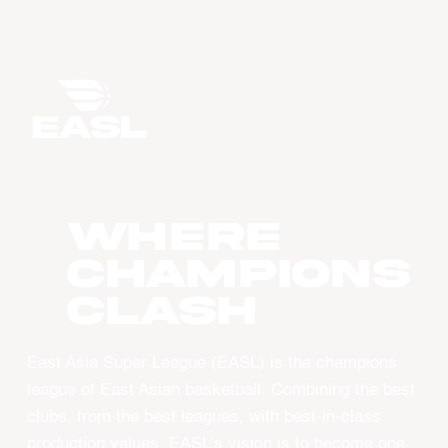
WHERE
CHAMPIONS
CLASH
East Asia Super League (EASL) is the champions
league of East Asian basketball. Combining the best
clubs, from the best leagues, with best-in-class
production values, EASL’s vision is to become one