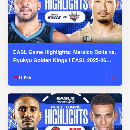
EASL Game Highlights: Meralco Bolts vs.
Ryukyu Golden Kings | EASL 2025-26
Season
11 Feb