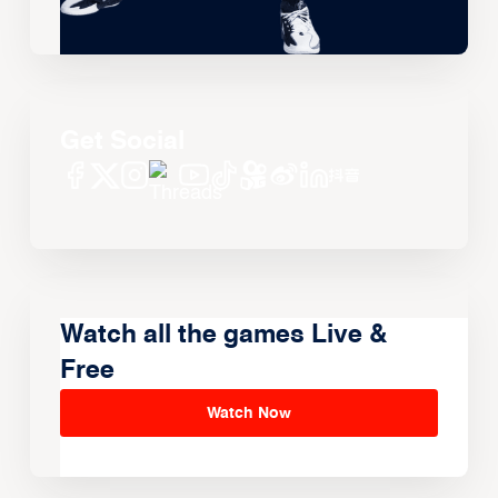
Get Social
Watch all the games Live &
Free
Watch Now