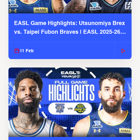
EASL Game Highlights: Utsunomiya Brex
vs. Taipei Fubon Braves | EASL 2025-26
Season
11 Feb