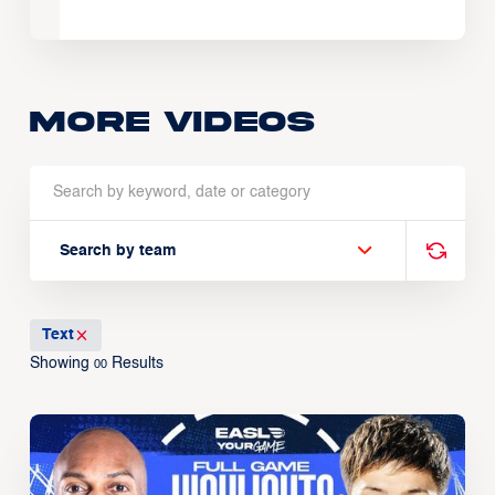
More Videos
Search by team
Text
Showing
Results
00