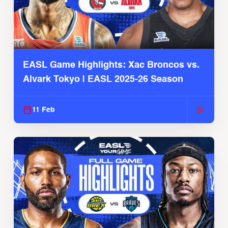
EASL Game Highlights: Xac Broncos vs.
Alvark Tokyo | EASL 2025-26 Season
11 Feb