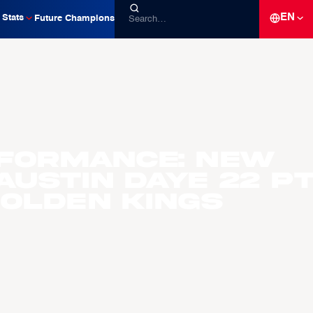
EN
Stats
Future Champions
formance: New
 Austin Daye 22 p
Golden Kings