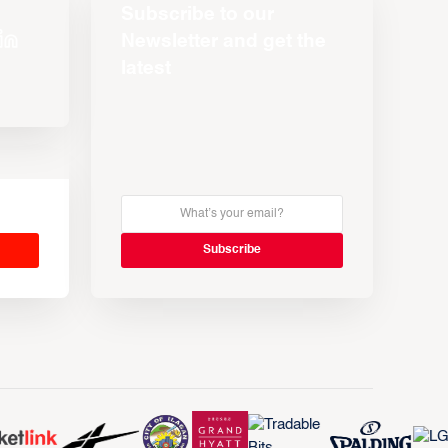
Subscribe to our
Newsletter and get the
latest
s