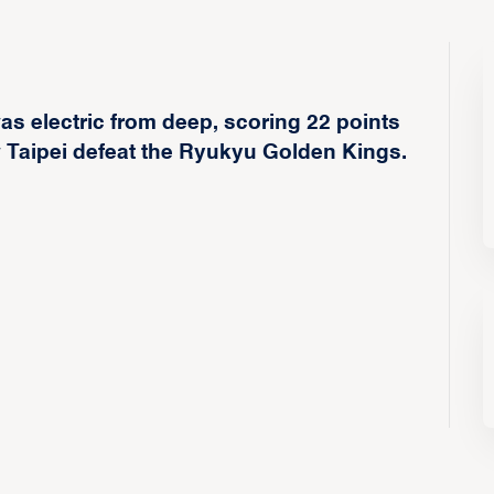
s electric from deep, scoring 22 points
ew Taipei defeat the Ryukyu Golden Kings.