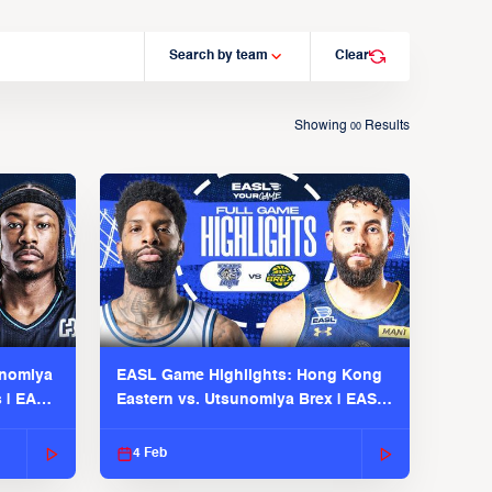
Search by team
Clear
Showing
Results
00
unomiya
EASL Game Highlights: Hong Kong
s | EASL
Eastern vs. Utsunomiya Brex | EASL
2025-26 Season
4 Feb