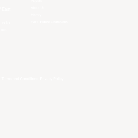
Players
About Us
f East
History
EASL Future Champions
 is to
ues.
.
Terms and Conditions
.
Privacy Policy
.