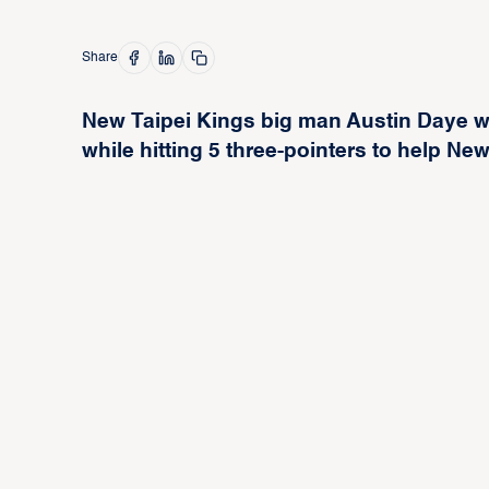
Share
New Taipei Kings big man Austin Daye wa
while hitting 5 three-pointers to help N