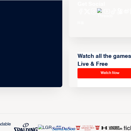
Get Social
Watch all the game
Live & Free
Watch Now