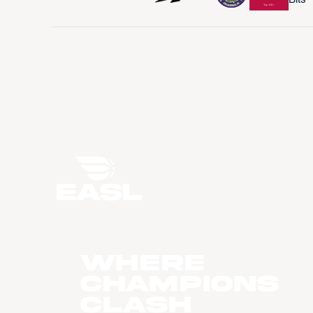
WHERE
CHAMPIONS
CLASH