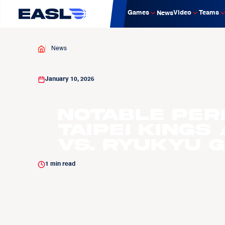
Games
Video
Teams
News
News
January 10, 2025
Notable Per
Taipei Kings
vs. Ryukyu 
1
min read