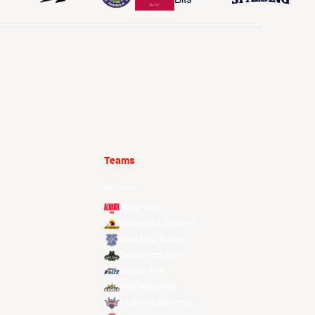
Teams
All Teams
Alvark Tokyo
Changwon LG Sakers
Hong Kong Eastern
Macau Black Bears
Meralco Bolts
New Taipei Kings
Ryukyu Golden Kings