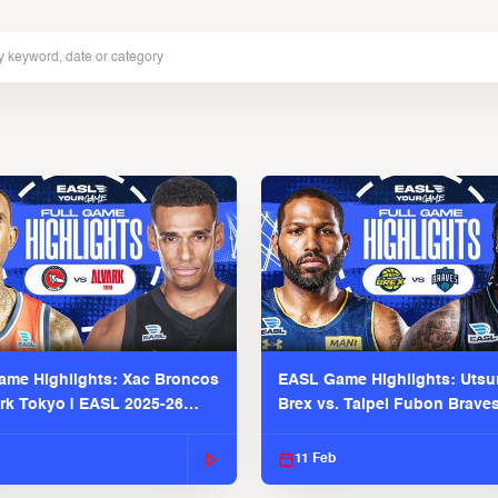
me Highlights: Xac Broncos
EASL Game Highlights: Uts
ark Tokyo | EASL 2025-26
Brex vs. Taipei Fubon Brave
2025-26 Season
11 Feb