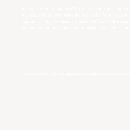
East Asia Super League (EASL) is the champions league o
Asian basketball. Combining the best clubs, from the best
leagues, with best-in-class production values, EASL’s vision
become one of the world’s top professional basketball leag
Copyright ©year East Asia Super League Limited. All rights reserved