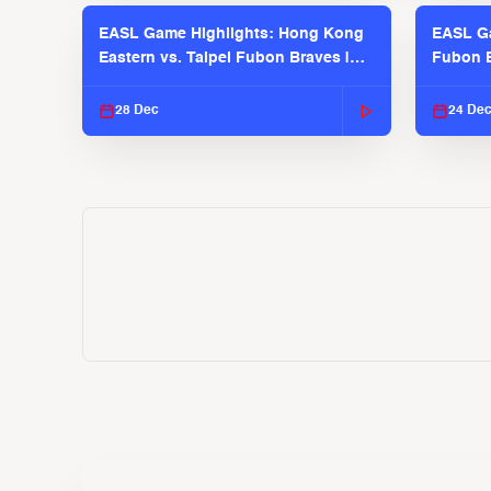
EASL Game Highlights: Hong Kong
EASL Ga
Eastern vs. Taipei Fubon Braves |
Fubon B
EASL 2025-26 Season
EASL 2
28 Dec
24 De