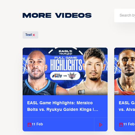
More Videos
Text
EASL Game Highlights: Meralco
EASL Ga
Bolts vs. Ryukyu Golden Kings |
vs. Alv
EASL 2025-26 Season
Season
11 Feb
11 Feb