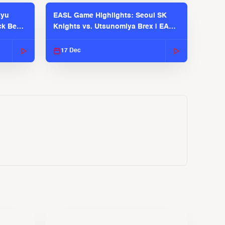
kyu
EASL Game Highlights: Seoul SK
ck Bears
Knights vs. Utsunomiya Brex | EASL
2025-26 Season
17 Dec