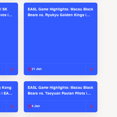
l SK
EASL Game Highlights: Macau Black
ves |
Bears vs. Ryukyu Golden Kings |
EASL 2025-26 Season
21 Jan
g Kong
EASL Game Highlights: Macau Black
s | EASL
Bears vs. Taoyuan Pauian Pilots |
EASL 2025-26 Season
4 Jan