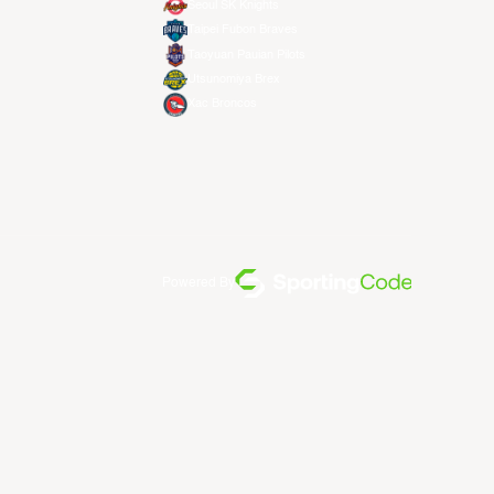
Seoul SK Knights
Taipei Fubon Braves
Taoyuan Pauian Pilots
Utsunomiya Brex
Xac Broncos
Powered By