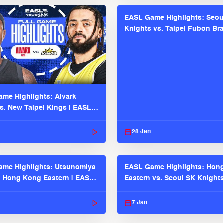
EASL Game Highlights: Seou
Knights vs. Taipei Fubon Bra
EASL 2025-26 Season
me Highlights: Alvark
s. New Taipei Kings | EASL
 Seaosn
28 Jan
me Highlights: Utsunomiya
EASL Game Highlights: Hon
. Hong Kong Eastern | EASL
Eastern vs. Seoul SK Knight
 Season
2025-26 Season
7 Jan