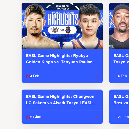
EASL Game Highlights: Ryukyu
EASL Ga
Golden Kings vs. Taoyuan Pauian
Tokyo v
Pilots
2025-26
4 Feb
4 Feb
EASL Game Highlights: Changwon
EASL Ga
LG Sakers vs Alvark Tokyo | EASL
Brex vs
2025-26 Season
2025-26
21 Jan
21 Jan