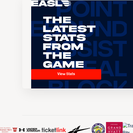
The
Latest
Stats
From
the
Game
View Stats