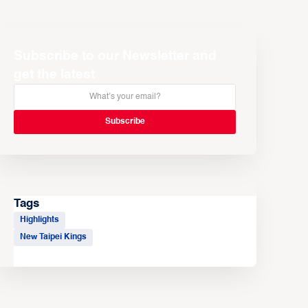
Subscribe to our Newsletter and
get the latest
Tags
Highlights
New Taipei Kings