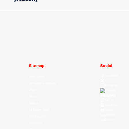
Sitemap
Social
Facebook
Your Game
X
Schedule & Results
Instagram
Watch
Threads
Youtube
News
TikTok
Videos
Kuaishou
All Player Stats
Weibo
LinkedIn
Stat Leaders
Douyin
Standings