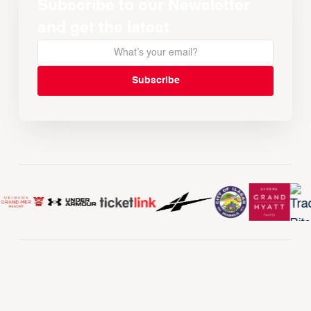
Subscribe to our Newsletter
and get the latest