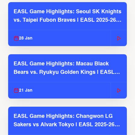
EASL Game Highlights: Seoul SK Knights
vs. Taipei Fubon Braves | EASL 2025-26
Season
28 Jan
EASL Game Highlights: Macau Black
Bears vs. Ryukyu Golden Kings | EASL
2025-26 Season
21 Jan
EASL Game Highlights: Changwon LG
Sakers vs Alvark Tokyo | EASL 2025-26
Season