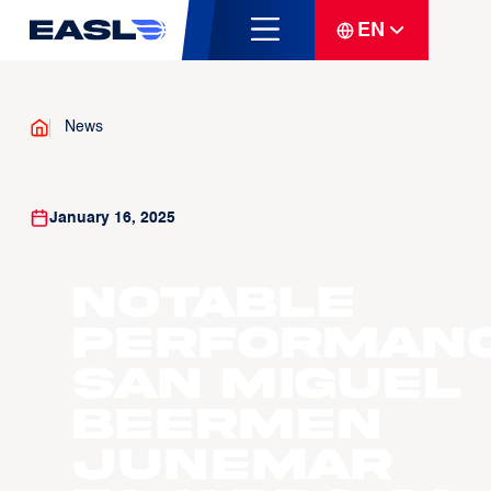
EN
News
January 16, 2025
Notable
Performanc
San Miguel
Beermen
Junemar