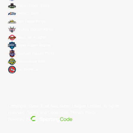
Macau Black Bears
Meralco Bolts
New Taipei Kings
Ryukyu Golden Kings
Seoul SK Knights
Taipei Fubon Braves
Taoyuan Pauian Pilots
Utsunomiya Brex
Xac Broncos
Copyright ©year East Asia Super League Limited. All rights
reserved.
Terms and Conditions
.
Privacy Policy
.
Powered By