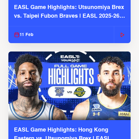
EASL Game Highlights: Utsunomiya Brex
vs. Taipei Fubon Braves | EASL 2025-26
Season
11 Feb
EASL Game Highlights: Hong Kong
Eastern vs. Utsunomiya Brex | EASL