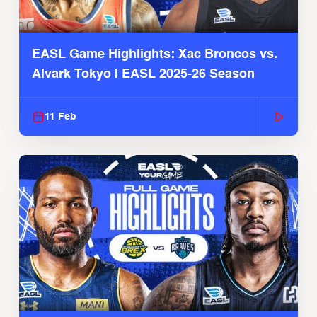
EASL Game Highlights: Xac Broncos vs.
Alvark Tokyo | EASL 2025-26 Season
11 Feb