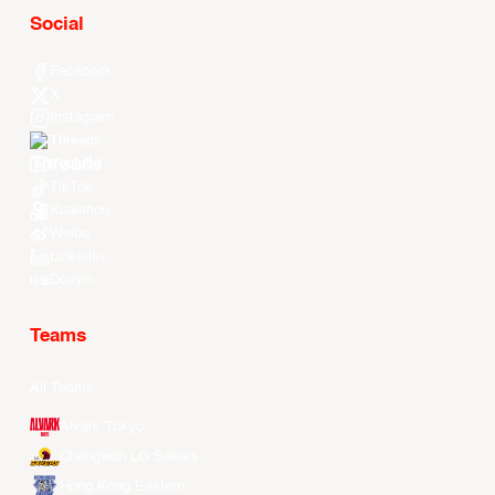
Social
Facebook
X
Instagram
Threads
Youtube
TikTok
Kuaishou
Weibo
LinkedIn
Douyin
Teams
All Teams
Alvark Tokyo
Changwon LG Sakers
Hong Kong Eastern