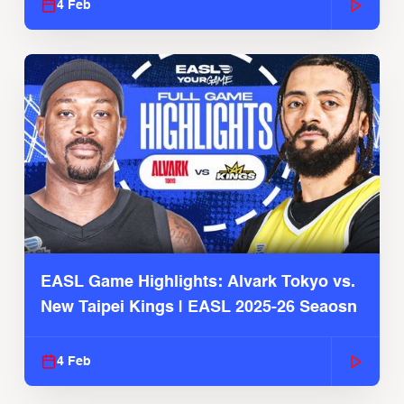
4 Feb
EASL Game Highlights: Alvark Tokyo vs.
New Taipei Kings | EASL 2025-26 Seaosn
4 Feb