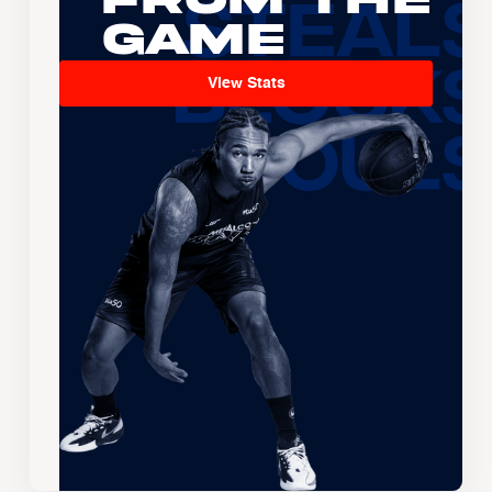
Game
View Stats