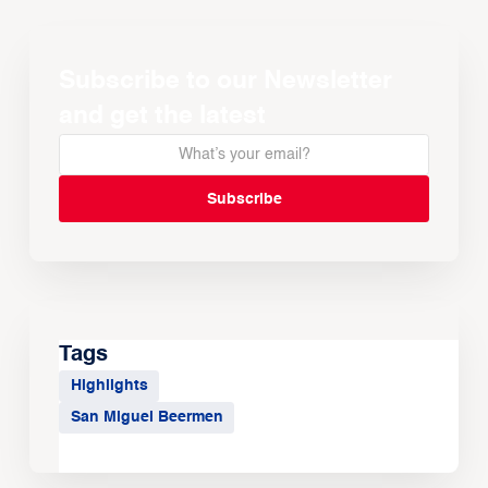
Subscribe to our Newsletter
and get the latest
Tags
Highlights
San Miguel Beermen