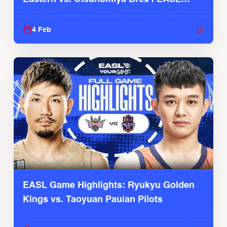
2025-26 Season
4 Feb
EASL Game Highlights: Ryukyu Golden
Kings vs. Taoyuan Pauian Pilots