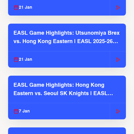
21 Jan
EASL Game Highlights: Utsunomiya Brex
vs. Hong Kong Eastern | EASL 2025-26
Season
21 Jan
EASL Game Highlights: Hong Kong
Eastern vs. Seoul SK Knights | EASL
2025-26 Season
7 Jan