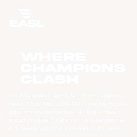
WHERE
CHAMPIONS
CLASH
East Asia Super League (EASL) is the champions
league of East Asian basketball. Combining the best
clubs, from the best leagues, with best-in-class
production values, EASL’s vision is to become one
of the world’s top professional basketball leagues.