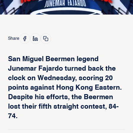
Share
San Miguel Beermen legend
Junemar Fajardo turned back the
clock on Wednesday, scoring 20
points against Hong Kong Eastern.
Despite his efforts, the Beermen
lost their fifth straight contest, 84-
74.