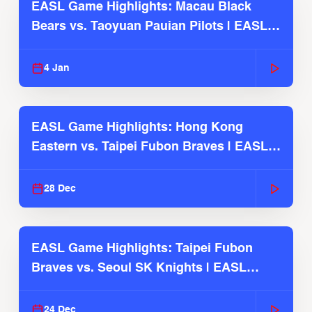
EASL Game Highlights: Macau Black
Bears vs. Taoyuan Pauian Pilots | EASL
2025-26 Season
4 Jan
EASL Game Highlights: Hong Kong
Eastern vs. Taipei Fubon Braves | EASL
2025-26 Season
28 Dec
EASL Game Highlights: Taipei Fubon
Braves vs. Seoul SK Knights | EASL
2025-26 Season
24 Dec