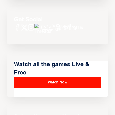
Get Social
Watch all the games Live &
Free
Watch Now