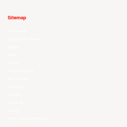
Sitemap
Your Game
Schedule & Results
Watch
News
Videos
All Player Stats
Stat Leaders
Standings
Players
About Us
History
EASL Future Champions