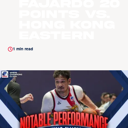
Fajardo 20
Points vs.
Hong Kong
Eastern
1
min read