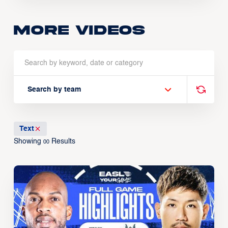
More Videos
Search by team
Text
Showing
Results
00