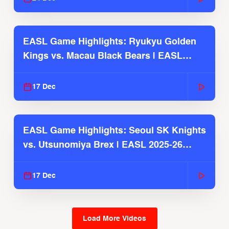
EASL Game Highlights: Ryukyu Golden
Kings vs. Macau Black Bears | EASL
2025-26 Season
17 Dec
EASL Game Highlights: Seoul SK Knights
vs. Utsunomiya Brex | EASL 2025-26
Season
17 Dec
Load More Videos