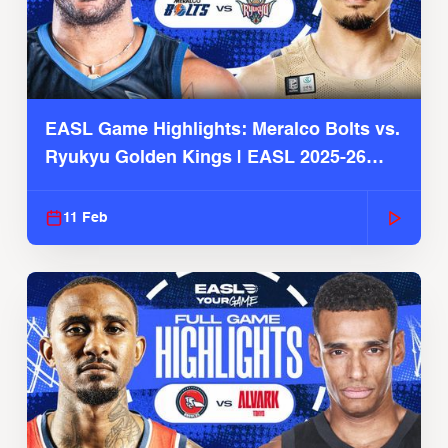
EASL Game Highlights: Meralco Bolts vs.
Ryukyu Golden Kings | EASL 2025-26
Season
11 Feb