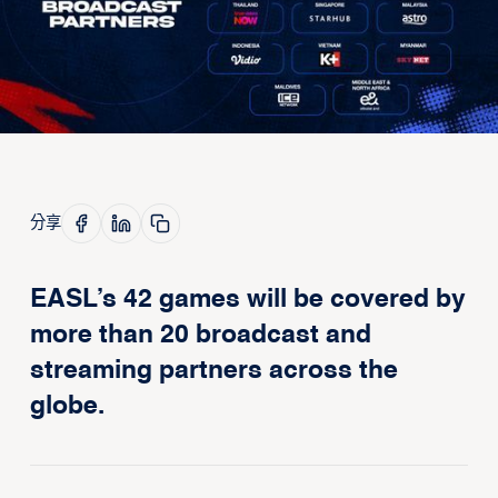
分享
EASL’s 42 games will be covered by
more than 20 broadcast and
streaming partners across the
globe.