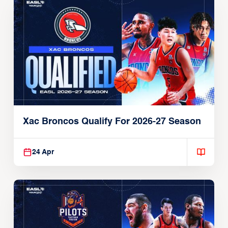
Xac Broncos Qualify For 2026-27 Season
24 Apr