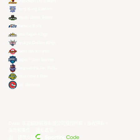
Changwon LG Sakers
Hong Kong Eastern
Macau Black Bears
Meralco Bolts
New Taipei Kings
Ryukyu Golden Kings
Seoul SK Knights
Taipei Fubon Braves
Taoyuan Pauian Pilots
Utsunomiya Brex
Xac Broncos
©year 东亚超级联赛有限公司版权所有。版权所有。
条款和条件
。
隐私政策
。
由... 提供支持