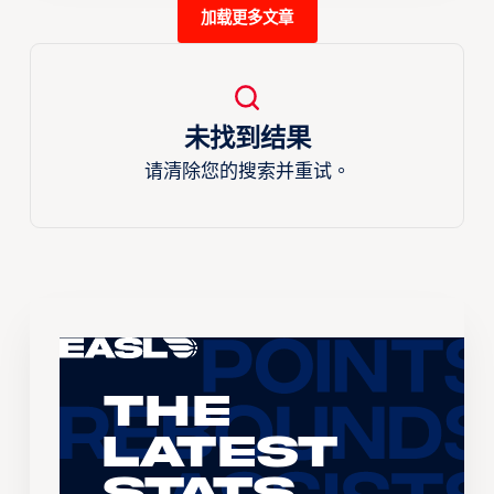
加载更多文章
未找到结果
请清除您的搜索并重试。
The
Latest
Stats