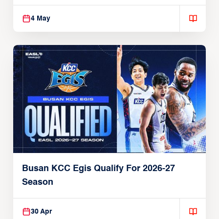
4 May
Busan KCC Egis Qualify For 2026-27
Season
30 Apr