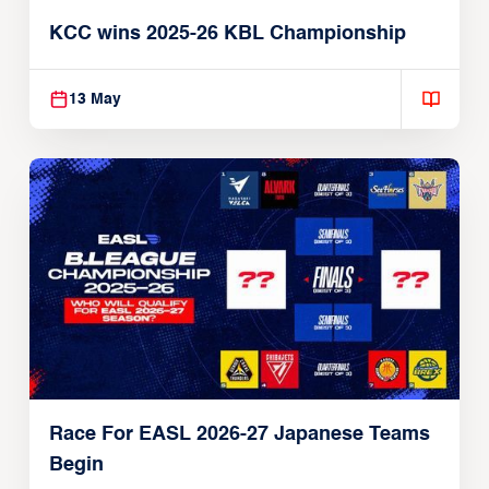
KCC wins 2025-26 KBL Championship
13 May
Race For EASL 2026-27 Japanese Teams
Begin