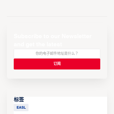
Subscribe to our Newsletter
and get the latest
标签
EASL