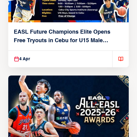
EASL Future Champions Elite Opens
Free Tryouts in Cebu for U15 Male
Players
4 Apr