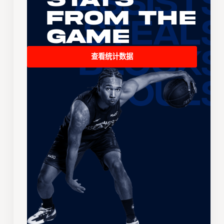
From the
Game
查看统计数据