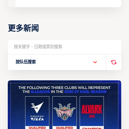
更多新闻
按队伍搜索