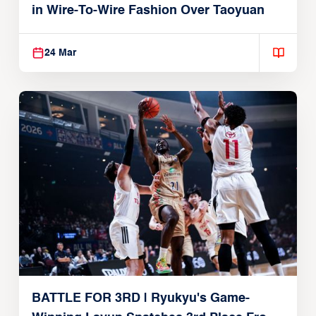
in Wire-To-Wire Fashion Over Taoyuan
24 Mar
BATTLE FOR 3RD | Ryukyu's Game-