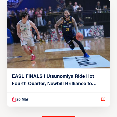
EASL FINALS | Utsunomiya Ride Hot
Fourth Quarter, Newbill Brilliance to
Reach EASL Championship Game
20 Mar