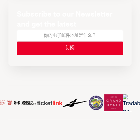
Subscribe to our Newsletter
and get the latest