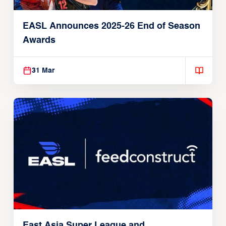
EASL Announces 2025-26 End of Season
Awards
31 Mar
East Asia Super League and