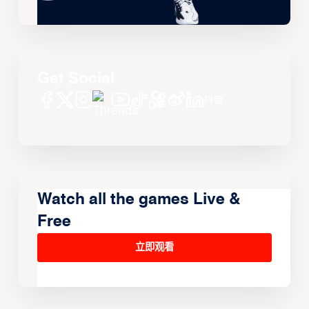
Get Social
Watch all the games Live &
Free
立即观看