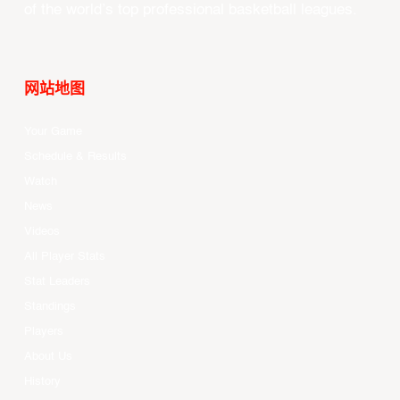
of the world’s top professional basketball leagues.
网站地图
Your Game
Schedule & Results
Watch
News
Videos
All Player Stats
Stat Leaders
Standings
Players
About Us
History