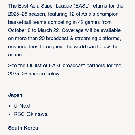
The East Asia Super League (EASL) returns for the
2025–26 season, featuring 12 of Asia’s champion
basketball teams competing in 42 games from
October 8 to March 22. Coverage will be available
on more than 20 broadcast & streaming platforms,
ensuring fans throughout the world can follow the
action.
See the full list of EASL broadcast partners for the
2025–26 season below:
Japan
U-Next
RBC Okinawa
South Korea