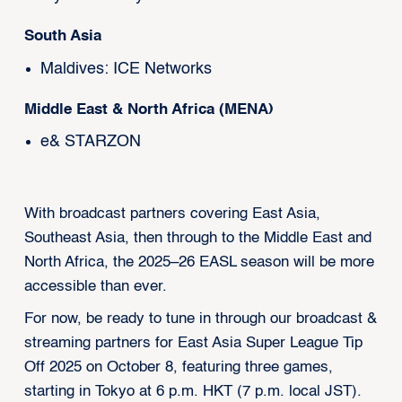
South Asia
Maldives: ICE Networks
Middle East & North Africa (MENA)
e& STARZON
With broadcast partners covering East Asia,
Southeast Asia, then through to the Middle East and
North Africa, the 2025–26 EASL season will be more
accessible than ever.
For now, be ready to tune in through our broadcast &
streaming partners for East Asia Super League Tip
Off 2025 on October 8, featuring three games,
starting in Tokyo at 6 p.m. HKT (7 p.m. local JST).