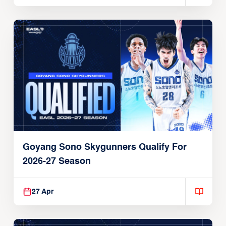
Goyang Sono Skygunners Qualify For
2026-27 Season
27 Apr