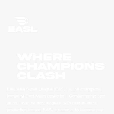
WHERE
CHAMPIONS
CLASH
East Asia Super League (EASL) is the champions
league of East Asian basketball. Combining the best
clubs, from the best leagues, with best-in-class
production values, EASL’s vision is to become one