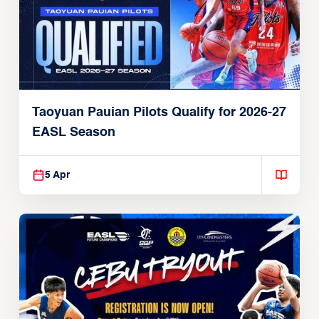
Taoyuan Pauian Pilots Qualify for 2026-27
EASL Season
5 Apr