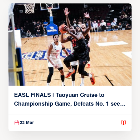
EASL FINALS | Taoyuan Cruise to
Championship Game, Defeats No. 1 seed
Alvark Tokyo
22 Mar