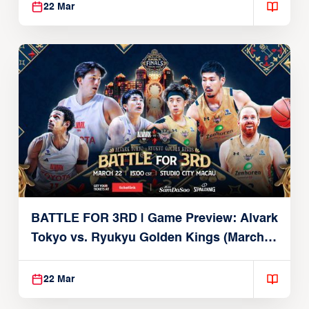
22 Mar
BATTLE FOR 3RD | Game Preview: Alvark
Tokyo vs. Ryukyu Golden Kings (March
22, 2026)
22 Mar