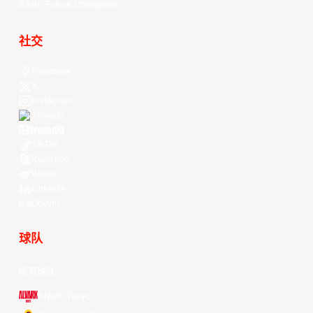
EASL Future Champions
社交
Facebook
X
Instagram
Threads
Youtube
TikTok
Kuaishou
Weibo
LinkedIn
Douyin
球队
所有球队
Alvark Tokyo