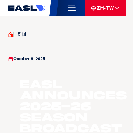
ZH-TW
新闻
October 6, 2025
EASL
ANNOUNCES
2025-26
SEASON
BROADCAST