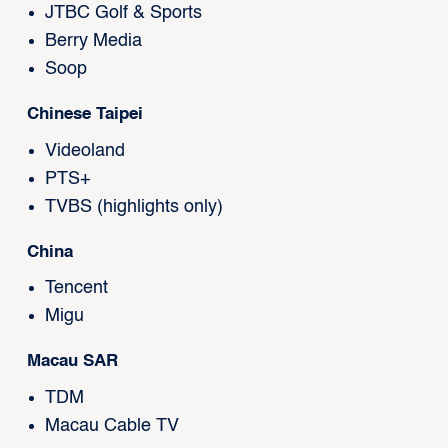
JTBC Golf & Sports
Berry Media
Soop
Chinese Taipei
Videoland
PTS+
TVBS (highlights only)
China
Tencent
Migu
Macau SAR
TDM
Macau Cable TV