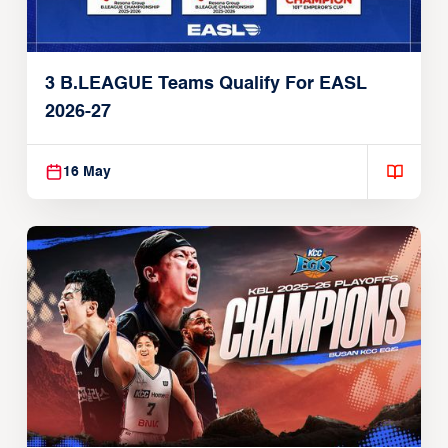
3 B.LEAGUE Teams Qualify For EASL
2026-27
16 May