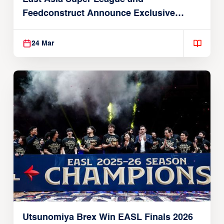
Feedconstruct Announce Exclusive
Global Partnership
24 Mar
Utsunomiya Brex Win EASL Finals 2026