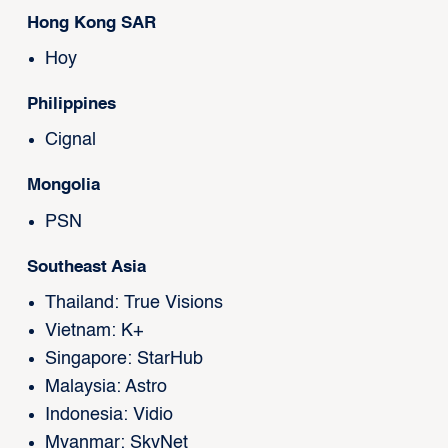
Hong Kong SAR
Hoy
Philippines
Cignal
Mongolia
PSN
Southeast Asia
Thailand: True Visions
Vietnam: K+
Singapore: StarHub
Malaysia: Astro
Indonesia: Vidio
Myanmar: SkyNet