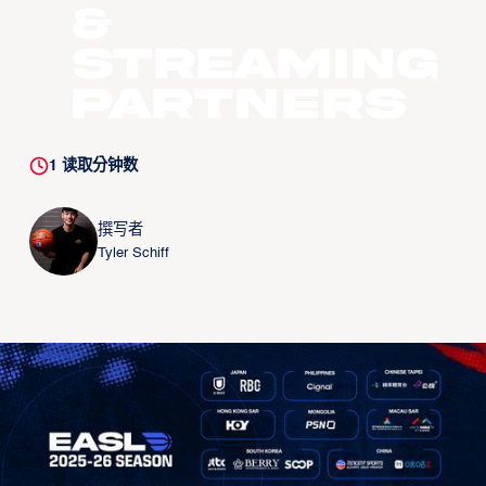
&
STREAMING
PARTNERS
1
读取分钟数
撰写者
Tyler Schiff