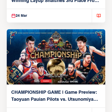
Winning Layup Snatches 3rd Place From
Alvark
24 Mar
CHAMPIONSHIP GAME | Game Preview:
Taoyuan Pauian Pilots vs. Utsunomiya
Brex (March 22, 2026)