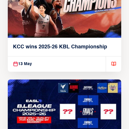
KCC wins 2025-26 KBL Championship
13 May