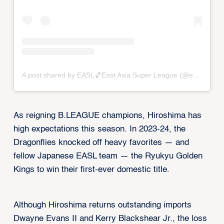
A post shared by EASL🏀East Asia Super League (@eastasiasuperleague)
As reigning B.LEAGUE champions, Hiroshima has
high expectations this season. In 2023-24, the
Dragonflies knocked off heavy favorites — and
fellow Japanese EASL team — the Ryukyu Golden
Kings to win their first-ever domestic title.
Although Hiroshima returns outstanding imports
Dwayne Evans II and Kerry Blackshear Jr., the loss