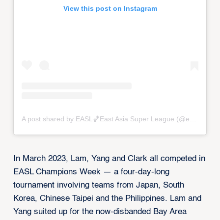
View this post on Instagram
A post shared by EASL🏀East Asia Super League (@eastasiasuperleague)
In March 2023, Lam, Yang and Clark all competed in
EASL Champions Week — a four-day-long
tournament involving teams from Japan, South
Korea, Chinese Taipei and the Philippines. Lam and
Yang suited up for the now-disbanded Bay Area