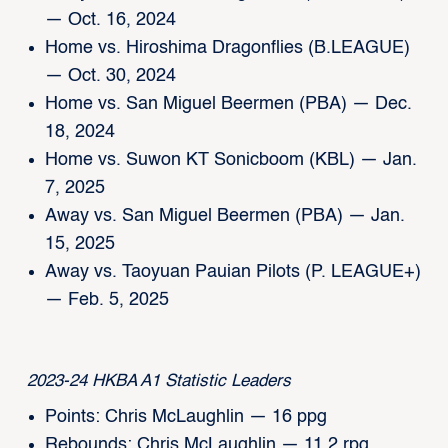
— Oct. 16, 2024
Home vs. Hiroshima Dragonflies (B.LEAGUE)
— Oct. 30, 2024
Home vs. San Miguel Beermen (PBA) — Dec.
18, 2024
Home vs. Suwon KT Sonicboom (KBL) — Jan.
7, 2025
Away vs. San Miguel Beermen (PBA) — Jan.
15, 2025
Away vs. Taoyuan Pauian Pilots (P. LEAGUE+)
— Feb. 5, 2025
2023-24 HKBA A1 Statistic Leaders
Points: Chris McLaughlin — 16 ppg
Rebounds: Chris McLaughlin — 11.2 rpg