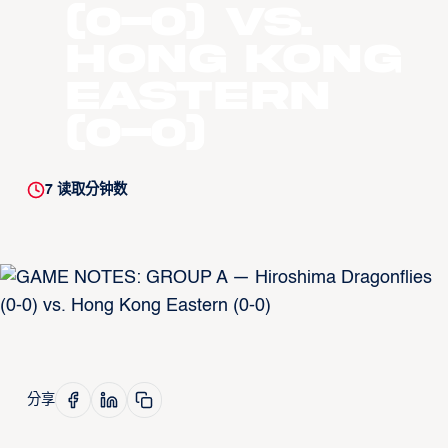
(0-0) vs.
Hong Kong
Eastern
(0-0)
7
读取分钟数
分享