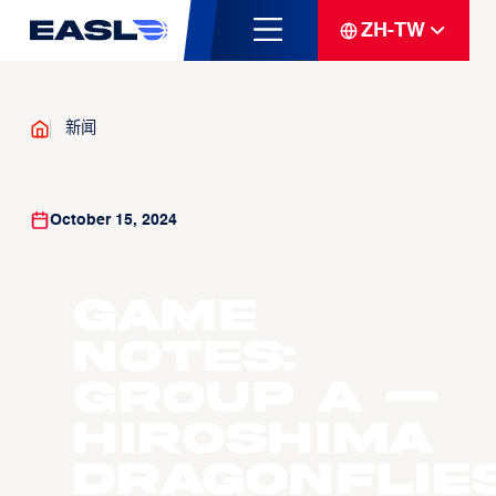
ZH-TW
新闻
October 15, 2024
GAME
NOTES:
GROUP A —
Hiroshima
Dragonflie