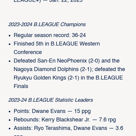
LEAGUE+) — Jan. 22, 2025
2023-2024 B.LEAGUE Champions
Regular season record: 36-24
Finished 5th in B.LEAGUE Western
Conference
Defeated San-En NeoPhoenix (2-0) and the
Nagoya Diamond Dolphins (2-1); defeated the
Ryukyu Golden Kings (2-1) in the B.LEAGUE
Finals
2023-24 B.LEAGUE Statistic Leaders
Points: Dwane Evans — 15 ppg
Rebounds: Kerry Blackshear Jr. — 7.6 rpg
Assists: Ryo Terashima, Dwane Evans — 3.6