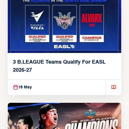
3 B.LEAGUE Teams Qualify For EASL
2026-27
16 May