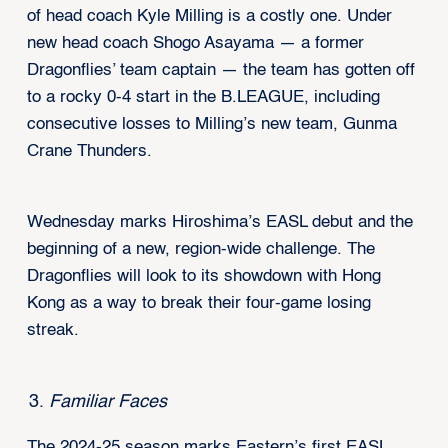
of head coach Kyle Milling is a costly one. Under
new head coach Shogo Asayama — a former
Dragonflies’ team captain — the team has gotten off
to a rocky 0-4 start in the B.LEAGUE, including
consecutive losses to Milling’s new team, Gunma
Crane Thunders.
Wednesday marks Hiroshima’s EASL debut and the
beginning of a new, region-wide challenge. The
Dragonflies will look to its showdown with Hong
Kong as a way to break their four-game losing
streak.
Familiar Faces
The 2024-25 season marks Eastern’s first EASL