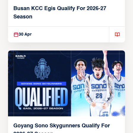
Busan KCC Egis Qualify For 2026-27
Season
30 Apr
Goyang Sono Skygunners Qualify For