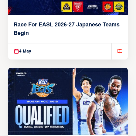
Race For EASL 2026-27 Japanese Teams
Begin
4 May