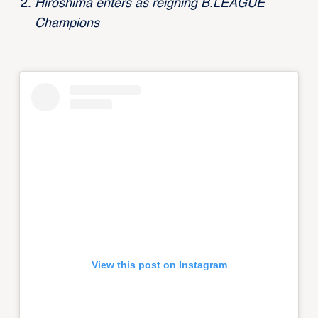
Hiroshima enters as reigning B.LEAGUE
Champions
View this post on Instagram