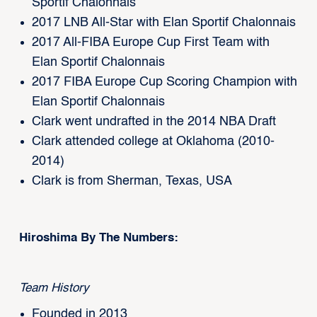
Sportif Chalonnais
2017 LNB All-Star with Elan Sportif Chalonnais
2017 All-FIBA Europe Cup First Team with
Elan Sportif Chalonnais
2017 FIBA Europe Cup Scoring Champion with
Elan Sportif Chalonnais
Clark went undrafted in the 2014 NBA Draft
Clark attended college at Oklahoma (2010-
2014)
Clark is from Sherman, Texas, USA
Hiroshima By The Numbers:
Team History
Founded in 2013