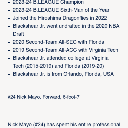
2023-24 B.LEAGUE Champion
2023-24 B.LEAGUE Sixth-Man of the Year
Joined the Hiroshima Dragonflies in 2022
Blackshear Jr. went undrafted in the 2020 NBA
Draft
2020 Second-Team All-SEC with Florida
2019 Second-Team All-ACC with Virginia Tech
Blackshear Jr. attended college at Virginia
Tech (2015-2019) and Florida (2019-20)
Blackshear Jr. is from Orlando, Florida, USA
#24 Nick Mayo, Forward, 6-foot-7
Nick Mayo (#24) has spent his entire professional