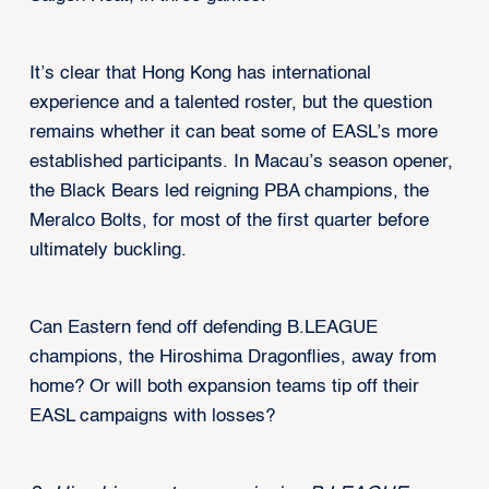
It’s clear that Hong Kong has international
experience and a talented roster, but the question
remains whether it can beat some of EASL’s more
established participants. In Macau’s season opener,
the Black Bears led reigning PBA champions, the
Meralco Bolts, for most of the first quarter before
ultimately buckling.
Can Eastern fend off defending B.LEAGUE
champions, the Hiroshima Dragonflies, away from
home? Or will both expansion teams tip off their
EASL campaigns with losses?