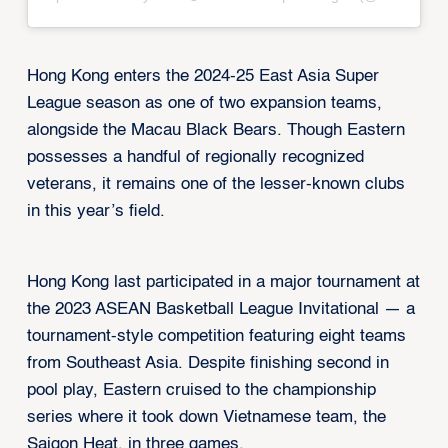
Hong Kong enters the 2024-25 East Asia Super
League season as one of two expansion teams,
alongside the Macau Black Bears. Though Eastern
possesses a handful of regionally recognized
veterans, it remains one of the lesser-known clubs
in this year’s field.
Hong Kong last participated in a major tournament at
the 2023 ASEAN Basketball League Invitational — a
tournament-style competition featuring eight teams
from Southeast Asia. Despite finishing second in
pool play, Eastern cruised to the championship
series where it took down Vietnamese team, the
Saigon Heat, in three games.