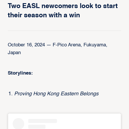
Two EASL newcomers look to start
their season with a win
October 16, 2024 — F-Pico Arena, Fukuyama,
Japan
Storylines:
Proving Hong Kong Eastern Belongs