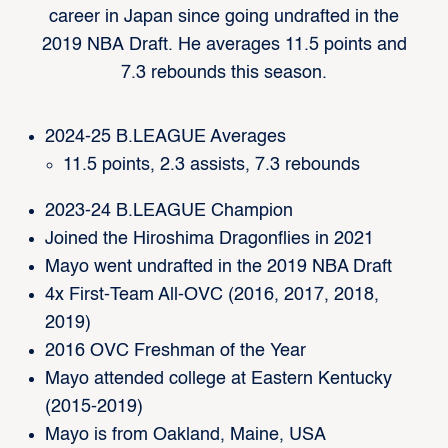
career in Japan since going undrafted in the
2019 NBA Draft. He averages 11.5 points and
7.3 rebounds this season.
2024-25 B.LEAGUE Averages
11.5 points, 2.3 assists, 7.3 rebounds
2023-24 B.LEAGUE Champion
Joined the Hiroshima Dragonflies in 2021
Mayo went undrafted in the 2019 NBA Draft
4x First-Team All-OVC (2016, 2017, 2018,
2019)
2016 OVC Freshman of the Year
Mayo attended college at Eastern Kentucky
(2015-2019)
Mayo is from Oakland, Maine, USA