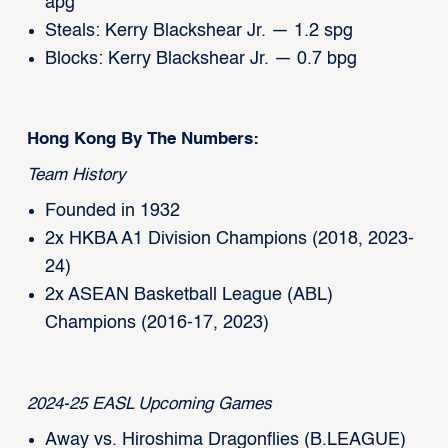
apg
Steals: Kerry Blackshear Jr. — 1.2 spg
Blocks: Kerry Blackshear Jr. — 0.7 bpg
Hong Kong By The Numbers:
Team History
Founded in 1932
2x HKBA A1 Division Champions (2018, 2023-
24)
2x ASEAN Basketball League (ABL)
Champions (2016-17, 2023)
2024-25 EASL Upcoming Games
Away vs. Hiroshima Dragonflies (B.LEAGUE)