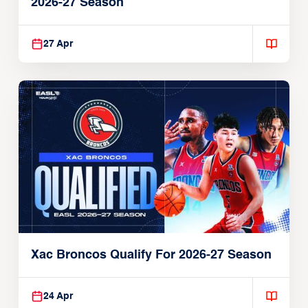
2026-27 Season
27 Apr
Xac Broncos Qualify For 2026-27 Season
24 Apr