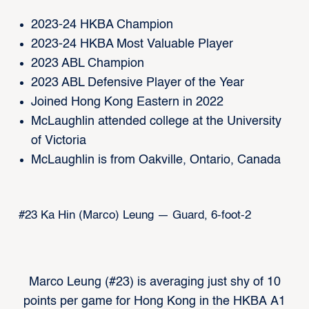
2023-24 HKBA Champion
2023-24 HKBA Most Valuable Player
2023 ABL Champion
2023 ABL Defensive Player of the Year
Joined Hong Kong Eastern in 2022
McLaughlin attended college at the University
of Victoria
McLaughlin is from Oakville, Ontario, Canada
#23 Ka Hin (Marco) Leung — Guard, 6-foot-2
Marco Leung (#23) is averaging just shy of 10
points per game for Hong Kong in the HKBA A1