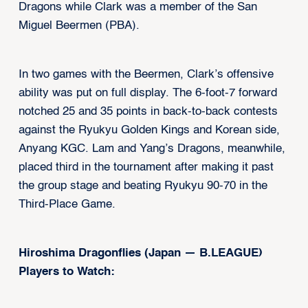
Dragons while Clark was a member of the San
Miguel Beermen (PBA).
In two games with the Beermen, Clark’s offensive
ability was put on full display. The 6-foot-7 forward
notched 25 and 35 points in back-to-back contests
against the Ryukyu Golden Kings and Korean side,
Anyang KGC. Lam and Yang’s Dragons, meanwhile,
placed third in the tournament after making it past
the group stage and beating Ryukyu 90-70 in the
Third-Place Game.
Hiroshima Dragonflies (Japan — B.LEAGUE)
Players to Watch: