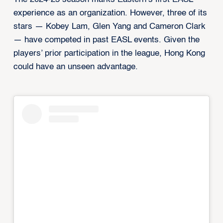
experience as an organization. However, three of its
stars — Kobey Lam, Glen Yang and Cameron Clark
— have competed in past EASL events. Given the
players’ prior participation in the league, Hong Kong
could have an unseen advantage.