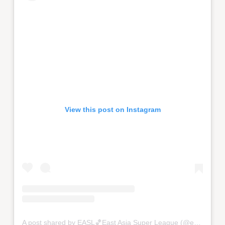
View this post on Instagram
A post shared by EASL🏀East Asia Super League (@eastasiasuperleague)