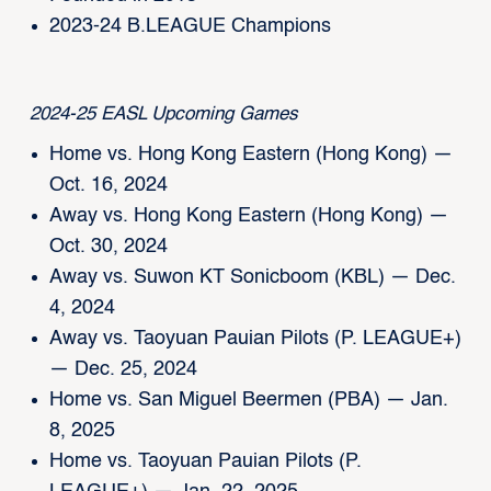
2023-24 B.LEAGUE Champions
2024-25 EASL Upcoming Games
Home vs. Hong Kong Eastern (Hong Kong) —
Oct. 16, 2024
Away vs. Hong Kong Eastern (Hong Kong) —
Oct. 30, 2024
Away vs. Suwon KT Sonicboom (KBL) — Dec.
4, 2024
Away vs. Taoyuan Pauian Pilots (P. LEAGUE+)
— Dec. 25, 2024
Home vs. San Miguel Beermen (PBA) — Jan.
8, 2025
Home vs. Taoyuan Pauian Pilots (P.