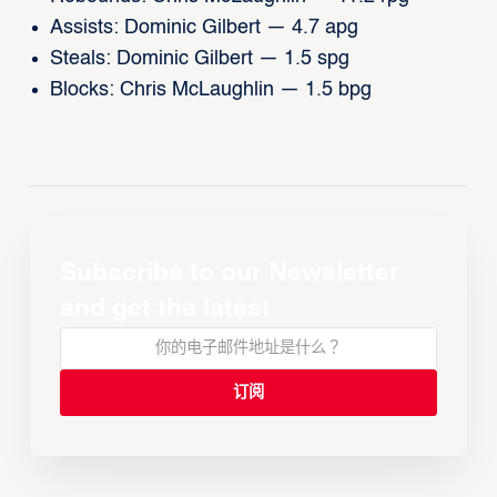
Assists: Dominic Gilbert — 4.7 apg
Steals: Dominic Gilbert — 1.5 spg
Blocks: Chris McLaughlin — 1.5 bpg
Subscribe to our Newsletter
and get the latest