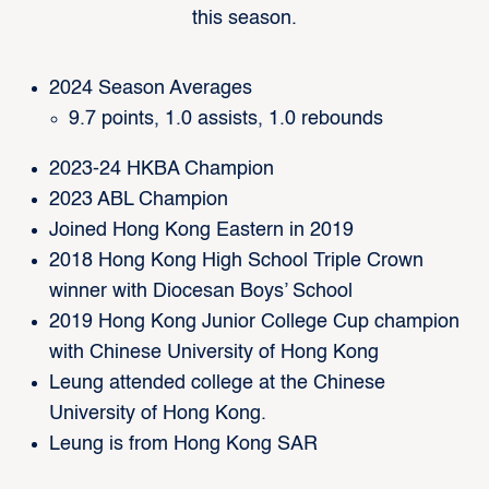
this season.
2024 Season Averages
9.7 points, 1.0 assists, 1.0 rebounds
2023-24 HKBA Champion
2023 ABL Champion
Joined Hong Kong Eastern in 2019
2018 Hong Kong High School Triple Crown
winner with Diocesan Boys’ School
2019 Hong Kong Junior College Cup champion
with Chinese University of Hong Kong
Leung attended college at the Chinese
University of Hong Kong.
Leung is from Hong Kong SAR