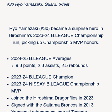
#30 Ryo Yamazaki, Guard, 6-feet
Ryo Yamazaki (#30) became a surprise hero in
Hiroshima's 2023-24 B.LEAGUE Championship
run, picking up Championship MVP honors.
2024-25 B.LEAGUE Averages
9.3 points, 2.3 assists, 2.5 rebounds
2023-24 B.LEAGUE Champion
2023-24 NISSAY B.LEAGUE Championship
MVP
Joined the Hiroshima Dragonflies in 2023
Signed with the Saitama Broncos in 2013