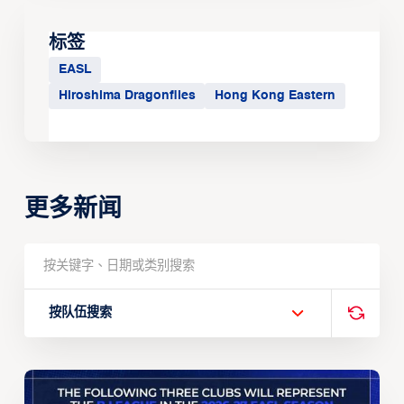
标签
EASL
Hiroshima Dragonflies
Hong Kong Eastern
更多新闻
按队伍搜索