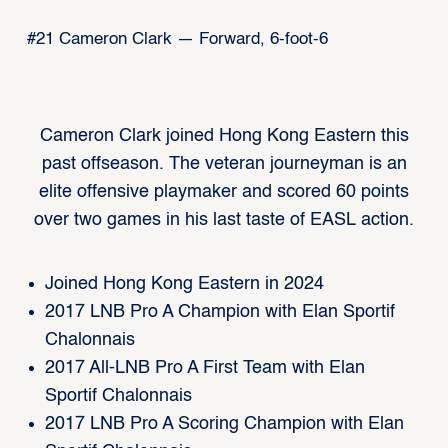
#21 Cameron Clark — Forward, 6-foot-6
Cameron Clark joined Hong Kong Eastern this
past offseason. The veteran journeyman is an
elite offensive playmaker and scored 60 points
over two games in his last taste of EASL action.
Joined Hong Kong Eastern in 2024
2017 LNB Pro A Champion with Elan Sportif
Chalonnais
2017 All-LNB Pro A First Team with Elan
Sportif Chalonnais
2017 LNB Pro A Scoring Champion with Elan