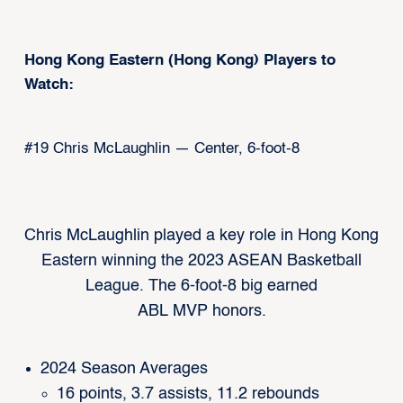
Hong Kong Eastern (Hong Kong) Players to
Watch:
#19 Chris McLaughlin — Center, 6-foot-8
Chris McLaughlin played a key role in Hong Kong
Eastern winning the 2023 ASEAN Basketball
League. The 6-foot-8 big earned
ABL MVP honors.
2024 Season Averages
16 points, 3.7 assists, 11.2 rebounds