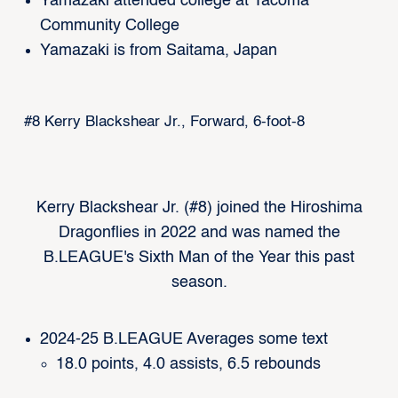
Yamazaki attended college at Tacoma
Community College
Yamazaki is from Saitama, Japan
#8 Kerry Blackshear Jr., Forward, 6-foot-8
Kerry Blackshear Jr. (#8) joined the Hiroshima
Dragonflies in 2022 and was named the
B.LEAGUE's Sixth Man of the Year this past
season.
2024-25 B.LEAGUE Averages some text
18.0 points, 4.0 assists, 6.5 rebounds