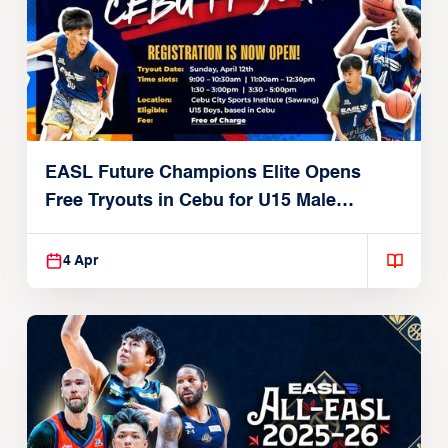
EASL Future Champions Elite Opens
Free Tryouts in Cebu for U15 Male
Players
4 Apr