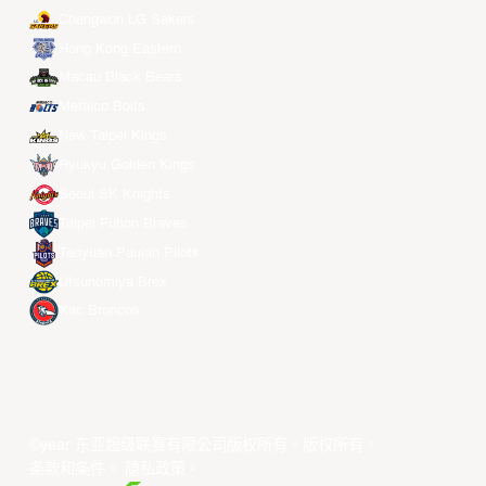
Changwon LG Sakers
Hong Kong Eastern
Macau Black Bears
Meralco Bolts
New Taipei Kings
Ryukyu Golden Kings
Seoul SK Knights
Taipei Fubon Braves
Taoyuan Pauian Pilots
Utsunomiya Brex
Xac Broncos
©year 东亚超级联赛有限公司版权所有。版权所有。
条款和条件
。
隐私政策
。