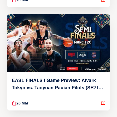
20 Mar
EASL FINALS | Game Preview: Alvark
Tokyo vs. Taoyuan Pauian Pilots (SF2 |
March 20, 2026)
20 Mar