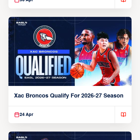
30 Apr
Xac Broncos Qualify For 2026-27 Season
24 Apr