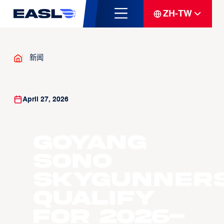
ZH-TW
新闻
April 27, 2026
Goyang
Sono
Skygunner
Qualify
For 2026-