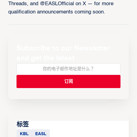
Threads, and @EASLOfficial on X — for more
qualification announcements coming soon.
Subscribe to our Newsletter
and get the latest
标签
KBL
EASL