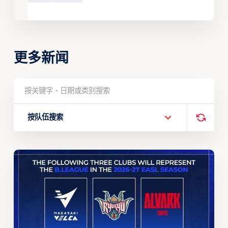
更多新闻
按队伍搜索