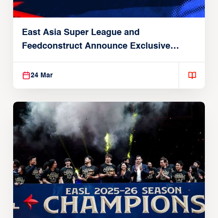
East Asia Super League and
Feedconstruct Announce Exclusive
Global Partnership
24 Mar