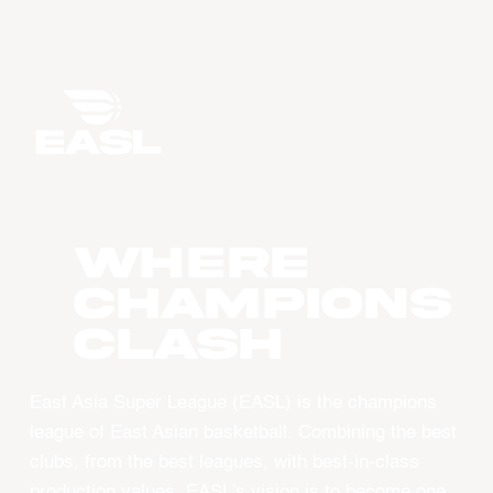
WHERE
CHAMPIONS
CLASH
East Asia Super League (EASL) is the champions
league of East Asian basketball. Combining the best
clubs, from the best leagues, with best-in-class
production values, EASL’s vision is to become one