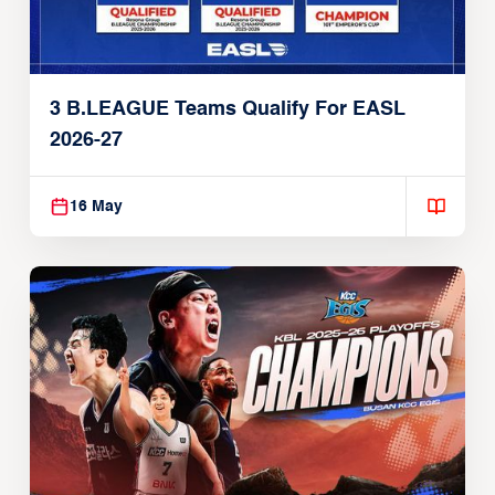
3 B.LEAGUE Teams Qualify For EASL
2026-27
16 May