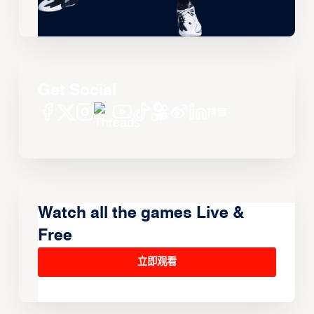
Get Social
Watch all the games Live &
Free
立即观看