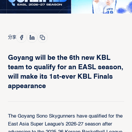
分享
Goyang will be the 6th new KBL
team to qualify for an EASL season,
will make its 1st-ever KBL Finals
appearance
The Goyang Sono Skygunners have qualified for the
East Asia Super League's 2026-27 season after