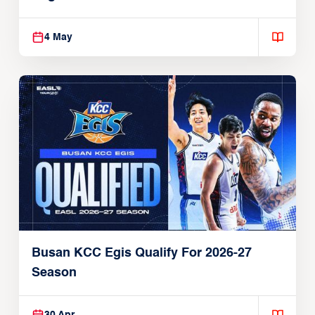
4 May
Busan KCC Egis Qualify For 2026-27
Season