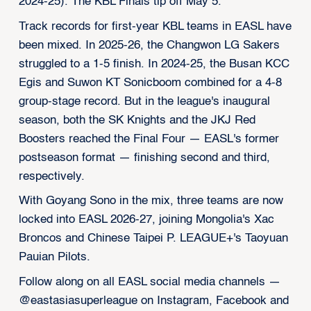
2024-25). The KBL Finals tip off May 5.
Track records for first-year KBL teams in EASL have
been mixed. In 2025-26, the Changwon LG Sakers
struggled to a 1-5 finish. In 2024-25, the Busan KCC
Egis and Suwon KT Sonicboom combined for a 4-8
group-stage record. But in the league's inaugural
season, both the SK Knights and the JKJ Red
Boosters reached the Final Four — EASL's former
postseason format — finishing second and third,
respectively.
With Goyang Sono in the mix, three teams are now
locked into EASL 2026-27, joining Mongolia's Xac
Broncos and Chinese Taipei P. LEAGUE+'s Taoyuan
Pauian Pilots.
Follow along on all EASL social media channels —
@eastasiasuperleague on Instagram, Facebook and