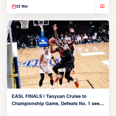
22 Mar
EASL FINALS | Taoyuan Cruise to
Championship Game, Defeats No. 1 seed
Alvark Tokyo