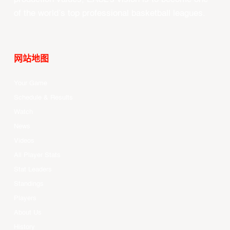
of the world’s top professional basketball leagues.
网站地图
Your Game
Schedule & Results
Watch
News
Videos
All Player Stats
Stat Leaders
Standings
Players
About Us
History