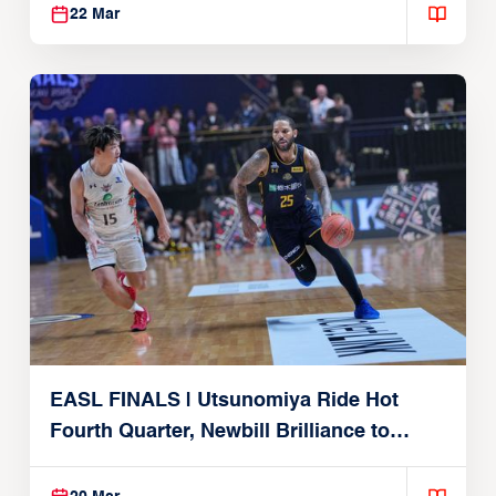
22 Mar
EASL FINALS | Utsunomiya Ride Hot
Fourth Quarter, Newbill Brilliance to
Reach EASL Championship Game