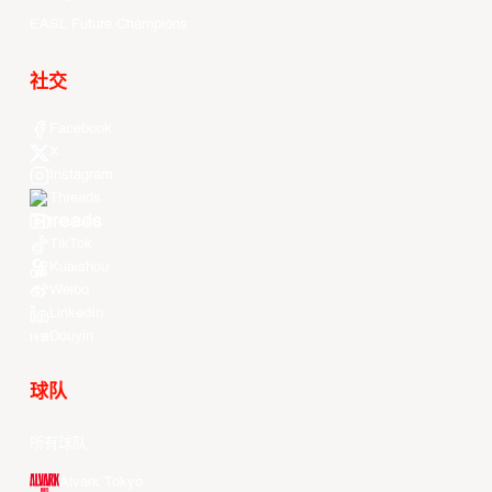
EASL Future Champions
社交
Facebook
X
Instagram
Threads
Youtube
TikTok
Kuaishou
Weibo
LinkedIn
Douyin
球队
所有球队
Alvark Tokyo