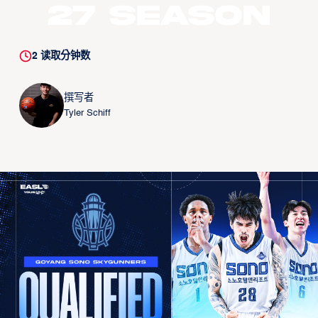
27 Season
2
读取分钟数
撰写者
Tyler Schiff