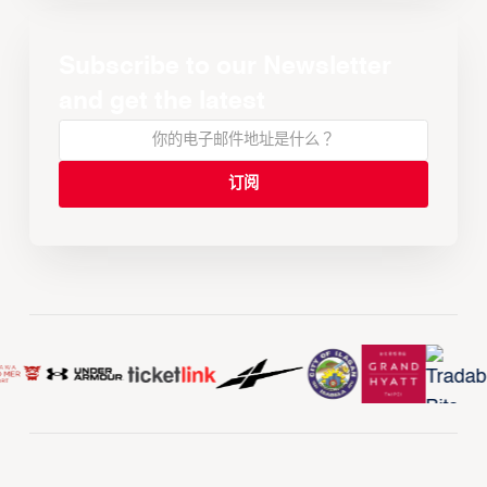
Subscribe to our Newsletter
and get the latest