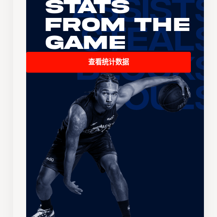
Stats
From the
Game
查看统计数据