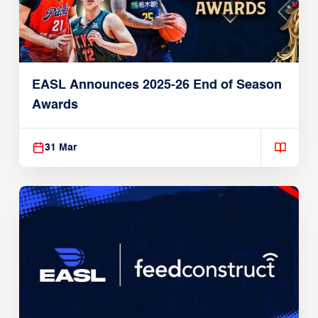
EASL Announces 2025-26 End of Season
Awards
31 Mar