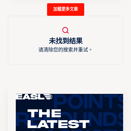
加载更多文章
未找到结果
请清除您的搜索并重试。
The
Latest