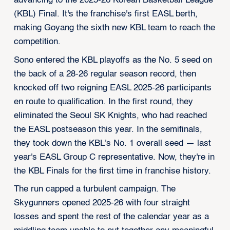
advancing to the 2025-26 Korean Basketball League
(KBL) Final. It's the franchise's first EASL berth,
making Goyang the sixth new KBL team to reach the
competition.
Sono entered the KBL playoffs as the No. 5 seed on
the back of a 28-26 regular season record, then
knocked off two reigning EASL 2025-26 participants
en route to qualification. In the first round, they
eliminated the Seoul SK Knights, who had reached
the EASL postseason this year. In the semifinals,
they took down the KBL's No. 1 overall seed — last
year's EASL Group C representative. Now, they're in
the KBL Finals for the first time in franchise history.
The run capped a turbulent campaign. The
Skygunners opened 2025-26 with four straight
losses and spent the rest of the calendar year as a