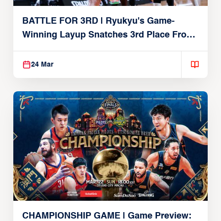
BATTLE FOR 3RD | Ryukyu's Game-
Winning Layup Snatches 3rd Place From
Alvark
24 Mar
CHAMPIONSHIP GAME | Game Preview: