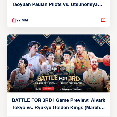
Taoyuan Pauian Pilots vs. Utsunomiya
Brex (March 22, 2026)
22 Mar
BATTLE FOR 3RD | Game Preview: Alvark
Tokyo vs. Ryukyu Golden Kings (March
22, 2026)