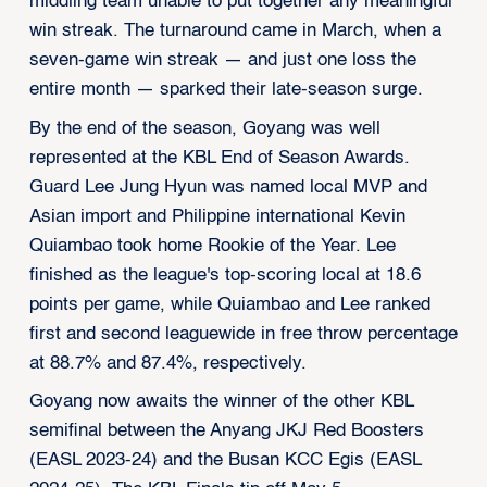
middling team unable to put together any meaningful
win streak. The turnaround came in March, when a
seven-game win streak — and just one loss the
entire month — sparked their late-season surge.
By the end of the season, Goyang was well
represented at the KBL End of Season Awards.
Guard Lee Jung Hyun was named local MVP and
Asian import and Philippine international Kevin
Quiambao took home Rookie of the Year. Lee
finished as the league's top-scoring local at 18.6
points per game, while Quiambao and Lee ranked
first and second leaguewide in free throw percentage
at 88.7% and 87.4%, respectively.
Goyang now awaits the winner of the other KBL
semifinal between the Anyang JKJ Red Boosters
(EASL 2023-24) and the Busan KCC Egis (EASL