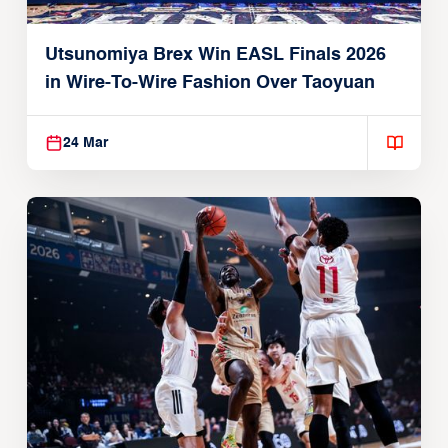
Utsunomiya Brex Win EASL Finals 2026
in Wire-To-Wire Fashion Over Taoyuan
24 Mar