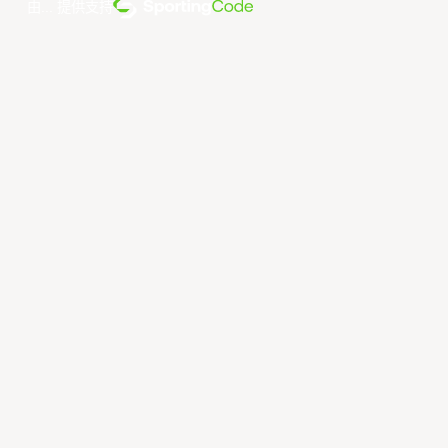
由... 提供支持