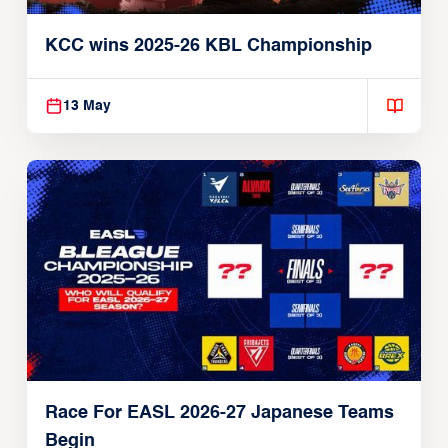
KCC wins 2025-26 KBL Championship
13 May
Race For EASL 2026-27 Japanese Teams
Begin