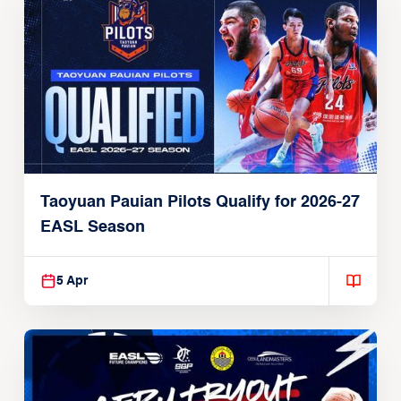
Taoyuan Pauian Pilots Qualify for 2026-27
EASL Season
5 Apr