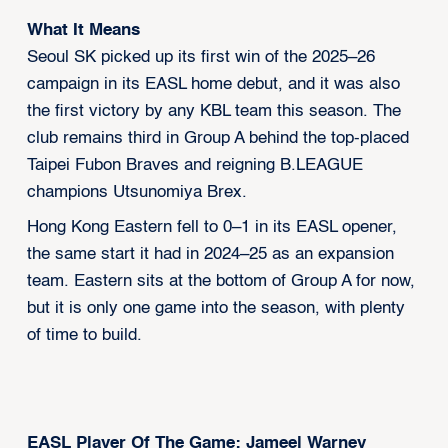
What It Means
Seoul SK picked up its first win of the 2025–26
campaign in its EASL home debut, and it was also
the first victory by any KBL team this season. The
club remains third in Group A behind the top-placed
Taipei Fubon Braves and reigning B.LEAGUE
champions Utsunomiya Brex.
Hong Kong Eastern fell to 0–1 in its EASL opener,
the same start it had in 2024–25 as an expansion
team. Eastern sits at the bottom of Group A for now,
but it is only one game into the season, with plenty
of time to build.
EASL Player Of The Game: Jameel Warney