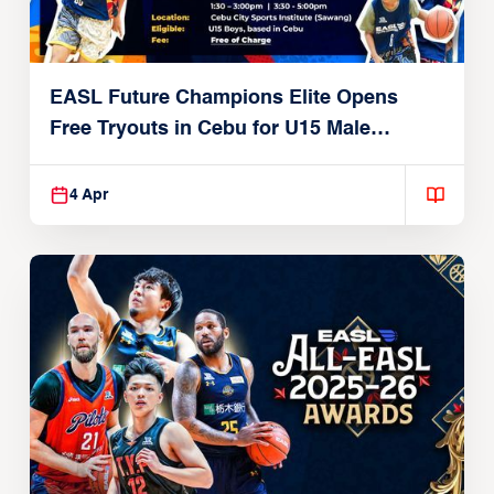
EASL Future Champions Elite Opens
Free Tryouts in Cebu for U15 Male
Players
4 Apr