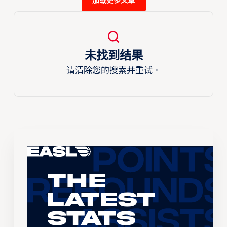
加载更多文章
未找到结果
请清除您的搜索并重试。
The
Latest
Stats