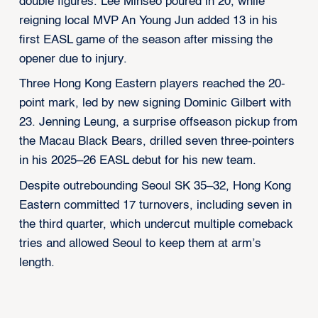
double figures. Lee Minseo poured in 20, while
reigning local MVP An Young Jun added 13 in his
first EASL game of the season after missing the
opener due to injury.
Three Hong Kong Eastern players reached the 20-
point mark, led by new signing Dominic Gilbert with
23. Jenning Leung, a surprise offseason pickup from
the Macau Black Bears, drilled seven three-pointers
in his 2025–26 EASL debut for his new team.
Despite outrebounding Seoul SK 35–32, Hong Kong
Eastern committed 17 turnovers, including seven in
the third quarter, which undercut multiple comeback
tries and allowed Seoul to keep them at arm’s
length.