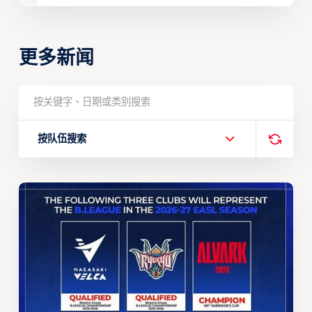
更多新闻
按队伍搜索