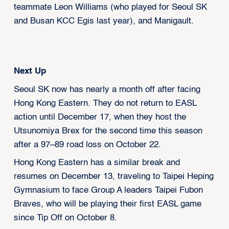
teammate Leon Williams (who played for Seoul SK
and Busan KCC Egis last year), and Manigault.
Next Up
Seoul SK now has nearly a month off after facing
Hong Kong Eastern. They do not return to EASL
action until December 17, when they host the
Utsunomiya Brex for the second time this season
after a 97–89 road loss on October 22.
Hong Kong Eastern has a similar break and
resumes on December 13, traveling to Taipei Heping
Gymnasium to face Group A leaders Taipei Fubon
Braves, who will be playing their first EASL game
since Tip Off on October 8.