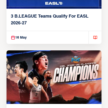
3 B.LEAGUE Teams Qualify For EASL
2026-27
16 May