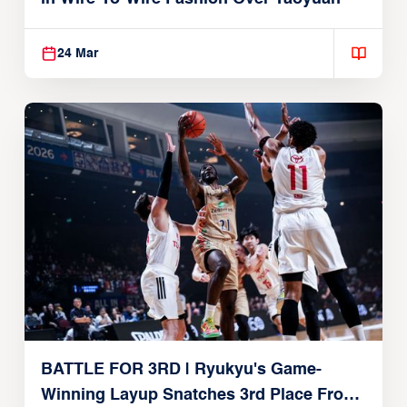
24 Mar
BATTLE FOR 3RD | Ryukyu's Game-
Winning Layup Snatches 3rd Place From