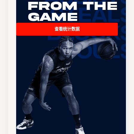
From the
Game
查看统计数据