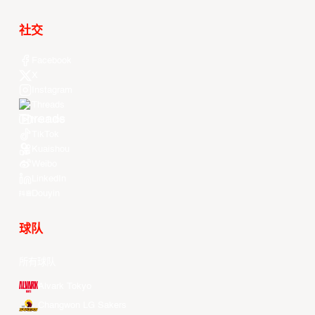
社交
Facebook
X
Instagram
Threads
Youtube
TikTok
Kuaishou
Weibo
LinkedIn
Douyin
球队
所有球队
Alvark Tokyo
Changwon LG Sakers