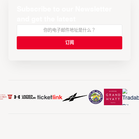
Subscribe to our Newsletter
and get the latest