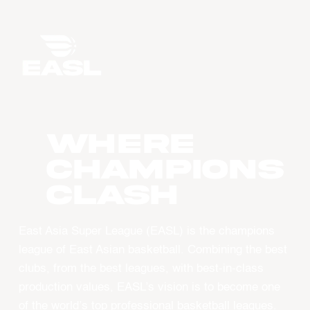
WHERE
CHAMPIONS
CLASH
East Asia Super League (EASL) is the champions
league of East Asian basketball. Combining the best
clubs, from the best leagues, with best-in-class
production values, EASL’s vision is to become one
of the world’s top professional basketball leagues.