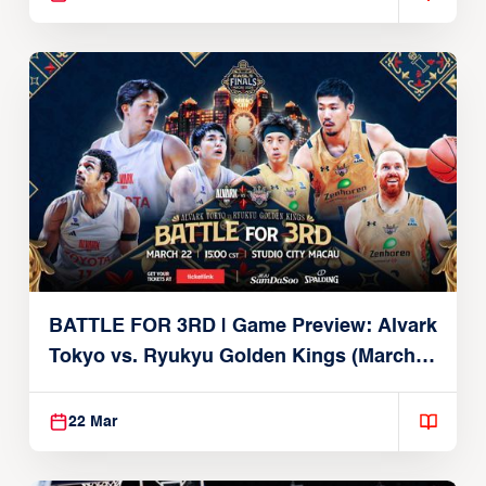
BATTLE FOR 3RD | Game Preview: Alvark
Tokyo vs. Ryukyu Golden Kings (March
22, 2026)
22 Mar