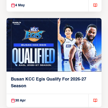
4 May
Busan KCC Egis Qualify For 2026-27
Season
30 Apr