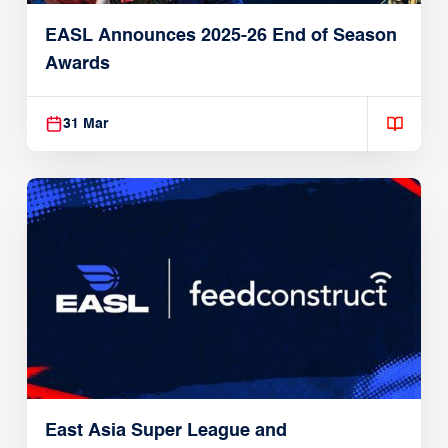
EASL Announces 2025-26 End of Season
Awards
31 Mar
East Asia Super League and