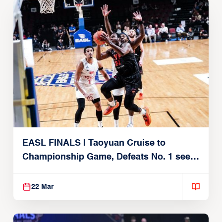
EASL FINALS | Taoyuan Cruise to
Championship Game, Defeats No. 1 seed
Alvark Tokyo
22 Mar