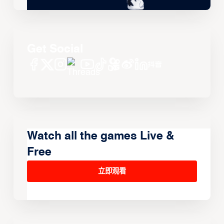
Get Social
Watch all the games Live &
Free
立即观看