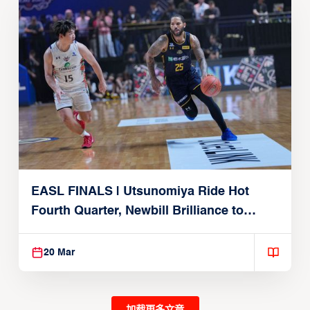
EASL FINALS | Utsunomiya Ride Hot
Fourth Quarter, Newbill Brilliance to
Reach EASL Championship Game
20 Mar