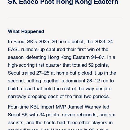
SK Eases Past Hong Kong Eastern
What Happened
In Seoul SK’s 2025–26 home debut, the 2023–24
EASL runners-up captured their first win of the
season, defeating Hong Kong Eastern 94–87. In a
high-scoring first quarter that totaled 52 points,
Seoul trailed 27–25 at home but picked it up in the
second, putting together a dominant 28–12 run to
build a lead that held the rest of the way despite
narrowly dropping each of the final two periods.
Four-time KBL Import MVP Jameel Warney led
Seoul SK with 34 points, seven rebounds, and six
assists, and the hosts had three other players in