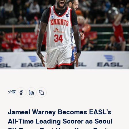
分享
Jameel Warney Becomes EASL’s
All-Time Leading Scorer as Seoul