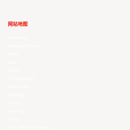
网站地图
Your Game
Schedule & Results
Watch
News
Videos
All Player Stats
Stat Leaders
Standings
Players
About Us
History
EASL Future Champions