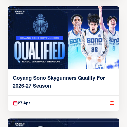
Goyang Sono Skygunners Qualify For
2026-27 Season
27 Apr