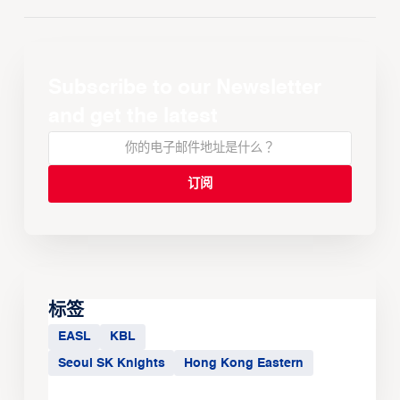
Subscribe to our Newsletter
and get the latest
标签
EASL
KBL
Seoul SK Knights
Hong Kong Eastern