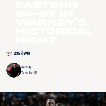
Eastern
94-87 In
Warney’s
Historical
Night
4
读取分钟数
撰写者
Tyler Schiff