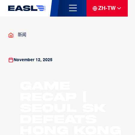
ZH-TW
新闻
November 12, 2025
GAME
RECAP |
Seoul SK
Defeats
Hong Kong