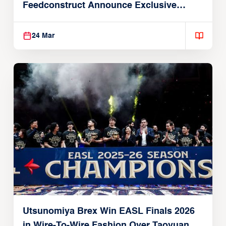
Feedconstruct Announce Exclusive
Global Partnership
24 Mar
Utsunomiya Brex Win EASL Finals 2026
in Wire-To-Wire Fashion Over Taoyuan