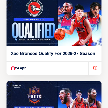
Xac Broncos Qualify For 2026-27 Season
24 Apr