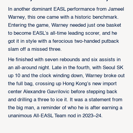
In another dominant EASL performance from Jameel
Warney, this one came with a historic benchmark.
Entering the game, Warney needed just one basket
to become EASL’s all-time leading scorer, and he
got it in style with a ferocious two-handed putback
slam off a missed three.
He finished with seven rebounds and six assists in
an all-around night. Late in the fourth, with Seoul SK
up 10 and the clock winding down, Warney broke out
the full bag, crossing up Hong Kong’s new import
center Alexandre Gavrilovic before stepping back
and drilling a three to ice it. It was a statement from
the big man, a reminder of who he is after earning a
unanimous All-EASL Team nod in 2023–24.