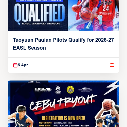
Taoyuan Pauian Pilots Qualify for 2026-27
EASL Season
5 Apr