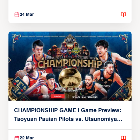
Alvark
24 Mar
CHAMPIONSHIP GAME | Game Preview:
Taoyuan Pauian Pilots vs. Utsunomiya
Brex (March 22, 2026)
22 Mar