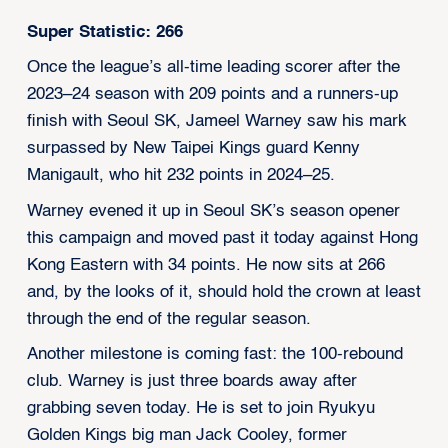
Super Statistic: 266
Once the league’s all-time leading scorer after the
2023–24 season with 209 points and a runners-up
finish with Seoul SK, Jameel Warney saw his mark
surpassed by New Taipei Kings guard Kenny
Manigault, who hit 232 points in 2024–25.
Warney evened it up in Seoul SK’s season opener
this campaign and moved past it today against Hong
Kong Eastern with 34 points. He now sits at 266
and, by the looks of it, should hold the crown at least
through the end of the regular season.
Another milestone is coming fast: the 100-rebound
club. Warney is just three boards away after
grabbing seven today. He is set to join Ryukyu
Golden Kings big man Jack Cooley, former