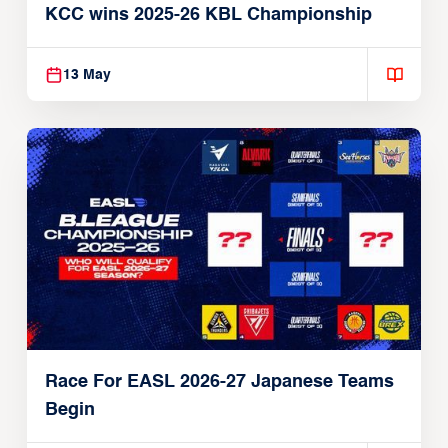
KCC wins 2025-26 KBL Championship
13 May
Race For EASL 2026-27 Japanese Teams
Begin