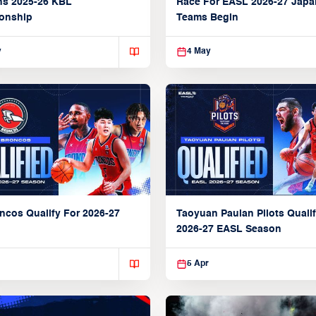
ns 2025-26 KBL
Race For EASL 2026-27 Jap
onship
Teams Begin
y
4 May
ncos Qualify For 2026-27
Taoyuan Pauian Pilots Qualif
2026-27 EASL Season
5 Apr