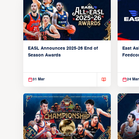
EASL Announces 2025-26 End of
East As
Season Awards
Feedcon
Global 
31 Mar
24 Mar