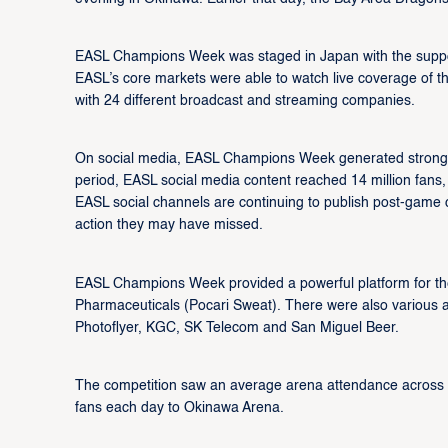
EASL Champions Week was staged in Japan with the suppor
EASL’s core markets were able to watch live coverage of t
with 24 different broadcast and streaming companies. ​
On social media, EASL Champions Week generated strong e
period, EASL social media content reached 14 million fans,
EASL social channels are continuing to publish post-game c
action they may have missed.​
EASL Champions Week provided a powerful platform for the c
Pharmaceuticals (Pocari Sweat). There were also various a
Photoflyer, KGC, SK Telecom and San Miguel Beer.​
The competition saw an average arena attendance across its
fans each day to Okinawa Arena. ​