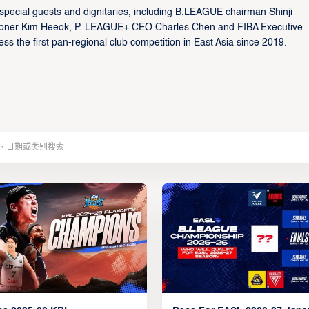
ecial guests and dignitaries, including B.LEAGUE chairman Shinji
ioner Kim Heeok, P. LEAGUE+ CEO Charles Chen and FIBA Executive
s the first pan-regional club competition in East Asia since 2019.