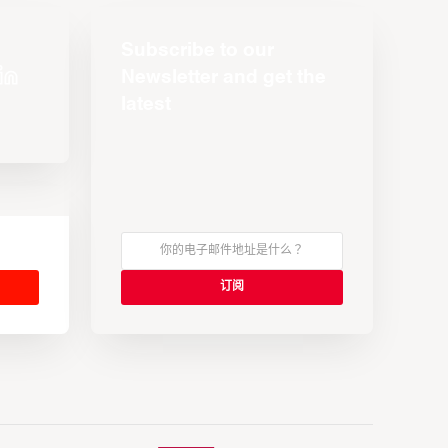
Subscribe to our
Newsletter and get the
latest
s