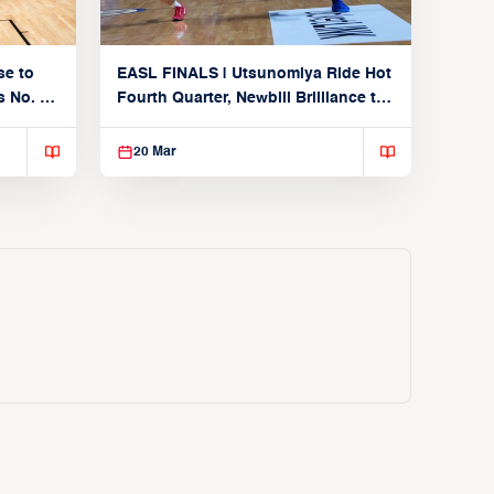
se to
EASL FINALS | Utsunomiya Ride Hot
 No. 1
Fourth Quarter, Newbill Brilliance to
Reach EASL Championship Game
20 Mar