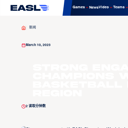
Games
Video
Teams
News
新闻
March 10, 2023
Strong eng
Champions 
basketball 
region​
2
读取分钟数