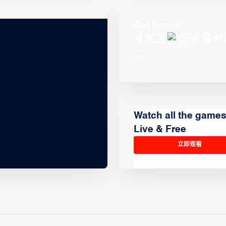
Get Social
Watch all the game
Live & Free
立即观看