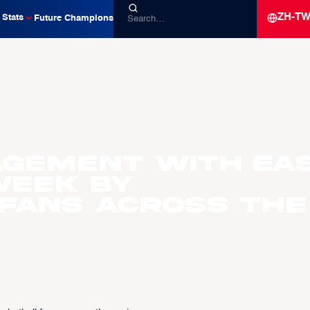
ZH-T
Stats
Future Champions
agement with EA
Week by
fans across the