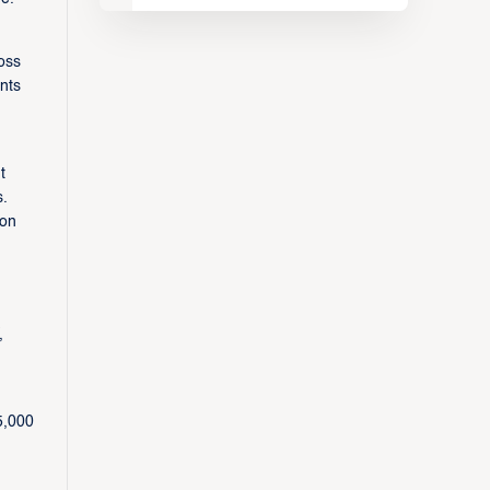
oss
nts
t
s.
 on
,
5,000