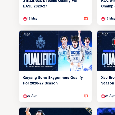
3 B.LEAGUE Teams Qualify For
KCC wi
EASL 2026-27
Champi
16 May
13 Ma
Xac Bro
Goyang Sono Skygunners Qualify
Season
For 2026-27 Season
27 Apr
24 Apr