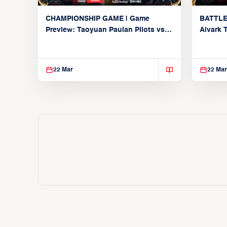
CHAMPIONSHIP GAME | Game
BATTLE
Preview: Taoyuan Pauian Pilots vs.
Alvark 
Utsunomiya Brex (March 22, 2026)
Kings (
22 Mar
22 Mar