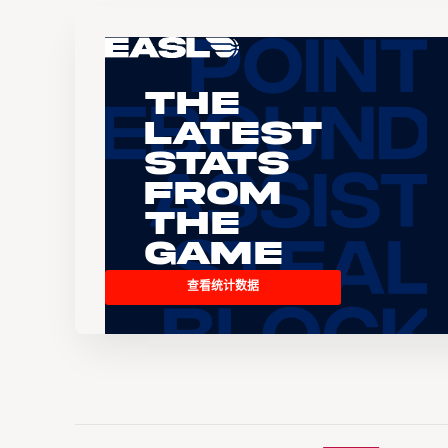
The
Latest
Stats
From
the
Game
查看统计数据