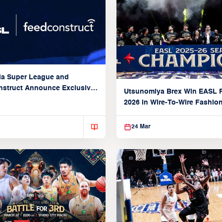
ia Super League and
struct Announce Exclusive
Utsunomiya Brex Win EASL F
Partnership
2026 in Wire-To-Wire Fashio
Taoyuan
24 Mar