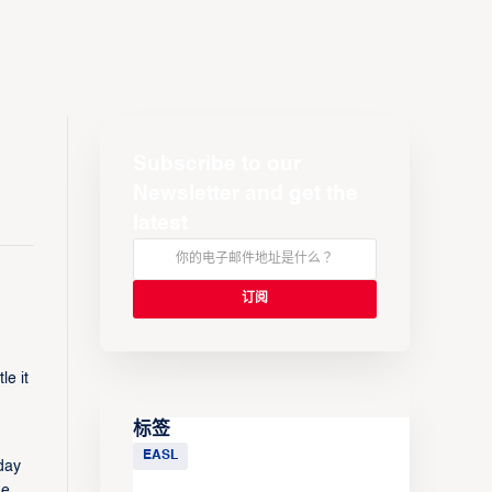
Subscribe to our
Newsletter and get the
latest
e it
标签
EASL
day
.​