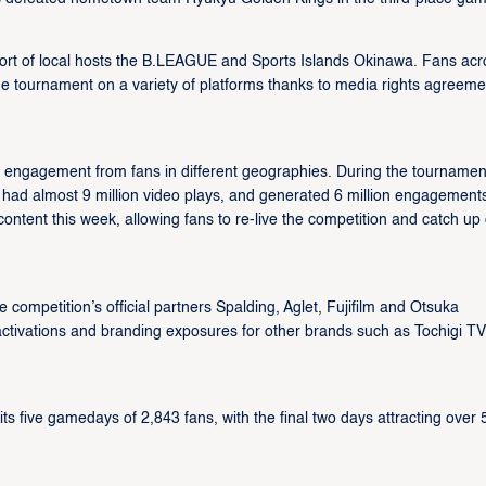
t of local hosts the B.LEAGUE and Sports Islands Okinawa. Fans acr
he tournament on a variety of platforms thanks to media rights agreeme
ngagement from fans in different geographies. During the tournamen
 had almost 9 million video plays, and generated 6 million engagement
ontent this week, allowing fans to re-live the competition and catch up
ompetition’s official partners Spalding, Aglet, Fujifilm and Otsuka
ctivations and branding exposures for other brands such as Tochigi TV
 five gamedays of 2,843 fans, with the final two days attracting over 