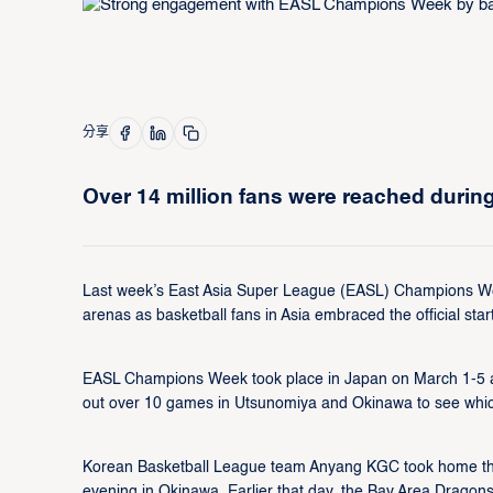
分享
Over 14 million fans were reached dur
Last week’s East Asia Super League (EASL) Champions We
arenas as basketball fans in Asia embraced the official start
EASL Champions Week took place in Japan on March 1-5 and 
out over 10 games in Utsunomiya and Okinawa to see which
Korean Basketball League team Anyang KGC took home the ti
evening in Okinawa. Earlier that day, the Bay Area Drago