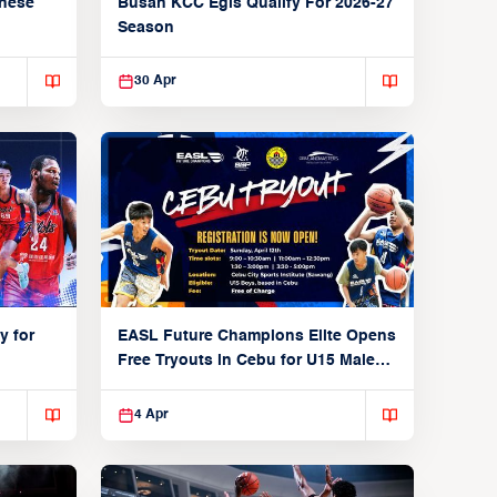
anese
Busan KCC Egis Qualify For 2026-27
Season
30 Apr
y for
EASL Future Champions Elite Opens
Free Tryouts in Cebu for U15 Male
Players
4 Apr