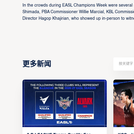
In the crowds during EASL Champions Week were several sp
Shimada, PBA Commissioner Willie Marcial, KBL Commiss
Director Hagop Khajirian, who showed up in-person to witnes
更多新闻