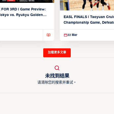
 FOR 3RD | Game Preview:
Tokyo vs. Ryukyu Golden
EASL FINALS | Taoyuan Crui
March 22, 2026)
Championship Game, Defeats
seed Alvark Tokyo
22 Mar
加载更多文章
未找到结果
请清除您的搜索并重试。