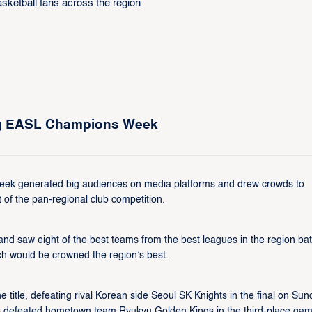
ing EASL Champions Week
ek generated big audiences on media platforms and drew crowds to
 of the pan-regional club competition.​
saw eight of the best teams from the best leagues in the region battl
 would be crowned the region’s best.​
tle, defeating rival Korean side Seoul SK Knights in the final on Sun
ns defeated hometown team Ryukyu Golden Kings in the third-place game