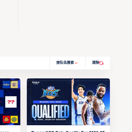
按队伍搜索
清除