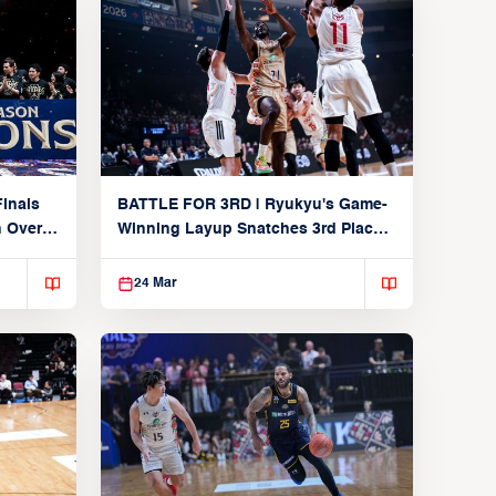
inals
BATTLE FOR 3RD | Ryukyu's Game-
n Over
Winning Layup Snatches 3rd Place
From Alvark
24 Mar